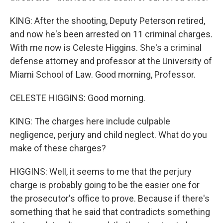
KING: After the shooting, Deputy Peterson retired,
and now he's been arrested on 11 criminal charges.
With me now is Celeste Higgins. She's a criminal
defense attorney and professor at the University of
Miami School of Law. Good morning, Professor.
CELESTE HIGGINS: Good morning.
KING: The charges here include culpable
negligence, perjury and child neglect. What do you
make of these charges?
HIGGINS: Well, it seems to me that the perjury
charge is probably going to be the easier one for
the prosecutor's office to prove. Because if there's
something that he said that contradicts something