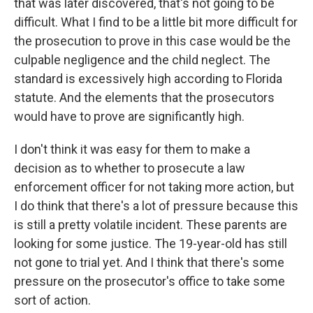
that was later discovered, that's not going to be
difficult. What I find to be a little bit more difficult for
the prosecution to prove in this case would be the
culpable negligence and the child neglect. The
standard is excessively high according to Florida
statute. And the elements that the prosecutors
would have to prove are significantly high.
I don't think it was easy for them to make a
decision as to whether to prosecute a law
enforcement officer for not taking more action, but
I do think that there's a lot of pressure because this
is still a pretty volatile incident. These parents are
looking for some justice. The 19-year-old has still
not gone to trial yet. And I think that there's some
pressure on the prosecutor's office to take some
sort of action.