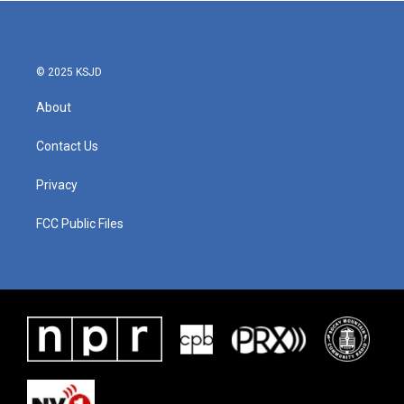
b
t
e
l
o
e
d
o
r
I
k
n
© 2025 KSJD
About
Contact Us
Privacy
FCC Public Files