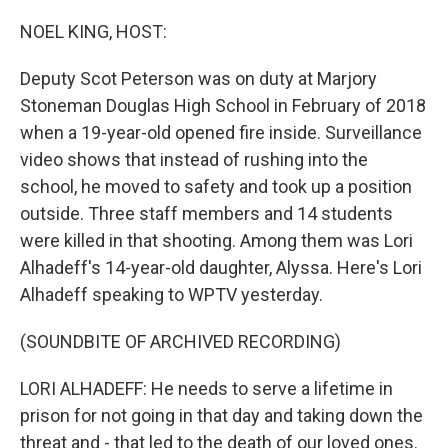
o
r
I
k
n
NOEL KING, HOST:
Deputy Scot Peterson was on duty at Marjory
Stoneman Douglas High School in February of 2018
when a 19-year-old opened fire inside. Surveillance
video shows that instead of rushing into the
school, he moved to safety and took up a position
outside. Three staff members and 14 students
were killed in that shooting. Among them was Lori
Alhadeff's 14-year-old daughter, Alyssa. Here's Lori
Alhadeff speaking to WPTV yesterday.
(SOUNDBITE OF ARCHIVED RECORDING)
LORI ALHADEFF: He needs to serve a lifetime in
prison for not going in that day and taking down the
threat and - that led to the death of our loved ones.