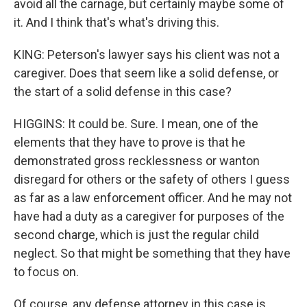
avoid all the carnage, but certainly maybe some of
it. And I think that's what's driving this.
KING: Peterson's lawyer says his client was not a
caregiver. Does that seem like a solid defense, or
the start of a solid defense in this case?
HIGGINS: It could be. Sure. I mean, one of the
elements that they have to prove is that he
demonstrated gross recklessness or wanton
disregard for others or the safety of others I guess
as far as a law enforcement officer. And he may not
have had a duty as a caregiver for purposes of the
second charge, which is just the regular child
neglect. So that might be something that they have
to focus on.
Of course, any defense attorney in this case is