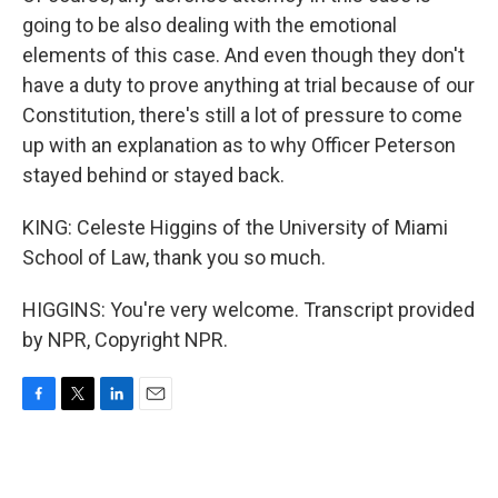
going to be also dealing with the emotional
elements of this case. And even though they don't
have a duty to prove anything at trial because of our
Constitution, there's still a lot of pressure to come
up with an explanation as to why Officer Peterson
stayed behind or stayed back.
KING: Celeste Higgins of the University of Miami
School of Law, thank you so much.
HIGGINS: You're very welcome. Transcript provided
by NPR, Copyright NPR.
F
T
L
E
a
w
i
m
c
i
n
a
e
t
k
i