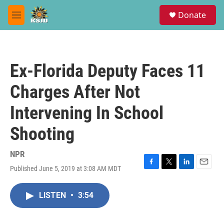
Skip to main content
S
Donate
e
M
a
e
r
n
c
u
h
Ex-Florida Deputy Faces 11
u
e
Charges After Not
r
y
Intervening In School
Shooting
NPR
Published June 5, 2019 at 3:08 AM MDT
F
T
L
E
a
w
i
m
c
i
n
a
LISTEN
•
3:54
e
t
k
i
b
t
e
l
o
e
d