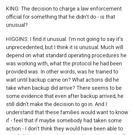
KING: The decision to charge a law enforcement
official for something that he didn't do - is that
unusual?
HIGGINS: I find it unusual. I'm not going to say it's
unprecedented, but I think it is unusual. Much will
depend on what standard operating procedures he
was working with, what the protocol he had been
provided was. In other words, was he trained to
wait until backup came on? What actions did he
take when backup did arrive? There seems to be
some evidence that even after backup arrived, he
still didn't make the decision to go in. And I
understand that these families would want to know
if - feel that if maybe somebody had taken some
action - I don't think they would have been able to