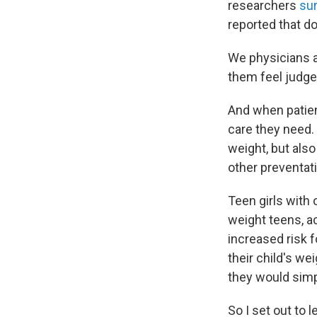
researchers
su
reported that d
We physicians a
them feel judge
And when patien
care they need. 
weight, but als
other preventati
Teen girls with 
weight teens, a
increased risk 
their child's we
they would simp
So I set out to