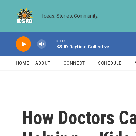
Skip to main content
Ideas. Stories. Community.
KSJD
KSJD Daytime Collective
HOME
ABOUT
CONNECT
SCHEDULE
How Doctors Ca