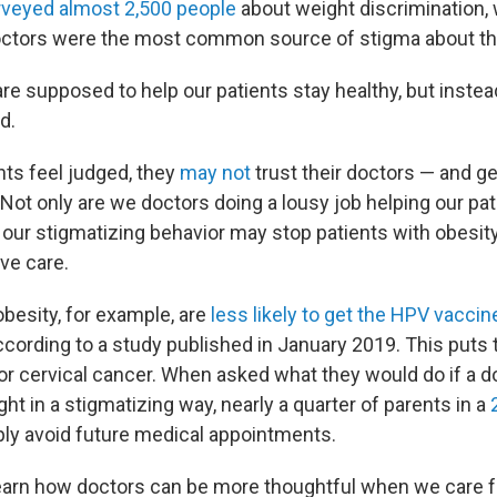
rveyed almost 2,500 people
about weight discrimination
octors were the most common source of stigma about the
re supposed to help our patients stay healthy, but inste
d.
ts feel judged, they
may not
trust their doctors — and ge
Not only are we doctors doing a lousy job helping our pat
o our stigmatizing behavior may stop patients with obesit
ve care.
obesity, for example, are
less likely to get the HPV vaccin
ccording to a study published in January 2019. This puts
for cervical cancer. When asked what they would do if a 
ight in a stigmatizing way, nearly a quarter of parents in a
ly avoid future medical appointments.
 learn how doctors can be more thoughtful when we care f