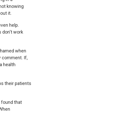
 not knowing
ut it.
even help.
 don't work
 ashamed when
y comment. If,
 a health
s their patients
 found that
. When