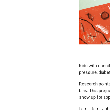
Kids with obesit
pressure, diabe
Research points 
bias. This preju
show up for ap
I am a family p