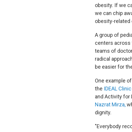
obesity. If we 
we can chip awa
obesity-related
A group of pedia
centers across t
teams of doctor
radical approach
be easier for the
One example of t
the
IDEAL Clinic
and Activity for
Nazrat Mirza,
wh
dignity.
"Everybody reco