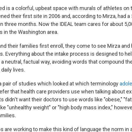
ited is a colorful, upbeat space with murals of athletes o
ned their first site in 2006 and, according to Mirza, had 
thin three months. Now the IDEAL team cares for about 5,0
ns in the Washington area.
d their families first enroll, they come to see Mirza and
. Everything about the intake process is designed to help
n a neutral, factual way, avoiding words that compound th
 daily lives.
 a pair of studies which looked at which terminology
adol
efer that health care providers use when talking about e
s didn't want their doctors to use words like "obese," "fat
ike "unhealthy weight" or "high body mass index," howev
milies.
 are working to make this kind of language the norm in a