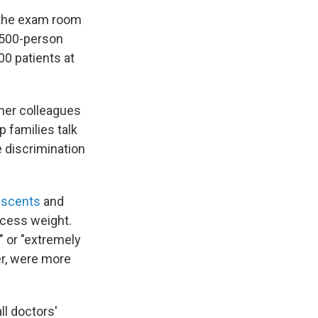
n the exam room
a 500-person
00 patients at
 her colleagues
 families talk
e discrimination
escents
and
xcess weight.
" or "extremely
er, were more
ll doctors'