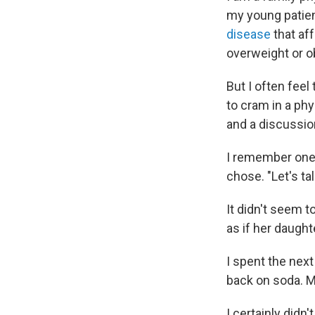
my young patient
disease
that aff
overweight or o
But I often feel
to cram in a ph
and a discussion
I remember one r
chose. "Let's ta
It didn't seem t
as if her daught
I spent the next
back on soda. M
I certainly didn