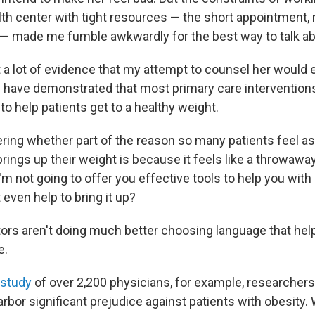
h center with tight resources — the short appointment,
 — made me fumble awkwardly for the best way to talk abo
t a lot of evidence that my attempt to counsel her would 
s
have demonstrated that most primary care interventions
 to help patients get to a healthy weight.
ering whether part of the reason so many patients feel
brings up their weight is because it feels like a throwawa
I'm not going to offer you effective tools to help you with
 even help to bring it up?
ors aren't doing much better choosing language that help
e.
 study
of over 2,200 physicians, for example, researchers
rbor significant prejudice against patients with obesity