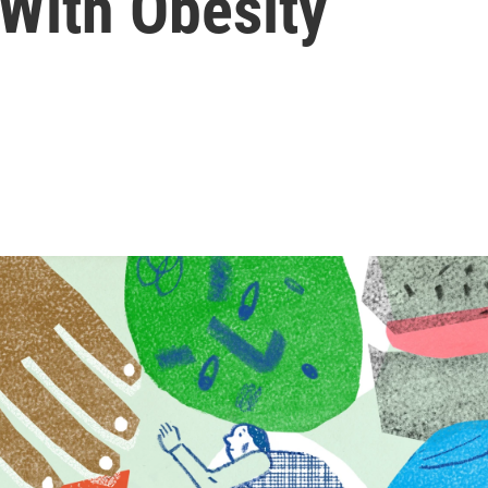
 With Obesity