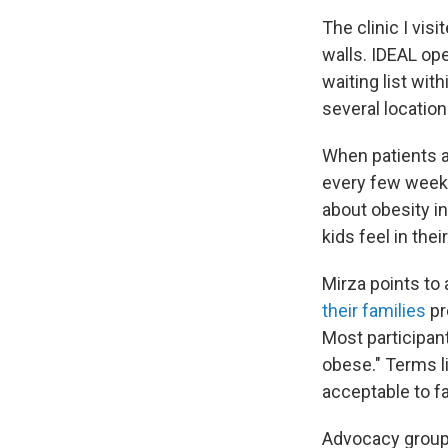
The clinic I vis
walls. IDEAL ope
waiting list wi
several locatio
When patients an
every few weeks
about obesity i
kids feel in their
Mirza points to
their families
pr
Most participant
obese." Terms l
acceptable to fa
Advocacy groups