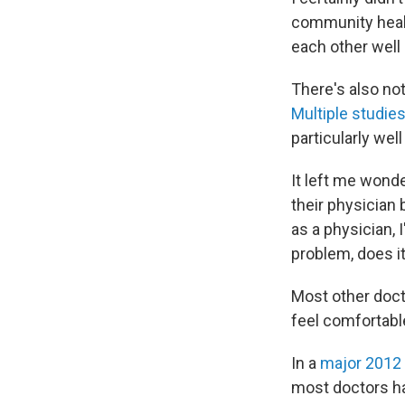
community healt
each other well
There's also no
Multiple
studie
particularly well
It left me wond
their physician 
as a physician, 
problem, does it
Most other doct
feel comfortabl
In a
major 2012
most doctors ha