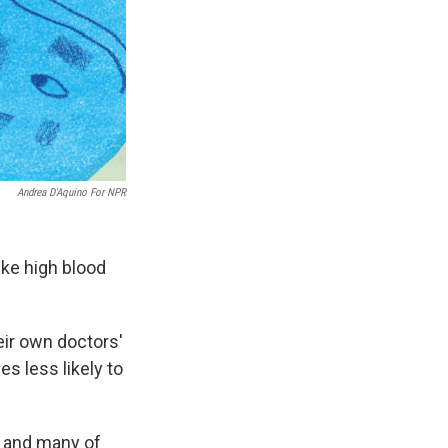
Andrea D'Aquino For NPR
ike high blood
eir own doctors'
s less likely to
, and many of