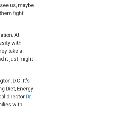
o see us, maybe
 them fight
ation. At
esity with
hey take a
d it just might
ton, D.C. It's
ng Diet, Energy
cal director
Dr.
ilies with
.