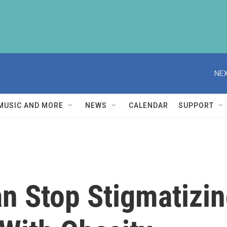
NEX
MUSIC AND MORE
NEWS
CALENDAR
SUPPORT
n Stop Stigmatizin