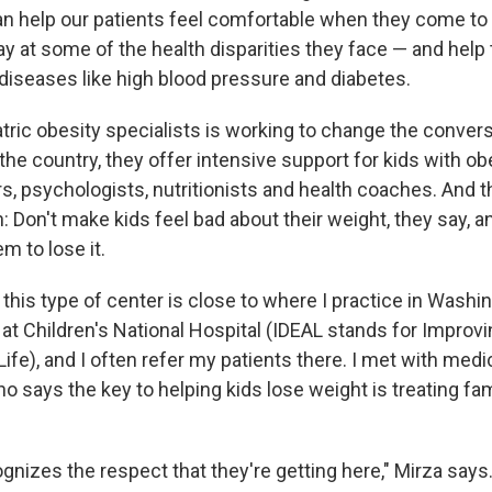
can help our patients feel comfortable when they come t
y at some of the health disparities they face — and help
 diseases like high blood pressure and diabetes.
tric obesity specialists is working to change the convers
he country, they offer intensive support for kids with ob
s, psychologists, nutritionists and health coaches. And t
: Don't make kids feel bad about their weight, they say, an
m to lose it.
his type of center is close to where I practice in Washing
at Children's National Hospital (IDEAL stands for Improvi
 Life), and I often refer my patients there. I met with medi
o says the key to helping kids lose weight is treating fam
gnizes the respect that they're getting here," Mirza says