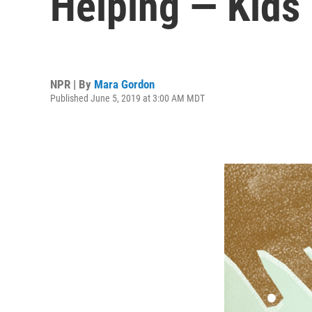
Helping — Kids
NPR | By
Mara Gordon
Published June 5, 2019 at 3:00 AM MDT