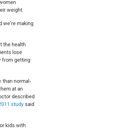
, women
ir weight.
ad we're making
t the health
ients lose
y from getting
e
than normal-
 them at an
doctor described
2011 study
said
or kids with