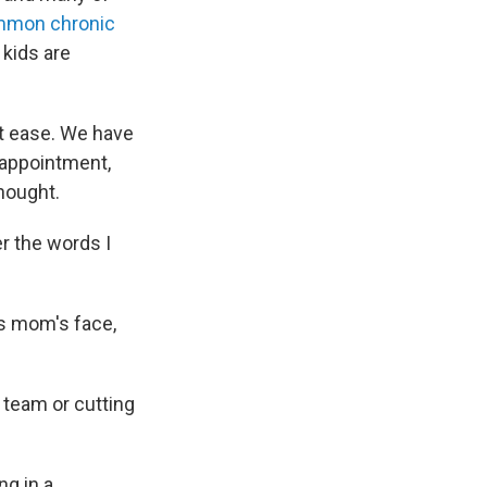
mmon chronic
 kids are
 at ease. We have
 appointment,
hought.
r the words I
's mom's face,
 team or cutting
ng in a