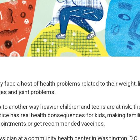
y face a host of health problems related to their weight, l
tes and joint problems.
to another way heavier children and teens are at risk: th
dice has real health consequences for kids, making familie
pointments or get recommended vaccines.
hysician at a community health center in Washington, D.C.