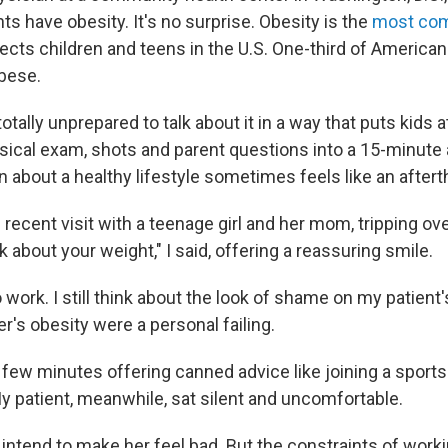
s have obesity. It's no surprise. Obesity is the
most co
ects children and teens in the U.S. One-third of American
bese.
 totally unprepared to talk about it in a way that puts kids
ysical exam, shots and parent questions into a 15-minute
 about a healthy lifestyle sometimes feels like an aftert
ecent visit with a teenage girl and her mom, tripping ove
lk about your weight," I said, offering a reassuring smile.
o work. I still think about the look of shame on my patient
er's obesity were a personal failing.
 few minutes offering canned advice like joining a sports
y patient, meanwhile, sat silent and uncomfortable.
't intend to make her feel bad. But the constraints of worki