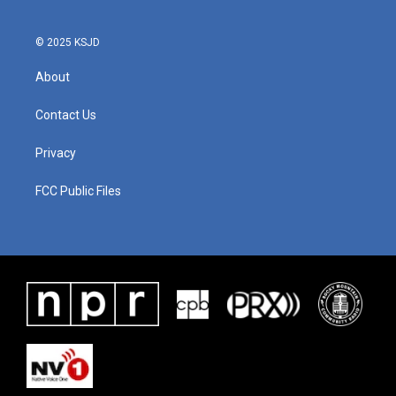
© 2025 KSJD
About
Contact Us
Privacy
FCC Public Files