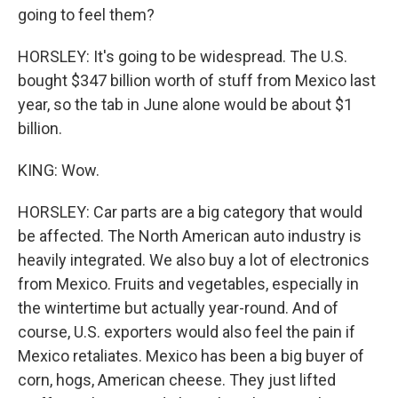
going to feel them?
HORSLEY: It's going to be widespread. The U.S.
bought $347 billion worth of stuff from Mexico last
year, so the tab in June alone would be about $1
billion.
KING: Wow.
HORSLEY: Car parts are a big category that would
be affected. The North American auto industry is
heavily integrated. We also buy a lot of electronics
from Mexico. Fruits and vegetables, especially in
the wintertime but actually year-round. And of
course, U.S. exporters would also feel the pain if
Mexico retaliates. Mexico has been a big buyer of
corn, hogs, American cheese. They just lifted