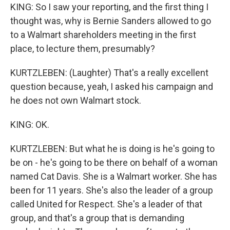
KING: So I saw your reporting, and the first thing I
thought was, why is Bernie Sanders allowed to go
to a Walmart shareholders meeting in the first
place, to lecture them, presumably?
KURTZLEBEN: (Laughter) That's a really excellent
question because, yeah, I asked his campaign and
he does not own Walmart stock.
KING: OK.
KURTZLEBEN: But what he is doing is he's going to
be on - he's going to be there on behalf of a woman
named Cat Davis. She is a Walmart worker. She has
been for 11 years. She's also the leader of a group
called United for Respect. She's a leader of that
group, and that's a group that is demanding