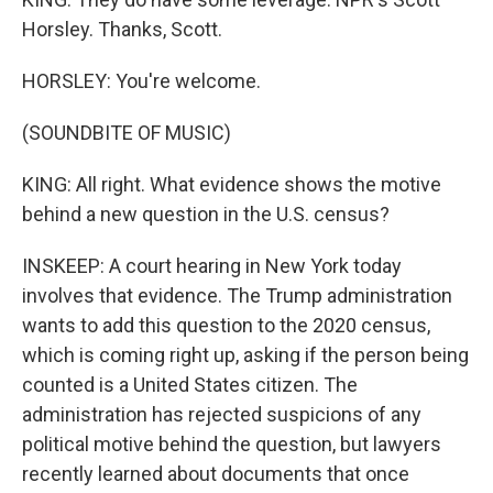
Horsley. Thanks, Scott.
HORSLEY: You're welcome.
(SOUNDBITE OF MUSIC)
KING: All right. What evidence shows the motive
behind a new question in the U.S. census?
INSKEEP: A court hearing in New York today
involves that evidence. The Trump administration
wants to add this question to the 2020 census,
which is coming right up, asking if the person being
counted is a United States citizen. The
administration has rejected suspicions of any
political motive behind the question, but lawyers
recently learned about documents that once