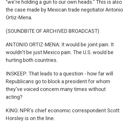
"we're holding a gun to our own heads." This is also
the case made by Mexican trade negotiator Antonio
Ortiz-Mena.
(SOUNDBITE OF ARCHIVED BROADCAST)
ANTONIO ORTIZ-MENA: It would be joint pain. It
wouldn't be just Mexico pain. The U.S. would be
hurting both countries.
INSKEEP: That leads to a question - how far will
Republicans go to block a president for whom
they've voiced concern many times without
acting?
KING: NPR's chief economic correspondent Scott
Horsley is on the line.