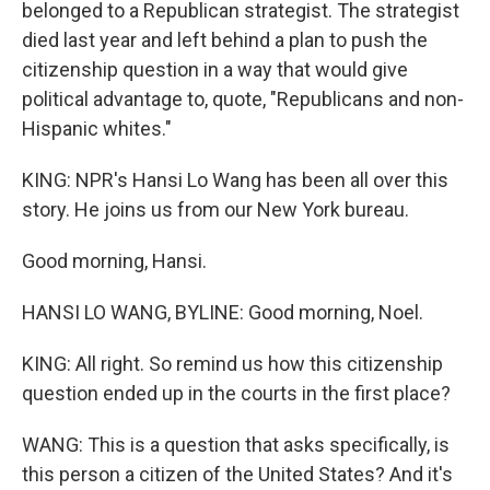
belonged to a Republican strategist. The strategist
died last year and left behind a plan to push the
citizenship question in a way that would give
political advantage to, quote, "Republicans and non-
Hispanic whites."
KING: NPR's Hansi Lo Wang has been all over this
story. He joins us from our New York bureau.
Good morning, Hansi.
HANSI LO WANG, BYLINE: Good morning, Noel.
KING: All right. So remind us how this citizenship
question ended up in the courts in the first place?
WANG: This is a question that asks specifically, is
this person a citizen of the United States? And it's