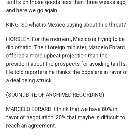
tariffs on those goods less than three weeks ago,
and here we go again.
KING: So what is Mexico saying about this threat?
HORSLEY: For the moment, Mexico is trying to be
diplomatic. Their foreign minister, Marcelo Ebrard,
offered a more upbeat projection than the
president about the prospects for avoiding tariffs.
He told reporters he thinks the odds are in favor of
a deal being struck.
(SOUNDBITE OF ARCHIVED RECORDING)
MARCELO EBRARD: I think that we have 80% in
favor of negotiation, 20% that maybe is difficult to
reach an agreement.