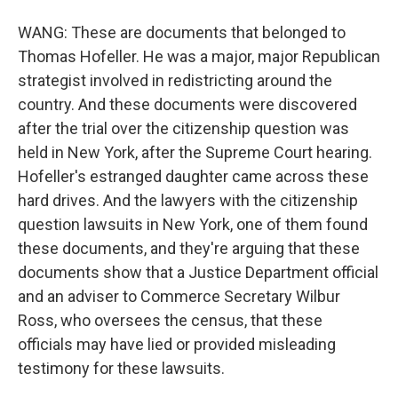
WANG: These are documents that belonged to
Thomas Hofeller. He was a major, major Republican
strategist involved in redistricting around the
country. And these documents were discovered
after the trial over the citizenship question was
held in New York, after the Supreme Court hearing.
Hofeller's estranged daughter came across these
hard drives. And the lawyers with the citizenship
question lawsuits in New York, one of them found
these documents, and they're arguing that these
documents show that a Justice Department official
and an adviser to Commerce Secretary Wilbur
Ross, who oversees the census, that these
officials may have lied or provided misleading
testimony for these lawsuits.