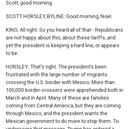
Scott, good morning.
SCOTT HORSLEY, BYLINE: Good morning, Noel.
KING: All right. So you heard all of that - Republicans
are not happy about this, about these tariffs, and
yet the president is keeping a hard line, or appears
to be.
HORSLEY: That's right. The president's been
frustrated with the large number of migrants
crossing the U.S. border with Mexico. More than
100,000 border-crossers were apprehended both in
March and in April. Many of these are families
coming from Central America, but they are coming
through Mexico, and the president wants the
Mexican government to do more to stop them. To
underscore that message, Trump has ordered a