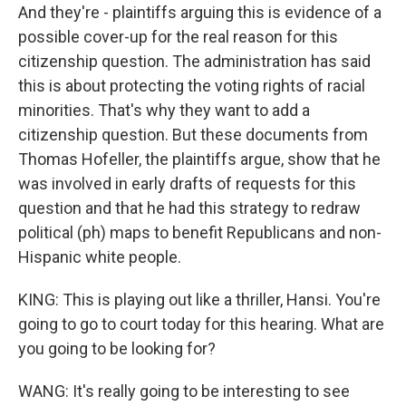
And they're - plaintiffs arguing this is evidence of a
possible cover-up for the real reason for this
citizenship question. The administration has said
this is about protecting the voting rights of racial
minorities. That's why they want to add a
citizenship question. But these documents from
Thomas Hofeller, the plaintiffs argue, show that he
was involved in early drafts of requests for this
question and that he had this strategy to redraw
political (ph) maps to benefit Republicans and non-
Hispanic white people.
KING: This is playing out like a thriller, Hansi. You're
going to go to court today for this hearing. What are
you going to be looking for?
WANG: It's really going to be interesting to see