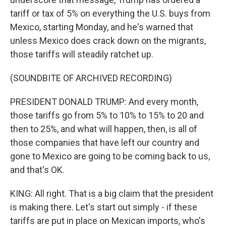
tariff or tax of 5% on everything the U.S. buys from
Mexico, starting Monday, and he's warned that
unless Mexico does crack down on the migrants,
those tariffs will steadily ratchet up.
(SOUNDBITE OF ARCHIVED RECORDING)
PRESIDENT DONALD TRUMP: And every month,
those tariffs go from 5% to 10% to 15% to 20 and
then to 25%, and what will happen, then, is all of
those companies that have left our country and
gone to Mexico are going to be coming back to us,
and that's OK.
KING: All right. That is a big claim that the president
is making there. Let's start out simply - if these
tariffs are put in place on Mexican imports, who's