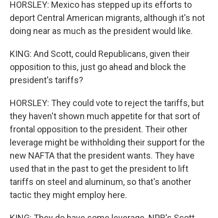
HORSLEY: Mexico has stepped up its efforts to
deport Central American migrants, although it's not
doing near as much as the president would like.
KING: And Scott, could Republicans, given their
opposition to this, just go ahead and block the
president's tariffs?
HORSLEY: They could vote to reject the tariffs, but
they haven't shown much appetite for that sort of
frontal opposition to the president. Their other
leverage might be withholding their support for the
new NAFTA that the president wants. They have
used that in the past to get the president to lift
tariffs on steel and aluminum, so that's another
tactic they might employ here.
KING: They do have some leverage. NPR's Scott