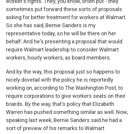
worker's rights. They, you know, often put - they
sometimes put forward these sorts of proposals
asking for better treatment for workers at Walmart.
So she has said, Bernie Sanders is my
representative today, so he will be there on her
behalf. And he's presenting a proposal that would
require Walmart leadership to consider Walmart
workers, hourly workers, as board members.
And by the way, this proposal just so happens to
nicely dovetail with the policy he is reportedly
working on, according to The Washington Post, to
require corporations to give workers seats on their
boards. By the way, that's policy that Elizabeth
Warren has pushed something similar as well. Now,
speaking last week, Bernie Sanders said he had a
sort of preview of his remarks to Walmart