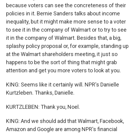
because voters can see the concreteness of their
policies in it. Bernie Sanders talks about income
inequality, but it might make more sense to a voter
to see it in the company of Walmart or to try to see
it in the company of Walmart. Besides that, a big,
splashy policy proposal or, for example, standing up
at the Walmart shareholders meeting, it just so
happens to be the sort of thing that might grab
attention and get you more voters to look at you.
KING: Seems like it certainly will. NPR's Danielle
Kurtzleben. Thanks, Danielle.
KURTZLEBEN: Thank you, Noel.
KING: And we should add that Walmart, Facebook,
Amazon and Google are among NPR's financial