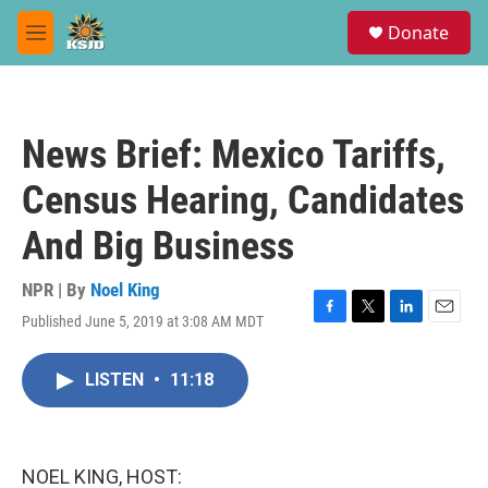
Skip to main content
S
Donate
e
M
a
e
r
n
c
u
h
News Brief: Mexico Tariffs,
u
e
Census Hearing, Candidates
r
y
And Big Business
NPR | By
Noel King
Published June 5, 2019 at 3:08 AM MDT
F
T
L
E
a
w
i
m
c
i
n
a
LISTEN
•
11:18
e
t
k
i
b
t
e
l
o
e
d
o
r
I
k
n
NOEL KING, HOST: