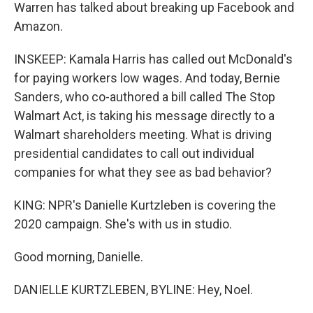
Warren has talked about breaking up Facebook and
Amazon.
INSKEEP: Kamala Harris has called out McDonald's
for paying workers low wages. And today, Bernie
Sanders, who co-authored a bill called The Stop
Walmart Act, is taking his message directly to a
Walmart shareholders meeting. What is driving
presidential candidates to call out individual
companies for what they see as bad behavior?
KING: NPR's Danielle Kurtzleben is covering the
2020 campaign. She's with us in studio.
Good morning, Danielle.
DANIELLE KURTZLEBEN, BYLINE: Hey, Noel.