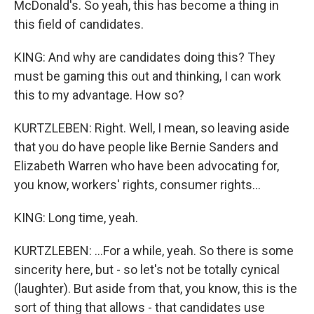
McDonald's. So yeah, this has become a thing in
this field of candidates.
KING: And why are candidates doing this? They
must be gaming this out and thinking, I can work
this to my advantage. How so?
KURTZLEBEN: Right. Well, I mean, so leaving aside
that you do have people like Bernie Sanders and
Elizabeth Warren who have been advocating for,
you know, workers' rights, consumer rights...
KING: Long time, yeah.
KURTZLEBEN: ...For a while, yeah. So there is some
sincerity here, but - so let's not be totally cynical
(laughter). But aside from that, you know, this is the
sort of thing that allows - that candidates use