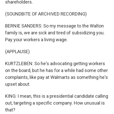
shareholders.
(SOUNDBITE OF ARCHIVED RECORDING)
BERNIE SANDERS: So my message to the Walton
family is, we are sick and tired of subsidizing you.
Pay your workers a living wage.
(APPLAUSE)
KURTZLEBEN: So he's advocating getting workers
on the board, but he has for a while had some other
complaints, like pay at Walmarts as something he's
upset about.
KING: I mean, this is a presidential candidate calling
out, targeting a specific company. How unusual is
that?