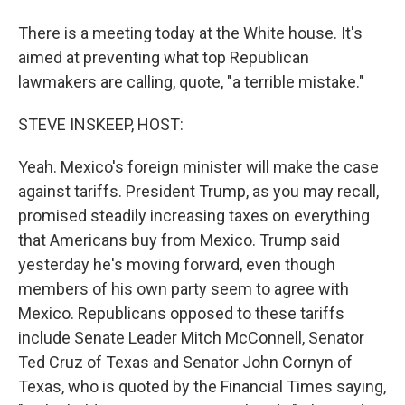
There is a meeting today at the White house. It's
aimed at preventing what top Republican
lawmakers are calling, quote, "a terrible mistake."
STEVE INSKEEP, HOST:
Yeah. Mexico's foreign minister will make the case
against tariffs. President Trump, as you may recall,
promised steadily increasing taxes on everything
that Americans buy from Mexico. Trump said
yesterday he's moving forward, even though
members of his own party seem to agree with
Mexico. Republicans opposed to these tariffs
include Senate Leader Mitch McConnell, Senator
Ted Cruz of Texas and Senator John Cornyn of
Texas, who is quoted by the Financial Times saying,