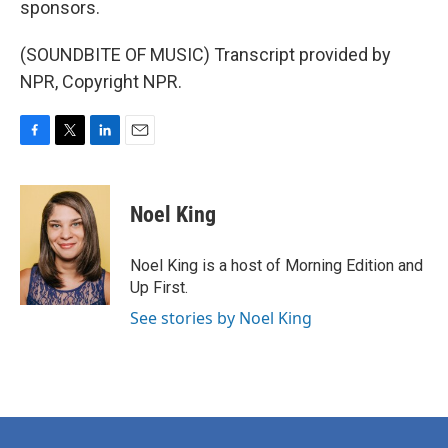
sponsors.
(SOUNDBITE OF MUSIC) Transcript provided by
NPR, Copyright NPR.
F
T
L
E
a
w
i
m
c
i
n
a
e
t
k
i
Noel King
b
t
e
l
o
e
d
o
r
I
Noel King is a host of Morning Edition and
k
n
Up First.
See stories by Noel King