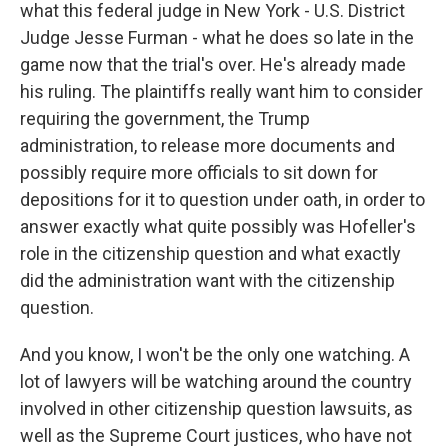
what this federal judge in New York - U.S. District
Judge Jesse Furman - what he does so late in the
game now that the trial's over. He's already made
his ruling. The plaintiffs really want him to consider
requiring the government, the Trump
administration, to release more documents and
possibly require more officials to sit down for
depositions for it to question under oath, in order to
answer exactly what quite possibly was Hofeller's
role in the citizenship question and what exactly
did the administration want with the citizenship
question.
And you know, I won't be the only one watching. A
lot of lawyers will be watching around the country
involved in other citizenship question lawsuits, as
well as the Supreme Court justices, who have not