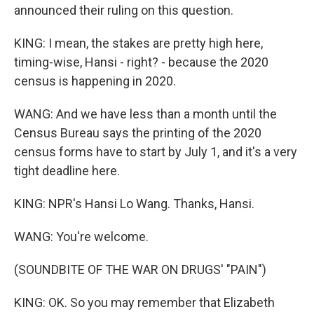
announced their ruling on this question.
KING: I mean, the stakes are pretty high here,
timing-wise, Hansi - right? - because the 2020
census is happening in 2020.
WANG: And we have less than a month until the
Census Bureau says the printing of the 2020
census forms have to start by July 1, and it's a very
tight deadline here.
KING: NPR's Hansi Lo Wang. Thanks, Hansi.
WANG: You're welcome.
(SOUNDBITE OF THE WAR ON DRUGS' "PAIN")
KING: OK. So you may remember that Elizabeth