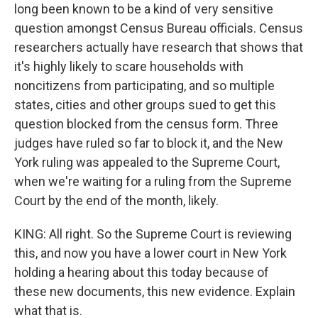
long been known to be a kind of very sensitive
question amongst Census Bureau officials. Census
researchers actually have research that shows that
it's highly likely to scare households with
noncitizens from participating, and so multiple
states, cities and other groups sued to get this
question blocked from the census form. Three
judges have ruled so far to block it, and the New
York ruling was appealed to the Supreme Court,
when we're waiting for a ruling from the Supreme
Court by the end of the month, likely.
KING: All right. So the Supreme Court is reviewing
this, and now you have a lower court in New York
holding a hearing about this today because of
these new documents, this new evidence. Explain
what that is.