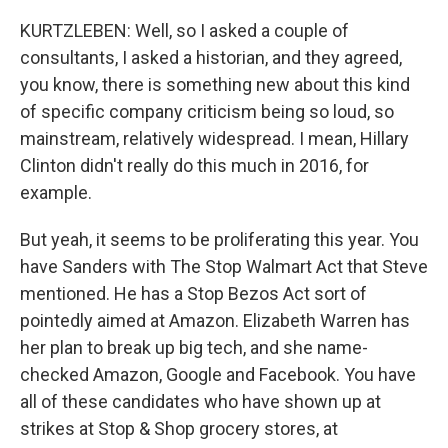
KURTZLEBEN: Well, so I asked a couple of
consultants, I asked a historian, and they agreed,
you know, there is something new about this kind
of specific company criticism being so loud, so
mainstream, relatively widespread. I mean, Hillary
Clinton didn't really do this much in 2016, for
example.
But yeah, it seems to be proliferating this year. You
have Sanders with The Stop Walmart Act that Steve
mentioned. He has a Stop Bezos Act sort of
pointedly aimed at Amazon. Elizabeth Warren has
her plan to break up big tech, and she name-
checked Amazon, Google and Facebook. You have
all of these candidates who have shown up at
strikes at Stop & Shop grocery stores, at