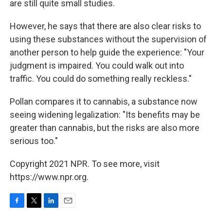
are still quite small studies.
However, he says that there are also clear risks to
using these substances without the supervision of
another person to help guide the experience: "Your
judgment is impaired. You could walk out into
traffic. You could do something really reckless."
Pollan compares it to cannabis, a substance now
seeing widening legalization: "Its benefits may be
greater than cannabis, but the risks are also more
serious too."
Copyright 2021 NPR. To see more, visit
https://www.npr.org.
F
T
L
E