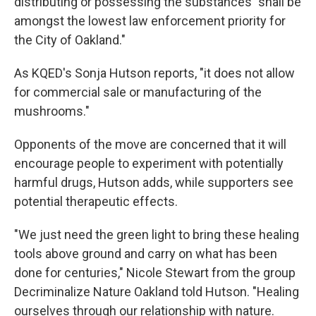
distributing or possessing the substances "shall be
amongst the lowest law enforcement priority for
the City of Oakland."
As KQED's Sonja Hutson reports, "it does not allow
for commercial sale or manufacturing of the
mushrooms."
Opponents of the move are concerned that it will
encourage people to experiment with potentially
harmful drugs, Hutson adds, while supporters see
potential therapeutic effects.
"We just need the green light to bring these healing
tools above ground and carry on what has been
done for centuries," Nicole Stewart from the group
Decriminalize Nature Oakland told Hutson. "Healing
ourselves through our relationship with nature.