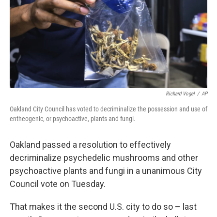
Richard Vogel
/
AP
Oakland City Council has voted to decriminalize the possession and use of
entheogenic, or psychoactive, plants and fungi.
Oakland passed a resolution to effectively
decriminalize psychedelic mushrooms and other
psychoactive plants and fungi in a unanimous City
Council vote on Tuesday.
That makes it the second U.S. city to do so – last