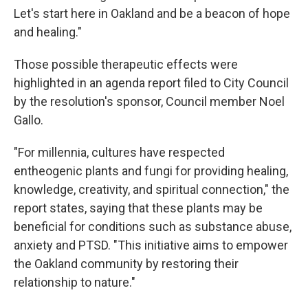
Let's start here in Oakland and be a beacon of hope
and healing."
Those possible therapeutic effects were
highlighted in an agenda report filed to City Council
by the resolution's sponsor, Council member Noel
Gallo.
"For millennia, cultures have respected
entheogenic plants and fungi for providing healing,
knowledge, creativity, and spiritual connection," the
report states, saying that these plants may be
beneficial for conditions such as substance abuse,
anxiety and PTSD. "This initiative aims to empower
the Oakland community by restoring their
relationship to nature."