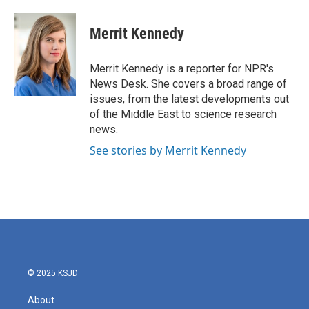
a
w
i
m
c
i
n
a
e
t
k
i
Merrit Kennedy
b
t
e
l
o
e
d
o
r
I
Merrit Kennedy is a reporter for NPR's
k
n
News Desk. She covers a broad range of
issues, from the latest developments out
of the Middle East to science research
news.
See stories by Merrit Kennedy
© 2025 KSJD
About