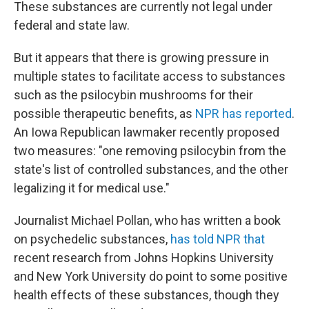
These substances are currently not legal under
federal and state law.
But it appears that there is growing pressure in
multiple states to facilitate access to substances
such as the psilocybin mushrooms for their
possible therapeutic benefits, as
NPR has reported
.
An Iowa Republican lawmaker recently proposed
two measures: "one removing psilocybin from the
state's list of controlled substances, and the other
legalizing it for medical use."
Journalist Michael Pollan, who has written a book
on psychedelic substances,
has told NPR that
recent research from Johns Hopkins University
and New York University do point to some positive
health effects of these substances, though they