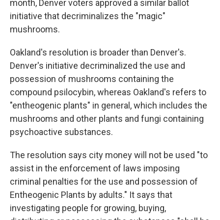
month, Denver voters approved a similar ballot
initiative that decriminalizes the "magic"
mushrooms.
Oakland's resolution is broader than Denver's.
Denver's initiative decriminalized the use and
possession of mushrooms containing the
compound psilocybin, whereas Oakland's refers to
"entheogenic plants" in general, which includes the
mushrooms and other plants and fungi containing
psychoactive substances.
The resolution says city money will not be used "to
assist in the enforcement of laws imposing
criminal penalties for the use and possession of
Entheogenic Plants by adults." It says that
investigating people for growing, buying,