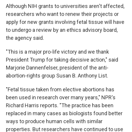
Although NIH grants to universities aren't affected,
researchers who want to renew their projects or
apply for new grants involving fetal tissue will have
to undergo a review by an ethics advisory board,
the agency said.
"This is a major pro-life victory and we thank
President Trump for taking decisive action," said
Marjorie Dannenfelser, president of the anti-
abortion-rights group Susan B. Anthony List.
"Fetal tissue taken from elective abortions has
been used in research over many years," NPR's
Richard Harris reports. "The practice has been
replaced in many cases as biologists found better
ways to produce human cells with similar
properties. But researchers have continued to use