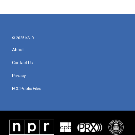
© 2025 KSJD
About
Contact Us
Privacy
FCC Public Files