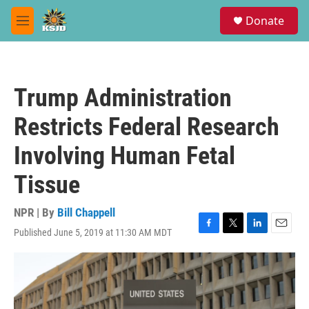
Skip to main content
S
Donate
e
M
a
e
r
n
c
u
h
Trump Administration
u
e
Restricts Federal Research
r
y
Involving Human Fetal
Tissue
NPR | By
Bill Chappell
Published June 5, 2019 at 11:30 AM MDT
F
T
L
E
a
w
i
m
c
i
n
a
e
t
k
i
b
t
e
l
o
e
d