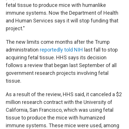
fetal tissue to produce mice with humanlike
immune systems. Now the Department of Health
and Human Services says it will stop funding that
project."
The new limits come months after the Trump
administration
reportedly told NIH
last fall to stop
acquiring fetal tissue. HHS says its decision
follows a review that began last September of all
government research projects involving fetal
tissue.
As a result of the review, HHS said, it canceled a $2
million research contract with the University of
California, San Francisco, which was using fetal
tissue to produce the mice with humanized
immune systems. These mice were used, among