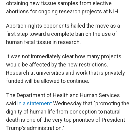
obtaining new tissue samples from elective
abortions for ongoing research projects at NIH.
Abortion-rights opponents hailed the move as a
first step toward a complete ban on the use of
human fetal tissue in research.
It was not immediately clear how many projects
would be affected by the new restrictions.
Research at universities and work that is privately
funded will be allowed to continue.
The Department of Health and Human Services
said
in a statement
Wednesday that "promoting the
dignity of human life from conception to natural
death is one of the very top priorities of President
Trump's administration."