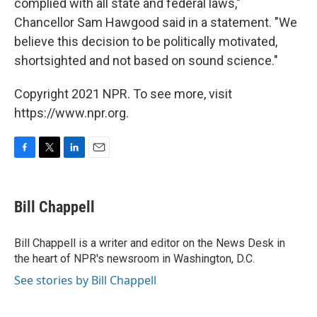
complied with all state and federal laws,"
Chancellor Sam Hawgood said in a statement. "We
believe this decision to be politically motivated,
shortsighted and not based on sound science."
Copyright 2021 NPR. To see more, visit
https://www.npr.org.
F
T
L
E
a
w
i
m
c
i
n
a
e
t
k
i
Bill Chappell
b
t
e
l
o
e
d
o
r
I
Bill Chappell is a writer and editor on the News Desk in
k
n
the heart of NPR's newsroom in Washington, D.C.
See stories by Bill Chappell