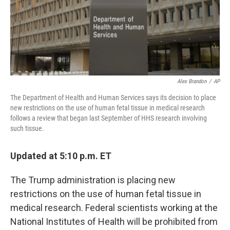
o
r
I
k
n
Alex Brandon
/
AP
The Department of Health and Human Services says its decision to place
new restrictions on the use of human fetal tissue in medical research
follows a review that began last September of HHS research involving
such tissue.
Updated at 5:10 p.m. ET
The Trump administration is placing new
restrictions on the use of human fetal tissue in
medical research. Federal scientists working at the
National Institutes of Health will be prohibited from