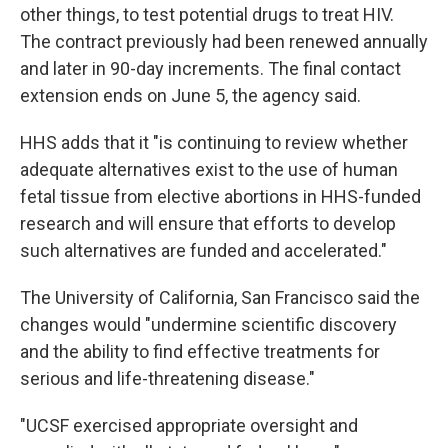
other things, to test potential drugs to treat HIV.
The contract previously had been renewed annually
and later in 90-day increments. The final contact
extension ends on June 5, the agency said.
HHS adds that it "is continuing to review whether
adequate alternatives exist to the use of human
fetal tissue from elective abortions in HHS-funded
research and will ensure that efforts to develop
such alternatives are funded and accelerated."
The University of California, San Francisco said the
changes would "undermine scientific discovery
and the ability to find effective treatments for
serious and life-threatening disease."
"UCSF exercised appropriate oversight and