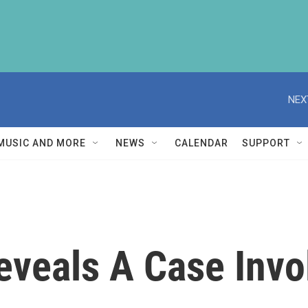
NEX
MUSIC AND MORE
NEWS
CALENDAR
SUPPORT
eveals A Case Invo