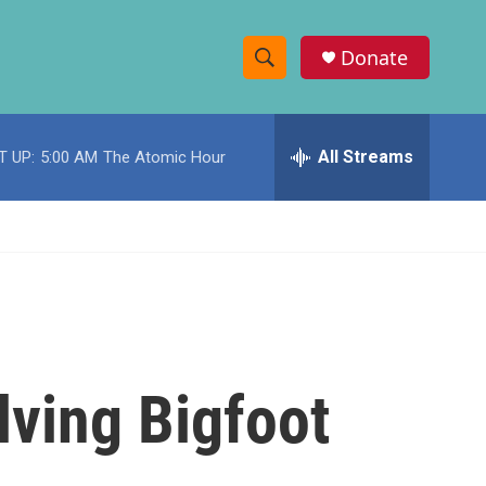
Donate
S
S
e
h
a
r
All Streams
T UP:
5:00 AM
The Atomic Hour
o
c
h
w
Q
u
S
e
r
e
y
a
r
lving Bigfoot
c
h