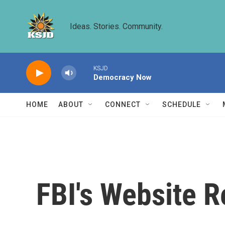
Skip to main content
Ideas. Stories. Community.
KSJD
Democracy Now
HOME
ABOUT
CONNECT
SCHEDULE
FBI's Website R