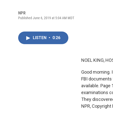
NPR
Published June 6, 2019 at 5:04 AM MDT
LISTEN
•
0:26
NOEL KING, HO
Good morning. I
FBI documents t
available. Page
examinations co
They discovered
NPR, Copyright