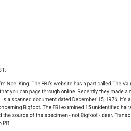
ST:
'm Noel King. The FBI's website has a part called The Vau
hat you can page through online. Recently they made a
 1 is a scanned document dated December 15, 1976. It's a 
ncerning Bigfoot. The FBI examined 15 unidentified hairs
 the source of the specimen - not Bigfoot - deer. Transc
 NPR.