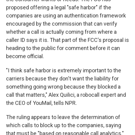
proposed offering a legal "safe harbor" if the
companies are using an authentication framework
encouraged by the commission that can verify
whether a call is actually coming from where a
caller ID says it is. That part of the FCC's proposal is
heading to the public for comment before it can
become official.
"I think safe harbor is extremely important to the
carriers because they don't want the liability for
something going wrong because they blocked a
call that matters," Alex Quilici, a robocall expert and
the CEO of YouMail, tells NPR.
The ruling appears to leave the determination of
which calls to block up to the companies, saying
that must be "based on reasonable call analytics."