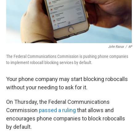
John Raoux
/
AP
The Federal Communications Commission is pushing phone companies
to implement robocall blocking services by default.
Your phone company may start blocking robocalls
without your needing to ask for it.
On Thursday, the Federal Communications
Commission
passed a ruling
that allows and
encourages phone companies to block robocalls
by default.