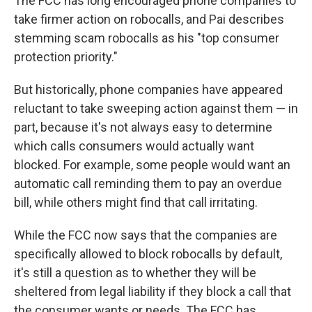
The FCC has long encouraged phone companies to
take firmer action on robocalls, and Pai describes
stemming scam robocalls as his "top consumer
protection priority."
But historically, phone companies have appeared
reluctant to take sweeping action against them — in
part, because it's not always easy to determine
which calls consumers would actually want
blocked. For example, some people would want an
automatic call reminding them to pay an overdue
bill, while others might find that call irritating.
While the FCC now says that the companies are
specifically allowed to block robocalls by default,
it's still a question as to whether they will be
sheltered from legal liability if they block a call that
the consumer wants or needs. The FCC has