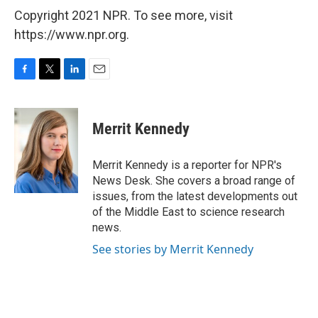
Copyright 2021 NPR. To see more, visit
https://www.npr.org.
F
T
L
E
a
w
i
m
c
i
n
a
e
t
k
i
Merrit Kennedy
b
t
e
l
o
e
d
o
r
I
Merrit Kennedy is a reporter for NPR's
k
n
News Desk. She covers a broad range of
issues, from the latest developments out
of the Middle East to science research
news.
See stories by Merrit Kennedy