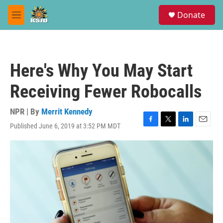
Skip to main content
S
Donate
e
M
a
e
r
n
c
u
h
Here's Why You May Start
u
e
Receiving Fewer Robocalls
r
y
NPR | By
Merrit Kennedy
Published June 6, 2019 at 3:52 PM MDT
F
T
L
E
a
w
i
m
c
i
n
a
e
t
k
i
b
t
e
l
o
e
d
o
r
I
k
n