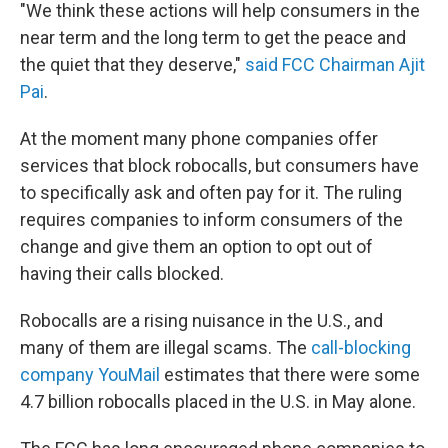
"We think these actions will help consumers in the
near term and the long term to get the peace and
the quiet that they deserve,"
said FCC Chairman Ajit
Pai
.
At the moment many phone companies offer
services that block robocalls, but consumers have
to specifically ask and often pay for it. The ruling
requires companies to inform consumers of the
change and give them an option to opt out of
having their calls blocked.
Robocalls are a rising nuisance in the U.S., and
many of them are illegal scams. The
call-blocking
company YouMail
estimates that there were some
4.7 billion robocalls placed in the U.S. in May alone.