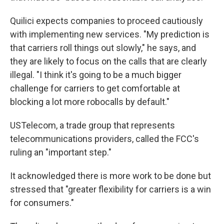
Quilici expects companies to proceed cautiously
with implementing new services. "My prediction is
that carriers roll things out slowly," he says, and
they are likely to focus on the calls that are clearly
illegal. "I think it's going to be a much bigger
challenge for carriers to get comfortable at
blocking a lot more robocalls by default."
USTelecom, a trade group that represents
telecommunications providers, called the FCC's
ruling an "important step."
It acknowledged there is more work to be done but
stressed that "greater flexibility for carriers is a win
for consumers."