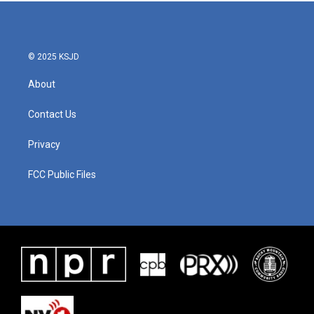
© 2025 KSJD
About
Contact Us
Privacy
FCC Public Files