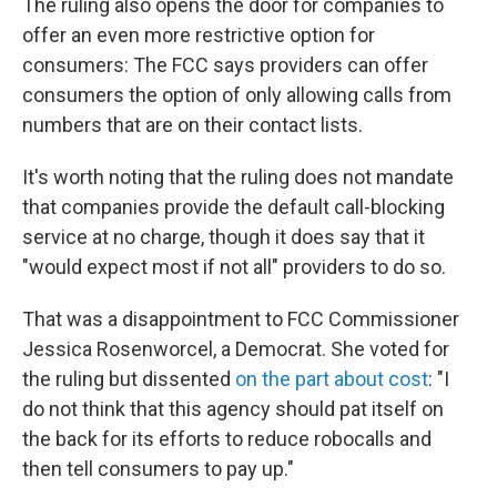
The ruling also opens the door for companies to
offer an even more restrictive option for
consumers: The FCC says providers can offer
consumers the option of only allowing calls from
numbers that are on their contact lists.
It's worth noting that the ruling does not mandate
that companies provide the default call-blocking
service at no charge, though it does say that it
"would expect most if not all" providers to do so.
That was a disappointment to FCC Commissioner
Jessica Rosenworcel, a Democrat. She voted for
the ruling but dissented
on the part about cost
: "I
do not think that this agency should pat itself on
the back for its efforts to reduce robocalls and
then tell consumers to pay up."