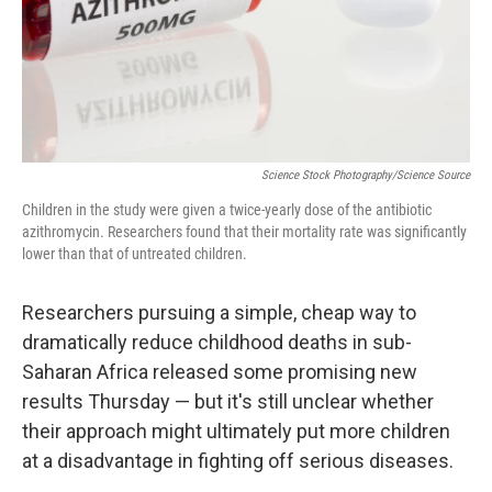
Science Stock Photography/Science Source
Children in the study were given a twice-yearly dose of the antibiotic
azithromycin. Researchers found that their mortality rate was significantly
lower than that of untreated children.
Researchers pursuing a simple, cheap way to
dramatically reduce childhood deaths in sub-
Saharan Africa released some promising new
results Thursday — but it's still unclear whether
their approach might ultimately put more children
at a disadvantage in fighting off serious diseases.