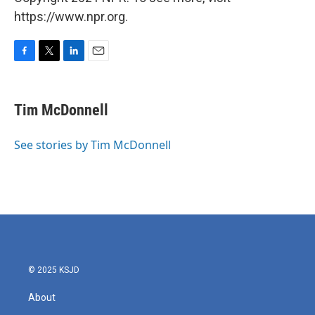
https://www.npr.org.
F
T
L
E
a
w
i
m
c
i
n
a
e
t
k
i
Tim McDonnell
b
t
e
l
o
e
d
o
r
I
See stories by Tim McDonnell
k
n
© 2025 KSJD
About