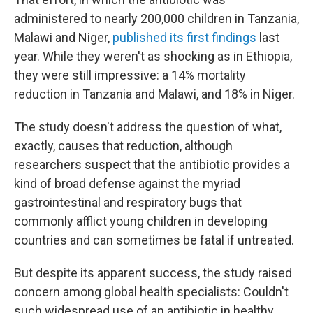
administered to nearly 200,000 children in Tanzania,
Malawi and Niger,
published its first findings
last
year. While they weren't as shocking as in Ethiopia,
they were still impressive: a 14% mortality
reduction in Tanzania and Malawi, and 18% in Niger.
The study doesn't address the question of what,
exactly, causes that reduction, although
researchers suspect that the antibiotic provides a
kind of broad defense against the myriad
gastrointestinal and respiratory bugs that
commonly afflict young children in developing
countries and can sometimes be fatal if untreated.
But despite its apparent success, the study raised
concern among global health specialists: Couldn't
such widespread use of an antibiotic in healthy