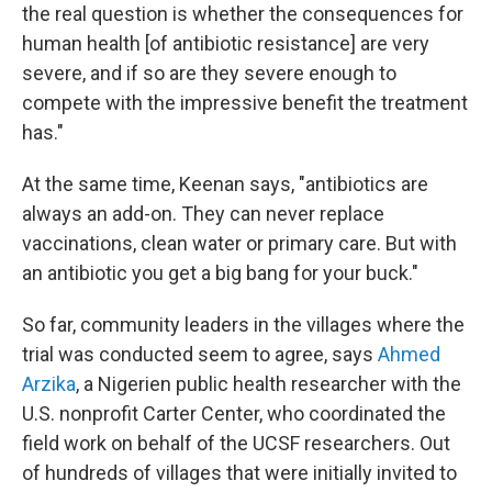
the real question is whether the consequences for
human health [of antibiotic resistance] are very
severe, and if so are they severe enough to
compete with the impressive benefit the treatment
has."
At the same time, Keenan says, "antibiotics are
always an add-on. They can never replace
vaccinations, clean water or primary care. But with
an antibiotic you get a big bang for your buck."
So far, community leaders in the villages where the
trial was conducted seem to agree, says
Ahmed
Arzika
, a Nigerien public health researcher with the
U.S. nonprofit Carter Center, who coordinated the
field work on behalf of the UCSF researchers. Out
of hundreds of villages that were initially invited to