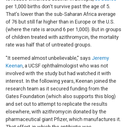
per 1,000 births don't survive past the age of 5.
That's lower than the sub-Saharan Africa average
of 76 but still far higher than in Europe or the U.S.
(where the rate is around 6 per 1,000). But in groups
of children treated with azithromycin, the mortality
rate was half that of untreated groups.
"It seemed almost unbelievable," says
Jeremy
Keenan
, a UCSF ophthalmologist who was not
involved with the study but had watched it with
interest. In the following years, Keenan joined the
research team as it secured funding from the
Gates Foundation (which also supports this blog)
and set out to attempt to replicate the results
elsewhere, with azithromycin donated by the
pharmaceutical giant Pfizer, which manufactures it.
That effort, in which the antibiotic was