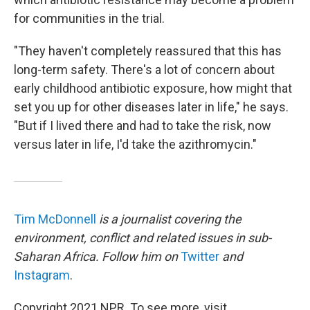
for communities in the trial.
"They haven't completely reassured that this has
long-term safety. There's a lot of concern about
early childhood antibiotic exposure, how might that
set you up for other diseases later in life," he says.
"But if I lived there and had to take the risk, now
versus later in life, I'd take the azithromycin."
Tim McDonnell
is a journalist covering the
environment, conflict and related issues in sub-
Saharan Africa. Follow him on
Twitter
and
Instagram
.
Copyright 2021 NPR. To see more, visit