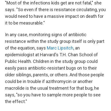
"Most of the infections kids get are not fatal," she
says. "So even if there is resistance circulating, you
would need to have a massive impact on death for
it to be measurable."
In any case, monitoring signs of antibiotic
resistance within the study group itself is only part
of the equation, says
Marc Lipsitch
, an
epidemiologist at Harvard's T.H. Chan School of
Public Health. Children in the study group could
easily pass antibiotic-resistant bugs on to their
older siblings, parents, or others. And those people
could be in trouble if azithromycin or another
macrolide is the usual treatment for that bug, he
says, "so you have to sample more people to see
the effect."