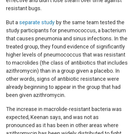
effective and didn't lose steam over time against
resistant bugs.
But a
separate study
by the same team tested the
study participants for pneumococcus, a bacterium
that causes pneumonia and sinus infections. In the
treated group, they found evidence of significantly
higher levels of pneumococcus that was resistant
to macrolides (the class of antibiotics that includes
azithromycin) than in a group given a placebo. In
other words, signs of antibiotic resistance were
already beginning to appear in the group that had
been given azithromycin.
The increase in macrolide-resistant bacteria was
expected, Keenan says, and was not as
pronounced as it has been in other areas where
azithromycin has been widely distributed to fight