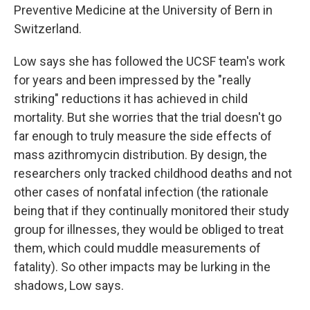
Preventive Medicine at the University of Bern in
Switzerland.
Low says she has followed the UCSF team's work
for years and been impressed by the "really
striking" reductions it has achieved in child
mortality. But she worries that the trial doesn't go
far enough to truly measure the side effects of
mass azithromycin distribution. By design, the
researchers only tracked childhood deaths and not
other cases of nonfatal infection (the rationale
being that if they continually monitored their study
group for illnesses, they would be obliged to treat
them, which could muddle measurements of
fatality). So other impacts may be lurking in the
shadows, Low says.