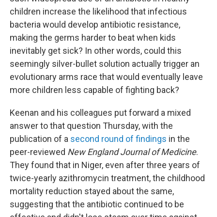
children increase the likelihood that infectious
bacteria would develop antibiotic resistance,
making the germs harder to beat when kids
inevitably get sick? In other words, could this
seemingly silver-bullet solution actually trigger an
evolutionary arms race that would eventually leave
more children less capable of fighting back?
Keenan and his colleagues put forward a mixed
answer to that question Thursday, with the
publication of a
second round of findings
in the
peer-reviewed
New England Journal of Medicine
.
They found that in Niger, even after three years of
twice-yearly azithromycin treatment, the childhood
mortality reduction stayed about the same,
suggesting that the antibiotic continued to be