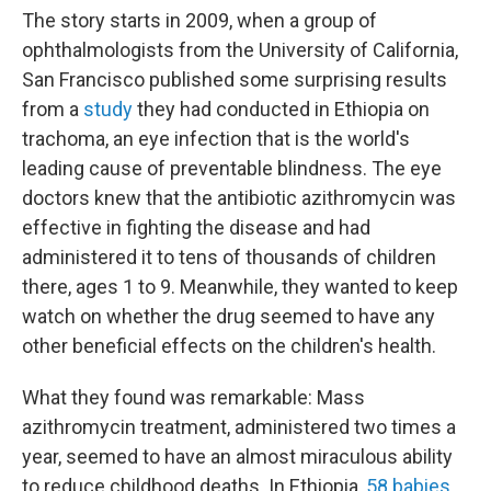
The story starts in 2009, when a group of
ophthalmologists from the University of California,
San Francisco published some surprising results
from a
study
they had conducted in Ethiopia on
trachoma, an eye infection that is the world's
leading cause of preventable blindness. The eye
doctors knew that the antibiotic azithromycin was
effective in fighting the disease and had
administered it to tens of thousands of children
there, ages 1 to 9. Meanwhile, they wanted to keep
watch on whether the drug seemed to have any
other beneficial effects on the children's health.
What they found was remarkable: Mass
azithromycin treatment, administered two times a
year, seemed to have an almost miraculous ability
to reduce childhood deaths. In Ethiopia,
58 babies