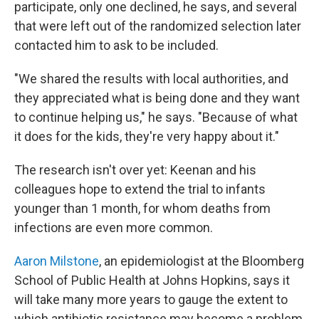
participate, only one declined, he says, and several
that were left out of the randomized selection later
contacted him to ask to be included.
"We shared the results with local authorities, and
they appreciated what is being done and they want
to continue helping us," he says. "Because of what
it does for the kids, they're very happy about it."
The research isn't over yet: Keenan and his
colleagues hope to extend the trial to infants
younger than 1 month, for whom deaths from
infections are even more common.
Aaron Milstone
, an epidemiologist at the Bloomberg
School of Public Health at Johns Hopkins, says it
will take many more years to gauge the extent to
which antibiotic resistance may become a problem