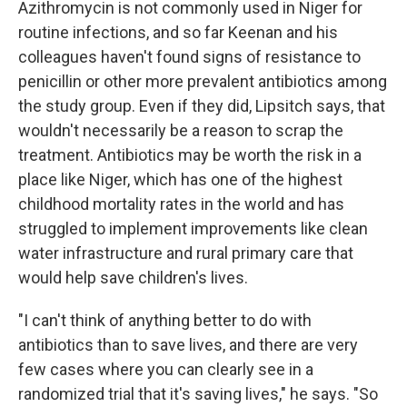
Azithromycin is not commonly used in Niger for
routine infections, and so far Keenan and his
colleagues haven't found signs of resistance to
penicillin or other more prevalent antibiotics among
the study group. Even if they did, Lipsitch says, that
wouldn't necessarily be a reason to scrap the
treatment. Antibiotics may be worth the risk in a
place like Niger, which has one of the highest
childhood mortality rates in the world and has
struggled to implement improvements like clean
water infrastructure and rural primary care that
would help save children's lives.
"I can't think of anything better to do with
antibiotics than to save lives, and there are very
few cases where you can clearly see in a
randomized trial that it's saving lives," he says. "So