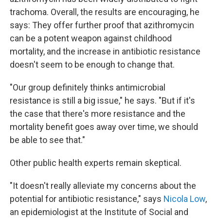
trachoma. Overall, the results are encouraging, he
says: They offer further proof that azithromycin
can be a potent weapon against childhood
mortality, and the increase in antibiotic resistance
doesn't seem to be enough to change that.
"Our group definitely thinks antimicrobial
resistance is still a big issue," he says. "But if it's
the case that there's more resistance and the
mortality benefit goes away over time, we should
be able to see that."
Other public health experts remain skeptical.
"It doesn't really alleviate my concerns about the
potential for antibiotic resistance," says
Nicola Low
,
an epidemiologist at the Institute of Social and