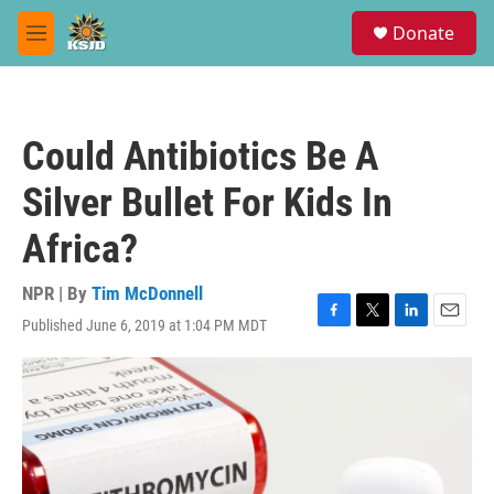
Skip to main content
S
Donate
e
M
a
e
r
n
c
u
h
Could Antibiotics Be A
u
e
Silver Bullet For Kids In
r
y
Africa?
NPR | By
Tim McDonnell
Published June 6, 2019 at 1:04 PM MDT
F
T
L
E
a
w
i
m
c
i
n
a
e
t
k
i
b
t
e
l
o
e
d
o
r
I
k
n