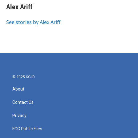
Alex Ariff
See stories by Alex Ariff
© 2025 KSJD
About
Contact Us
Privacy
FCC Public Files