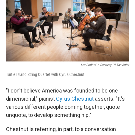
Lee Clifford
/
Courtesy Of The Artist
Turtle Island String Quartet with Cyrus Chestnut
"I don't believe America was founded to be one
dimensional," pianist
Cyrus Chestnut
asserts. "It's
various different people coming together, quote
unquote, to develop something hip."
Chestnut is referring, in part, to a conversation