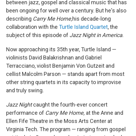
between jazz, gospel and classical music that has
been ongoing for well over a century. But he's also
describing
Carry Me Home,
his decade-long
collaboration with the
Turtle Island Quartet
, the
subject of this episode of
Jazz Night in America
.
Now approaching its 35th year, Turtle Island —
violinists David Balakrishnan and Gabriel
Terracciano, violist Benjamin Von Gutzeit and
cellist Malcolm Parson — stands apart from most
other string quartets in its capacity to improvise
and truly swing.
Jazz Night
caught the fourth-ever concert
performance of
Carry Me Home,
at the Anne and
Ellen Fife Theatre in the Moss Arts Center at
Virginia Tech. The program — ranging from gospel