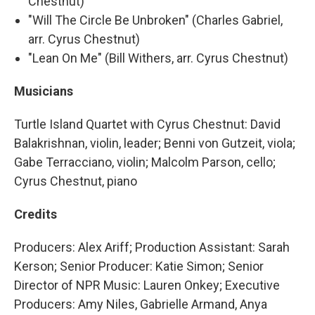
Chestnut)
"Will The Circle Be Unbroken" (Charles Gabriel,
arr. Cyrus Chestnut)
"Lean On Me" (Bill Withers, arr. Cyrus Chestnut)
Musicians
Turtle Island Quartet with Cyrus Chestnut: David
Balakrishnan, violin, leader; Benni von Gutzeit, viola;
Gabe Terracciano, violin; Malcolm Parson, cello;
Cyrus Chestnut, piano
Credits
Producers: Alex Ariff; Production Assistant: Sarah
Kerson; Senior Producer: Katie Simon; Senior
Director of NPR Music: Lauren Onkey; Executive
Producers: Amy Niles, Gabrielle Armand, Anya