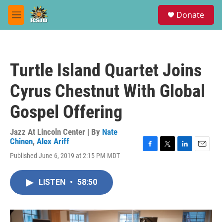
Skip to main content
S
Donate
e
M
a
e
r
n
c
u
h
Turtle Island Quartet Joins
u
e
Cyrus Chestnut With Global
r
y
Gospel Offering
Jazz At Lincoln Center | By
Nate
Chinen
,
Alex Ariff
F
T
L
E
Published June 6, 2019 at 2:15 PM MDT
a
w
i
m
c
i
n
a
e
t
k
i
LISTEN
•
58:50
b
t
e
l
o
e
d
o
r
I
k
n