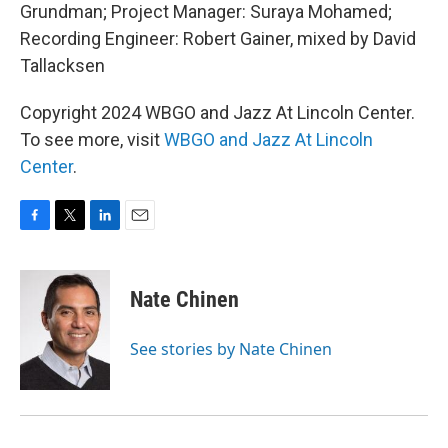
Grundman; Project Manager: Suraya Mohamed;
Recording Engineer: Robert Gainer, mixed by David
Tallacksen
Copyright 2024 WBGO and Jazz At Lincoln Center.
To see more, visit
WBGO and Jazz At Lincoln
Center
.
F
T
L
E
a
w
i
m
c
i
n
a
e
t
k
i
Nate Chinen
b
t
e
l
o
e
d
o
r
I
See stories by Nate Chinen
k
n