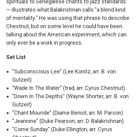
spirituals to Senegalese chants to jazz standards
— illustrates what Balakrishnan calls "a blend kind
of mentality." He was using that phrase to describe
Chestnut, but on some level he could have been
talking about the American experiment, which can
only ever be a work in progress.
Set List
"Subconscious-Lee" (Lee Konitz, arr. B. von
Gutzeit)
"Wade In The Water" (trad, arr. Cyrus Chestnut)
"Down In The Depths" (Wayne Shorter, arr. B. von
Gutzeit)
"Chant Mouride" (Diame Beniot, arr. M. Parson)
"Jeannine" (Duke Pearson, arr. D. Balakrishnan)
"Come Sunday" (Duke Ellington, arr. Cyrus