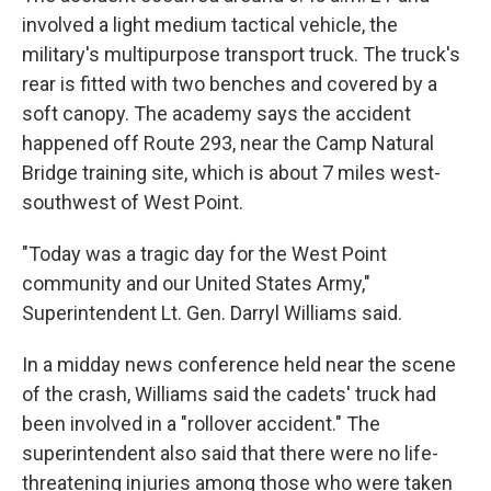
involved a light medium tactical vehicle, the
military's multipurpose transport truck. The truck's
rear is fitted with two benches and covered by a
soft canopy. The academy says the accident
happened off Route 293, near the Camp Natural
Bridge training site, which is about 7 miles west-
southwest of West Point.
"Today was a tragic day for the West Point
community and our United States Army,"
Superintendent Lt. Gen. Darryl Williams said.
In a midday news conference held near the scene
of the crash, Williams said the cadets' truck had
been involved in a "rollover accident." The
superintendent also said that there were no life-
threatening injuries among those who were taken