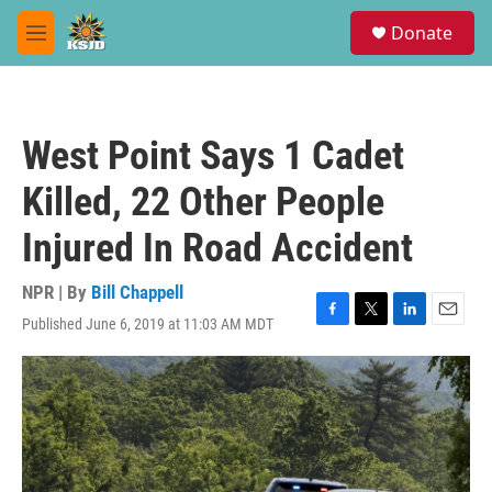
Skip to main content
S
Donate
e
M
a
e
r
n
c
u
h
West Point Says 1 Cadet
u
e
Killed, 22 Other People
r
y
Injured In Road Accident
NPR | By
Bill Chappell
Published June 6, 2019 at 11:03 AM MDT
F
T
L
E
a
w
i
m
c
i
n
a
e
t
k
i
b
t
e
l
o
e
d
o
r
I
k
n