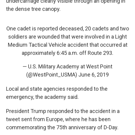
undercarriage clearly visible through an opening in
the dense tree canopy.
One cadet is reported deceased, 20 cadets and two
soldiers are wounded that were involved in a Light
Medium Tactical Vehicle accident that occurred at
approximately 6:45 a.m. off Route 293.
— U.S. Military Academy at West Point
(@WestPoint_USMA)
June 6, 2019
Local and state agencies responded to the
emergency, the academy said.
President Trump responded to the accident in a
tweet sent from Europe, where he has been
commemorating the 75th anniversary of D-Day.