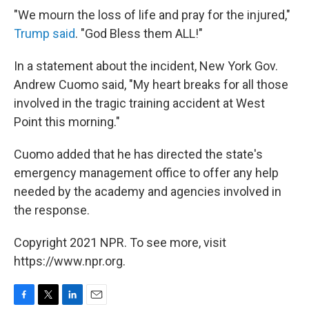
"We mourn the loss of life and pray for the injured,"
Trump said
. "God Bless them ALL!"
In a statement about the incident, New York Gov.
Andrew Cuomo said, "My heart breaks for all those
involved in the tragic training accident at West
Point this morning."
Cuomo added that he has directed the state's
emergency management office to offer any help
needed by the academy and agencies involved in
the response.
Copyright 2021 NPR. To see more, visit
https://www.npr.org.