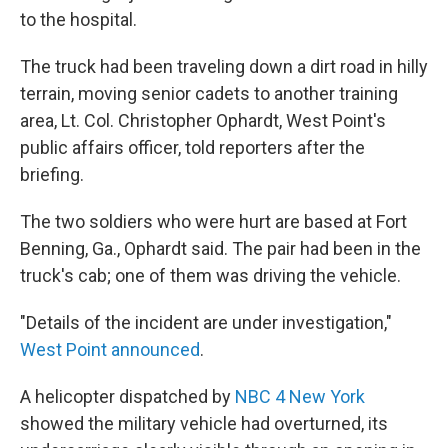
to the hospital.
The truck had been traveling down a dirt road in hilly
terrain, moving senior cadets to another training
area, Lt. Col. Christopher Ophardt, West Point's
public affairs officer, told reporters after the
briefing.
The two soldiers who were hurt are based at Fort
Benning, Ga., Ophardt said. The pair had been in the
truck's cab; one of them was driving the vehicle.
"Details of the incident are under investigation,"
West Point announced
.
A helicopter dispatched by
NBC 4 New York
showed the military vehicle had overturned, its