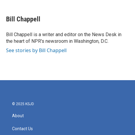
F
T
L
E
a
w
i
m
c
i
n
a
e
t
k
i
Bill Chappell
b
t
e
l
o
e
d
o
r
I
Bill Chappell is a writer and editor on the News Desk in
k
n
the heart of NPR's newsroom in Washington, D.C.
See stories by Bill Chappell
© 2025 KSJD
About
Contact Us