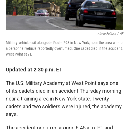
Allyse Pulliam
/
AP
Military vehicles sit alongside Route 293 in New York, near the area where
a personnel vehicle reportedly overturned. One cadet died in the accident,
West Point says.
Updated at 2:30 p.m. ET
The U.S. Military Academy at West Point says one
of its cadets died in an accident Thursday morning
near a training area in New York state. Twenty
cadets and two soldiers were injured, the academy
says.
The accident occurred around 6:45 a.m. ET and