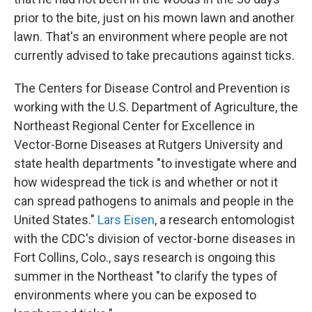
prior to the bite, just on his mown lawn and another
lawn. That's an environment where people are not
currently advised to take precautions against ticks.
The Centers for Disease Control and Prevention is
working with the U.S. Department of Agriculture, the
Northeast Regional Center for Excellence in
Vector-Borne Diseases at Rutgers University and
state health departments "to investigate where and
how widespread the tick is and whether or not it
can spread pathogens to animals and people in the
United States."
Lars Eisen
, a research entomologist
with the CDC's division of vector-borne diseases in
Fort Collins, Colo., says research is ongoing this
summer in the Northeast "to clarify the types of
environments where you can be exposed to