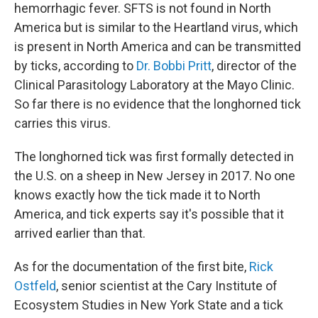
hemorrhagic fever. SFTS is not found in North
America but is similar to the Heartland virus, which
is present in North America and can be transmitted
by ticks, according to
Dr. Bobbi Pritt
, director of the
Clinical Parasitology Laboratory at the Mayo Clinic.
So far there is no evidence that the longhorned tick
carries this virus.
The longhorned tick was first formally detected in
the U.S. on a sheep in New Jersey in 2017. No one
knows exactly how the tick made it to North
America, and tick experts say it's possible that it
arrived earlier than that.
As for the documentation of the first bite,
Rick
Ostfeld
, senior scientist at the Cary Institute of
Ecosystem Studies in New York State and a tick