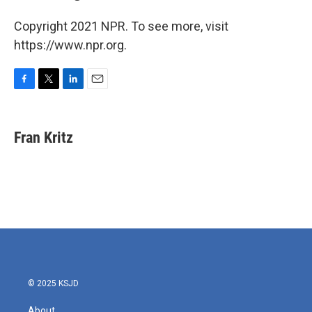
Copyright 2021 NPR. To see more, visit
https://www.npr.org.
F
T
L
E
a
w
i
m
c
i
n
a
e
t
k
i
Fran Kritz
b
t
e
l
o
e
d
o
r
I
k
n
© 2025 KSJD
About