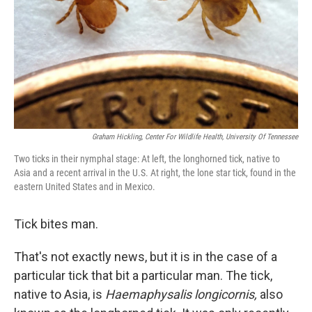
Graham Hickling, Center For Wildlife Health, University Of Tennessee
Two ticks in their nymphal stage: At left, the longhorned tick, native to
Asia and a recent arrival in the U.S. At right, the lone star tick, found in the
eastern United States and in Mexico.
Tick bites man.
That's not exactly news, but it is in the case of a
particular tick that bit a particular man. The tick,
native to Asia, is
Haemaphysalis longicornis,
also