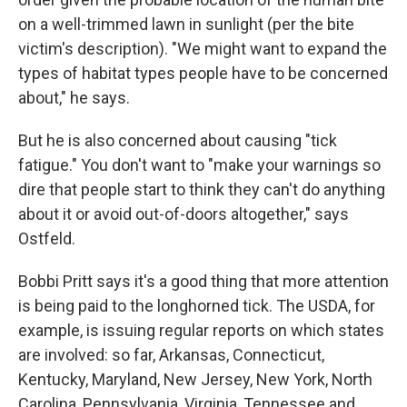
on a well-trimmed lawn in sunlight (per the bite
victim's description). "We might want to expand the
types of habitat types people have to be concerned
about," he says.
But he is also concerned about causing "tick
fatigue." You don't want to "make your warnings so
dire that people start to think they can't do anything
about it or avoid out-of-doors altogether," says
Ostfeld.
Bobbi Pritt says it's a good thing that more attention
is being paid to the longhorned tick. The USDA, for
example, is issuing regular reports on which states
are involved: so far, Arkansas, Connecticut,
Kentucky, Maryland, New Jersey, New York, North
Carolina, Pennsylvania, Virginia, Tennessee and