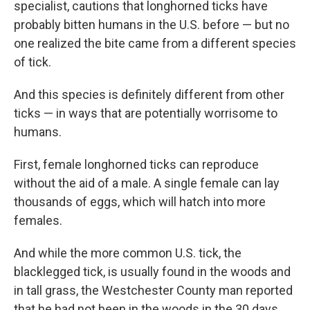
specialist, cautions that longhorned ticks have
probably bitten humans in the U.S. before — but no
one realized the bite came from a different species
of tick.
And this species is definitely different from other
ticks — in ways that are potentially worrisome to
humans.
First, female longhorned ticks can reproduce
without the aid of a male. A single female can lay
thousands of eggs, which will hatch into more
females.
And while the more common U.S. tick, the
blacklegged tick, is usually found in the woods and
in tall grass, the Westchester County man reported
that he had not been in the woods in the 30 days