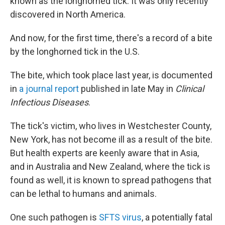
known as the longhorned tick. It was only recently
discovered in North America.
And now, for the first time, there's a record of a bite
by the longhorned tick in the U.S.
The bite, which took place last year, is documented
in
a journal report
published in late May in
Clinical
Infectious Diseases
.
The tick's victim, who lives in Westchester County,
New York, has not become ill as a result of the bite.
But health experts are keenly aware that in Asia,
and in Australia and New Zealand, where the tick is
found as well, it is known to spread pathogens that
can be lethal to humans and animals.
One such pathogen is
SFTS virus
, a potentially fatal