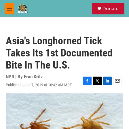
Skip to main content
S
Donate
e
M
a
e
r
n
c
u
h
Asia's Longhorned Tick
u
e
Takes Its 1st Documented
r
y
Bite In The U.S.
NPR | By
Fran Kritz
Published June 7, 2019 at 10:42 AM MDT
F
T
L
E
a
w
i
m
c
i
n
a
e
t
k
i
b
t
e
l
o
e
d
o
r
I
k
n