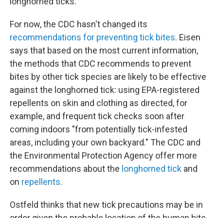
longhorned ticks."
For now, the CDC hasn't changed its
recommendations for preventing tick bites
. Eisen
says that based on the most current information,
the methods that CDC recommends to prevent
bites by other tick species are likely to be effective
against the longhorned tick: using EPA-registered
repellents on skin and clothing as directed, for
example, and frequent tick checks soon after
coming indoors "from potentially tick-infested
areas, including your own backyard." The CDC and
the Environmental Protection Agency offer more
recommendations about the
longhorned tick
and
on
repellents
.
Ostfeld thinks that new tick precautions may be in
order given the probable location of the human bite