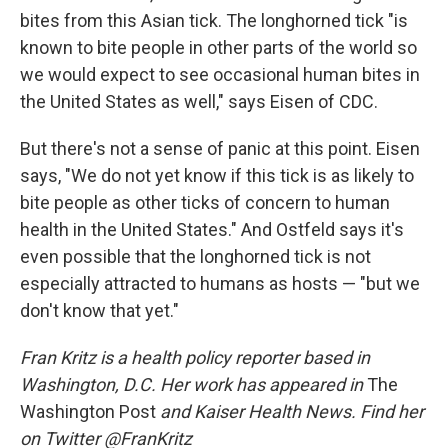
bites from this Asian tick. The longhorned tick "is
known to bite people in other parts of the world so
we would expect to see occasional human bites in
the United States as well," says Eisen of CDC.
But there's not a sense of panic at this point. Eisen
says, "We do not yet know if this tick is as likely to
bite people as other ticks of concern to human
health in the United States." And Ostfeld says it's
even possible that the longhorned tick is not
especially attracted to humans as hosts — "but we
don't know that yet."
Fran Kritz is a health policy reporter based in
Washington, D.C. Her work has appeared in
The
Washington Post
and Kaiser Health News. Find her
on Twitter @FranKritz