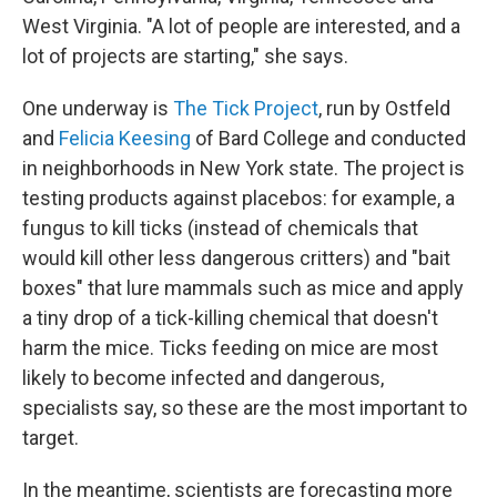
West Virginia. "A lot of people are interested, and a
lot of projects are starting," she says.
One underway is
The Tick Project
, run by Ostfeld
and
Felicia Keesing
of Bard College and conducted
in neighborhoods in New York state. The project is
testing products against placebos: for example, a
fungus to kill ticks (instead of chemicals that
would kill other less dangerous critters) and "bait
boxes" that lure mammals such as mice and apply
a tiny drop of a tick-killing chemical that doesn't
harm the mice. Ticks feeding on mice are most
likely to become infected and dangerous,
specialists say, so these are the most important to
target.
In the meantime, scientists are forecasting more