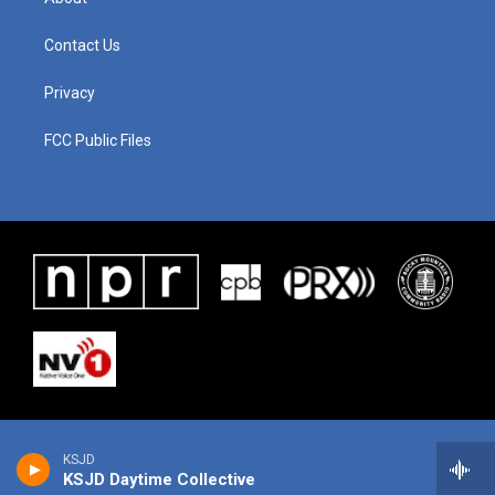
Contact Us
Privacy
FCC Public Files
KSJD
KSJD Daytime Collective