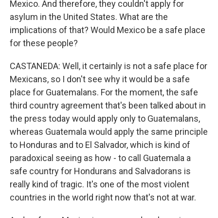
Mexico. And therefore, they couldn't apply for
asylum in the United States. What are the
implications of that? Would Mexico be a safe place
for these people?
CASTANEDA: Well, it certainly is not a safe place for
Mexicans, so I don't see why it would be a safe
place for Guatemalans. For the moment, the safe
third country agreement that's been talked about in
the press today would apply only to Guatemalans,
whereas Guatemala would apply the same principle
to Honduras and to El Salvador, which is kind of
paradoxical seeing as how - to call Guatemala a
safe country for Hondurans and Salvadorans is
really kind of tragic. It's one of the most violent
countries in the world right now that's not at war.