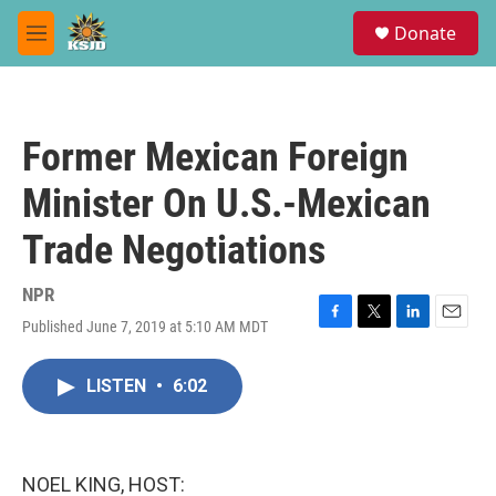
Skip to main content
S
Donate
e
M
a
e
r
n
c
u
h
Former Mexican Foreign
u
e
Minister On U.S.-Mexican
r
y
Trade Negotiations
NPR
Published June 7, 2019 at 5:10 AM MDT
F
T
L
E
a
w
i
m
c
i
n
a
LISTEN
•
6:02
e
t
k
i
b
t
e
l
o
e
d
o
r
I
k
n
NOEL KING, HOST: