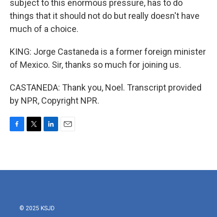
subject to this enormous pressure, has to do
things that it should not do but really doesn't have
much of a choice.
KING: Jorge Castaneda is a former foreign minister
of Mexico. Sir, thanks so much for joining us.
CASTANEDA: Thank you, Noel. Transcript provided
by NPR, Copyright NPR.
F
T
L
E
a
w
i
m
c
i
n
a
e
t
k
i
b
t
e
l
o
e
d
o
r
I
k
n
© 2025 KSJD