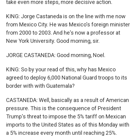
take even more steps, more decisive action.
KING: Jorge Castaneda is on the line with me now
from Mexico City. He was Mexico's foreign minister
from 2000 to 2003. And he's now a professor at
New York University. Good morning, sir.
JORGE CASTANEDA: Good morning, Noel.
KING: So by your read of this, why has Mexico
agreed to deploy 6,000 National Guard troops to its
border with with Guatemala?
CASTANEDA: Well, basically as a result of American
pressure. This is the consequence of President
Trump's threat to impose the 5% tariff on Mexican
imports to the United States as of this Monday with
a 5% increase every month until reaching 25%.