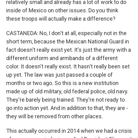
relatively small and already has a lot of work to do
inside of Mexico on other issues. Do you think
these troops will actually make a difference?
CASTANEDA: No, I don't at all, especially not in the
short term, because the Mexican National Guard in
fact doesn't really exist yet. It's just the army with a
different uniform and armbands of a different
color. It doesn't really exist. It hasn't really been set
up yet. The law was just passed a couple of
months or two ago. So this is a new institution
made up of old military, old federal police, old navy.
They're barely being trained. They're not ready to
go into action yet. And in addition to that, they are -
they will be removed from other places.
This actually occurred in 2014 when we had a crisis