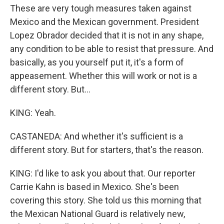
These are very tough measures taken against
Mexico and the Mexican government. President
Lopez Obrador decided that it is not in any shape,
any condition to be able to resist that pressure. And
basically, as you yourself put it, it's a form of
appeasement. Whether this will work or not is a
different story. But...
KING: Yeah.
CASTANEDA: And whether it's sufficient is a
different story. But for starters, that's the reason.
KING: I'd like to ask you about that. Our reporter
Carrie Kahn is based in Mexico. She's been
covering this story. She told us this morning that
the Mexican National Guard is relatively new,