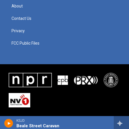
About
Contact Us
Privacy
FCC Public Files
KSJD
Beale Street Caravan