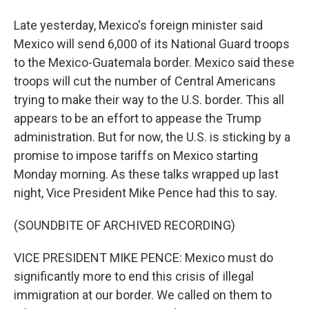
Late yesterday, Mexico's foreign minister said
Mexico will send 6,000 of its National Guard troops
to the Mexico-Guatemala border. Mexico said these
troops will cut the number of Central Americans
trying to make their way to the U.S. border. This all
appears to be an effort to appease the Trump
administration. But for now, the U.S. is sticking by a
promise to impose tariffs on Mexico starting
Monday morning. As these talks wrapped up last
night, Vice President Mike Pence had this to say.
(SOUNDBITE OF ARCHIVED RECORDING)
VICE PRESIDENT MIKE PENCE: Mexico must do
significantly more to end this crisis of illegal
immigration at our border. We called on them to