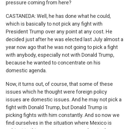
pressure coming from here?
CASTANEDA: Well, he has done what he could,
which is basically to not pick any fight with
President Trump over any point at any cost. He
decided just after he was elected last July almost a
year now ago that he was not going to pick a fight
with anybody, especially not with Donald Trump,
because he wanted to concentrate on his
domestic agenda.
Now, it turns out, of course, that some of these
issues which he thought were foreign policy
issues are domestic issues. And he may not pick a
fight with Donald Trump, but Donald Trump is
picking fights with him constantly. And so now we
find ourselves in the situation where Mexico is