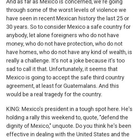
And as far as Mexico is concerned, we're going
through some of the worst levels of violence we
have seen in recent Mexican history the last 25 or
30 years. So to consider Mexico a safe country for
anybody, let alone foreigners who do not have
money, who do not have protection, who do not
have homes, who do not have any kind of wealth, is
really a challenge. It's not a joke because it's too
sad to call it that. Unfortunately, it seems that
Mexico is going to accept the safe third country
agreement, at least for Guatemalans. And this
would be a real tragedy for the country.
KING: Mexico's president in a tough spot here. He's
holding a rally this weekend to, quote, "defend the
dignity of Mexico," unquote. Do you think he's been
effective in dealing with the United States and the