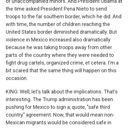
of unaccompanied minors. And President Obama at
the time asked President Pena Nieto to send
troops to the far southern border, which he did. And
with time, the number of children reaching the
United States border diminished dramatically. But
violence in Mexico increased also dramatically
because he was taking troops away from other
parts of the country where they were needed to
fight drug cartels, organized crime, et cetera. I'm a
bit scared that the same thing will happen on this
occasion.
KING: Well, let's talk about the implications. That's
interesting. The Trump administration has been
pushing for Mexico to sign a, quote, "safe third
country" agreement. Now, that would mean non-
Mexican migrants would be considered safe in