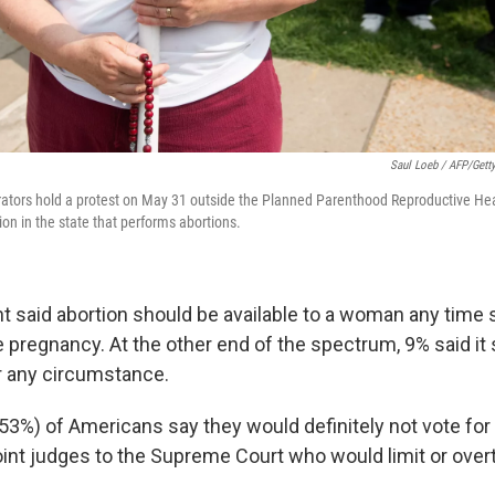
Saul Loeb / AFP/Gett
ators hold a protest on May 31 outside the Planned Parenthood Reproductive Hea
tion in the state that performs abortions.
t said abortion should be available to a woman any time
e pregnancy. At the other end of the spectrum, 9% said it
r any circumstance.
(53%) of Americans say they would definitely not vote for
nt judges to the Supreme Court who would limit or over