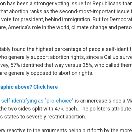
rtion has been a stronger voting issue for Republicans th
 that abortion ranks as the second-most-important issue 
r vote for president, behind immigration. But for Democrats,
re, America's role in the world, climate change and person
tably found the highest percentage of people self-identif
who generally support abortion rights, since a Gallup sur
urvey, 57% identified that way versus 35%, who called the
 are generally opposed to abortion rights.
raphic above? Click here
e
self-identifying as "pro-choice"
is an increase since a Mar
he two sides split with 47% each. The pollsters attribute 
us states to severely restrict abortion.
very reactive to the arguments being put forth by the mo