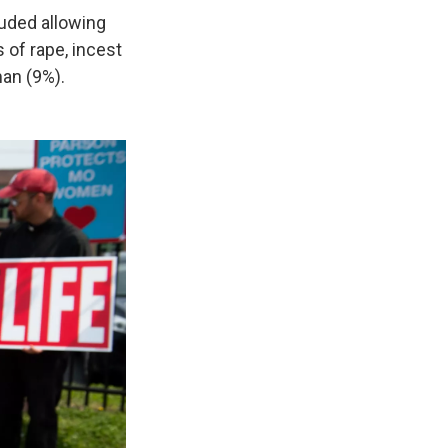
cluded allowing
 of rape, incest
man (9%).