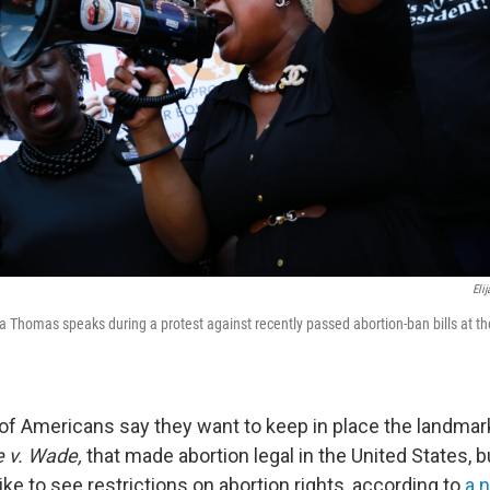
Eli
ca Thomas speaks during a protest against recently passed abortion-ban bills at t
of Americans say they want to keep in place the landma
 v. Wade,
that made abortion legal in the United States, b
ike to see restrictions on abortion rights, according to
a 