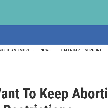
MUSIC AND MORE
NEWS
CALENDAR
SUPPORT
Want To Keep Abort