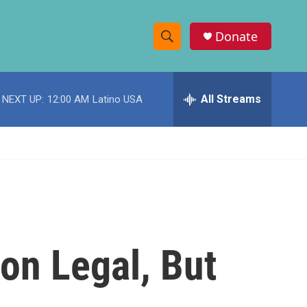
Donate
S
S
e
h
a
r
All Streams
NEXT UP:
12:00 AM
Latino USA
o
c
h
w
Q
u
S
e
r
e
y
a
r
ion Legal, But
c
h