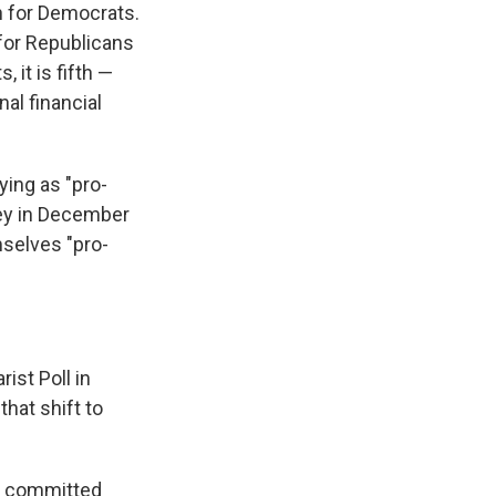
an for Democrats.
for Republicans
 it is fifth —
al financial
ying as "pro-
vey in December
mselves "pro-
ist Poll in
that shift to
re committed