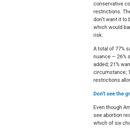
conservative cou
restrictions. Th
don't want it to
which would ban 
risk.
A total of 77% 
nuance — 26% say
added; 21% wan
circumstance; 1
restrictions al
Don't see the g
Even though Ame
see abortion re
which of six cho