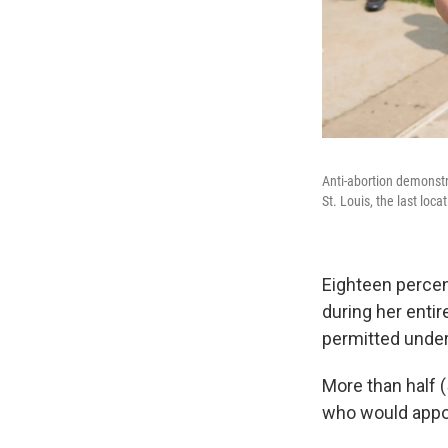
Anti-abortion demonstr
St. Louis, the last loca
Eighteen percen
during her entir
permitted unde
More than half 
who would appoi