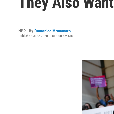
They Also Want
NPR | By
Domenico Montanaro
Published June 7, 2019 at 3:00 AM MDT