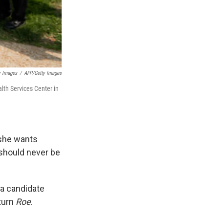
y Images
/
AFP/Getty Images
lth Services Center in
 she wants
 should never be
 a candidate
turn
Roe
.