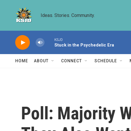
Skip to main content
Ideas. Stories. Community.
KSJD
Stuck in the Psychedelic Era
HOME
ABOUT
CONNECT
SCHEDULE
Poll: Majority 