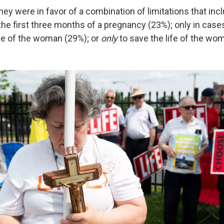
 they were in favor of a combination of limitations that in
 the first three months of a pregnancy (23%); only in cases
ife of the woman (29%); or
only
to save the life of the wo