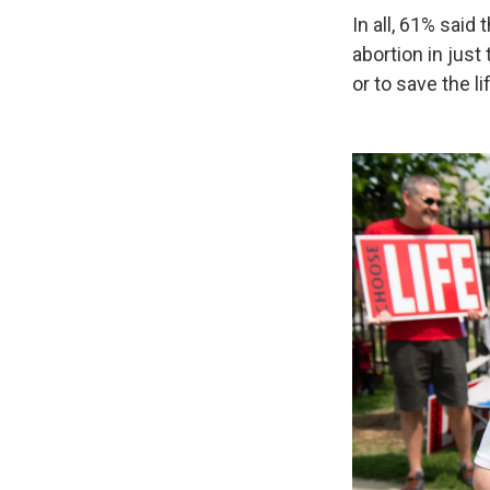
In all, 61% said
abortion in just
or to save the l