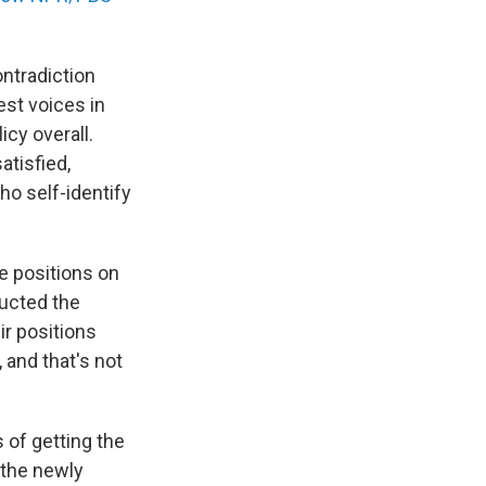
ntradiction
st voices in
icy overall.
atisfied,
ho self-identify
e positions on
ducted the
ir positions
, and that's not
 of getting the
 the newly