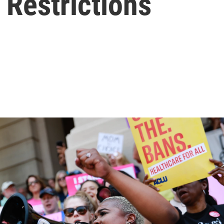
 Restrictions