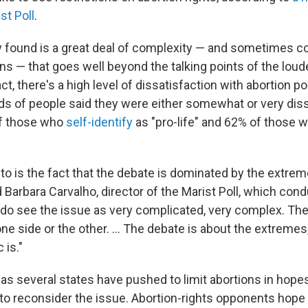
t Poll
.
 found is a great deal of complexity — and sometimes co
 — that goes well beyond the talking points of the loude
ct, there's a high level of dissatisfaction with abortion pol
ds of people said they were either somewhat or very diss
of those who
self-identify
as "pro-life" and 62% of those w
to is the fact that the debate is dominated by the extrem
d Barbara Carvalho, director of the Marist Poll, which con
 do see the issue as very complicated, very complex. The
 one side or the other. ... The debate is about the extremes
 is."
as several states have pushed to limit abortions in hopes
o reconsider the issue. Abortion-rights opponents hope