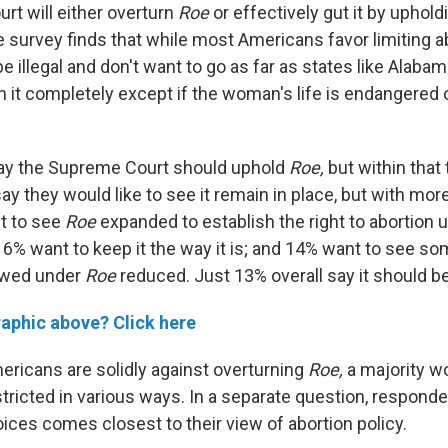
rt will either overturn
Roe
or effectively gut it by uphol
e survey finds that while most Americans favor limiting a
 be illegal and don't want to go as far as states like Alaba
it completely except if the woman's life is endangered or
say the Supreme Court should uphold
Roe,
but within that 
 they would like to see it remain in place, but with more
t to see
Roe
expanded to establish the right to abortion 
6% want to keep it the way it is; and 14% want to see so
lowed under
Roe
reduced. Just 13% overall say it should b
raphic above? Click here
ricans are solidly against overturning
Roe,
a majority wo
stricted in various ways. In a separate question, respon
ices comes closest to their view of abortion policy.