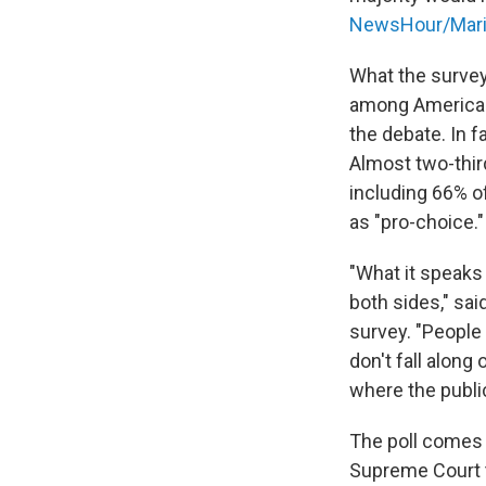
NewsHour/Maris
What the survey
among Americans
the debate. In fa
Almost two-thir
including 66% 
as "pro-choice."
"What it speaks 
both sides," sai
survey. "People
don't fall along
where the public
The poll comes 
Supreme Court t