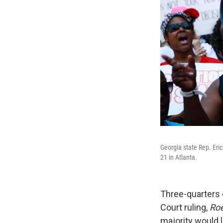
Georgia state Rep. Eri
21 in Atlanta.
Three-quarters 
Court ruling,
Roe
majority would l