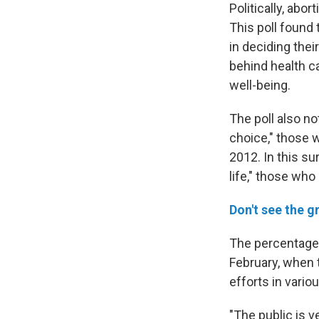
Politically, abo
This poll found
in deciding thei
behind health ca
well-being.
The poll also no
choice," those 
2012. In this s
life," those who
Don't see the g
The percentag
February, when t
efforts in vario
"The public is 