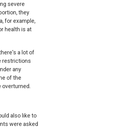
ding severe
bortion, they
ma, for example,
 health is at
there's a lot of
 restrictions
under any
me of the
e overturned.
uld also like to
dents were asked