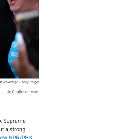
jah Nouvelage
/
Getty Images
he state Capitol on May
rk Supreme
ut a strong
new NPR/PBS