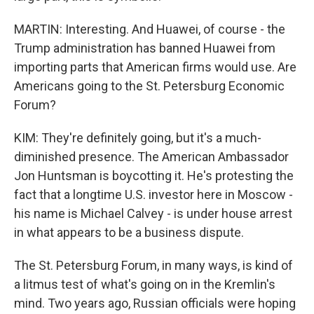
MARTIN: Interesting. And Huawei, of course - the
Trump administration has banned Huawei from
importing parts that American firms would use. Are
Americans going to the St. Petersburg Economic
Forum?
KIM: They're definitely going, but it's a much-
diminished presence. The American Ambassador
Jon Huntsman is boycotting it. He's protesting the
fact that a longtime U.S. investor here in Moscow -
his name is Michael Calvey - is under house arrest
in what appears to be a business dispute.
The St. Petersburg Forum, in many ways, is kind of
a litmus test of what's going on in the Kremlin's
mind. Two years ago, Russian officials were hoping