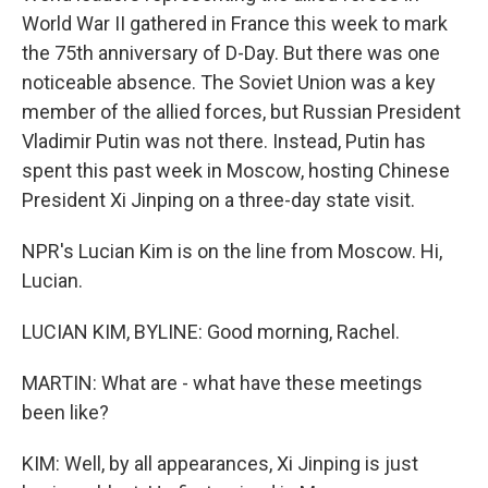
World War II gathered in France this week to mark
the 75th anniversary of D-Day. But there was one
noticeable absence. The Soviet Union was a key
member of the allied forces, but Russian President
Vladimir Putin was not there. Instead, Putin has
spent this past week in Moscow, hosting Chinese
President Xi Jinping on a three-day state visit.
NPR's Lucian Kim is on the line from Moscow. Hi,
Lucian.
LUCIAN KIM, BYLINE: Good morning, Rachel.
MARTIN: What are - what have these meetings
been like?
KIM: Well, by all appearances, Xi Jinping is just