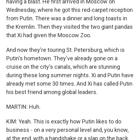
having a blast. He first arrived in Moscow on
Wednesday, where he got this red-carpet reception
from Putin. There was a dinner and long toasts in
the Kremlin. Then they visited the two giant pandas
that Xi had given the Moscow Zoo.
And now they're touring St. Petersburg, which is
Putin's hometown. They've already gone on a
cruise on the city's canals, which are stunning
during these long summer nights. Xi and Putin have
already met some 30 times. And Xi has called Putin
his best friend among global leaders.
MARTIN: Huh.
KIM: Yeah. This is exactly how Putin likes to do
business - on a very personal level and, you know,
at the end, with a handshake or a slap on the back.