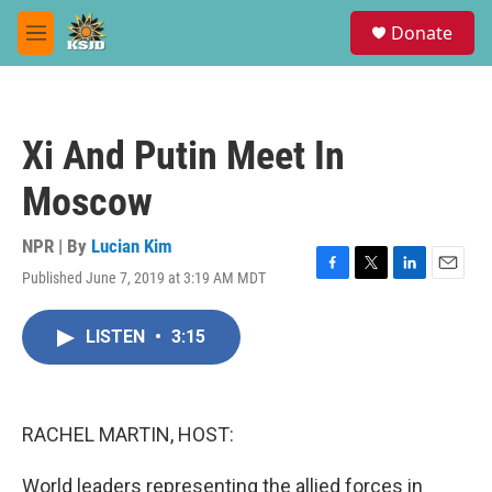
Skip to main content
S
Donate
e
M
a
e
r
n
c
u
h
Xi And Putin Meet In
u
e
Moscow
r
y
NPR | By
Lucian Kim
Published June 7, 2019 at 3:19 AM MDT
F
T
L
E
a
w
i
m
c
i
n
a
LISTEN
•
3:15
e
t
k
i
b
t
e
l
o
e
d
o
r
I
k
n
RACHEL MARTIN, HOST:
World leaders representing the allied forces in