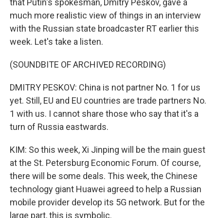
that Putin's spokesman, Dmitry Peskov, gave a
much more realistic view of things in an interview
with the Russian state broadcaster RT earlier this
week. Let's take a listen.
(SOUNDBITE OF ARCHIVED RECORDING)
DMITRY PESKOV: China is not partner No. 1 for us
yet. Still, EU and EU countries are trade partners No.
1 with us. I cannot share those who say that it's a
turn of Russia eastwards.
KIM: So this week, Xi Jinping will be the main guest
at the St. Petersburg Economic Forum. Of course,
there will be some deals. This week, the Chinese
technology giant Huawei agreed to help a Russian
mobile provider develop its 5G network. But for the
large part, this is symbolic.