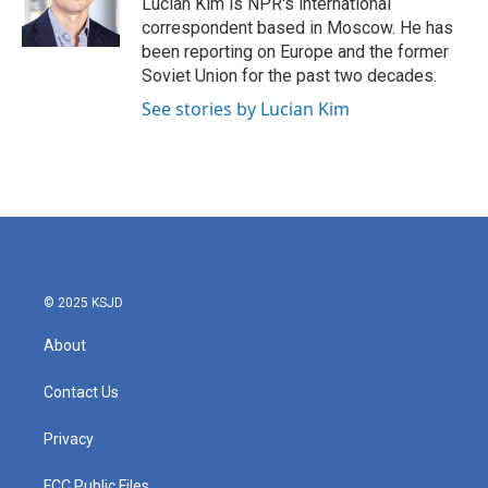
Lucian Kim is NPR's international
k
n
correspondent based in Moscow. He has
been reporting on Europe and the former
Soviet Union for the past two decades.
See stories by Lucian Kim
© 2025 KSJD
About
Contact Us
Privacy
FCC Public Files