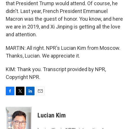
that President Trump would attend. Of course, he
didn't. Last year, French President Emmanuel
Macron was the guest of honor. You know, and here
we are in 2019, and Xi Jinping is getting all the love
and attention.
MARTIN: All right. NPR's Lucian Kim from Moscow.
Thanks, Lucian. We appreciate it.
KIM: Thank you. Transcript provided by NPR,
Copyright NPR.
F
T
L
E
a
w
i
m
c
i
n
a
e
t
k
i
Lucian Kim
b
t
e
l
o
e
d
o
r
I