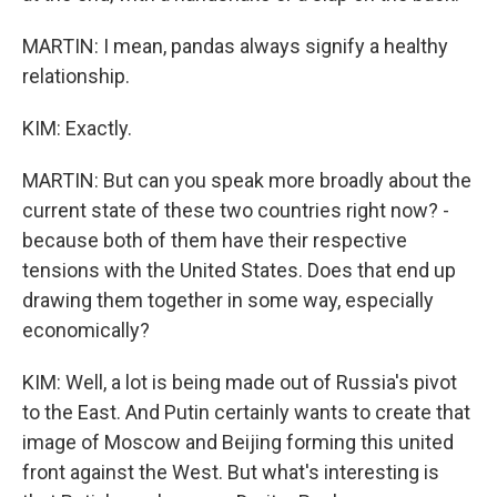
MARTIN: I mean, pandas always signify a healthy
relationship.
KIM: Exactly.
MARTIN: But can you speak more broadly about the
current state of these two countries right now? -
because both of them have their respective
tensions with the United States. Does that end up
drawing them together in some way, especially
economically?
KIM: Well, a lot is being made out of Russia's pivot
to the East. And Putin certainly wants to create that
image of Moscow and Beijing forming this united
front against the West. But what's interesting is