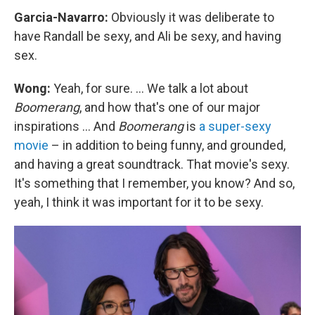
Garcia-Navarro:
Obviously it was deliberate to
have Randall be sexy, and Ali be sexy, and having
sex.
Wong:
Yeah, for sure. ... We talk a lot about
Boomerang
, and how that's one of our major
inspirations ... And
Boomerang
is
a super-sexy
movie
– in addition to being funny, and grounded,
and having a great soundtrack. That movie's sexy.
It's something that I remember, you know? And so,
yeah, I think it was important for it to be sexy.