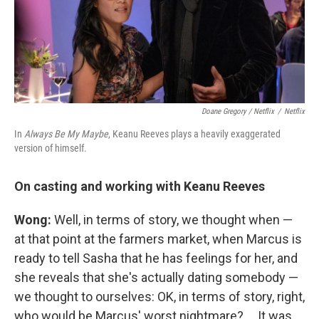
Doane Gregory / Netflix
/
Netflix
In
Always Be My Maybe
, Keanu Reeves plays a heavily exaggerated
version of himself.
On casting and working with Keanu Reeves
Wong:
Well, in terms of story, we thought when —
at that point at the farmers market, when Marcus is
ready to tell Sasha that he has feelings for her, and
she reveals that she's actually dating somebody —
we thought to ourselves: OK, in terms of story, right,
who would be Marcus' worst nightmare? ... It was