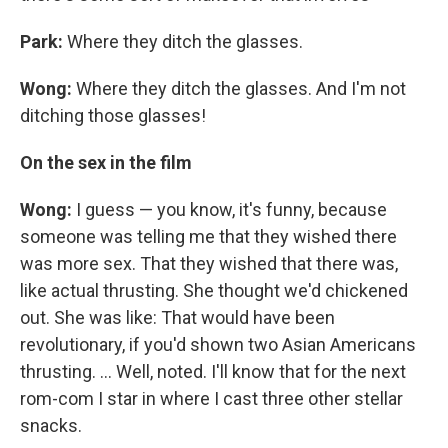
Park:
Where they ditch the glasses.
Wong:
Where they ditch the glasses. And I'm not
ditching those glasses!
On the sex in the film
Wong:
I guess — you know, it's funny, because
someone was telling me that they wished there
was more sex. That they wished that there was,
like actual thrusting. She thought we'd chickened
out. She was like: That would have been
revolutionary, if you'd shown two Asian Americans
thrusting. ... Well, noted. I'll know that for the next
rom-com I star in where I cast three other stellar
snacks.