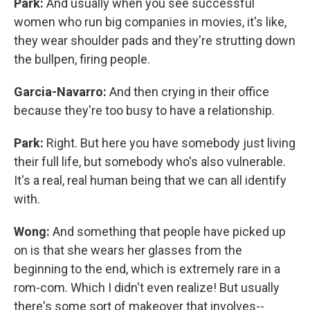
Park:
And usually when you see successful
women who run big companies in movies, it's like,
they wear shoulder pads and they're strutting down
the bullpen, firing people.
Garcia-Navarro:
And then crying in their office
because they're too busy to have a relationship.
Park:
Right. But here you have somebody just living
their full life, but somebody who's also vulnerable.
It's a real, real human being that we can all identify
with.
Wong:
And something that people have picked up
on is that she wears her glasses from the
beginning to the end, which is extremely rare in a
rom-com. Which I didn't even realize! But usually
there's some sort of makeover that involves--