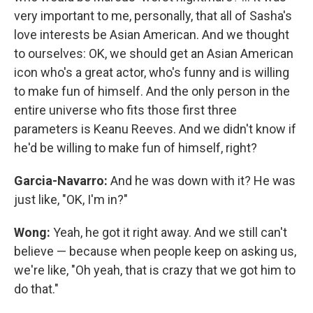
very important to me, personally, that all of Sasha's
love interests be Asian American. And we thought
to ourselves: OK, we should get an Asian American
icon who's a great actor, who's funny and is willing
to make fun of himself. And the only person in the
entire universe who fits those first three
parameters is Keanu Reeves. And we didn't know if
he'd be willing to make fun of himself, right?
Garcia-Navarro:
And he was down with it? He was
just like, "OK, I'm in?"
Wong:
Yeah, he got it right away. And we still can't
believe — because when people keep on asking us,
we're like, "Oh yeah, that is crazy that we got him to
do that."