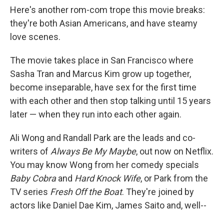
Here's another rom-com trope this movie breaks:
they're both Asian Americans, and have steamy
love scenes.
The movie takes place in San Francisco where
Sasha Tran and Marcus Kim grow up together,
become inseparable, have sex for the first time
with each other and then stop talking until 15 years
later — when they run into each other again.
Ali Wong and Randall Park are the leads and co-
writers of
Always Be My Maybe
, out now on Netflix.
You may know Wong from her comedy specials
Baby Cobra
and
Hard Knock Wife
, or Park from the
TV series
Fresh Off the Boat
. They're joined by
actors like Daniel Dae Kim, James Saito and, well--