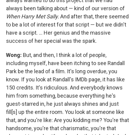
always wanted to do this project that we had
always been talking about — kind of our version of
When Harry Met Sally.
And after that, there seemed
to be a lot of interest for that script — but we didn't
have a script. ... Her genius and the massive
success of her special was the spark.
Wong:
But, and then, I think a lot of people,
including myself, have been itching to see Randall
Park be the lead of a film. It's long overdue, you
know. If you look at Randall's IMDb page, it has like
150 credits. It's ridiculous. And everybody knows
him from something, because everything he's
guest-starred in, he just always shines and just
fill[s] up the entire room. You look at someone like
that, and you're like: Are you kidding me? You're that
handsome, you're that charismatic, you're that