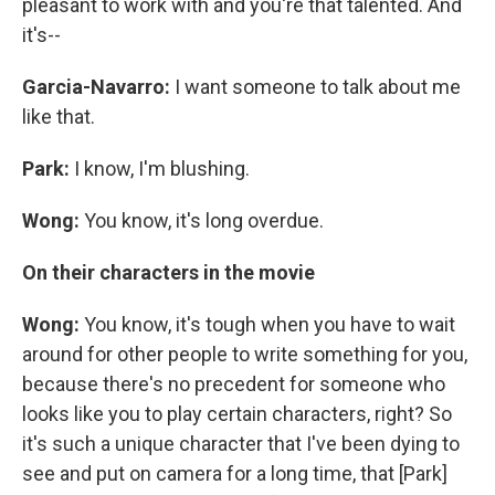
pleasant to work with and you're that talented. And
it's--
Garcia-Navarro:
I want someone to talk about me
like that.
Park:
I know, I'm blushing.
Wong:
You know, it's long overdue.
On their characters in the movie
Wong:
You know, it's tough when you have to wait
around for other people to write something for you,
because there's no precedent for someone who
looks like you to play certain characters, right? So
it's such a unique character that I've been dying to
see and put on camera for a long time, that [Park]