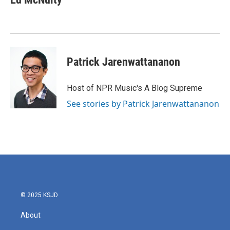
Patrick Jarenwattananon
Host of NPR Music's A Blog Supreme
See stories by Patrick Jarenwattananon
© 2025 KSJD
About