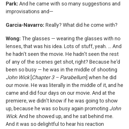
Park:
And he came with so many suggestions and
improvisations and—
Garcia-Navarro:
Really? What did he come with?
Wong:
The glasses — wearing the glasses with no
lenses, that was his idea. Lots of stuff, yeah. ... And
he hadn't seen the movie. He hadn't seen the rest
of any of the scenes get shot, right? Because he'd
been so busy — he was in the middle of shooting
John Wick
[
Chapter 3 – Parabellum
] when he did
our movie. He was literally in the middle of it, and he
came and did four days on our movie. And at the
premiere, we didn't know if he was going to show
up, because he was so busy again promoting
John
Wick
. And he showed up, and he sat behind me.
And it was so delightful to hear his reaction