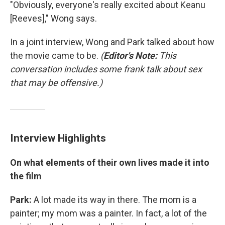
"Obviously, everyone's really excited about Keanu
[Reeves]," Wong says.
In a joint interview, Wong and Park talked about how
the movie came to be.
(
Editor's Note:
This
conversation includes some frank talk about sex
that may be offensive.)
Interview Highlights
On what elements of their own lives made it into
the film
Park:
A lot made its way in there. The mom is a
painter; my mom was a painter. In fact, a lot of the