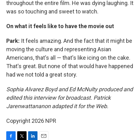
throughout the entire film. He was dying laughing. It
was so touching and sweet to watch.
On what it feels like to have the movie out
Park:
It feels amazing. And the fact that it might be
moving the culture and representing Asian
Americans, that's all — that's like icing on the cake.
That's great. But none of that would have happened
had we not told a great story.
Sophia Alvarez Boyd and Ed McNulty produced and
edited this interview for broadcast. Patrick
Jarenwattananon adapted it for the Web.
Copyright 2026 NPR