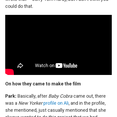
could do that.
On how they came to make the film
Park:
Basically, after
Baby Cobra
came out, there
was a
New Yorker
profile on Ali
, and in the profile,
she mentioned, just casually mentioned that she