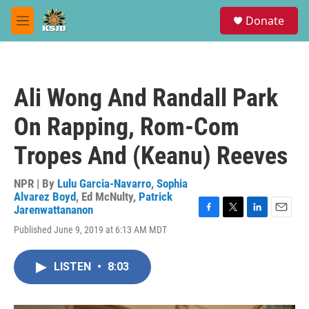
Skip to main content
S
Donate
e
M
a
e
r
n
c
u
h
Ali Wong And Randall Park
u
e
On Rapping, Rom-Com
r
y
Tropes And (Keanu) Reeves
NPR | By
Lulu Garcia-Navarro
,
Sophia
Alvarez Boyd
,
Ed McNulty
,
Patrick
Jarenwattananon
F
T
L
E
Published June 9, 2019 at 6:13 AM MDT
a
w
i
m
c
i
n
a
e
t
k
i
LISTEN
•
8:03
b
t
e
l
o
e
d
o
r
I