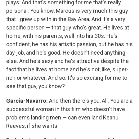
plays. And that's something for me that's really
personal. You know, Marcus is very much this guy
that I grew up with in the Bay Area. And it's a very
specific person — that guy who's great. He lives at
home, with his parents, well into his 30s. He's
confident, he has his artistic passion, but he has his
day job, and he's good. He doesn't need anything
else. And he's sexy and he's attractive despite the
fact that he lives at home and he's not, like, super-
rich or whatever. And so: It's so exciting for me to
see that guy, you know?
Garcia-Navarro:
And then there's you, Ali. You are a
successful woman in this film who doesn't have
problems landing men — can even land Keanu
Reeves, if she wants.