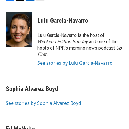
F
T
L
E
a
w
i
m
c
i
n
a
e
t
k
i
Lulu Garcia-Navarro
b
t
e
l
o
e
d
o
r
I
Lulu Garcia-Navarro is the host of
k
n
Weekend Edition Sunday
and one of the
hosts of NPR's morning news podcast
Up
First
.
See stories by Lulu Garcia-Navarro
Sophia Alvarez Boyd
See stories by Sophia Alvarez Boyd
Ed McNulty