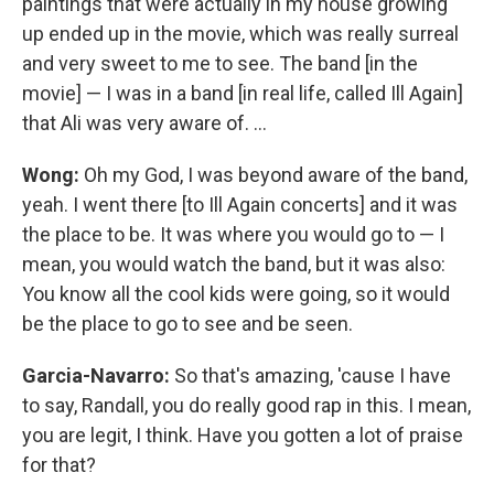
paintings that were actually in my house growing
up ended up in the movie, which was really surreal
and very sweet to me to see. The band [in the
movie] — I was in a band [in real life, called Ill Again]
that Ali was very aware of. ...
Wong:
Oh my God, I was beyond aware of the band,
yeah. I went there [to Ill Again concerts] and it was
the place to be. It was where you would go to — I
mean, you would watch the band, but it was also:
You know all the cool kids were going, so it would
be the place to go to see and be seen.
Garcia-Navarro:
So that's amazing, 'cause I have
to say, Randall, you do really good rap in this. I mean,
you are legit, I think. Have you gotten a lot of praise
for that?