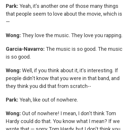
Park:
Yeah, it's another one of those many things
that people seem to love about the movie, which is
—
Wong:
They love the music. They love you rapping.
Garcia-Navarro:
The music is so good. The music
is so good.
Wong:
Well, if you think about it, it's interesting. If
people didn't know that you were in that band, and
they think you did that from scratch--
Park:
Yeah, like out of nowhere.
Wong:
Out of nowhere! I mean, I don't think Tom
Hardy could do that. You know what I mean? If we
wrote that — sorry Tom Hardy, but I don't think you