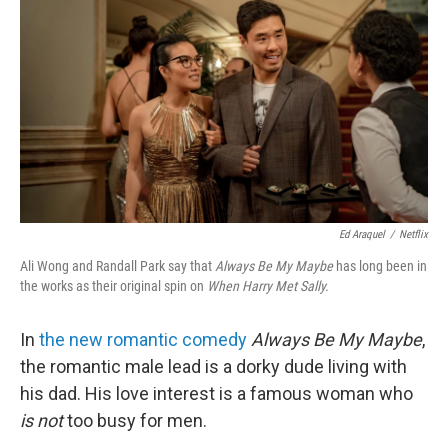
k
n
Ed Araquel
/
Netflix
Ali Wong and Randall Park say that
Always Be My Maybe
has long been in
the works as their original spin on
When Harry Met Sally.
In
the new romantic comedy
Always Be My Maybe
,
the romantic male lead is a dorky dude living with
his dad. His love interest is a famous woman who
is not
too busy for men.