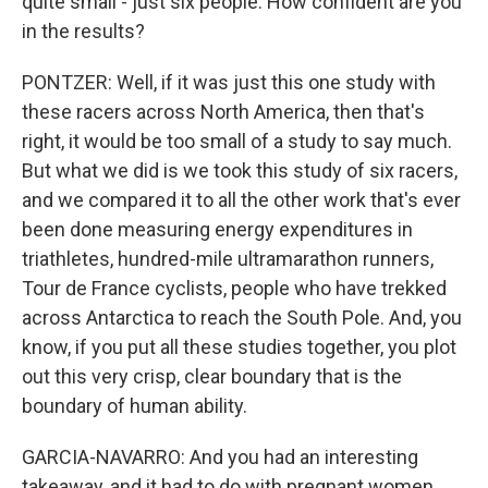
quite small - just six people. How confident are you
in the results?
PONTZER: Well, if it was just this one study with
these racers across North America, then that's
right, it would be too small of a study to say much.
But what we did is we took this study of six racers,
and we compared it to all the other work that's ever
been done measuring energy expenditures in
triathletes, hundred-mile ultramarathon runners,
Tour de France cyclists, people who have trekked
across Antarctica to reach the South Pole. And, you
know, if you put all these studies together, you plot
out this very crisp, clear boundary that is the
boundary of human ability.
GARCIA-NAVARRO: And you had an interesting
takeaway, and it had to do with pregnant women.