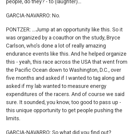
people, do they? - to (laughter)...
GARCIA-NAVARRO: No.
PONTZER: ...Jump at an opportunity like this. So it
was organized by a coauthor on the study, Bryce
Carlson, who's done a lot of really amazing
endurance events like this. And he helped organize
this - yeah, this race across the USA that went from
the Pacific Ocean down to Washington, D.C., over
five months and asked if I wanted to tag along and
asked if my lab wanted to measure energy
expenditures of the racers. And of course we said
sure. It sounded, you know, too good to pass up -
this unique opportunity to get people pushing the
limits.
GARCIA-NAVARRO: So what did you find out?