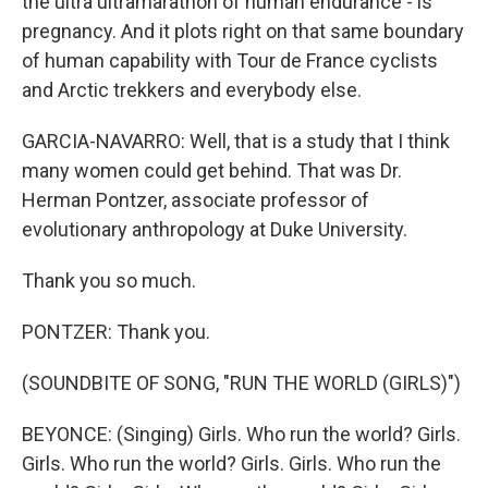
the ultra ultramarathon of human endurance - is
pregnancy. And it plots right on that same boundary
of human capability with Tour de France cyclists
and Arctic trekkers and everybody else.
GARCIA-NAVARRO: Well, that is a study that I think
many women could get behind. That was Dr.
Herman Pontzer, associate professor of
evolutionary anthropology at Duke University.
Thank you so much.
PONTZER: Thank you.
(SOUNDBITE OF SONG, "RUN THE WORLD (GIRLS)")
BEYONCE: (Singing) Girls. Who run the world? Girls.
Girls. Who run the world? Girls. Girls. Who run the