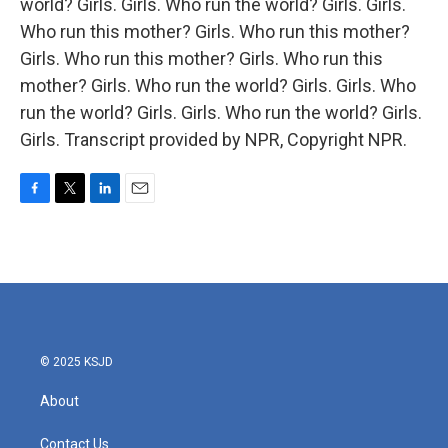
world? Girls. Girls. Who run the world? Girls. Girls.
Who run this mother? Girls. Who run this mother?
Girls. Who run this mother? Girls. Who run this
mother? Girls. Who run the world? Girls. Girls. Who
run the world? Girls. Girls. Who run the world? Girls.
Girls. Transcript provided by NPR, Copyright NPR.
F
T
L
E
a
w
i
m
c
i
n
a
e
t
k
i
b
t
e
l
o
e
d
o
r
I
k
n
© 2025 KSJD
About
Contact Us