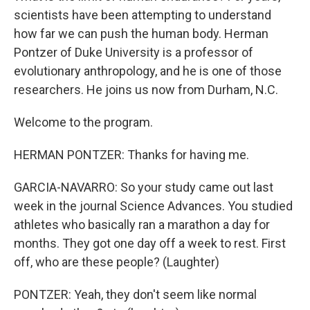
scientists have been attempting to understand
how far we can push the human body. Herman
Pontzer of Duke University is a professor of
evolutionary anthropology, and he is one of those
researchers. He joins us now from Durham, N.C.
Welcome to the program.
HERMAN PONTZER: Thanks for having me.
GARCIA-NAVARRO: So your study came out last
week in the journal Science Advances. You studied
athletes who basically ran a marathon a day for
months. They got one day off a week to rest. First
off, who are these people? (Laughter)
PONTZER: Yeah, they don't seem like normal