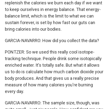
replenish the calories we burn each day if we want
to keep ourselves in energy balance. That energy-
balance limit, which is the limit to what we can
sustain forever, is set by how fast our guts can
bring calories into our bodies.
GARCIA-NAVARRO: How did you collect the data?
PONTZER: So we used this really cool isotope-
tracking technique. People drink some isotopically
enriched water. It's totally safe. But what it allows
us to do is calculate how much carbon dioxide your
body produces. And that gives us a really precise
measure of how many calories you're burning
every day.
GARCIA-NAVARRO: The sample size, though, was