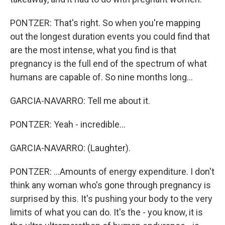
PONTZER: That's right. So when you're mapping
out the longest duration events you could find that
are the most intense, what you find is that
pregnancy is the full end of the spectrum of what
humans are capable of. So nine months long...
GARCIA-NAVARRO: Tell me about it.
PONTZER: Yeah - incredible...
GARCIA-NAVARRO: (Laughter).
PONTZER: ...Amounts of energy expenditure. I don't
think any woman who's gone through pregnancy is
surprised by this. It's pushing your body to the very
limits of what you can do. It's the - you know, it is