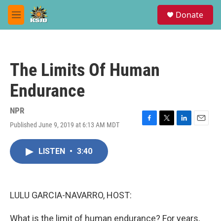
Skip to main content
S
Donate
e
M
a
e
r
n
c
u
h
The Limits Of Human
u
e
Endurance
r
y
NPR
Published June 9, 2019 at 6:13 AM MDT
F
T
L
E
a
w
i
m
c
i
n
a
LISTEN
•
3:40
e
t
k
i
b
t
e
l
o
e
d
o
r
I
k
n
LULU GARCIA-NAVARRO, HOST:
What is the limit of human endurance? For years,