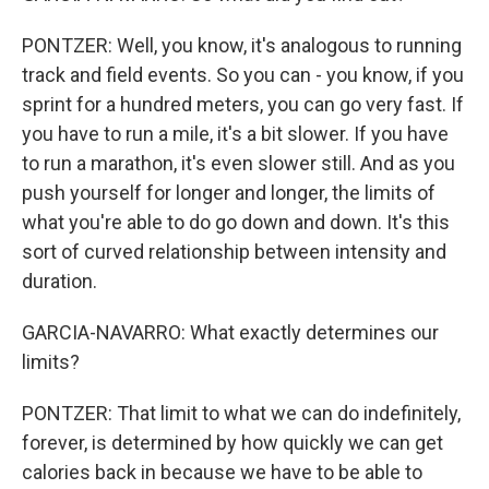
PONTZER: Well, you know, it's analogous to running
track and field events. So you can - you know, if you
sprint for a hundred meters, you can go very fast. If
you have to run a mile, it's a bit slower. If you have
to run a marathon, it's even slower still. And as you
push yourself for longer and longer, the limits of
what you're able to do go down and down. It's this
sort of curved relationship between intensity and
duration.
GARCIA-NAVARRO: What exactly determines our
limits?
PONTZER: That limit to what we can do indefinitely,
forever, is determined by how quickly we can get
calories back in because we have to be able to