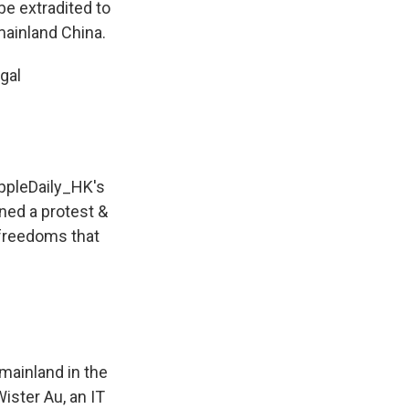
be extradited to
ainland China.
gal
pleDaily_HK
's
ined a protest &
 freedoms that
 mainland in the
Wister Au, an IT