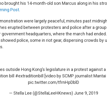
ho brought his 14-month-old son Marcus along in his strol
ning Post.
monstration were largely peaceful, minutes past midnigh
hes erupted between protesters and police after a grou
ar government headquarters, where the march had ended
 showed police, some in riot gear, dispersing crowds by 
s.
es outside Hong Kong’s legislature in a protest against a
tion bill
#extraditionbill
[video by SCMP journalist Manta
pic.twitter.com/tfrnHpDblD
— Stella Lee (@StellaLeeHKnews)
June 9, 2019