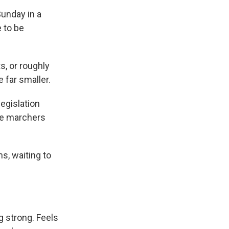
unday in a
 to be
s, or roughly
 far smaller.
egislation
the marchers
s, waiting to
ng strong. Feels