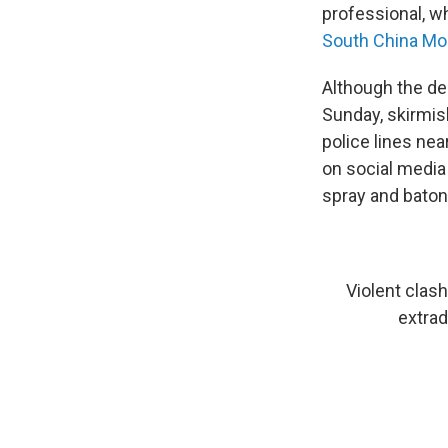
professional, w
South China Mor
Although the de
Sunday, skirmis
police lines ne
on social media
spray and baton
Violent clash
extradi