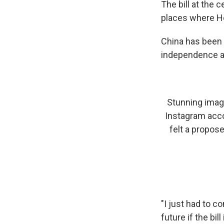
The bill at the 
places where Ho
China has been 
independence an
Stunning image
Instagram accou
felt a propos
"I just had to c
future if the bil