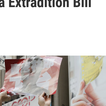
 Extradition Bill