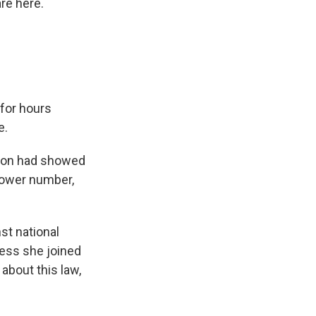
re here.
for hours
e.
llion had showed
 lower number,
st national
Press she joined
about this law,