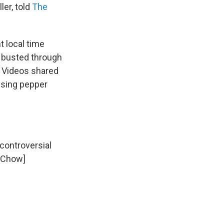
ler, told
The
t local time
p busted through
. Videos shared
using pepper
 controversial
i Chow]