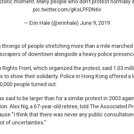
historic moment. Many people who don’t protest normally a
pic.twitter.com/gKsLPFDN6v
— Erin Hale (@erinhale)
June 9, 2019
 throngs of people stretching more than a mile marched 
scrapers of downtown alongside a heavy police presenc
 Rights Front, which organized the protest, said 1.03 mi
s to show their solidarity. Police in Hong Kong offered a
0,000 people turned out.
said to be larger than for a similar protest in 2003 again
tion. Alex Ng, a 67-year-old retiree, told The Associated 
use "I think that there was never any public consultation 
ot of uncertainties."