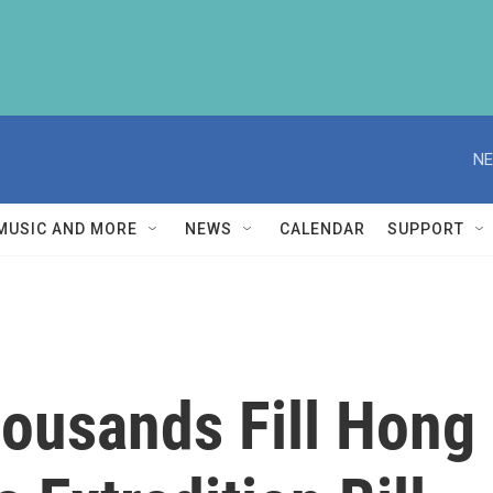
NE
MUSIC AND MORE
NEWS
CALENDAR
SUPPORT
ousands Fill Hong 