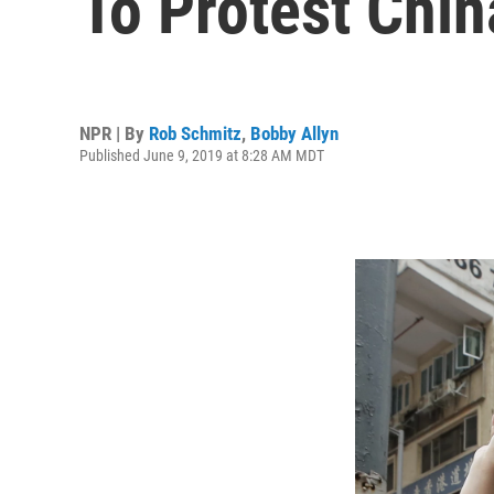
To Protest China
NPR | By
Rob Schmitz
,
Bobby Allyn
Published June 9, 2019 at 8:28 AM MDT