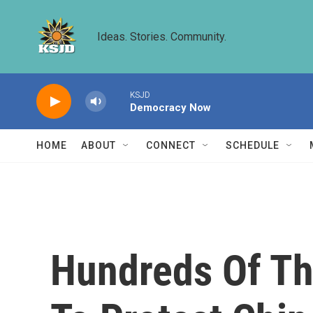
Skip to main content
Ideas. Stories. Community.
KSJD
Democracy Now
HOME
ABOUT
CONNECT
SCHEDULE
Hundreds Of Th