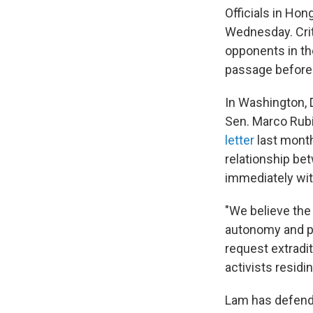
Officials in Ho
Wednesday. Criti
opponents in the
passage before
In Washington, 
Sen. Marco Rub
letter
last month
relationship be
immediately wi
"We believe the
autonomy and pr
request extradit
activists resid
Lam has defended