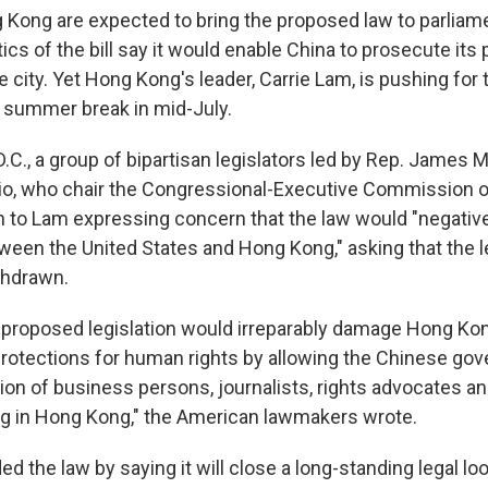
ng Kong are expected to bring the proposed law to parliam
cs of the bill say it would enable China to prosecute its p
 city. Yet Hong Kong's leader, Carrie Lam, is pushing for 
 summer break in mid-July.
D.C., a group of bipartisan legislators led by Rep. James
io, who chair the Congressional-Executive Commission o
 to Lam expressing concern that the law would "negative
tween the United States and Hong Kong," asking that the l
thdrawn.
 proposed legislation would irreparably damage Hong Ko
otections for human rights by allowing the Chinese go
ion of business persons, journalists, rights advocates and
ing in Hong Kong," the American lawmakers wrote.
 the law by saying it will close a long-standing legal lo