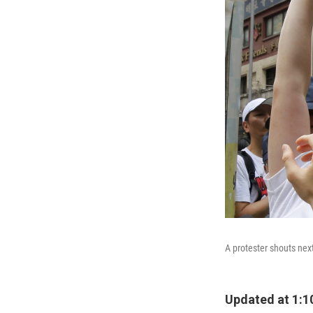
A protester shouts nex
Updated at 1:1