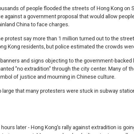
usands of people flooded the streets of Hong Kong on S
e against a government proposal that would allow people
ainland China to face charges.
e protest say more than 1 million turned out to the street
ng Kong residents, but police estimated the crowds were
 banners and signs objecting to the government-backed l
nted "no extradition" through the city center. Many of 
ymbol of justice and mourning in Chinese culture.
large that many protesters were stuck in subway station
hours later - Hong Kong’s rally against extradition is goi