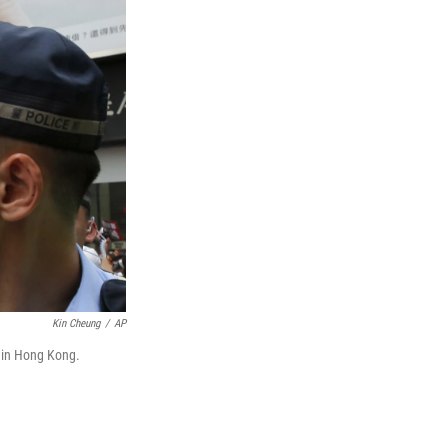
Kin Cheung
/
AP
w in Hong Kong.