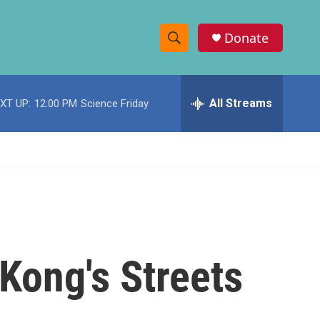
Donate
S
S
e
h
a
r
All Streams
XT UP:
12:00 PM
Science Friday
o
c
h
w
Q
u
S
e
r
e
y
a
r
Kong's Streets
c
h