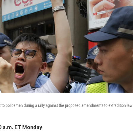
t to policemen during a rally against the proposed amendments to extradition la
0 a.m. ET Monday