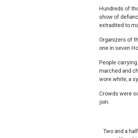
Hundreds of tho
show of defianc
extradited to m
Organizers of th
one in seven Ho
People carrying
marched and cha
wore white, a s
Crowds were so 
join.
Two and a half 