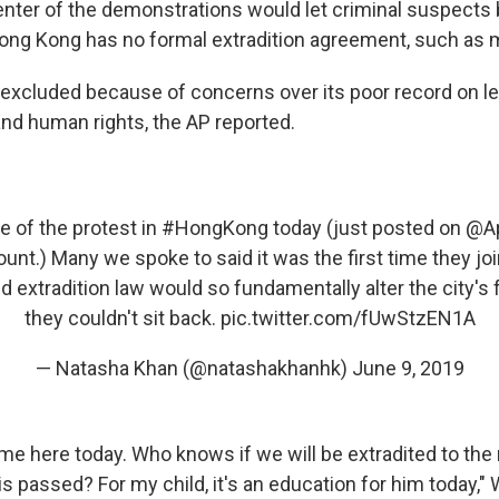
center of the demonstrations would let criminal suspects 
ng Kong has no formal extradition agreement, such as m
excluded because of concerns over its poor record on le
d human rights, the AP reported.
 of the protest in
#HongKong
today (just posted on
@Ap
nt.) Many we spoke to said it was the first time they jo
ed extradition law would so fundamentally alter the city's
they couldn't sit back.
pic.twitter.com/fUwStzEN1A
— Natasha Khan (@natashakhanhk)
June 9, 2019
ome here today. Who knows if we will be extradited to the
l is passed? For my child, it's an education for him today," 