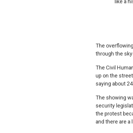
like a 
The overflowing
through the sky
The Civil Human
up on the street
saying about 24
The showing was 
security legisla
the protest beca
and there are a l