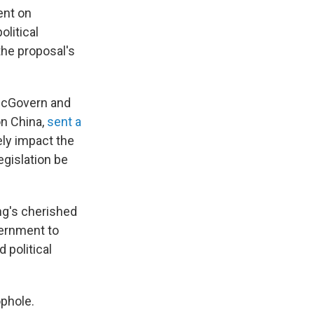
ent on
olitical
the proposal's
 McGovern and
n China,
sent a
ly impact the
egislation be
ng's cherished
vernment to
 political
ophole.