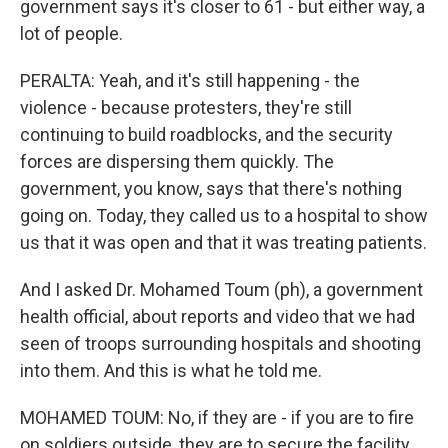
government says it's closer to 61 - but either way, a
lot of people.
PERALTA: Yeah, and it's still happening - the
violence - because protesters, they're still
continuing to build roadblocks, and the security
forces are dispersing them quickly. The
government, you know, says that there's nothing
going on. Today, they called us to a hospital to show
us that it was open and that it was treating patients.
And I asked Dr. Mohamed Toum (ph), a government
health official, about reports and video that we had
seen of troops surrounding hospitals and shooting
into them. And this is what he told me.
MOHAMED TOUM: No, if they are - if you are to fire
on soldiers outside, they are to secure the facility