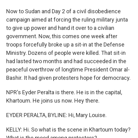
Now to Sudan and Day 2 of a civil disobedience
campaign aimed at forcing the ruling military junta
to give up power and hand it over to a civilian
government. Now, this comes one week after
troops forcefully broke up a sit-in at the Defense
Ministry. Dozens of people were killed. That sit-in
had lasted two months and had succeeded in the
peaceful overthrow of longtime President Omar al-
Bashir. It had given protesters hope for democracy.
NPR's Eyder Peralta is there. He is in the capital,
Khartoum. He joins us now. Hey there.
EYDER PERALTA, BYLINE: Hi, Mary Louise.
KELLY: Hi. So what is the scene in Khartoum today?
What is the mood among protesters?