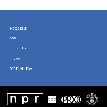
© 2025 KSJD
About
Contact Us
Privacy
FCC Public Files