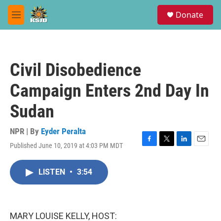
Skip to main content
S
Donate
e
M
a
e
r
n
c
u
h
Civil Disobedience
u
e
Campaign Enters 2nd Day In
r
y
Sudan
NPR | By
Eyder Peralta
Published June 10, 2019 at 4:03 PM MDT
F
T
L
E
a
w
i
m
c
i
n
a
LISTEN
•
3:54
e
t
k
i
b
t
e
l
o
e
d
o
r
I
k
n
MARY LOUISE KELLY, HOST: