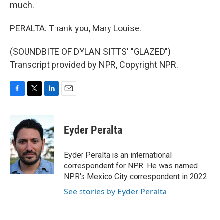
much.
PERALTA: Thank you, Mary Louise.
(SOUNDBITE OF DYLAN SITTS' "GLAZED")
Transcript provided by NPR, Copyright NPR.
F
T
L
E
a
w
i
m
c
i
n
a
e
t
k
i
Eyder Peralta
b
t
e
l
o
e
d
o
r
I
Eyder Peralta is an international
k
n
correspondent for NPR. He was named
NPR's Mexico City correspondent in 2022.
See stories by Eyder Peralta