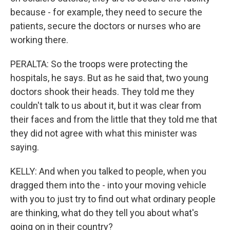
because - for example, they need to secure the
patients, secure the doctors or nurses who are
working there.
PERALTA: So the troops were protecting the
hospitals, he says. But as he said that, two young
doctors shook their heads. They told me they
couldn't talk to us about it, but it was clear from
their faces and from the little that they told me that
they did not agree with what this minister was
saying.
KELLY: And when you talked to people, when you
dragged them into the - into your moving vehicle
with you to just try to find out what ordinary people
are thinking, what do they tell you about what's
going on in their country?