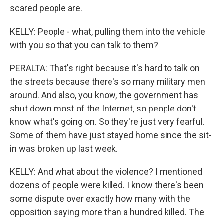
scared people are.
KELLY: People - what, pulling them into the vehicle
with you so that you can talk to them?
PERALTA: That's right because it's hard to talk on
the streets because there's so many military men
around. And also, you know, the government has
shut down most of the Internet, so people don't
know what's going on. So they're just very fearful.
Some of them have just stayed home since the sit-
in was broken up last week.
KELLY: And what about the violence? I mentioned
dozens of people were killed. I know there's been
some dispute over exactly how many with the
opposition saying more than a hundred killed. The