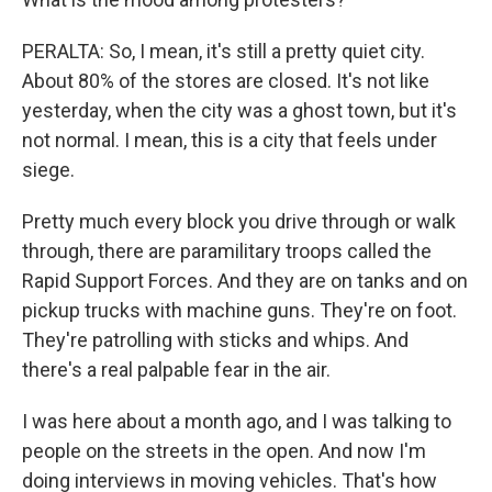
PERALTA: So, I mean, it's still a pretty quiet city.
About 80% of the stores are closed. It's not like
yesterday, when the city was a ghost town, but it's
not normal. I mean, this is a city that feels under
siege.
Pretty much every block you drive through or walk
through, there are paramilitary troops called the
Rapid Support Forces. And they are on tanks and on
pickup trucks with machine guns. They're on foot.
They're patrolling with sticks and whips. And
there's a real palpable fear in the air.
I was here about a month ago, and I was talking to
people on the streets in the open. And now I'm
doing interviews in moving vehicles. That's how