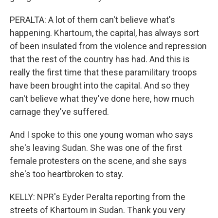
PERALTA: A lot of them can't believe what's
happening. Khartoum, the capital, has always sort
of been insulated from the violence and repression
that the rest of the country has had. And this is
really the first time that these paramilitary troops
have been brought into the capital. And so they
can't believe what they've done here, how much
carnage they've suffered.
And I spoke to this one young woman who says
she's leaving Sudan. She was one of the first
female protesters on the scene, and she says
she's too heartbroken to stay.
KELLY: NPR's Eyder Peralta reporting from the
streets of Khartoum in Sudan. Thank you very