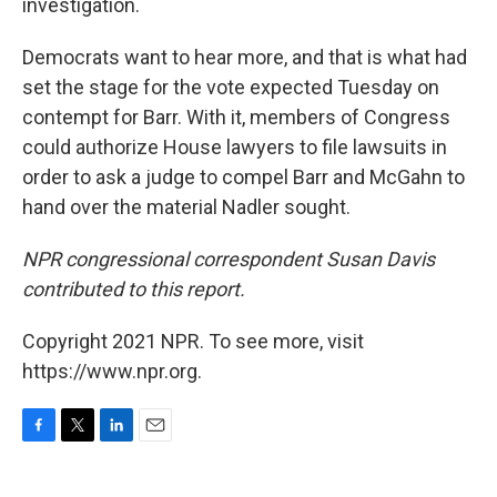
investigation.
Democrats want to hear more, and that is what had
set the stage for the vote expected Tuesday on
contempt for Barr. With it, members of Congress
could authorize House lawyers to file lawsuits in
order to ask a judge to compel Barr and McGahn to
hand over the material Nadler sought.
NPR congressional correspondent Susan Davis
contributed to this report.
Copyright 2021 NPR. To see more, visit
https://www.npr.org.
F
T
L
E
a
w
i
m
c
i
n
a