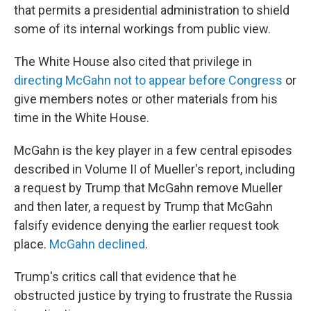
that permits a presidential administration to shield
some of its internal workings from public view.
The White House also cited that privilege in
directing McGahn not to appear before Congress
or
give members notes or other materials from his
time in the White House.
McGahn is the key player in a few central episodes
described in Volume II of Mueller's report, including
a request by Trump that McGahn remove Mueller
and then later, a request by Trump that McGahn
falsify evidence denying the earlier request took
place.
McGahn declined
.
Trump's critics call that evidence that he
obstructed justice by trying to frustrate the Russia