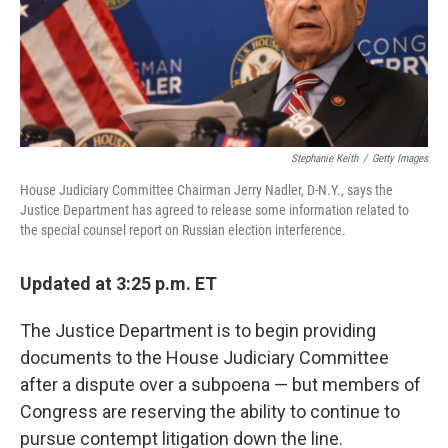
o
r
I
k
n
Stephanie Keith
/
Getty Images
House Judiciary Committee Chairman Jerry Nadler, D-N.Y., says the
Justice Department has agreed to release some information related to
the special counsel report on Russian election interference.
Updated at 3:25 p.m. ET
The Justice Department is to begin providing
documents to the House Judiciary Committee
after a dispute over a subpoena — but members of
Congress are reserving the ability to continue to
pursue contempt litigation down the line.