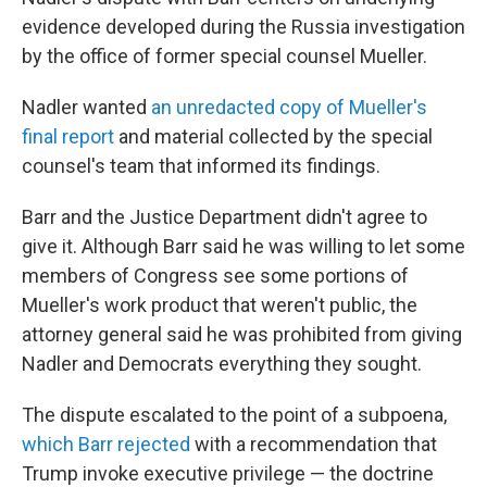
evidence developed during the Russia investigation
by the office of former special counsel Mueller.
Nadler wanted
an unredacted copy of Mueller's
final report
and material collected by the special
counsel's team that informed its findings.
Barr and the Justice Department didn't agree to
give it. Although Barr said he was willing to let some
members of Congress see some portions of
Mueller's work product that weren't public, the
attorney general said he was prohibited from giving
Nadler and Democrats everything they sought.
The dispute escalated to the point of a subpoena,
which Barr rejected
with a recommendation that
Trump invoke executive privilege — the doctrine