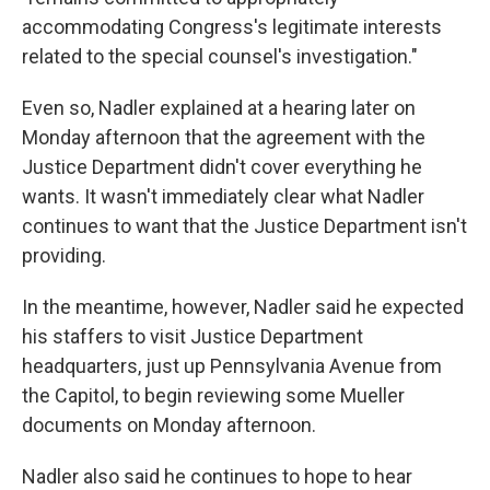
accommodating Congress's legitimate interests
related to the special counsel's investigation."
Even so, Nadler explained at a hearing later on
Monday afternoon that the agreement with the
Justice Department didn't cover everything he
wants. It wasn't immediately clear what Nadler
continues to want that the Justice Department isn't
providing.
In the meantime, however, Nadler said he expected
his staffers to visit Justice Department
headquarters, just up Pennsylvania Avenue from
the Capitol, to begin reviewing some Mueller
documents on Monday afternoon.
Nadler also said he continues to hope to hear