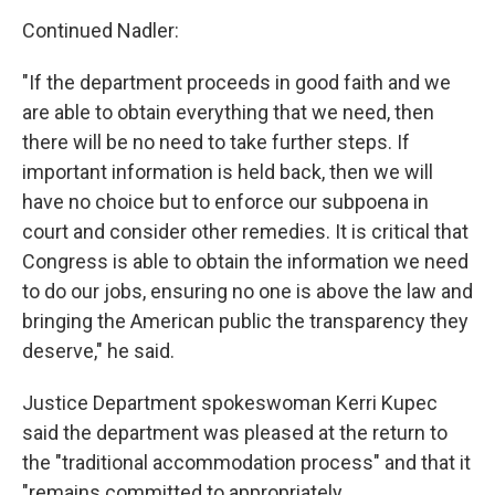
Continued Nadler:
"If the department proceeds in good faith and we
are able to obtain everything that we need, then
there will be no need to take further steps. If
important information is held back, then we will
have no choice but to enforce our subpoena in
court and consider other remedies. It is critical that
Congress is able to obtain the information we need
to do our jobs, ensuring no one is above the law and
bringing the American public the transparency they
deserve," he said.
Justice Department spokeswoman Kerri Kupec
said the department was pleased at the return to
the "traditional accommodation process" and that it
"remains committed to appropriately