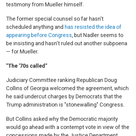
testimony from Mueller himself.
The former special counsel so far hasn't
scheduled anything and
has resisted the idea of
appearing before Congress
, but Nadler seems to
be insisting and hasn't ruled out another subpoena
— for Mueller.
"The '70s called"
Judiciary Committee ranking Republican Doug
Collins of Georgia welcomed the agreement, which
he said undercut charges by Democrats that the
Trump administration is "stonewalling" Congress.
But Collins asked why the Democratic majority
would go ahead with a contempt vote in view of the
concessions made by the Justice Department.