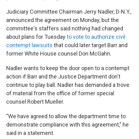
Judiciary Committee Chairman Jerry Nadler, D-N.Y.,
announced the agreement on Monday, but the
committee's staffers said nothing had changed
about plans for Tuesday
to vote to authorize civil
contempt lawsuits
that could later target Barr and
former White House counsel Don McGahn.
Nadler wants to keep the door open to a contempt
action if Barr and the Justice Department don't
continue to play ball. Nadler has demanded a trove
of material from the office of former special
counsel Robert Mueller.
"We have agreed to allow the department time to
demonstrate compliance with this agreement," he
said in a statement.