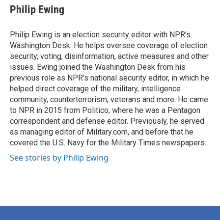
e
t
k
i
Philip Ewing
b
t
e
l
o
e
d
o
r
I
Philip Ewing is an election security editor with NPR's
k
n
Washington Desk. He helps oversee coverage of election
security, voting, disinformation, active measures and other
issues. Ewing joined the Washington Desk from his
previous role as NPR's national security editor, in which he
helped direct coverage of the military, intelligence
community, counterterrorism, veterans and more. He came
to NPR in 2015 from Politico, where he was a Pentagon
correspondent and defense editor. Previously, he served
as managing editor of Military.com, and before that he
covered the U.S. Navy for the Military Times newspapers.
See stories by Philip Ewing