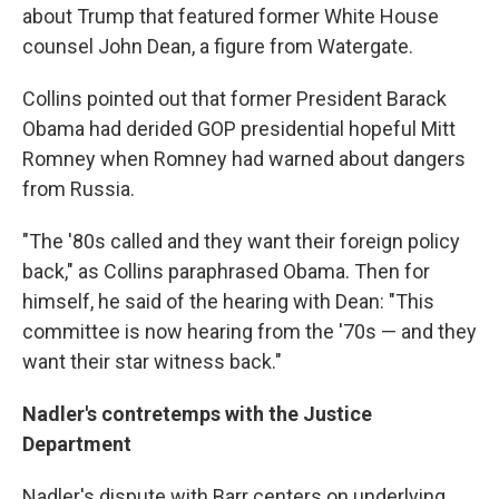
about Trump that featured former White House
counsel John Dean, a figure from Watergate.
Collins pointed out that former President Barack
Obama had derided GOP presidential hopeful Mitt
Romney when Romney had warned about dangers
from Russia.
"The '80s called and they want their foreign policy
back," as Collins paraphrased Obama. Then for
himself, he said of the hearing with Dean: "This
committee is now hearing from the '70s — and they
want their star witness back."
Nadler's contretemps with the Justice
Department
Nadler's dispute with Barr centers on underlying