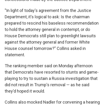
"In light of today's agreement from the Justice
Department, it's logical to ask: Is the chairman
prepared to rescind his baseless recommendation
to hold the attorney general in contempt, or do
House Democrats still plan to greenlight lawsuits
against the attorney general and former White
House counsel tomorrow?" Collins asked in
statement.
The ranking member said on Monday afternoon
that Democrats have resorted to stunts and game-
playing to try to sustain a Russia investigation that
did not result in Trump's removal — as he said
they'd hoped it would.
Collins also mocked Nadler for convening a hearing