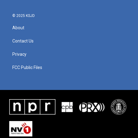
© 2025 KSJD
About
Contact Us
Privacy
FCC Public Files