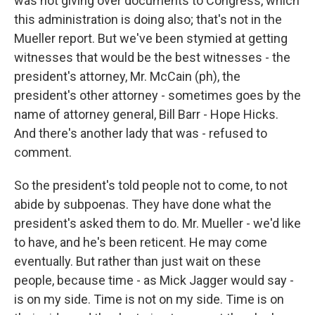
was not giving over documents to Congress, which
this administration is doing also; that's not in the
Mueller report. But we've been stymied at getting
witnesses that would be the best witnesses - the
president's attorney, Mr. McCain (ph), the
president's other attorney - sometimes goes by the
name of attorney general, Bill Barr - Hope Hicks.
And there's another lady that was - refused to
comment.
So the president's told people not to come, to not
abide by subpoenas. They have done what the
president's asked them to do. Mr. Mueller - we'd like
to have, and he's been reticent. He may come
eventually. But rather than just wait on these
people, because time - as Mick Jagger would say -
is on my side. Time is not on my side. Time is on