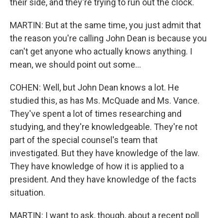
their side, and they're trying to run out the clock.
MARTIN: But at the same time, you just admit that
the reason you're calling John Dean is because you
can't get anyone who actually knows anything. I
mean, we should point out some...
COHEN: Well, but John Dean knows a lot. He
studied this, as has Ms. McQuade and Ms. Vance.
They've spent a lot of times researching and
studying, and they're knowledgeable. They're not
part of the special counsel's team that
investigated. But they have knowledge of the law.
They have knowledge of how it is applied to a
president. And they have knowledge of the facts
situation.
MARTIN: I want to ask, though, about a recent poll