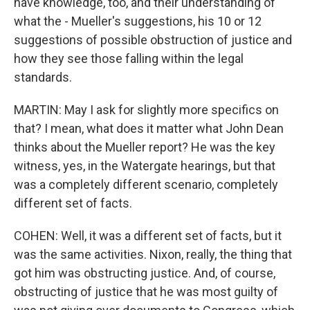
have knowledge, too, and their understanding of
what the - Mueller's suggestions, his 10 or 12
suggestions of possible obstruction of justice and
how they see those falling within the legal
standards.
MARTIN: May I ask for slightly more specifics on
that? I mean, what does it matter what John Dean
thinks about the Mueller report? He was the key
witness, yes, in the Watergate hearings, but that
was a completely different scenario, completely
different set of facts.
COHEN: Well, it was a different set of facts, but it
was the same activities. Nixon, really, the thing that
got him was obstructing justice. And, of course,
obstructing of justice that he was most guilty of