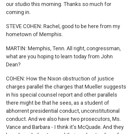
our studio this morning. Thanks so much for
coming in.
STEVE COHEN: Rachel, good to be here from my
hometown of Memphis.
MARTIN: Memphis, Tenn. All right, congressman,
what are you hoping to learn today from John
Dean?
COHEN: How the Nixon obstruction of justice
charges parallel the charges that Mueller suggests
in his special counsel report and other parallels
there might be that he sees, as a student of
abhorrent presidential conduct, unconstitutional
conduct. And we also have two prosecutors, Ms.
Vance and Barbara - I think it's McQuade. And they