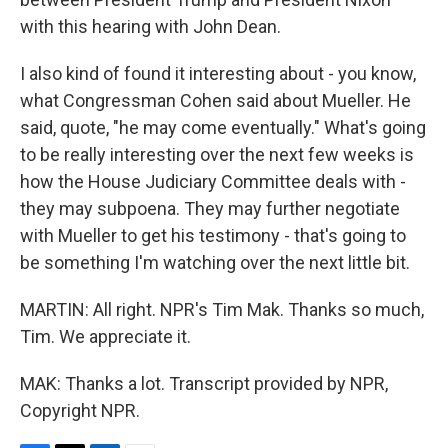
with this hearing with John Dean.
I also kind of found it interesting about - you know,
what Congressman Cohen said about Mueller. He
said, quote, "he may come eventually." What's going
to be really interesting over the next few weeks is
how the House Judiciary Committee deals with -
they may subpoena. They may further negotiate
with Mueller to get his testimony - that's going to
be something I'm watching over the next little bit.
MARTIN: All right. NPR's Tim Mak. Thanks so much,
Tim. We appreciate it.
MAK: Thanks a lot. Transcript provided by NPR,
Copyright NPR.