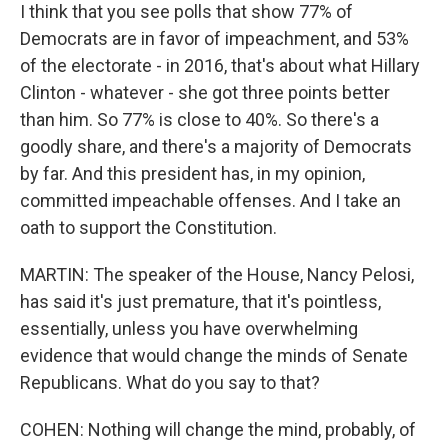
I think that you see polls that show 77% of
Democrats are in favor of impeachment, and 53%
of the electorate - in 2016, that's about what Hillary
Clinton - whatever - she got three points better
than him. So 77% is close to 40%. So there's a
goodly share, and there's a majority of Democrats
by far. And this president has, in my opinion,
committed impeachable offenses. And I take an
oath to support the Constitution.
MARTIN: The speaker of the House, Nancy Pelosi,
has said it's just premature, that it's pointless,
essentially, unless you have overwhelming
evidence that would change the minds of Senate
Republicans. What do you say to that?
COHEN: Nothing will change the mind, probably, of