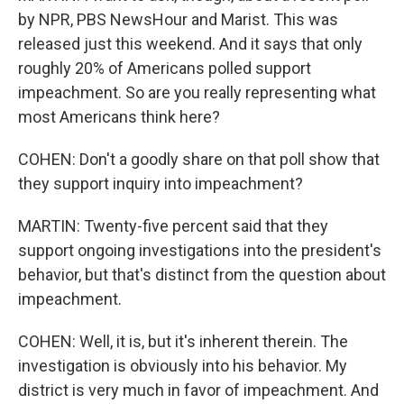
by NPR, PBS NewsHour and Marist. This was
released just this weekend. And it says that only
roughly 20% of Americans polled support
impeachment. So are you really representing what
most Americans think here?
COHEN: Don't a goodly share on that poll show that
they support inquiry into impeachment?
MARTIN: Twenty-five percent said that they
support ongoing investigations into the president's
behavior, but that's distinct from the question about
impeachment.
COHEN: Well, it is, but it's inherent therein. The
investigation is obviously into his behavior. My
district is very much in favor of impeachment. And