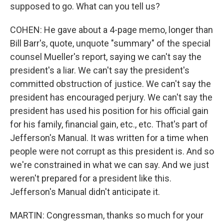
supposed to go. What can you tell us?
COHEN: He gave about a 4-page memo, longer than
Bill Barr's, quote, unquote "summary" of the special
counsel Mueller's report, saying we can't say the
president's a liar. We can't say the president's
committed obstruction of justice. We can't say the
president has encouraged perjury. We can't say the
president has used his position for his official gain
for his family, financial gain, etc., etc. That's part of
Jefferson's Manual. It was written for a time when
people were not corrupt as this president is. And so
we're constrained in what we can say. And we just
weren't prepared for a president like this.
Jefferson's Manual didn't anticipate it.
MARTIN: Congressman, thanks so much for your