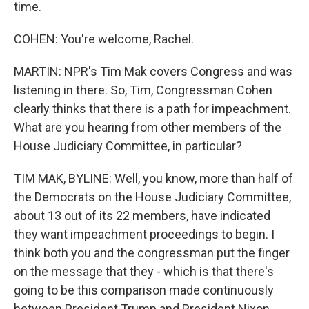
time.
COHEN: You're welcome, Rachel.
MARTIN: NPR's Tim Mak covers Congress and was
listening in there. So, Tim, Congressman Cohen
clearly thinks that there is a path for impeachment.
What are you hearing from other members of the
House Judiciary Committee, in particular?
TIM MAK, BYLINE: Well, you know, more than half of
the Democrats on the House Judiciary Committee,
about 13 out of its 22 members, have indicated
they want impeachment proceedings to begin. I
think both you and the congressman put the finger
on the message that they - which is that there's
going to be this comparison made continuously
between President Trump and President Nixon