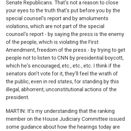
Senate Republicans. That's not a reason to close
your eyes to the truth that's put before you by the
special counsel's report and by amoluments
violations, which are not part of the special
counsel's report - by saying the press is the enemy
of the people, which is violating the First
Amendment, freedom of the press - by trying to get
people not to listen to CNN by presidential boycott,
which he's encouraged, etc., etc., etc. I think if the
senators don't vote for it, they'll feel the wrath of
the public, even in red states, for standing by this
illegal, abhorrent, unconstitutional actions of the
president.
MARTIN: It's my understanding that the ranking
member on the House Judiciary Committee issued
some guidance about how the hearings today are