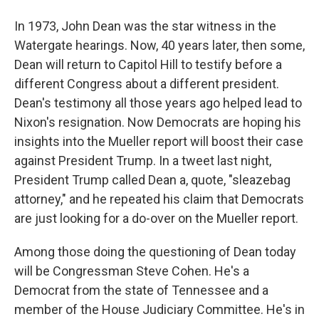
In 1973, John Dean was the star witness in the
Watergate hearings. Now, 40 years later, then some,
Dean will return to Capitol Hill to testify before a
different Congress about a different president.
Dean's testimony all those years ago helped lead to
Nixon's resignation. Now Democrats are hoping his
insights into the Mueller report will boost their case
against President Trump. In a tweet last night,
President Trump called Dean a, quote, "sleazebag
attorney," and he repeated his claim that Democrats
are just looking for a do-over on the Mueller report.
Among those doing the questioning of Dean today
will be Congressman Steve Cohen. He's a
Democrat from the state of Tennessee and a
member of the House Judiciary Committee. He's in