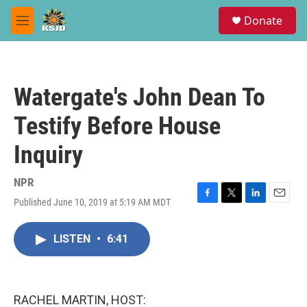
Skip to main content
S
Donate
e
M
a
e
r
n
c
u
h
Watergate's John Dean To
u
e
Testify Before House
r
y
Inquiry
NPR
Published June 10, 2019 at 5:19 AM MDT
F
T
L
E
a
w
i
m
c
i
n
a
LISTEN
•
6:41
e
t
k
i
b
t
e
l
o
e
d
o
r
I
k
n
RACHEL MARTIN, HOST: