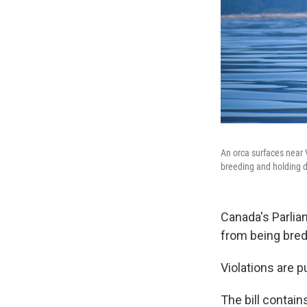
An orca surfaces near 
breeding and holding d
Canada's Parli
from being bred 
Violations are p
The bill contai