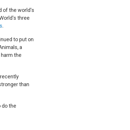
d of the world's
aWorld's three
s
.
inued to put on
Animals, a
n harm the
 recently
 stronger than
 do the