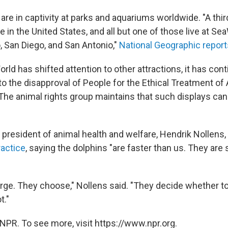
are in captivity at parks and aquariums worldwide. "A thir
e in the United States, and all but one of those live at Se
, San Diego, and San Antonio,"
National Geographic report
ld has shifted attention to other attractions, it has cont
o the disapproval of People for the Ethical Treatment of 
 The animal rights group maintains that such displays ca
 president of animal health and welfare, Hendrik Nollens,
actice
, saying the dolphins "are faster than us. They are
rge. They choose," Nollens said.
"They decide whether to
t."
NPR. To see more, visit https://www.npr.org.