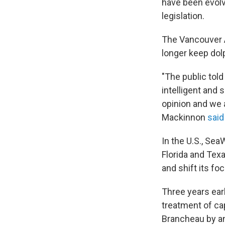
have been evolv
legislation.
The Vancouver A
longer keep dolp
"The public told
intelligent and
opinion and we 
Mackinnon
said
In the U.S., Sea
Florida and Tex
and shift its f
Three years ear
treatment of ca
Brancheau by an