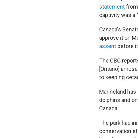
statement
from 
captivity was a 
Canada's Senat
approve it on M
assent
before i
The CBC reports
[Ontario] amuse
to keeping cetac
Marineland has 
dolphins and on
Canada.
The park had ini
conservation ef