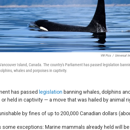
VW Pics
/
Universal I
Vancouver Island, Canada. The country's Parliament has passed legislation bannin
olphins, whales and porpoises in captivity.
ament has passed
legislation
banning whales, dolphins an
or held in captivity — a move that was hailed by animal ri
unishable by fines of up to 200,000 Canadian dollars (abo
ns some exceptions: Marine mammals already held will be