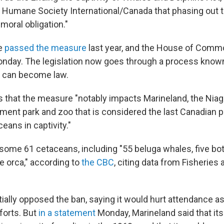
Humane Society International/Canada that phasing out t
"moral obligation."
e
passed the measure
last year, and the House of Comm
onday. The legislation now goes through a process know
t can become law.
 that the measure "notably impacts Marineland, the Niaga
ment park and zoo that is considered the last Canadian
eans in captivity."
some 61 cetaceans, including "55 beluga whales, five bo
e orca," according to
the CBC
, citing data from Fisherie
tially opposed the ban, saying it would hurt attendance as
forts. But
in a statement
Monday, Marineland said that its