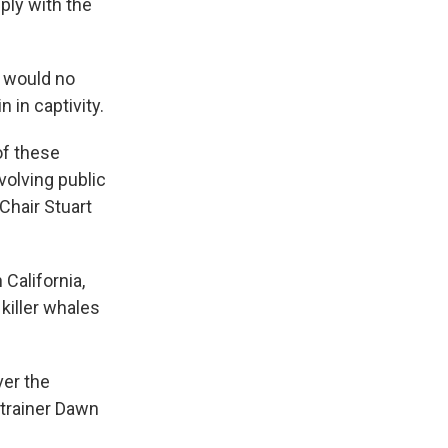
ply with the
t would no
 in captivity.
of these
volving public
Chair Stuart
California,
 killer whales
ver the
 trainer Dawn