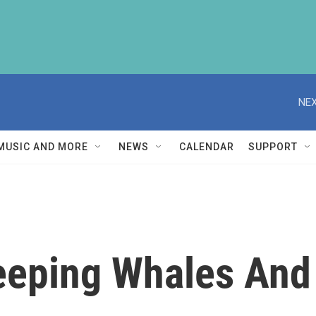
NEX
MUSIC AND MORE
NEWS
CALENDAR
SUPPORT
eping Whales And 