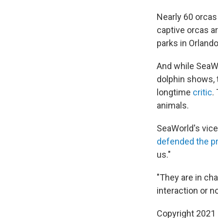
Nearly 60 orcas 
captive orcas ar
parks in Orlando
And while SeaWor
dolphin shows, t
longtime
critic
.
animals.
SeaWorld's vice
defended the pr
us."
"They are in cha
interaction or no
Copyright 2021 