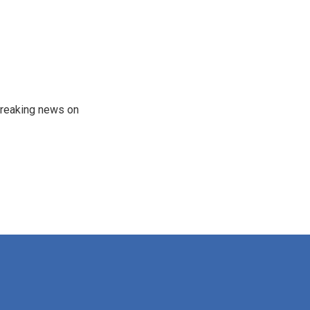
 breaking news on