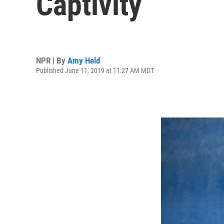
Captivity
NPR | By
Amy Held
Published June 11, 2019 at 11:27 AM MDT