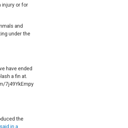
injury or for
ammals and
ting under the
t we have ended
ash a fin at.
com/7j49YkEmpy
roduced the
said in a