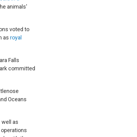
he animals'
ons voted to
n as
royal
ra Falls
 park committed
ttlenose
s and Oceans
 well as
 operations