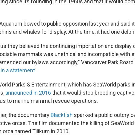
ing since its founding in the 1960s and that it would com
quarium bowed to public opposition last year and said i
hins and whales for display. At the time, it had one dolphin
 us they believed the continuing importation and display 
 sociable mammals was unethical and incompatible with e
amended our bylaws accordingly," Vancouver Park Board 
 in a statement
.
World Parks & Entertainment, which has SeaWorld parks in 
as,
announced in 2016
that it would stop breeding captive
ocus to marine mammal rescue operations.
lier, the documentary
Blackfish
sparked a public outcry o
ptive orcas. The film documented the killing of SeaWorld
 orca named Tilikum in 2010.