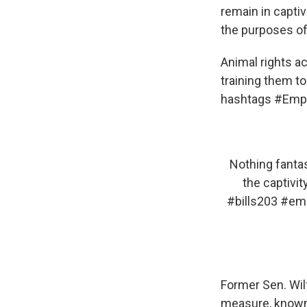
remain in captiv
the purposes of
Animal rights a
training them t
hashtags #Empt
Nothing fantas
the captivit
#bills203
#emp
Former Sen. Wil
measure, known 