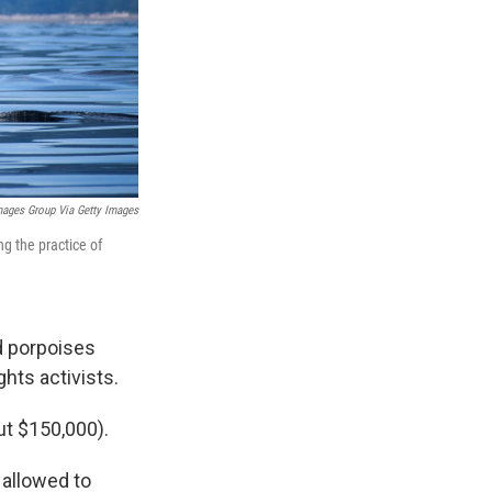
mages Group Via Getty Images
g the practice of
d porpoises
ghts activists.
ut $150,000).
 allowed to