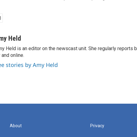
my Held
y Held is an editor on the newscast unit. She regularly reports
r and online.
ee stories by Amy Held
About
Privacy