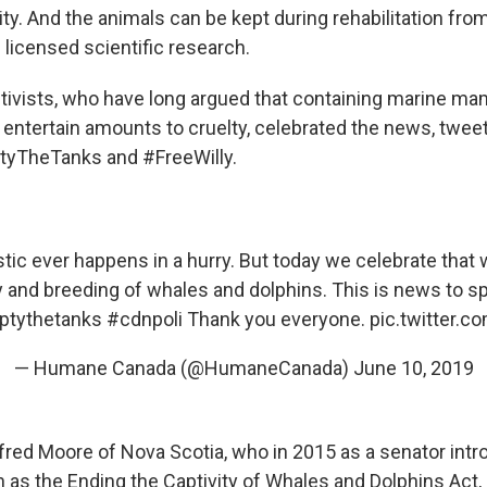
ity. And the animals can be kept during rehabilitation from 
 licensed scientific research.
ctivists, who have long argued that containing marine m
o entertain amounts to cruelty, celebrated the news, twee
yTheTanks and #FreeWilly.
tic ever happens in a hurry. But today we celebrate tha
y and breeding of whales and dolphins. This is news to spl
tythetanks
#cdnpoli
Thank you everyone.
pic.twitter.
— Humane Canada (@HumaneCanada)
June 10, 2019
fred Moore of Nova Scotia, who in 2015 as a senator int
as the Ending the Captivity of Whales and Dolphins Act,