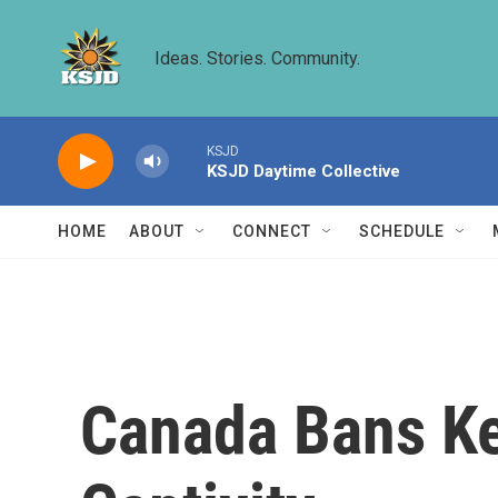
Skip to main content
Ideas. Stories. Community.
KSJD
KSJD Daytime Collective
HOME
ABOUT
CONNECT
SCHEDULE
Canada Bans Ke