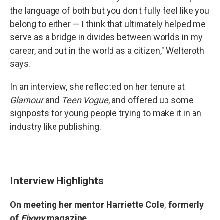
the language of both but you don't fully feel like you
belong to either — I think that ultimately helped me
serve as a bridge in divides between worlds in my
career, and out in the world as a citizen," Welteroth
says.
In an interview, she reflected on her tenure at
Glamour
and
Teen Vogue
, and offered up some
signposts for young people trying to make it in an
industry like publishing.
Interview Highlights
On meeting her mentor Harriette Cole, formerly
of
Ebony
magazine