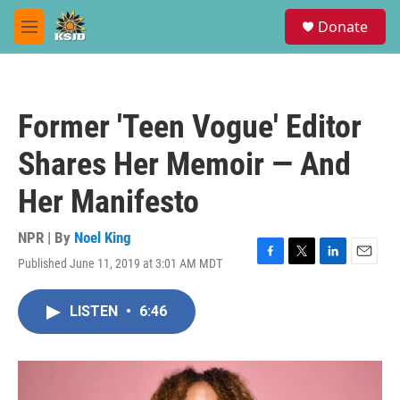
Skip to main content
S
Donate
e
M
a
e
r
n
c
u
h
Former 'Teen Vogue' Editor
u
e
Shares Her Memoir — And
r
y
Her Manifesto
NPR | By
Noel King
Published June 11, 2019 at 3:01 AM MDT
F
T
L
E
a
w
i
m
c
i
n
a
LISTEN
•
6:46
e
t
k
i
b
t
e
l
o
e
d
o
r
I
k
n