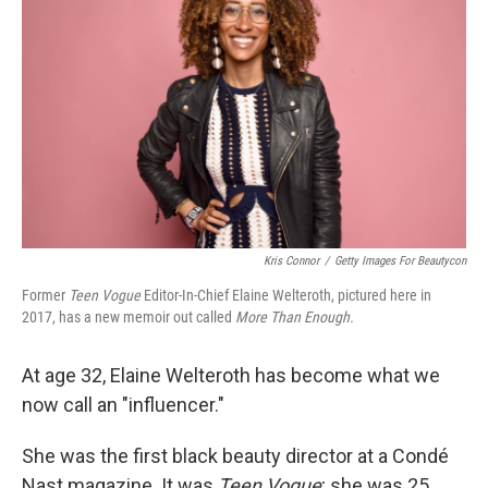
Kris Connor
/
Getty Images For Beautycon
Former
Teen Vogue
Editor-In-Chief Elaine Welteroth, pictured here in
2017, has a new memoir out called
More Than Enough.
At age 32, Elaine Welteroth has become what we
now call an "influencer."
She was the first black beauty director at a Condé
Nast magazine. It was
Teen Vogue
; she was 25.