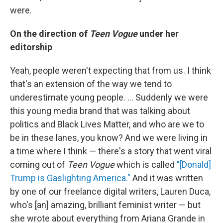
were.
On the direction of
Teen Vogue
under her
editorship
Yeah, people weren't expecting that from us. I think
that's an extension of the way we tend to
underestimate young people. ... Suddenly we were
this young media brand that was talking about
politics and Black Lives Matter, and who are we to
be in these lanes, you know? And we were living in
a time where I think — there's a story that went viral
coming out of
Teen Vogue
which is called
"[Donald]
Trump is Gaslighting America."
And it was written
by one of our freelance digital writers, Lauren Duca,
who's [an] amazing, brilliant feminist writer — but
she wrote about everything from Ariana Grande in