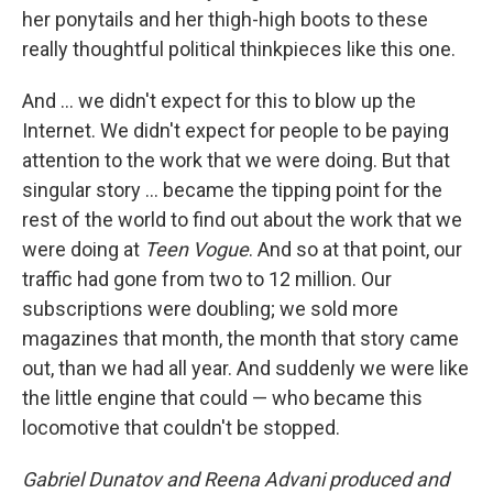
her ponytails and her thigh-high boots to these
really thoughtful political thinkpieces like this one.
And ... we didn't expect for this to blow up the
Internet. We didn't expect for people to be paying
attention to the work that we were doing. But that
singular story ... became the tipping point for the
rest of the world to find out about the work that we
were doing at
Teen Vogue
. And so at that point, our
traffic had gone from two to 12 million. Our
subscriptions were doubling; we sold more
magazines that month, the month that story came
out, than we had all year. And suddenly we were like
the little engine that could — who became this
locomotive that couldn't be stopped.
Gabriel Dunatov and Reena Advani produced and