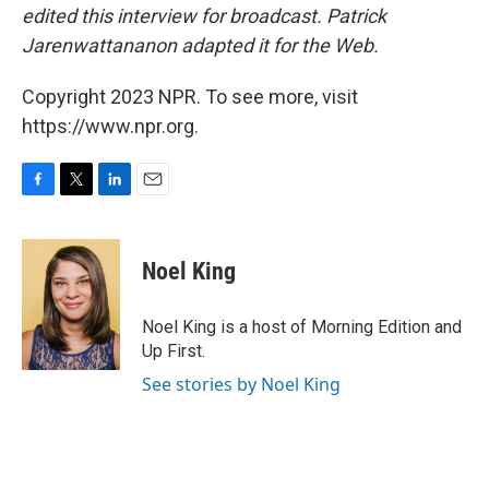
edited this interview for broadcast. Patrick
Jarenwattananon adapted it for the Web.
Copyright 2023 NPR. To see more, visit
https://www.npr.org.
F
T
L
E
a
w
i
m
c
i
n
a
e
t
k
i
Noel King
b
t
e
l
o
e
d
o
r
I
Noel King is a host of Morning Edition and
k
n
Up First.
See stories by Noel King