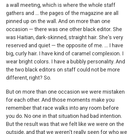
a wall meeting, which is where the whole staff
gathers and ... the pages of the magazine are all
pinned up on the wall. And on more than one
occasion — there was one other black editor. She
was Haitian, dark-skinned, straight hair. She's very
reserved and quiet — the opposite of me. ... I have
big, curly hair. I have kind of caramel complexion. I
wear bright colors. I have a bubbly personality. And
the two black editors on staff could not be more
different, right? So.
But on more than one occasion we were mistaken
for each other. And those moments make you
remember that race walks into any room before
you do. No one in that situation had bad intention.
But the result was that we felt like we were on the
outside, and that we weren't really seen for who we