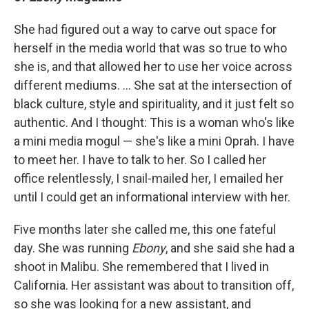
She had figured out a way to carve out space for
herself in the media world that was so true to who
she is, and that allowed her to use her voice across
different mediums. ... She sat at the intersection of
black culture, style and spirituality, and it just felt so
authentic. And I thought: This is a woman who's like
a mini media mogul — she's like a mini Oprah. I have
to meet her. I have to talk to her. So I called her
office relentlessly, I snail-mailed her, I emailed her
until I could get an informational interview with her.
Five months later she called me, this one fateful
day. She was running
Ebony
, and she said she had a
shoot in Malibu. She remembered that I lived in
California. Her assistant was about to transition off,
so she was looking for a new assistant, and