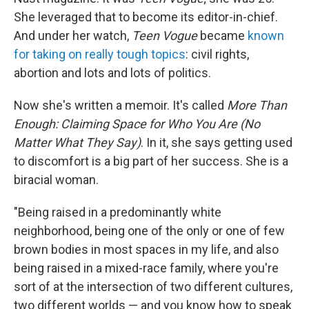
She leveraged that to become its editor-in-chief.
And under her watch,
Teen Vogue
became
known
for taking on really tough topics
: civil rights,
abortion and lots and lots of politics.
Now she's written a memoir. It's called
More Than
Enough: Claiming Space for Who You Are (No
Matter What They Say)
. In it, she says getting used
to discomfort is a big part of her success. She is a
biracial woman.
"Being raised in a predominantly white
neighborhood, being one of the only or one of few
brown bodies in most spaces in my life, and also
being raised in a mixed-race family, where you're
sort of at the intersection of two different cultures,
two different worlds — and you know how to speak