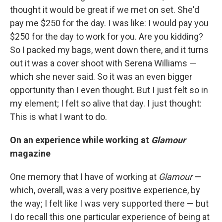
thought it would be great if we met on set. She'd
pay me $250 for the day. I was like: I would pay you
$250 for the day to work for you. Are you kidding?
So I packed my bags, went down there, and it turns
out it was a cover shoot with Serena Williams —
which she never said. So it was an even bigger
opportunity than I even thought. But I just felt so in
my element; I felt so alive that day. I just thought:
This is what I want to do.
On an experience while working at
Glamour
magazine
One memory that I have of working at
Glamour
—
which, overall, was a very positive experience, by
the way; I felt like I was very supported there — but
I do recall this one particular experience of being at