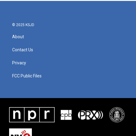
© 2025 KSJD
About
Contact Us
Privacy
FCC Public Files