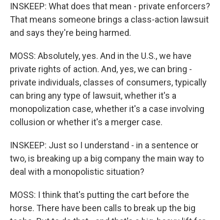
INSKEEP: What does that mean - private enforcers?
That means someone brings a class-action lawsuit
and says they're being harmed.
MOSS: Absolutely, yes. And in the U.S., we have
private rights of action. And, yes, we can bring -
private individuals, classes of consumers, typically
can bring any type of lawsuit, whether it's a
monopolization case, whether it's a case involving
collusion or whether it's a merger case.
INSKEEP: Just so I understand - in a sentence or
two, is breaking up a big company the main way to
deal with a monopolistic situation?
MOSS: I think that's putting the cart before the
horse. There have been calls to break up the big