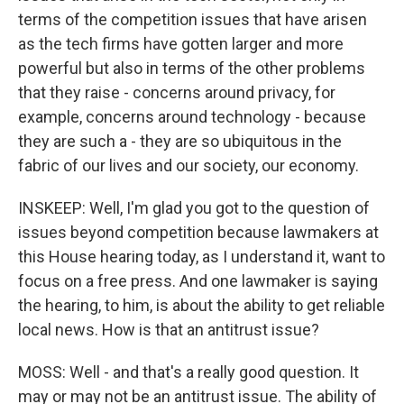
terms of the competition issues that have arisen
as the tech firms have gotten larger and more
powerful but also in terms of the other problems
that they raise - concerns around privacy, for
example, concerns around technology - because
they are such a - they are so ubiquitous in the
fabric of our lives and our society, our economy.
INSKEEP: Well, I'm glad you got to the question of
issues beyond competition because lawmakers at
this House hearing today, as I understand it, want to
focus on a free press. And one lawmaker is saying
the hearing, to him, is about the ability to get reliable
local news. How is that an antitrust issue?
MOSS: Well - and that's a really good question. It
may or may not be an antitrust issue. The ability of