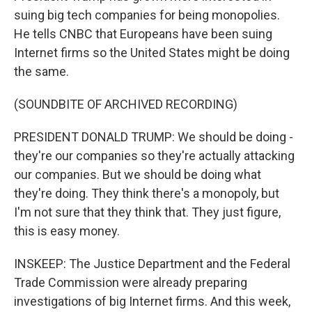
suing big tech companies for being monopolies.
He tells CNBC that Europeans have been suing
Internet firms so the United States might be doing
the same.
(SOUNDBITE OF ARCHIVED RECORDING)
PRESIDENT DONALD TRUMP: We should be doing -
they're our companies so they're actually attacking
our companies. But we should be doing what
they're doing. They think there's a monopoly, but
I'm not sure that they think that. They just figure,
this is easy money.
INSKEEP: The Justice Department and the Federal
Trade Commission were already preparing
investigations of big Internet firms. And this week,