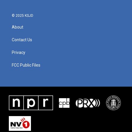
o
r
I
k
n
© 2025 KSJD
About
Contact Us
Privacy
FCC Public Files