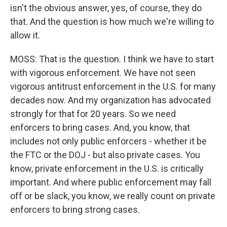
isn't the obvious answer, yes, of course, they do
that. And the question is how much we're willing to
allow it.
MOSS: That is the question. I think we have to start
with vigorous enforcement. We have not seen
vigorous antitrust enforcement in the U.S. for many
decades now. And my organization has advocated
strongly for that for 20 years. So we need
enforcers to bring cases. And, you know, that
includes not only public enforcers - whether it be
the FTC or the DOJ - but also private cases. You
know, private enforcement in the U.S. is critically
important. And where public enforcement may fall
off or be slack, you know, we really count on private
enforcers to bring strong cases.