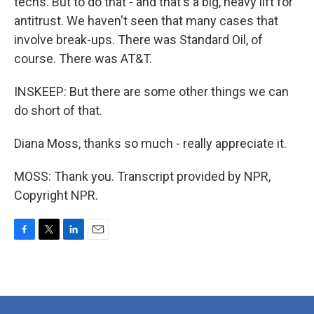
techs. But to do that - and that's a big, heavy lift for
antitrust. We haven't seen that many cases that
involve break-ups. There was Standard Oil, of
course. There was AT&T.
INSKEEP: But there are some other things we can
do short of that.
Diana Moss, thanks so much - really appreciate it.
MOSS: Thank you. Transcript provided by NPR,
Copyright NPR.
F
T
L
E
a
w
i
m
c
i
n
a
e
t
k
i
b
t
e
l
o
e
d