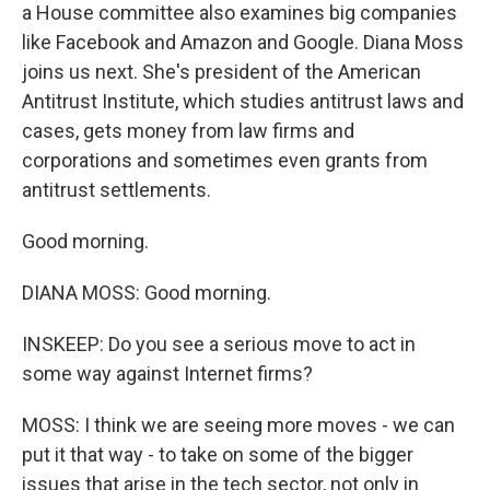
a House committee also examines big companies
like Facebook and Amazon and Google. Diana Moss
joins us next. She's president of the American
Antitrust Institute, which studies antitrust laws and
cases, gets money from law firms and
corporations and sometimes even grants from
antitrust settlements.
Good morning.
DIANA MOSS: Good morning.
INSKEEP: Do you see a serious move to act in
some way against Internet firms?
MOSS: I think we are seeing more moves - we can
put it that way - to take on some of the bigger
issues that arise in the tech sector, not only in