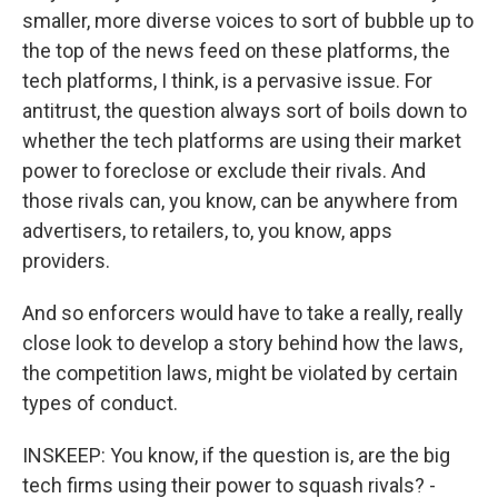
smaller, more diverse voices to sort of bubble up to
the top of the news feed on these platforms, the
tech platforms, I think, is a pervasive issue. For
antitrust, the question always sort of boils down to
whether the tech platforms are using their market
power to foreclose or exclude their rivals. And
those rivals can, you know, can be anywhere from
advertisers, to retailers, to, you know, apps
providers.
And so enforcers would have to take a really, really
close look to develop a story behind how the laws,
the competition laws, might be violated by certain
types of conduct.
INSKEEP: You know, if the question is, are the big
tech firms using their power to squash rivals? -