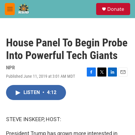
Skip to main content
S
Donate
e
M
a
e
r
n
c
u
h
House Panel To Begin Probe
u
e
Into Powerful Tech Giants
r
y
NPR
Published June 11, 2019 at 3:01 AM MDT
F
T
L
E
a
w
i
m
c
i
n
a
LISTEN
•
4:12
e
t
k
i
b
t
e
l
o
e
d
o
r
I
k
n
STEVE INSKEEP, HOST:
President Trump has grown more interested in