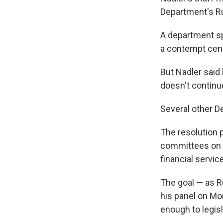
Department's Ru
A department s
a contempt censu
But Nadler said 
doesn't continue
Several other D
The resolution
committees on ov
financial servic
The goal — as R
his panel on Mo
enough to legis