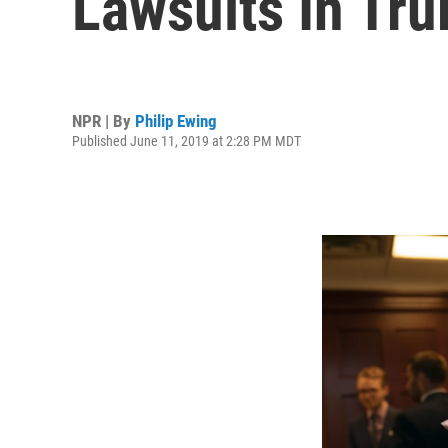
Lawsuits In Tru
NPR | By
Philip Ewing
Published June 11, 2019 at 2:28 PM MDT