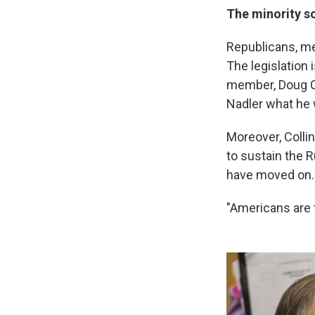
The minority s
Republicans, mea
The legislation
member, Doug Co
Nadler what he 
Moreover, Colli
to sustain the 
have moved on.
"Americans are t