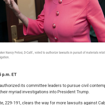
er Nancy Pelosi, D-Calif., voted to authorize lawsuits in pursuit of materials relat
igation.
5 p.m. ET
uthorized its committee leaders to pursue civil contem
their myriad investigations into President Trump.
te, 229-191, clears the way for more lawsuits against Ca