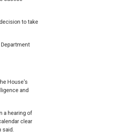
ecision to take
ce Department
the House's
lligence and
 a hearing of
calendar clear
 said.