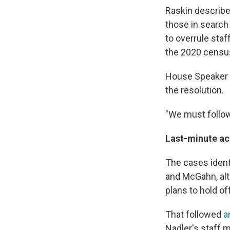
Raskin describe
those in search
to overrule staf
the 2020 censu
House Speaker N
the resolution.
"We must follow
Last-minute 
The cases ident
and McGahn, alt
plans to hold off
That followed
a
Nadler's staff 