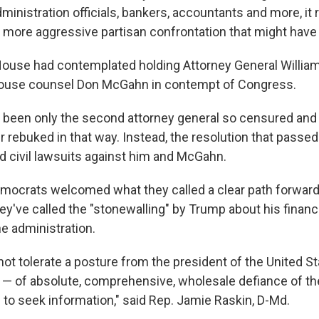
ministration officials, bankers, accountants and more, it
 more aggressive partisan confrontation that might have
House had contemplated holding Attorney General William
ouse counsel Don McGahn in contempt of Congress.
 been only the second attorney general so censured and t
rebuked in that way. Instead, the resolution that passe
d civil lawsuits against him and McGahn.
emocrats welcomed what they called a clear path forward
ey've called the "stonewalling" by Trump about his finan
he administration.
t tolerate a posture from the president of the United Sta
— of absolute, comprehensive, wholesale defiance of the 
 to seek information," said Rep. Jamie Raskin, D-Md.