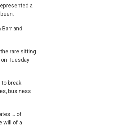
 represented a
 been.
 Barr and
he rare sitting
d on Tuesday
 to break
ces, business
tes ... of
will of a