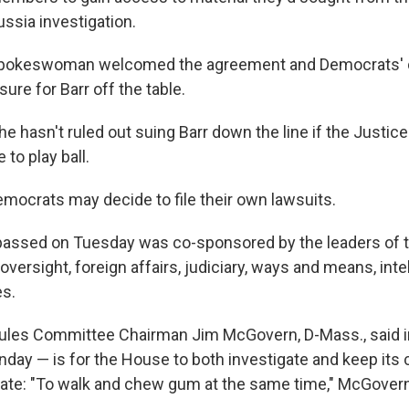
ssia investigation.
pokeswoman welcomed the agreement and Democrats' d
re for Barr off the table.
he hasn't ruled out suing Barr down the line if the Justi
 to play ball.
emocrats may decide to file their own lawsuits.
 passed on Tuesday was co-sponsored by the leaders of 
ersight, foreign affairs, judiciary, ways and means, inte
es.
ules Committee Chairman Jim McGovern, D-Mass., said in
nday — is for the House to both investigate and keep its 
late: "To walk and chew gum at the same time," McGovern