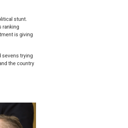
itical stunt.
s ranking
tment is giving
d sevens trying
 and the country