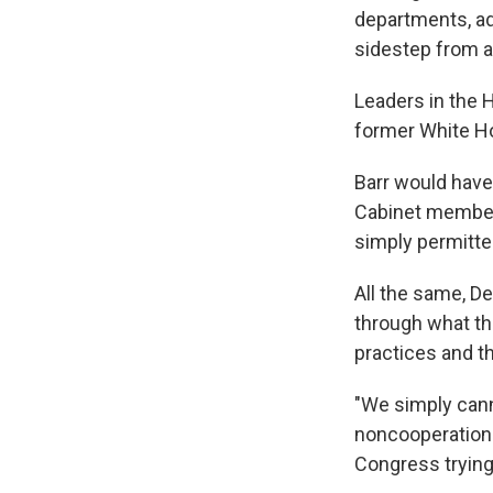
departments, ad
sidestep from a
Leaders in the 
former White H
Barr would have
Cabinet member 
simply permitte
All the same, D
through what th
practices and t
"We simply canno
noncooperation 
Congress trying