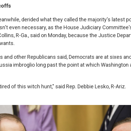
coffs
nwhile, derided what they called the majority's latest pol
 isn't even necessary, as the House Judiciary Committee'
llins, R-Ga., said on Monday, because the Justice Depar
wants.
ns and other Republicans said, Democrats are at sixes an
Russia imbroglio long past the point at which Washington
ired of this witch hunt," said Rep. Debbie Lesko, R-Ariz.