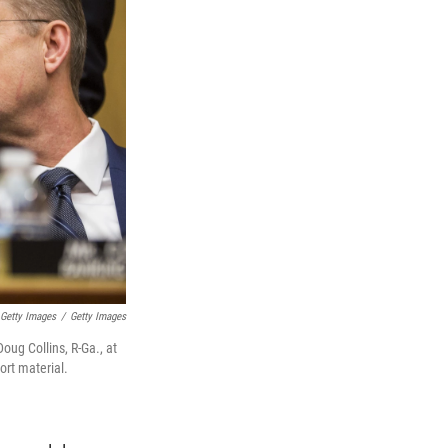
 Getty Images
/
Getty Images
ug Collins, R-Ga., at
ort material.