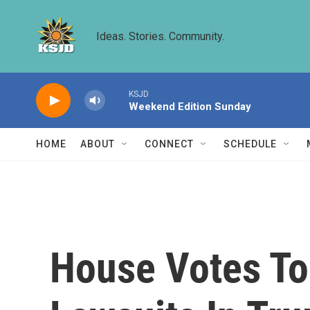
Skip to main content
Ideas. Stories. Community.
KSJD
Weekend Edition Sunday
HOME
ABOUT
CONNECT
SCHEDULE
House Votes To