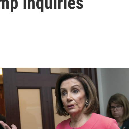
mp Inquiries