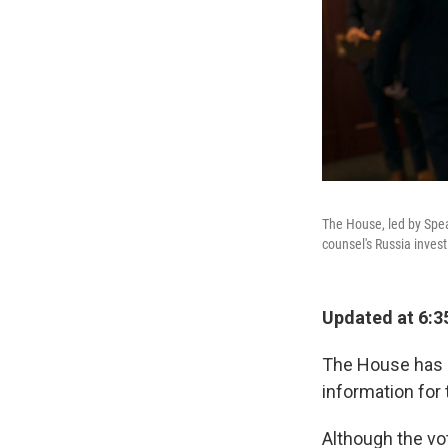
The House, led by Speak
counsel's Russia invest
Updated at 6:3
The House has a
information for 
Although the vo