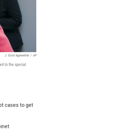
J. Scott Applewhite
/
AP
ed to the special
pt cases to get
binet