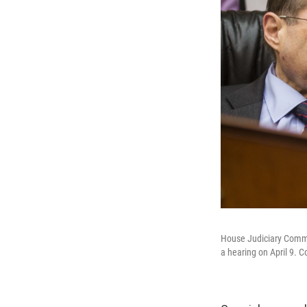
House Judiciary Commit
a hearing on April 9. 