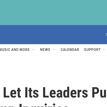
MUSIC AND MORE
NEWS
CALENDAR
SUPPORT
 Let Its Leaders P