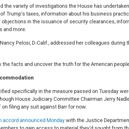
d the variety of investigations the House has undertaken
 of Trump's taxes, information about his business practic
f objections in the issuance of security clearances, info
s and more.
ancy Pelosi, D-Calif., addressed her colleagues during 
 the facts and uncover the truth for the American people,
accommodation
ified specifically in the measure passed on Tuesday wer
hough House Judiciary Committee Chairman Jerry Nadler,
 on filing any suit against Barr for now.
n accord announced Monday
with the Justice Departmen
members to gain access to material they'd sought from t