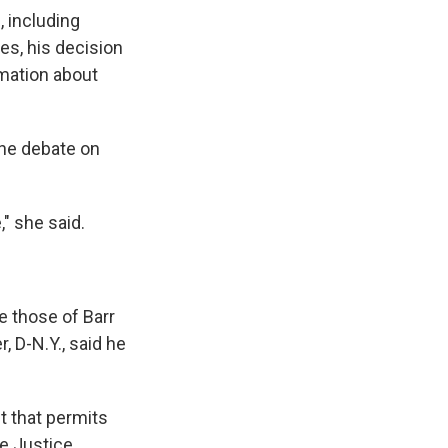
, including
es, his decision
rmation about
the debate on
" she said.
e those of Barr
 D-N.Y., said he
t that permits
he Justice