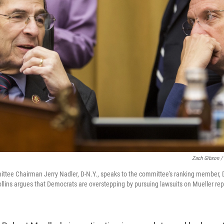
Zach Gibson /
tee Chairman Jerry Nadler, D-N.Y., speaks to the committee's ranking member, Do
Collins argues that Democrats are overstepping by pursuing lawsuits on Mueller rep