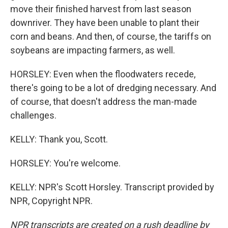
move their finished harvest from last season
downriver. They have been unable to plant their
corn and beans. And then, of course, the tariffs on
soybeans are impacting farmers, as well.
HORSLEY: Even when the floodwaters recede,
there's going to be a lot of dredging necessary. And
of course, that doesn't address the man-made
challenges.
KELLY: Thank you, Scott.
HORSLEY: You're welcome.
KELLY: NPR's Scott Horsley. Transcript provided by
NPR, Copyright NPR.
NPR transcripts are created on a rush deadline by