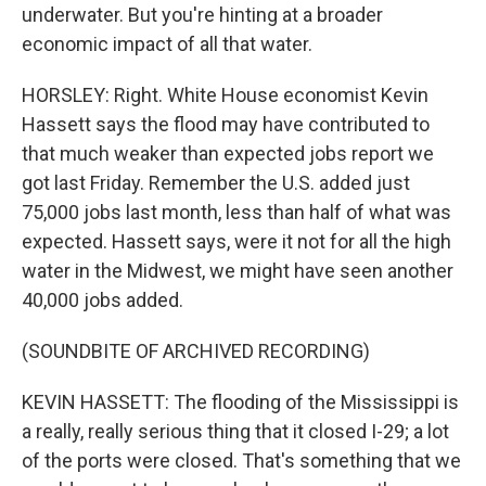
underwater. But you're hinting at a broader
economic impact of all that water.
HORSLEY: Right. White House economist Kevin
Hassett says the flood may have contributed to
that much weaker than expected jobs report we
got last Friday. Remember the U.S. added just
75,000 jobs last month, less than half of what was
expected. Hassett says, were it not for all the high
water in the Midwest, we might have seen another
40,000 jobs added.
(SOUNDBITE OF ARCHIVED RECORDING)
KEVIN HASSETT: The flooding of the Mississippi is
a really, really serious thing that it closed I-29; a lot
of the ports were closed. That's something that we