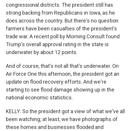
congressional districts. The president still has
strong backing from Republicans in Iowa, as he
does across the country. But there's no question
farmers have been casualties of the president's
trade war. A recent poll by Morning Consult found
Trump's overall approval rating in the state is
underwater by about 12 points.
And of course, that's not all that's underwater. On
Air Force One this afternoon, the president got an
update on flood recovery efforts. And we're
starting to see flood damage showing up in the
national economic statistics.
KELLY: So the president got a view of what we've all
been watching; at least, we have photographs of
these homes and businesses flooded and