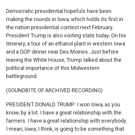
Democratic presidential hopefuls have been
making the rounds in Iowa, which holds its first in
the nation presidential contest next February.
President Trump is also visiting state today. On his
itinerary, a tour of an ethanol plant in western Iowa
and a GOP dinner near Des Moines. Just before
leaving the White House, Trump talked about the
political importance of this Midwestern
battleground.
(SOUNDBITE OF ARCHIVED RECORDING)
PRESIDENT DONALD TRUMP: I won Iowa, as you
know, by a lot. I have a great relationship with the
farmers. I have a great relationship with everybody.
I mean, Iowa, I think, is going to be something that