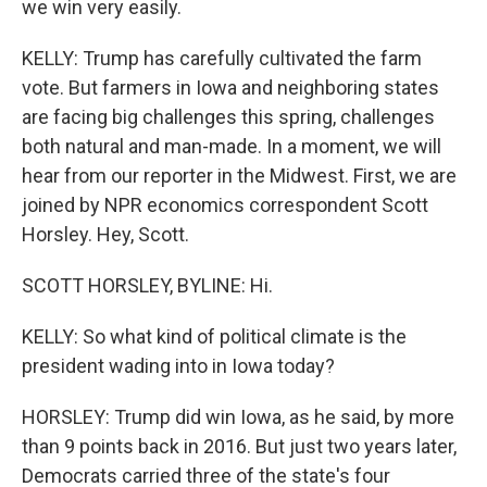
we win very easily.
KELLY: Trump has carefully cultivated the farm
vote. But farmers in Iowa and neighboring states
are facing big challenges this spring, challenges
both natural and man-made. In a moment, we will
hear from our reporter in the Midwest. First, we are
joined by NPR economics correspondent Scott
Horsley. Hey, Scott.
SCOTT HORSLEY, BYLINE: Hi.
KELLY: So what kind of political climate is the
president wading into in Iowa today?
HORSLEY: Trump did win Iowa, as he said, by more
than 9 points back in 2016. But just two years later,
Democrats carried three of the state's four