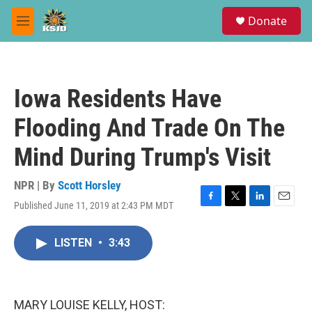
Skip to main content
S
Donate
e
M
a
e
r
n
c
u
h
Iowa Residents Have
u
e
Flooding And Trade On The
r
y
Mind During Trump's Visit
NPR | By
Scott Horsley
Published June 11, 2019 at 2:43 PM MDT
F
T
L
E
a
w
i
m
c
i
n
a
LISTEN
•
3:43
e
t
k
i
b
t
e
l
o
e
d
o
r
I
k
n
MARY LOUISE KELLY, HOST: