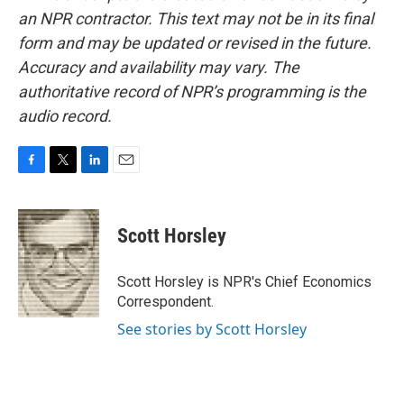
an NPR contractor. This text may not be in its final
form and may be updated or revised in the future.
Accuracy and availability may vary. The
authoritative record of NPR’s programming is the
audio record.
F
T
L
E
a
w
i
m
c
i
n
a
e
t
k
i
Scott Horsley
b
t
e
l
o
e
d
o
r
I
Scott Horsley is NPR's Chief Economics
k
n
Correspondent.
See stories by Scott Horsley