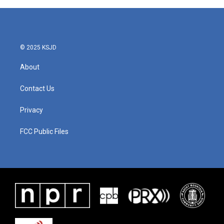
© 2025 KSJD
About
Contact Us
Privacy
FCC Public Files