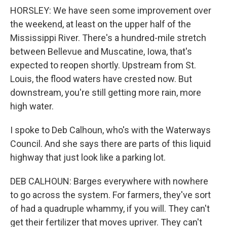
HORSLEY: We have seen some improvement over
the weekend, at least on the upper half of the
Mississippi River. There's a hundred-mile stretch
between Bellevue and Muscatine, Iowa, that's
expected to reopen shortly. Upstream from St.
Louis, the flood waters have crested now. But
downstream, you're still getting more rain, more
high water.
I spoke to Deb Calhoun, who's with the Waterways
Council. And she says there are parts of this liquid
highway that just look like a parking lot.
DEB CALHOUN: Barges everywhere with nowhere
to go across the system. For farmers, they've sort
of had a quadruple whammy, if you will. They can't
get their fertilizer that moves upriver. They can't