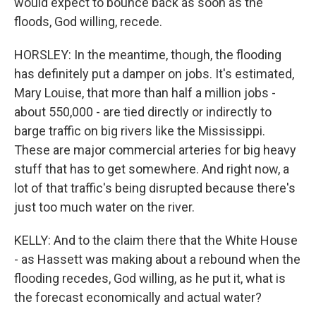
would expect to bounce back as soon as the
floods, God willing, recede.
HORSLEY: In the meantime, though, the flooding
has definitely put a damper on jobs. It's estimated,
Mary Louise, that more than half a million jobs -
about 550,000 - are tied directly or indirectly to
barge traffic on big rivers like the Mississippi.
These are major commercial arteries for big heavy
stuff that has to get somewhere. And right now, a
lot of that traffic's being disrupted because there's
just too much water on the river.
KELLY: And to the claim there that the White House
- as Hassett was making about a rebound when the
flooding recedes, God willing, as he put it, what is
the forecast economically and actual water?