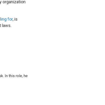
y organization
ling for
, is
t laws.
 In this role, he