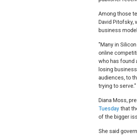
Among those tes
David Pitofsky,
business model 
"Many in Silicon
online competiti
who has found a
losing business
audiences, to t
trying to serve."
Diana Moss, pre
Tuesday
that th
of the bigger is
She said govern