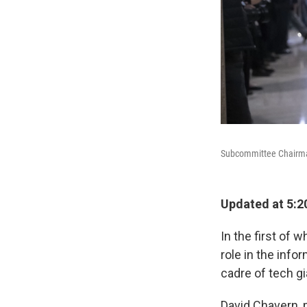
Subcommittee Chairman 
Updated at 5:2
In the first of
role in the info
cadre of tech g
David Chavern, 