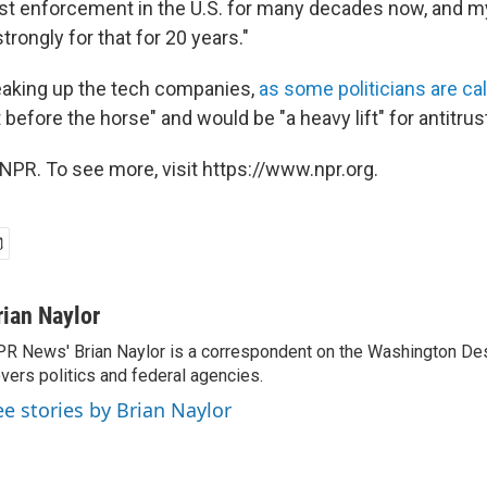
ust enforcement in the U.S. for many decades now, and m
rongly for that for 20 years."
eaking up the tech companies,
as some politicians are cal
t before the horse" and would be "a heavy lift" for antitrus
NPR. To see more, visit https://www.npr.org.
rian Naylor
R News' Brian Naylor is a correspondent on the Washington Desk.
vers politics and federal agencies.
ee stories by Brian Naylor