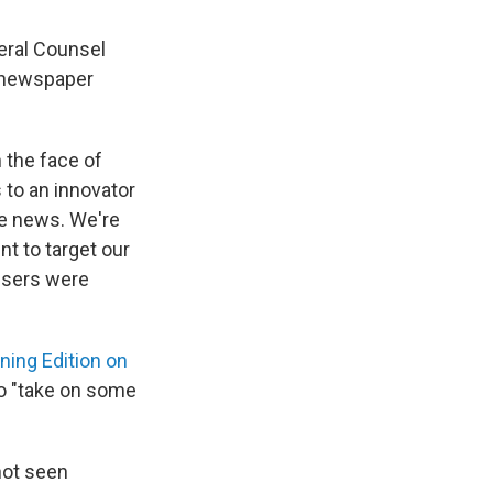
eral Counsel
e newspaper
n the face of
s to an innovator
he news. We're
t to target our
tisers were
ning Edition on
to "take on some
not seen