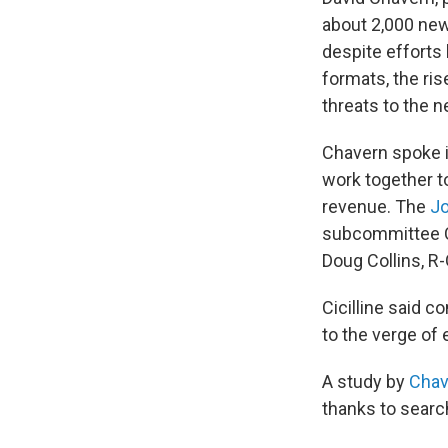
about 2,000 new
despite efforts 
formats, the ris
threats to the n
Chavern spoke in
work together to
revenue. The
Jo
subcommittee Ch
Doug Collins, R-
Cicilline said c
to the verge of 
A study by
Chav
thanks to searc