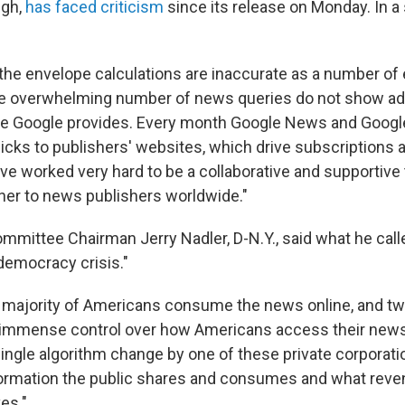
ugh,
has faced criticism
since its release on Monday. In a
the envelope calculations are inaccurate as a number of 
he overwhelming number of news queries do not show ad
ue Google provides. Every month Google News and Googl
clicks to publishers' websites, which drive subscriptions 
ve worked very hard to be a collaborative and supportive
tner to news publishers worldwide."
ommittee Chairman Jerry Nadler, D-N.Y., said what he call
 "democracy crisis."
t majority of Americans consume the news online, and tw
 immense control over how Americans access their news
single algorithm change by one of these private corporati
formation the public shares and consumes and what reve
es."