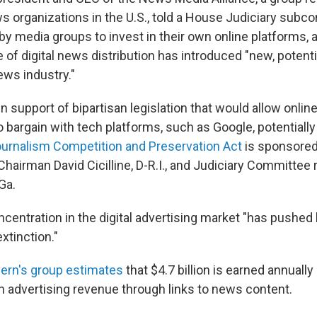
s organizations in the U.S., told a House Judiciary subc
by media groups to invest in their own online platforms, 
e of digital news distribution has introduced "new, potentia
ews industry."
 support of bipartisan legislation that would allow onlin
 bargain with tech platforms, such as Google, potentially
urnalism Competition and Preservation Act
is sponsored 
airman David Cicilline, D-R.I., and Judiciary Committe
Ga.
oncentration in the digital advertising market "has pushed
extinction."
ern's group estimates
that $4.7 billion is earned annuall
h advertising revenue through links to news content.