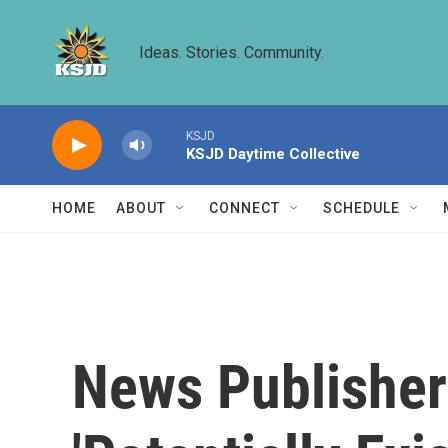
Skip to main content
Ideas. Stories. Community.
KSJD
KSJD Daytime Collective
HOME
ABOUT
CONNECT
SCHEDULE
News Publisher