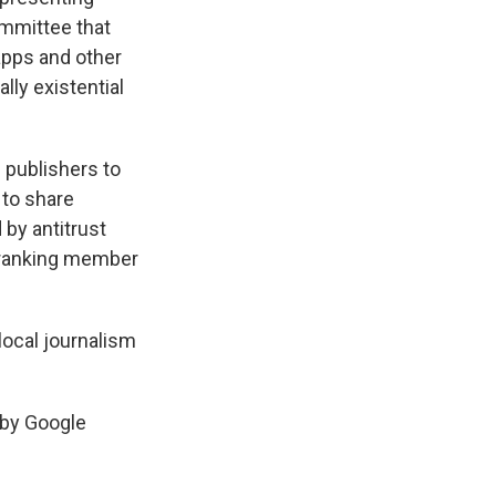
ommittee that
apps and other
lly existential
e publishers to
 to share
by antitrust
e ranking member
 local journalism
y by Google