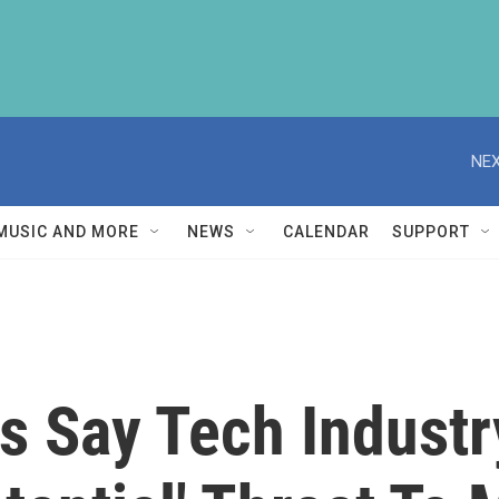
NEX
MUSIC AND MORE
NEWS
CALENDAR
SUPPORT
s Say Tech Indust