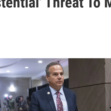
stential' Threat To