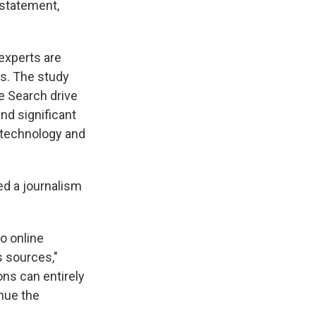
 statement,
experts are
s. The study
e Search drive
and significant
 technology and
ed a journalism
o online
 sources,"
ons can entirely
nue the