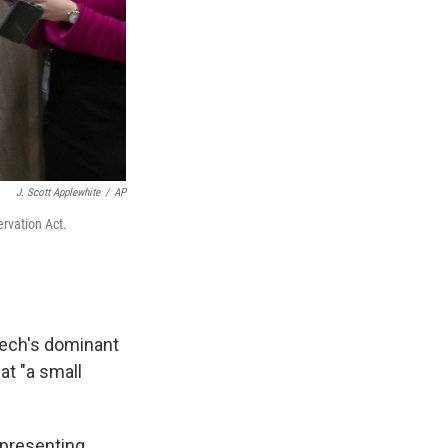
J. Scott Applewhite
/
AP
rvation Act.
Tech's dominant
at "a small
epresenting