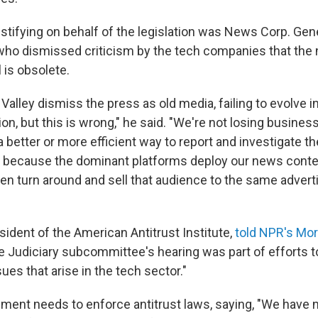
tifying on behalf of the legislation was News Corp. Gen
 who dismissed criticism by the tech companies that th
is obsolete.
 Valley dismiss the press as old media, failing to evolve i
on, but this is wrong," he said. "We're not losing busines
 better or more efficient way to report and investigate t
 because the dominant platforms deploy our news conten
hen turn around and sell that audience to the same adver
sident of the American Antitrust Institute,
told NPR's Mor
e Judiciary subcommittee's hearing was part of efforts 
sues that arise in the tech sector."
ment needs to enforce antitrust laws, saying, "We have 