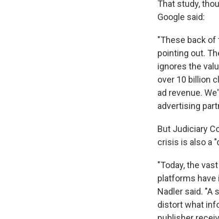
That study, tho
Google said:
"These back of 
pointing out. T
ignores the val
over 10 billion 
ad revenue. We'
advertising par
But Judiciary C
crisis is also a
"Today, the vas
platforms have
Nadler said. "A 
distort what in
publisher receiv