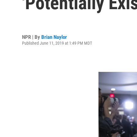
'Potentially Exi
NPR | By
Brian Naylor
Published June 11, 2019 at 1:49 PM MDT