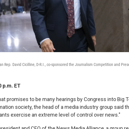
Rep. David Cicilline, D-R.I., co-sponsored the Journalism Competition and Prese
0 p.m. ET
 what promises to be many hearings by Congress into Big 
rmation society, the head of a media industry group said th
iants exercise an extreme level of control over news."
president and CEO of the News Media Alliance, a group r