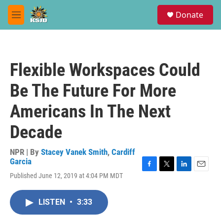
Skip to main content
S
Donate
e
M
a
e
r
n
c
u
h
Flexible Workspaces Could
u
e
Be The Future For More
r
y
Americans In The Next
Decade
NPR | By
Stacey Vanek Smith
,
Cardiff
Garcia
F
T
L
E
Published June 12, 2019 at 4:04 PM MDT
a
w
i
m
c
i
n
a
e
t
k
i
LISTEN
•
3:33
b
t
e
l
o
e
d