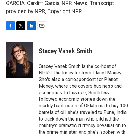
GARCIA: Cardiff Garcia, NPR News. Transcript
provided by NPR, Copyright NPR.
F
T
L
E
a
w
i
m
c
i
n
a
e
t
k
i
Stacey Vanek Smith
b
t
e
l
o
e
d
o
r
I
Stacey Vanek Smith is the co-host of
k
n
NPR's The Indicator from Planet Money.
She's also a correspondent for Planet
Money, where she covers business and
economics. In this role, Smith has
followed economic stories down the
muddy back roads of Oklahoma to buy 100
barrels of oil; she's traveled to Pune, India,
to track down the man who pitched the
country's dramatic currency devaluation to
the prime minister; and she's spoken with