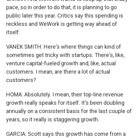
pace, so in order to do that, it is planning to go
public later this year. Critics say this spending is
reckless and WeWork is getting way ahead of
itself.
VANEK SMITH: Here's where things can kind of
sometimes get tricky with startups. There's, like,
venture capital-fueled growth and, like, actual
customers. I mean, are there a lot of actual
customers?
HOMA: Absolutely. I mean, their top-line revenue
growth really speaks for itself. It's been doubling
annually on a consistent basis for the last couple of
years, so it really is staggering growth.
GARCIA: Scott says this growth has come from a