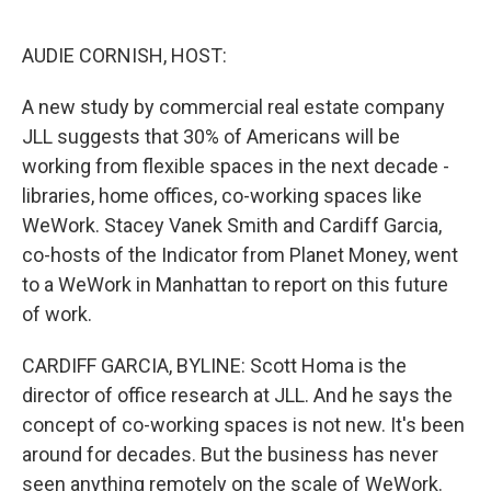
o
r
I
k
n
AUDIE CORNISH, HOST:
A new study by commercial real estate company
JLL suggests that 30% of Americans will be
working from flexible spaces in the next decade -
libraries, home offices, co-working spaces like
WeWork. Stacey Vanek Smith and Cardiff Garcia,
co-hosts of the Indicator from Planet Money, went
to a WeWork in Manhattan to report on this future
of work.
CARDIFF GARCIA, BYLINE: Scott Homa is the
director of office research at JLL. And he says the
concept of co-working spaces is not new. It's been
around for decades. But the business has never
seen anything remotely on the scale of WeWork.