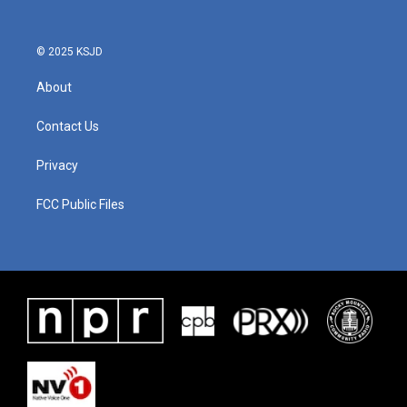
© 2025 KSJD
About
Contact Us
Privacy
FCC Public Files