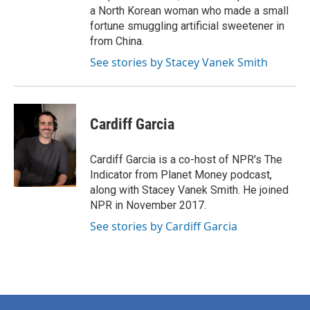
a North Korean woman who made a small
fortune smuggling artificial sweetener in
from China.
See stories by Stacey Vanek Smith
Cardiff Garcia
Cardiff Garcia is a co-host of NPR's The
Indicator from Planet Money podcast,
along with Stacey Vanek Smith. He joined
NPR in November 2017.
See stories by Cardiff Garcia