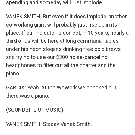
spending and someday will just implode.
VANEK SMITH: But even if it does implode, another
co-working giant will probably just rise up in its
place. If our indicator is correct, in 10 years, nearly a
third of us will be here at long communal tables
under hip neon slogans drinking free cold brews
and trying to use our $300 noise-canceling
headphones to filter out all the chatter and the
piano.
GARCIA: Yeah. At the WeWork we checked out,
there was a piano.
(SOUNDBITE OF MUSIC)
VANEK SMITH: Stacey Vanek Smith.