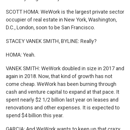
SCOTT HOMA: WeWork is the largest private sector
occupier of real estate in New York, Washington,
D.C., London, soon to be San Francisco.
STACEY VANEK SMITH, BYLINE: Really?
HOMA: Yeah.
VANEK SMITH: WeWork doubled in size in 2017 and
again in 2018. Now, that kind of growth has not
come cheap. WeWork has been burning through
cash and venture capital to expand at that pace. It
spent nearly $2 1/2 billion last year on leases and
renovations and other expenses. It is expected to
spend $4 billion this year.
GARCIA: And WeWork wants to keep up that crazy