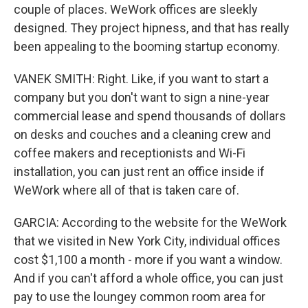
couple of places. WeWork offices are sleekly
designed. They project hipness, and that has really
been appealing to the booming startup economy.
VANEK SMITH: Right. Like, if you want to start a
company but you don't want to sign a nine-year
commercial lease and spend thousands of dollars
on desks and couches and a cleaning crew and
coffee makers and receptionists and Wi-Fi
installation, you can just rent an office inside if
WeWork where all of that is taken care of.
GARCIA: According to the website for the WeWork
that we visited in New York City, individual offices
cost $1,100 a month - more if you want a window.
And if you can't afford a whole office, you can just
pay to use the loungey common room area for