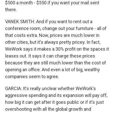
$500 a month - $550 if you want your mail sent
there.
VANEK SMITH: And if you want to rent out a
conference room, change out your furniture - all of
that costs extra. Now, prices are much lower in
other cities, but it's always pretty pricey. In fact,
WeWork says it makes a 30% profit on the spaces it
leases out. It says it can charge these prices
because they are still much lower than the cost of
opening an office. And even a lot of big, wealthy
companies seem to agree.
GARCIA: It's really unclear whether WeWork's
aggressive spending and its expansion will pay off,
how big it can get after it goes public or if it's just
overshooting with all the global growth and