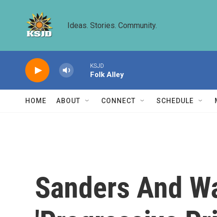
Skip to main content
Ideas. Stories. Community.
KSJD
Folk Alley
HOME
ABOUT
CONNECT
SCHEDULE
Sanders And Wa