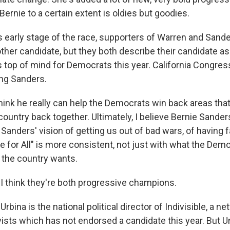
Bernie to a certain extent is oldies but goodies.
s early stage of the race, supporters of Warren and Sande
 other candidate, but they both describe their candidate a
t's top of mind for Democrats this year. California Congr
ng Sanders.
ink he really can help the Democrats win back areas tha
 country back together. Ultimately, I believe Bernie Sander
anders' vision of getting us out of bad wars, of having fa
 for All" is more consistent, not just with what the Demo
 the country wants.
 think they're both progressive champions.
rbina is the national political director of Indivisible, a ne
vists which has not endorsed a candidate this year. But U