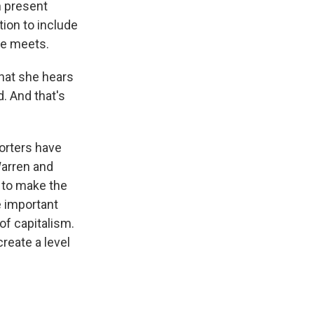
n present
tion to include
he meets.
hat she hears
d. And that's
orters have
Warren and
 to make the
e important
of capitalism.
reate a level