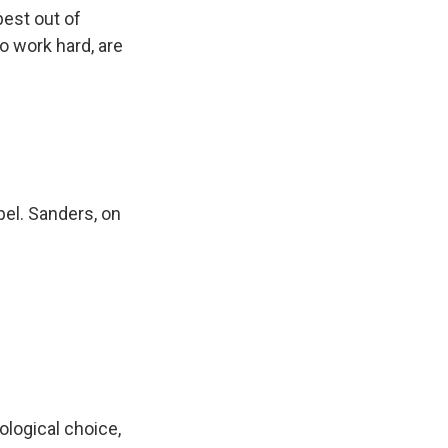
est out of
 work hard, are
bel. Sanders, on
eological choice,