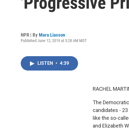
'Progressive Pr
NPR | By
Mara Liasson
Published June 12, 2019 at 5:28 AM MDT
LISTEN
•
4:39
RACHEL MARTIN
The Democratic
candidates - 23 
like the so-cal
and Elizabeth W