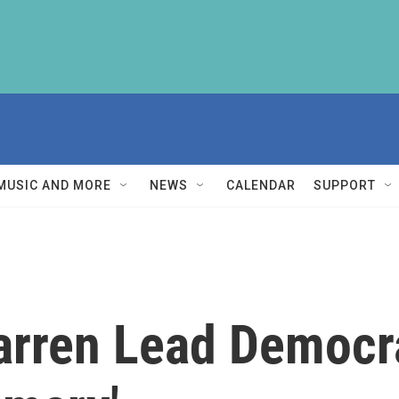
MUSIC AND MORE
NEWS
CALENDAR
SUPPORT
rren Lead Democra