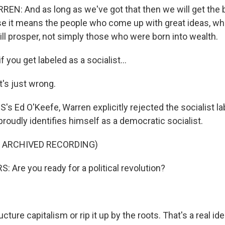
N: And as long as we've got that then we will get the b
 it means the people who come up with great ideas, who
ll prosper, not simply those who were born into wealth.
 you get labeled as a socialist...
t's just wrong.
s Ed O'Keefe, Warren explicitly rejected the socialist la
proudly identifies himself as a democratic socialist.
F ARCHIVED RECORDING)
 Are you ready for a political revolution?
ture capitalism or rip it up by the roots. That's a real id