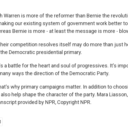
h Warren is more of the reformer than Bernie the revolut
king our existing system of government work better to 
eas Bernie is more - at least the message is more - blow
eir competition resolves itself may do more than just 
the Democratic presidential primary.
t's a battle for the heart and soul of progressives. It's i
n many ways the direction of the Democratic Party.
at's why primary campaigns matter. In addition to choos
n also help shape the character of the party. Mara Liasso
nscript provided by NPR, Copyright NPR.