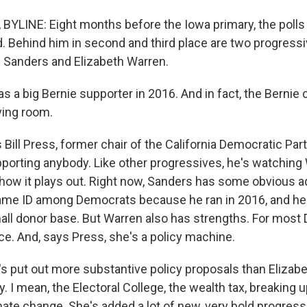
YLINE: Eight months before the Iowa primary, the poll
d. Behind him in second and third place are two progressi
 Sanders and Elizabeth Warren.
as a big Bernie supporter in 2016. And in fact, the Berni
ving room.
Bill Press, former chair of the California Democratic Party
pporting anybody. Like other progressives, he's watching
how it plays out. Right now, Sanders has some obvious 
name ID among Democrats because he ran in 2016, and he
ll donor base. But Warren also has strengths. For most
ce. And, says Press, she's a policy machine.
 put out more substantive policy proposals than Elizabet
. I mean, the Electoral College, the wealth tax, breaking u
ate change. She's added a lot of new, very bold progress