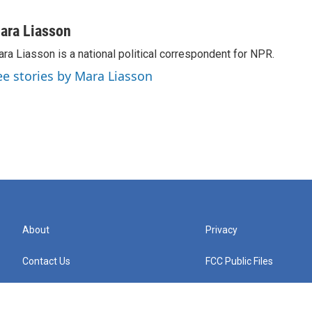
ara Liasson
ra Liasson is a national political correspondent for NPR.
ee stories by Mara Liasson
About
Privacy
Contact Us
FCC Public Files