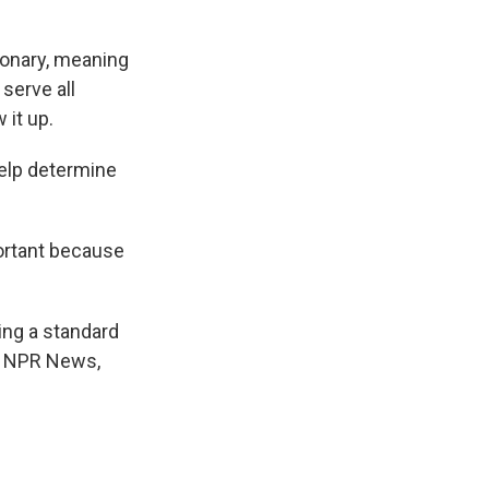
ionary, meaning
serve all
 it up.
help determine
mportant because
ing a standard
n, NPR News,