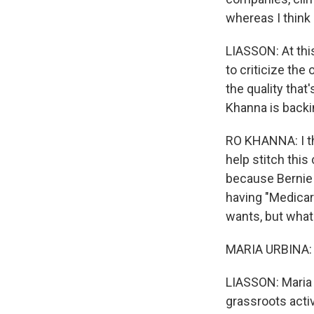
whereas I think 
LIASSON: At thi
to criticize the
the quality tha
Khanna is backi
RO KHANNA: I th
help stitch this
because Bernie S
having "Medicare
wants, but what
MARIA URBINA: I
LIASSON: Maria U
grassroots acti