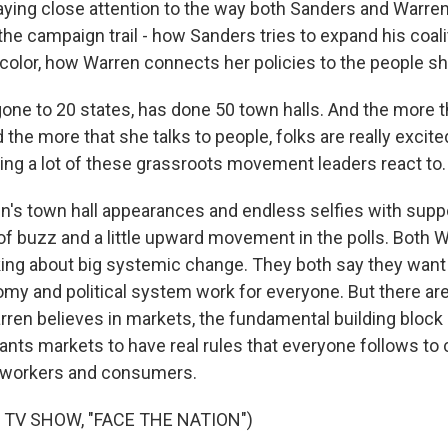
ing close attention to the way both Sanders and Warre
e campaign trail - how Sanders tries to expand his coali
color, how Warren connects her policies to the people s
one to 20 states, has done 50 town halls. And the more t
the more that she talks to people, folks are really excite
ing a lot of these grassroots movement leaders react to.
's town hall appearances and endless selfies with supp
 of buzz and a little upward movement in the polls. Both 
king about big systemic change. They both say they want
y and political system work for everyone. But there ar
rren believes in markets, the fundamental building block 
nts markets to have real rules that everyone follows to c
or workers and consumers.
 TV SHOW, "FACE THE NATION")