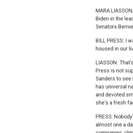
MARA LIASSON, B
Biden in the lea
Senators Bernie
BILL PRESS: I w
housed in our li
LIASSON: That's 
Press is not su
Sanders to see 
has universal 
and devoted sma
she's a fresh fa
PRESS: Nobody's
almost one a day
companies, clim