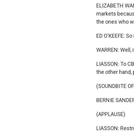
ELIZABETH WARRE
markets because
the ones who wi
ED O'KEEFE: So if
WARREN: Well, i
LIASSON: To CBS'
the other hand, 
(SOUNDBITE O
BERNIE SANDERS:
(APPLAUSE)
LIASSON: Restruc