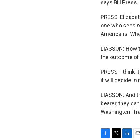
says Bill Press.
PRESS: Elizabet
one who sees ma
Americans. Wher
LIASSON: How th
the outcome of 
PRESS: I think i
it will decide i
LIASSON: And th
bearer, they ca
Washington. Tra