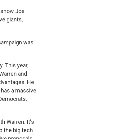
s show Joe
ve giants,
e campaign was
. This year,
 Warren and
advantages. He
 has a massive
 Democrats,
h Warren. It's
p the big tech
ive proposals,