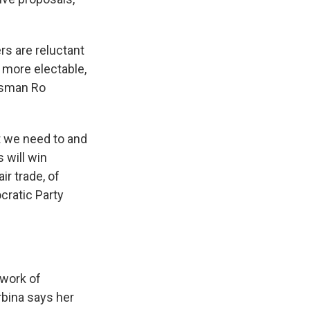
rs are reluctant
s more electable,
essman Ro
t we need to and
s will win
ir trade, of
cratic Party
twork of
rbina says her