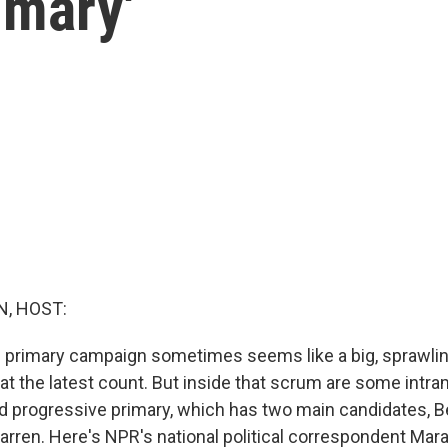
imary'
, HOST:
 primary campaign sometimes seems like a big, sprawli
at the latest count. But inside that scrum are some intra
led progressive primary, which has two main candidates, 
arren. Here's NPR's national political correspondent Mara