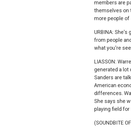
members are pay
themselves on th
more people of 
URBINA: She's g
from people and 
what you're see
LIASSON: Warren
generated a lot
Sanders are tal
American econom
differences. Wa
She says she wa
playing field f
(SOUNDBITE OF