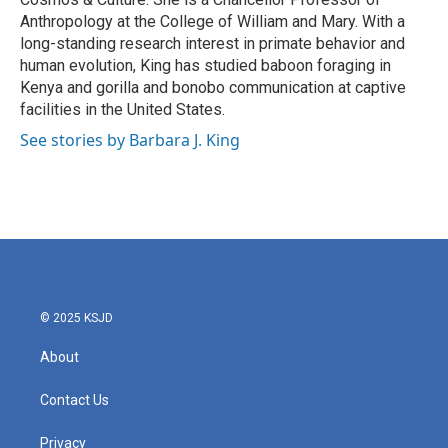
Anthropology at the College of William and Mary. With a
long-standing research interest in primate behavior and
human evolution, King has studied baboon foraging in
Kenya and gorilla and bonobo communication at captive
facilities in the United States.
See stories by Barbara J. King
© 2025 KSJD
About
Contact Us
Privacy