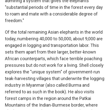
admiring a system that gives the elephants
"substantial periods of time in the forest every day
to roam and mate with a considerable degree of
freedom."
Of the total remaining Asian elephants in the world
today, numbering 40,000 to 50,000, about 9,000 are
engaged in logging and transportation labor. This
sets them apart from their larger, better-known
African counterparts, which face terrible poaching
pressures but do not work for a living. Shell closely
explores the "unique system" of government-run
teak-harvesting villages that underwrite the logging
industry in Myanmar (also called Burma and
referred to as such in the book). He also visits
forest camps in the region around the Patkai
Mountains of the Indian-Burmese border, where