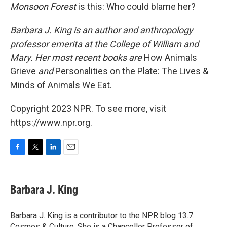
Monsoon Forest
is this: Who could blame her?
Barbara J. King is an author and anthropology
professor emerita at the College of William and
Mary. Her most recent books are
How Animals
Grieve
and
Personalities on the Plate: The Lives &
Minds of Animals We Eat.
Copyright 2023 NPR. To see more, visit
https://www.npr.org.
F
T
L
E
a
w
i
m
c
i
n
a
e
t
k
i
Barbara J. King
b
t
e
l
o
e
d
o
r
I
Barbara J. King is a contributor to the NPR blog 13.7:
k
n
Cosmos & Culture. She is a Chancellor Professor of