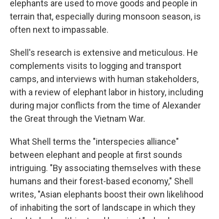
elephants are used to move goods and people in
terrain that, especially during monsoon season, is
often next to impassable.
Shell's research is extensive and meticulous. He
complements visits to logging and transport
camps, and interviews with human stakeholders,
with a review of elephant labor in history, including
during major conflicts from the time of Alexander
the Great through the Vietnam War.
What Shell terms the "interspecies alliance"
between elephant and people at first sounds
intriguing. "By associating themselves with these
humans and their forest-based economy," Shell
writes, "Asian elephants boost their own likelihood
of inhabiting the sort of landscape in which they