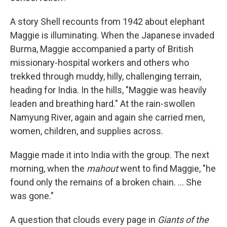
A story Shell recounts from 1942 about elephant
Maggie is illuminating. When the Japanese invaded
Burma, Maggie accompanied a party of British
missionary-hospital workers and others who
trekked through muddy, hilly, challenging terrain,
heading for India. In the hills, "Maggie was heavily
leaden and breathing hard." At the rain-swollen
Namyung River, again and again she carried men,
women, children, and supplies across.
Maggie made it into India with the group. The next
morning, when the
mahout
went to find Maggie, "he
found only the remains of a broken chain. ... She
was gone."
A question that clouds every page in
Giants of the