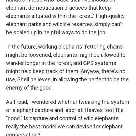
elephant domestication practices that keep
elephants situated within the forest." High-quality
elephant parks and wildlife reserves simply can't
be scaled up in helpful ways to do the job.
In the future, working elephants' fettering chains
might be loosened, elephants might be allowed to
wander longer in the forest, and GPS systems
might help keep track of them. Anyway, there's no
use, Shell believes, in allowing the perfect to be the
enemy of the good.
As I read, I wondered whether tweaking the system
of elephant capture and labor still leaves too little
"good." Is capture and control of wild elephants
really the best model we can devise for elephant
conservation?