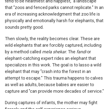
tend to be healthiest and happiest," a landscape
that "zoos and fenced parks cannot replicate." In an
era of increasing acknowledgment that zoo life is
physically and emotionally harsh for elephants, that
sounds pretty good.
Then slowly, the reality becomes clear. These are
wild elephants that are forcibly captured, including
by a method called
mela shekar.
The
fandi
or
elephant-catching expert rides an elephant that
specializes in this work. The goal is to lasso a wild
elephant that may "crash into the forest in an
attempt to escape." This trauma happens to calves
as well as adults, because babies are easier to
capture and "can provide more decades of service."
During captures of infants, the mother may fight