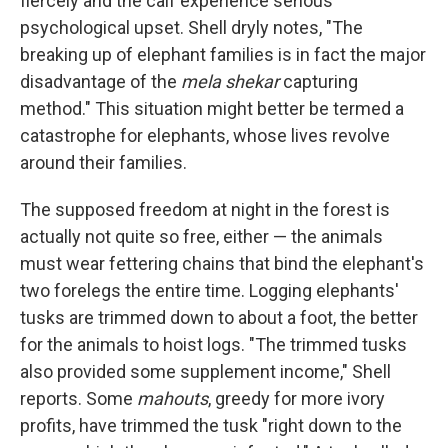
fiercely and the calf experience serious
psychological upset. Shell dryly notes, "The
breaking up of elephant families is in fact the major
disadvantage of the
mela shekar
capturing
method." This situation might better be termed a
catastrophe for elephants, whose lives revolve
around their families.
The supposed freedom at night in the forest is
actually not quite so free, either — the animals
must wear fettering chains that bind the elephant's
two forelegs the entire time. Logging elephants'
tusks are trimmed down to about a foot, the better
for the animals to hoist logs. "The trimmed tusks
also provided some supplement income," Shell
reports. Some
mahouts
, greedy for more ivory
profits, have trimmed the tusk "right down to the