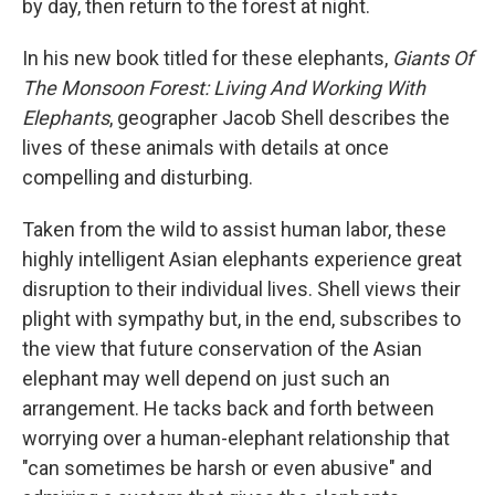
o
r
I
by day, then return to the forest at night.
k
n
In his new book titled for these elephants,
Giants Of
The Monsoon Forest: Living And Working With
Elephants
, geographer Jacob Shell describes the
lives of these animals with details at once
compelling and disturbing.
Taken from the wild to assist human labor, these
highly intelligent Asian elephants experience great
disruption to their individual lives. Shell views their
plight with sympathy but, in the end, subscribes to
the view that future conservation of the Asian
elephant may well depend on just such an
arrangement. He tacks back and forth between
worrying over a human-elephant relationship that
"can sometimes be harsh or even abusive" and