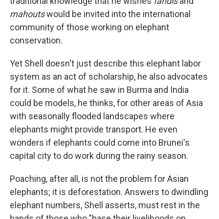
traditional knowledge that he wishes
fandis
and
mahouts
would be invited into the international
community of those working on elephant
conservation.
Yet Shell doesn't just describe this elephant labor
system as an act of scholarship, he also advocates
for it. Some of what he saw in Burma and India
could be models, he thinks, for other areas of Asia
with seasonally flooded landscapes where
elephants might provide transport. He even
wonders if elephants could come into Brunei's
capital city to do work during the rainy season.
Poaching, after all, is not the problem for Asian
elephants; it is deforestation. Answers to dwindling
elephant numbers, Shell asserts, must rest in the
hands of those who "base their livelihoods on