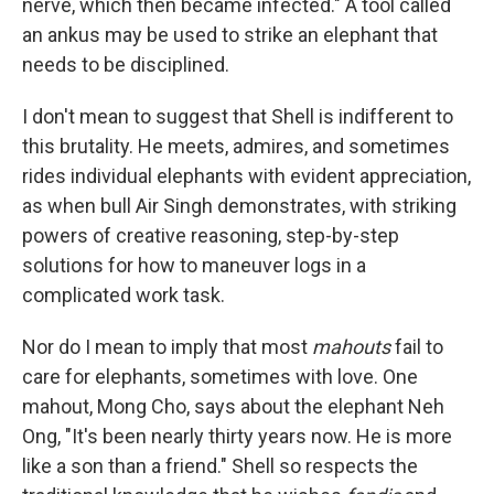
nerve, which then became infected." A tool called
an ankus may be used to strike an elephant that
needs to be disciplined.
I don't mean to suggest that Shell is indifferent to
this brutality. He meets, admires, and sometimes
rides individual elephants with evident appreciation,
as when bull Air Singh demonstrates, with striking
powers of creative reasoning, step-by-step
solutions for how to maneuver logs in a
complicated work task.
Nor do I mean to imply that most
mahouts
fail to
care for elephants, sometimes with love. One
mahout, Mong Cho, says about the elephant Neh
Ong, "It's been nearly thirty years now. He is more
like a son than a friend." Shell so respects the