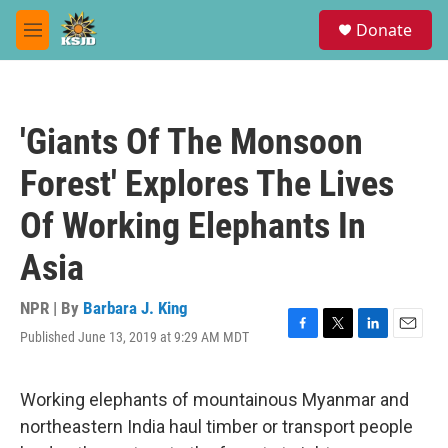
Skip to main content
S
Donate
e
M
a
e
r
n
c
u
h
'Giants Of The Monsoon
u
e
Forest' Explores The Lives
r
y
Of Working Elephants In
Asia
NPR | By
Barbara J. King
Published June 13, 2019 at 9:29 AM MDT
F
T
L
E
a
w
i
m
c
i
n
a
e
t
k
i
Working elephants of mountainous Myanmar and
b
t
e
l
northeastern India haul timber or transport people
o
e
d