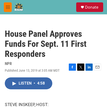
Skip to main content
S
Donate
e
M
a
e
r
n
c
u
h
House Panel Approves
u
e
Funds For Sept. 11 First
r
y
Responders
NPR
Published June 13, 2019 at 3:05 AM MDT
F
T
L
E
a
w
i
m
c
i
n
a
LISTEN
•
4:58
e
t
k
i
b
t
e
l
o
e
d
o
r
I
k
n
STEVE INSKEEP, HOST: