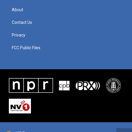
About
Contact Us
Privacy
FCC Public Files