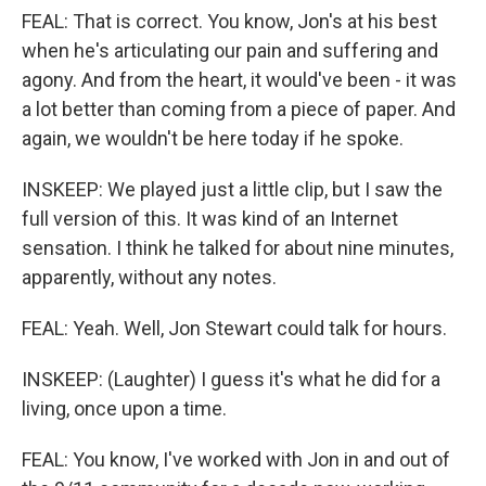
FEAL: That is correct. You know, Jon's at his best
when he's articulating our pain and suffering and
agony. And from the heart, it would've been - it was
a lot better than coming from a piece of paper. And
again, we wouldn't be here today if he spoke.
INSKEEP: We played just a little clip, but I saw the
full version of this. It was kind of an Internet
sensation. I think he talked for about nine minutes,
apparently, without any notes.
FEAL: Yeah. Well, Jon Stewart could talk for hours.
INSKEEP: (Laughter) I guess it's what he did for a
living, once upon a time.
FEAL: You know, I've worked with Jon in and out of