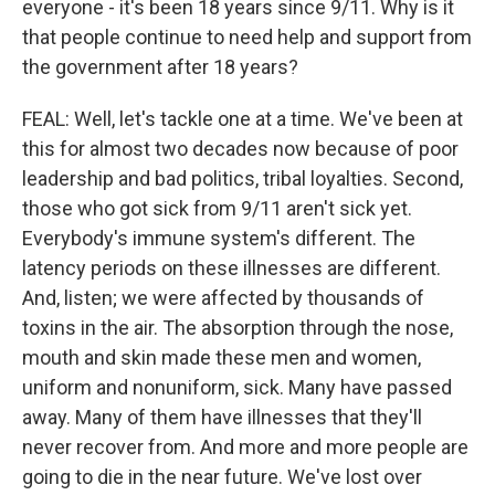
everyone - it's been 18 years since 9/11. Why is it
that people continue to need help and support from
the government after 18 years?
FEAL: Well, let's tackle one at a time. We've been at
this for almost two decades now because of poor
leadership and bad politics, tribal loyalties. Second,
those who got sick from 9/11 aren't sick yet.
Everybody's immune system's different. The
latency periods on these illnesses are different.
And, listen; we were affected by thousands of
toxins in the air. The absorption through the nose,
mouth and skin made these men and women,
uniform and nonuniform, sick. Many have passed
away. Many of them have illnesses that they'll
never recover from. And more and more people are
going to die in the near future. We've lost over