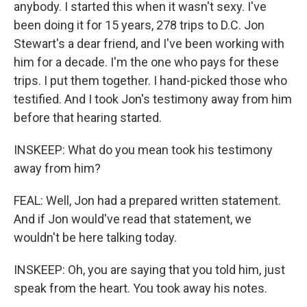
anybody. I started this when it wasn't sexy. I've
been doing it for 15 years, 278 trips to D.C. Jon
Stewart's a dear friend, and I've been working with
him for a decade. I'm the one who pays for these
trips. I put them together. I hand-picked those who
testified. And I took Jon's testimony away from him
before that hearing started.
INSKEEP: What do you mean took his testimony
away from him?
FEAL: Well, Jon had a prepared written statement.
And if Jon would've read that statement, we
wouldn't be here talking today.
INSKEEP: Oh, you are saying that you told him, just
speak from the heart. You took away his notes.