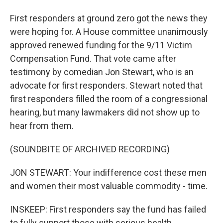
First responders at ground zero got the news they
were hoping for. A House committee unanimously
approved renewed funding for the 9/11 Victim
Compensation Fund. That vote came after
testimony by comedian Jon Stewart, who is an
advocate for first responders. Stewart noted that
first responders filled the room of a congressional
hearing, but many lawmakers did not show up to
hear from them.
(SOUNDBITE OF ARCHIVED RECORDING)
JON STEWART: Your indifference cost these men
and women their most valuable commodity - time.
INSKEEP: First responders say the fund has failed
to fully support those with serious health