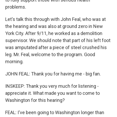
problems.
Let's talk this through with John Feal, who was at
the hearing and was also at ground zero in New
York City. After 9/11, he worked as a demolition
supervisor. We should note that part of his left foot
was amputated after a piece of steel crushed his
leg. Mr. Feal, welcome to the program. Good
morning.
JOHN FEAL: Thank you for having me - big fan.
INSKEEP: Thank you very much for listening -
appreciate it. What made you want to come to
Washington for this hearing?
FEAL: I've been going to Washington longer than