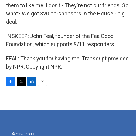
them to like me. I don't - They're not our friends. So
what? We got 320 co-sponsors in the House - big
deal.
INSKEEP: John Feal, founder of the FealGood
Foundation, which supports 9/11 responders.
FEAL: Thank you for having me. Transcript provided
by NPR, Copyright NPR.
F
T
L
E
a
w
i
m
c
i
n
a
e
t
k
i
b
t
e
l
o
e
d
o
r
I
k
n
© 2025 KSJD