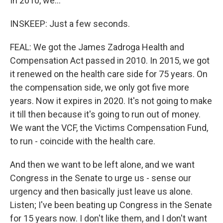
In 2010, we...
INSKEEP: Just a few seconds.
FEAL: We got the James Zadroga Health and
Compensation Act passed in 2010. In 2015, we got
it renewed on the health care side for 75 years. On
the compensation side, we only got five more
years. Now it expires in 2020. It's not going to make
it till then because it's going to run out of money.
We want the VCF, the Victims Compensation Fund,
to run - coincide with the health care.
And then we want to be left alone, and we want
Congress in the Senate to urge us - sense our
urgency and then basically just leave us alone.
Listen; I've been beating up Congress in the Senate
for 15 years now. I don't like them, and I don't want