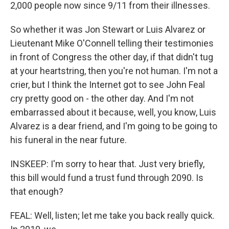
2,000 people now since 9/11 from their illnesses.
So whether it was Jon Stewart or Luis Alvarez or
Lieutenant Mike O'Connell telling their testimonies
in front of Congress the other day, if that didn't tug
at your heartstring, then you're not human. I'm not a
crier, but I think the Internet got to see John Feal
cry pretty good on - the other day. And I'm not
embarrassed about it because, well, you know, Luis
Alvarez is a dear friend, and I'm going to be going to
his funeral in the near future.
INSKEEP: I'm sorry to hear that. Just very briefly,
this bill would fund a trust fund through 2090. Is
that enough?
FEAL: Well, listen; let me take you back really quick.