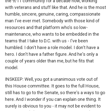
the 9/11 community for a decade now, working
with veterans and stuff like that. And he is the most
humble, sincere, genuine, caring, compassionate
man I've ever met. Somebody with those kind of
resources and that platform who's so low-
maintenance, who wants to be embedded in the
teams that I take to D.C. with us - I've been
humbled. I don't have a role model. I don't have a
hero. I don't have a father figure. And he's only a
couple of years older than me, but he fits that
model.
INSKEEP: Well, you got a unanimous vote out of
this House committee. It goes to the full House,
still has to go to the Senate, so there's a ways to go
here. And I wonder if you can explain one thing. It
surely is obvious to you - it may not be evident to