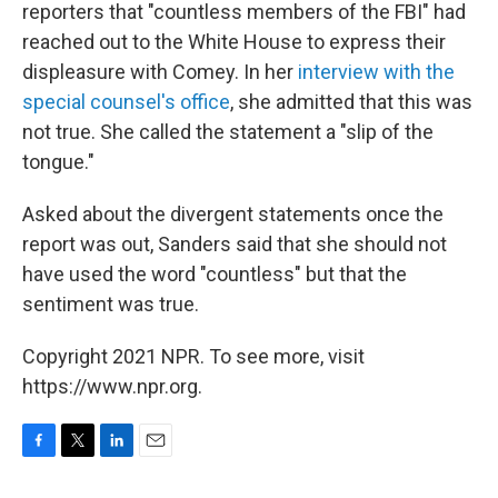
reporters that "countless members of the FBI" had
reached out to the White House to express their
displeasure with Comey. In her
interview with the
special counsel's office
, she admitted that this was
not true. She called the statement a "slip of the
tongue."
Asked about the divergent statements once the
report was out, Sanders said that she should not
have used the word "countless" but that the
sentiment was true.
Copyright 2021 NPR. To see more, visit
https://www.npr.org.
F
T
L
E
a
w
i
m