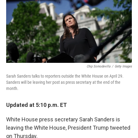
Chip Somodevilla
/
Getty Images
Sarah Sanders talks to reporters outside the White House on April 29.
Sanders will be leaving her post as press secretary at the end of the
month.
Updated at 5:10 p.m. ET
White House press secretary Sarah Sanders is
leaving the White House, President Trump tweeted
on Thursday.