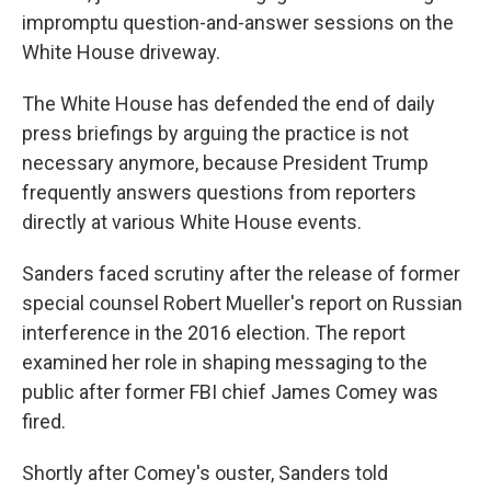
impromptu question-and-answer sessions on the
White House driveway.
The White House has defended the end of daily
press briefings by arguing the practice is not
necessary anymore, because President Trump
frequently answers questions from reporters
directly at various White House events.
Sanders faced scrutiny after the release of former
special counsel Robert Mueller's report on Russian
interference in the 2016 election. The report
examined her role in shaping messaging to the
public after former FBI chief James Comey was
fired.
Shortly after Comey's ouster, Sanders told