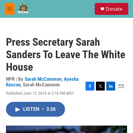
Skip to main content
S
Donate
e
M
a
e
r
n
c
u
h
Press Secretary Sarah
u
e
Sanders To Leave The White
r
y
House
NPR | By
Sarah McCammon
,
Ayesha
Rascoe
,
Sarah McCammon
F
T
L
E
Published June 13, 2019 at 2:18 PM MDT
a
w
i
m
c
i
n
a
e
t
k
i
LISTEN
•
3:26
b
t
e
l
o
e
d
o
r
I
k
n