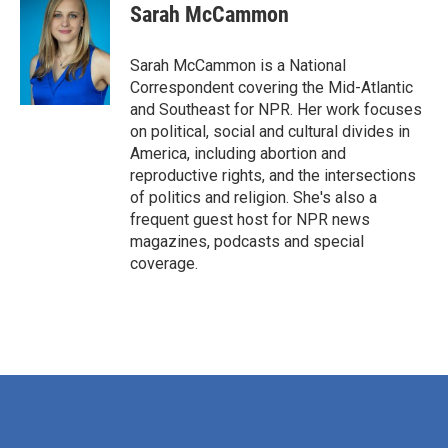
Sarah McCammon
Sarah McCammon is a National
Correspondent covering the Mid-Atlantic
and Southeast for NPR. Her work focuses
on political, social and cultural divides in
America, including abortion and
reproductive rights, and the intersections
of politics and religion. She's also a
frequent guest host for NPR news
magazines, podcasts and special
coverage.