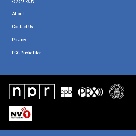
© 2025 KSJD
About
Contact Us
Privacy
FCC Public Files