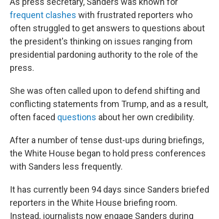
As press secretary, Sanders was known for
frequent clashes
with frustrated reporters who
often struggled to get answers to questions about
the president's thinking on issues ranging from
presidential pardoning authority to the role of the
press.
She was often called upon to defend shifting and
conflicting statements from Trump, and as a result,
often faced
questions
about her own credibility.
After a number of tense dust-ups during briefings,
the White House began to hold press conferences
with Sanders less frequently.
It has currently been 94 days since Sanders briefed
reporters in the White House briefing room.
Instead, journalists now engage Sanders during