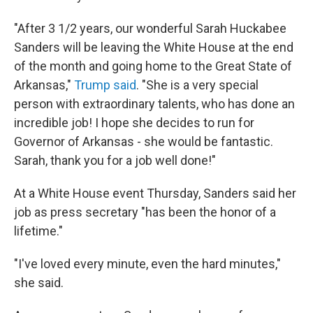
"After 3 1/2 years, our wonderful Sarah Huckabee
Sanders will be leaving the White House at the end
of the month and going home to the Great State of
Arkansas,"
Trump said
. "She is a very special
person with extraordinary talents, who has done an
incredible job! I hope she decides to run for
Governor of Arkansas - she would be fantastic.
Sarah, thank you for a job well done!"
At a White House event Thursday, Sanders said her
job as press secretary "has been the honor of a
lifetime."
"I've loved every minute, even the hard minutes,"
she said.