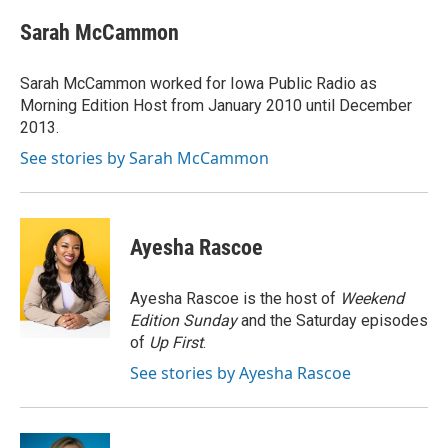
c
i
n
a
e
t
k
i
Sarah McCammon
b
t
e
l
o
e
d
o
r
I
Sarah McCammon worked for Iowa Public Radio as
k
n
Morning Edition Host from January 2010 until December
2013.
See stories by Sarah McCammon
Ayesha Rascoe
Ayesha Rascoe is the host of
Weekend
Edition Sunday
and the Saturday episodes
of
Up First
.
See stories by Ayesha Rascoe