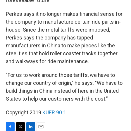
foreseeable future.
Perkes says it no longer makes financial sense for
the company to manufacture certain ride parts in-
house. Since the metal tariffs were imposed,
Perkes says the company has tapped
manufacturers in China to make pieces like the
steel ties that hold roller coaster tracks together
and walkways for ride maintenance.
"For us to work around those tariffs, we have to
change our country of origin," he says. "We have to
build things in China instead of here in the United
States to help our customers with the cost."
Copyright 2019
KUER 90.1