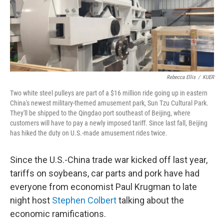
Rebecca Ellis
/
KUER
Two white steel pulleys are part of a $16 million ride going up in eastern
China's newest military-themed amusement park, Sun Tzu Cultural Park.
They'll be shipped to the Qingdao port southeast of Beijing, where
customers will have to pay a newly imposed tariff. Since last fall, Beijing
has hiked the duty on U.S.-made amusement rides twice.
Since the U.S.-China trade war kicked off last year,
tariffs on soybeans, car parts and pork have had
everyone from economist Paul Krugman to late
night host
Stephen Colbert
talking about the
economic ramifications.