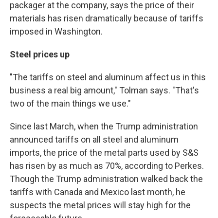
packager at the company, says the price of their
materials has risen dramatically because of tariffs
imposed in Washington.
Steel prices up
"The tariffs on steel and aluminum affect us in this
business a real big amount," Tolman says. "That's
two of the main things we use."
Since last March, when the Trump administration
announced tariffs on all steel and aluminum
imports, the price of the metal parts used by S&S
has risen by as much as 70%, according to Perkes.
Though the Trump administration walked back the
tariffs with Canada and Mexico last month, he
suspects the metal prices will stay high for the