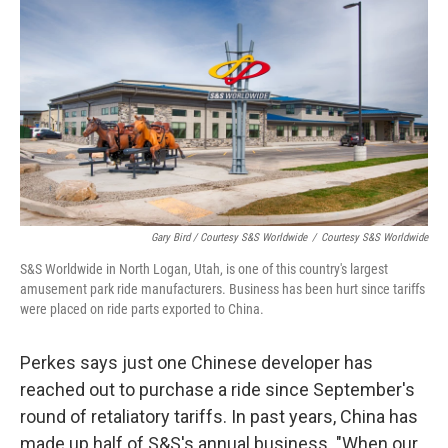
Gary Bird / Courtesy S&S Worldwide
/
Courtesy S&S Worldwide
S&S Worldwide in North Logan, Utah, is one of this country's largest
amusement park ride manufacturers. Business has been hurt since tariffs
were placed on ride parts exported to China.
Perkes says just one Chinese developer has
reached out to purchase a ride since September's
round of retaliatory tariffs. In past years, China has
made up half of S&S's annual business. "When our