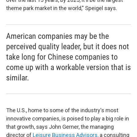
theme park market in the world," Speigel says.
American companies may be the
perceived quality leader, but it does not
take long for Chinese companies to
come up with a workable version that is
similar.
The U.S., home to some of the industry's most
innovative companies, is poised to play a big role in
that growth, says John Gerner, the managing
director of
Leisure Business Advisors,
a consulting