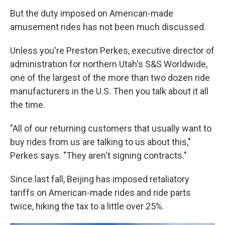
But the duty imposed on American-made
amusement rides has not been much discussed.
Unless you're Preston Perkes, executive director of
administration for northern Utah's S&S Worldwide,
one of the largest of the more than two dozen ride
manufacturers in the U.S. Then you talk about it all
the time.
"All of our returning customers that usually want to
buy rides from us are talking to us about this,"
Perkes says. "They aren't signing contracts."
Since last fall, Beijing has imposed retaliatory
tariffs on American-made rides and ride parts
twice, hiking the tax to a little over 25%.