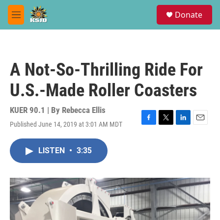
Skip to main content
S
Donate
e
M
a
e
r
n
c
u
h
A Not-So-Thrilling Ride For
u
e
U.S.-Made Roller Coasters
r
y
KUER 90.1 | By
Rebecca Ellis
Published June 14, 2019 at 3:01 AM MDT
F
T
L
E
a
w
i
m
c
i
n
a
LISTEN
•
3:35
e
t
k
i
b
t
e
l
o
e
d
o
r
I
k
n