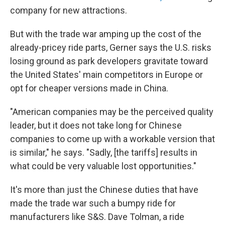
company for new attractions.
But with the trade war amping up the cost of the
already-pricey ride parts, Gerner says the U.S. risks
losing ground as park developers gravitate toward
the United States' main competitors in Europe or
opt for cheaper versions made in China.
"American companies may be the perceived quality
leader, but it does not take long for Chinese
companies to come up with a workable version that
is similar," he says. "Sadly, [the tariffs] results in
what could be very valuable lost opportunities."
It's more than just the Chinese duties that have
made the trade war such a bumpy ride for
manufacturers like S&S. Dave Tolman, a ride