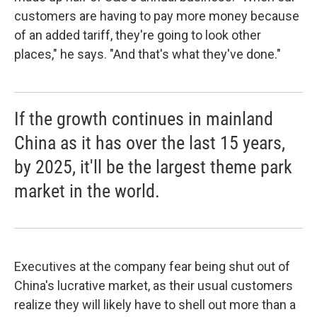
customers are having to pay more money because
of an added tariff, they're going to look other
places," he says. "And that's what they've done."
If the growth continues in mainland
China as it has over the last 15 years,
by 2025, it'll be the largest theme park
market in the world.
Executives at the company fear being shut out of
China's lucrative market, as their usual customers
realize they will likely have to shell out more than a