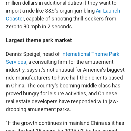
million dollars in additional duties if they want to
import a ride like S&S's organ-jumbling
Air Launch
Coaster
, capable of shooting thrill-seekers from
zero to 80 mph in 2 seconds.
Largest theme park market
Dennis Speigel, head of
International Theme Park
Services
, a consulting firm for the amusement
industry, says it's not unusual for America's biggest
ride manufacturers to have half their clients based
in China. The country's booming middle class has
proved hungry for leisure activities, and Chinese
real estate developers have responded with jaw-
dropping amusement parks.
"If the growth continues in mainland China as it has
over the last 15 years, by 2025, it'll be the largest