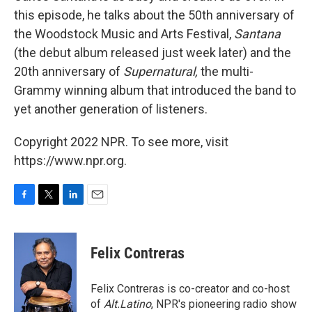
this episode, he talks about the 50th anniversary of
the Woodstock Music and Arts Festival,
Santana
(the debut album released just week later) and the
20th anniversary of
Supernatural,
the multi-
Grammy winning album that introduced the band to
yet another generation of listeners.
Copyright 2022 NPR. To see more, visit
https://www.npr.org.
F
T
L
E
a
w
i
m
c
i
n
a
e
t
k
i
Felix Contreras
b
t
e
l
o
e
d
o
r
I
Felix Contreras is co-creator and co-host
k
n
of
Alt.Latino
, NPR's pioneering radio show