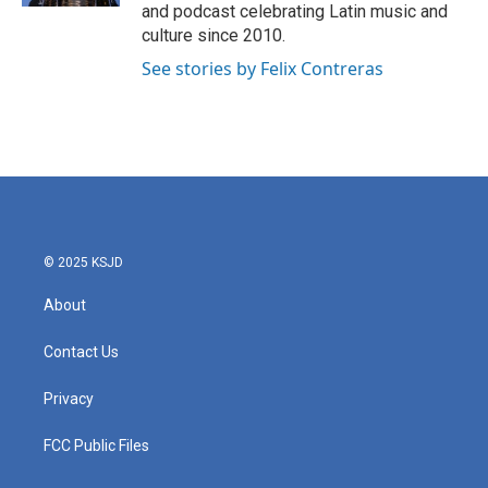
and podcast celebrating Latin music and
culture since 2010.
See stories by Felix Contreras
© 2025 KSJD
About
Contact Us
Privacy
FCC Public Files