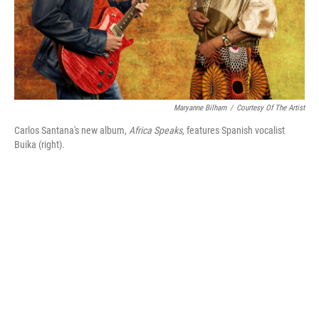
Maryanne Bilham
/
Courtesy Of The Artist
Carlos Santana's new album,
Africa Speaks,
features Spanish vocalist
Buika (right).