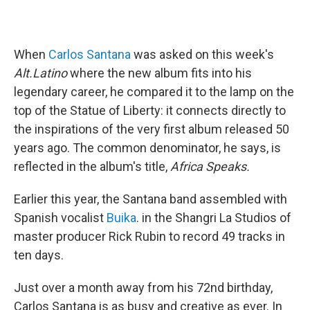
When
Carlos Santana
was asked on this week's
Alt.Latino
where the new album fits into his
legendary career, he compared it to the lamp on the
top of the Statue of Liberty: it connects directly to
the inspirations of the very first album released 50
years ago. The common denominator, he says, is
reflected in the album's title,
Africa Speaks.
Earlier this year, the Santana band assembled with
Spanish vocalist
Buika
. in the Shangri La Studios of
master producer Rick Rubin to record 49 tracks in
ten days.
Just over a month away from his 72nd birthday,
Carlos Santana
is as busy and creative as ever. In