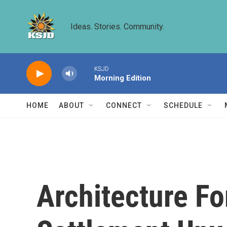
Skip to main content
Ideas. Stories. Community.
KSJD
Morning Edition
HOME
ABOUT
CONNECT
SCHEDULE
Architecture Fo