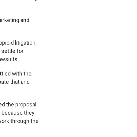
marketing and
ioid litigation,
settle for
lawsuits.
ttled with the
ate that and
ed the proposal
d because they
 work through the