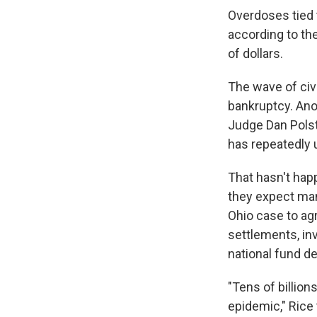
Overdoses tied 
according to th
of dollars.
The wave of civ
bankruptcy. Ano
Judge Dan Polst
has repeatedly 
That hasn't hap
they expect man
Ohio case to agr
settlements, in
national fund d
"Tens of billion
epidemic," Rice