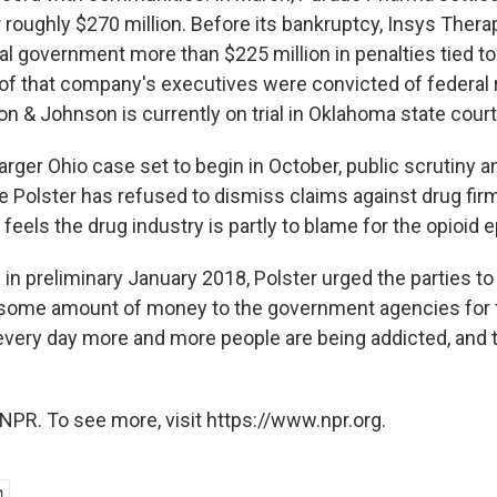
 roughly $270 million. Before its bankruptcy, Insys Ther
al government more than $225 million in penalties tied to
 of that company's executives were convicted of federal 
n & Johnson is currently on trial in Oklahoma state court
rger Ohio case set to begin in October, public scrutiny a
e Polster has refused to dismiss claims against drug firm
 feels the drug industry is partly to blame for the opioid 
 in preliminary January 2018, Polster urged the parties to
 some amount of money to the government agencies for 
very day more and more people are being addicted, and 
NPR. To see more, visit https://www.npr.org.