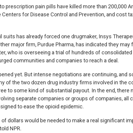
to prescription pain pills have killed more than 200,000 
e Centers for Disease Control and Prevention, and cost ta
il suits has already forced one drugmaker, Insys Therapeu
ther major firm, Purdue Pharma, has indicated they may f
er, who is overseeing a trial of hundreds of consolidated
urged communities and companies to reach a deal.
pened yet. But intense negotiations are continuing, and s
y of the two dozen drug industry firms involved in the c
ee to some kind of substantial payout. In the end, there
volving separate companies or groups of companies, all co
esigned to ease the opioid epidemic.
s of dollars would be needed to make a real significant im
 told NPR.