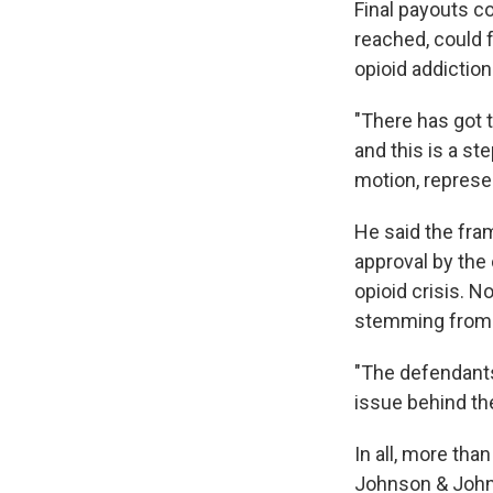
Final payouts co
reached, could f
opioid addiction
"There has got 
and this is a st
motion, represe
He said the fram
approval by the
opioid crisis. N
stemming from t
"The defendants
issue behind th
In all, more tha
Johnson & Johns