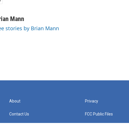
rian Mann
ee stories by Brian Mann
About
Privacy
Contact Us
FCC Public Files