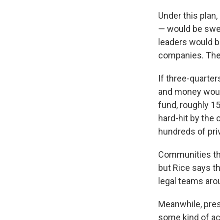
Under this plan,
— would be swept
leaders would b
companies. The 
If three-quarter
and money would
fund, roughly 15
hard-hit by the 
hundreds of priva
Communities that
but Rice says th
legal teams arou
Meanwhile, pre
some kind of ac