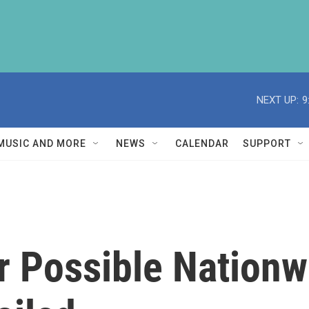
NEXT UP:
9
MUSIC AND MORE
NEWS
CALENDAR
SUPPORT
r Possible Nationw