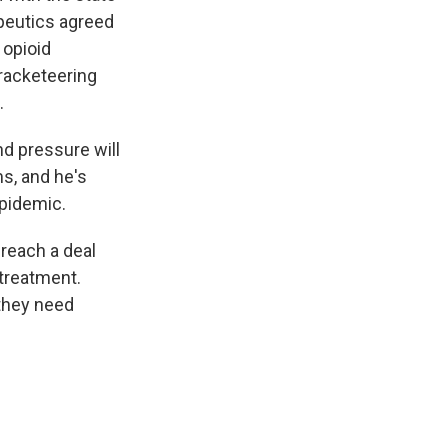
apeutics agreed
 opioid
racketeering
.
nd pressure will
s, and he's
epidemic.
 reach a deal
treatment.
they need