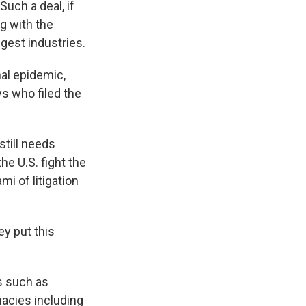
uch a deal, if
ng with the
ggest industries.
al epidemic,
ys who filed the
still needs
e U.S. fight the
i of litigation
y put this
rs such as
acies including