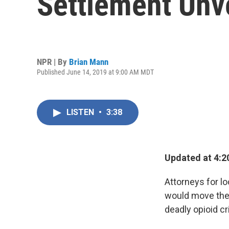
Settlement Unv
NPR | By
Brian Mann
Published June 14, 2019 at 9:00 AM MDT
LISTEN
•
3:38
Updated at 4:2
Attorneys for l
would move the 
deadly opioid cr