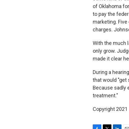
of Oklahoma for
to pay the feder
marketing. Five
charges. Johnso
With the much la
only grow. Judg
made it clear he
During a hearing
that would "get
Because sadly e
treatment."
Copyright 2021 