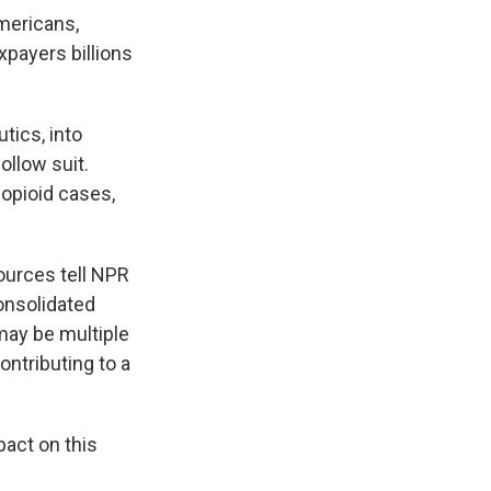
Americans,
xpayers billions
tics, into
ollow suit.
 opioid cases,
ources tell NPR
onsolidated
 may be multiple
ntributing to a
pact on this