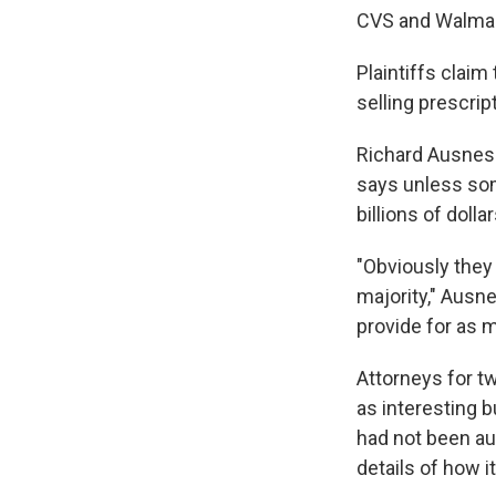
CVS and Walmart
Plaintiffs claim
selling prescrip
Richard Ausness,
says unless some
billions of doll
"Obviously they 
majority," Ausn
provide for as m
Attorneys for t
as interesting 
had not been aut
details of how i