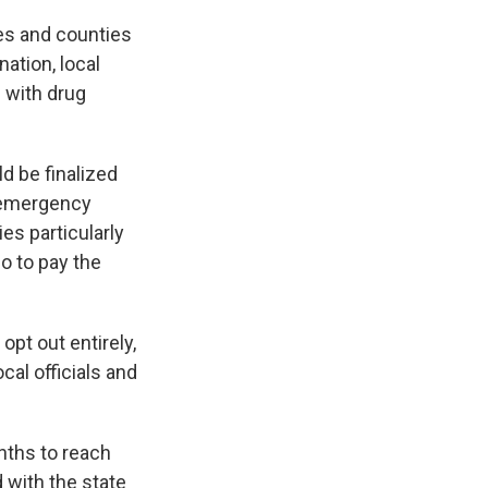
ges and counties
nation, local
 with drug
ld be finalized
e emergency
es particularly
go to pay the
opt out entirely,
cal officials and
nths to reach
 with the state