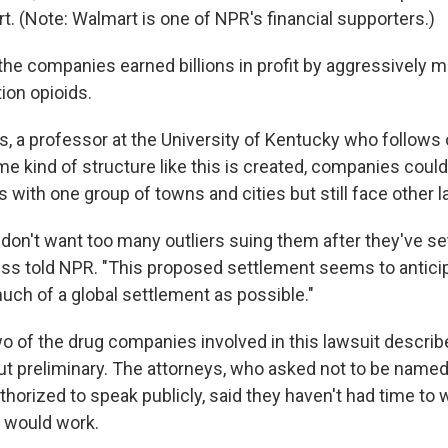
. (Note: Walmart is one of NPR's financial supporters.)
 the companies earned billions in profit by aggressively 
tion opioids.
 a professor at the University of Kentucky who follows op
 kind of structure like this is created, companies could 
ars with one group of towns and cities but still face other 
don't want too many outliers suing them after they've se
ess told NPR. "This proposed settlement seems to anticip
uch of a global settlement as possible."
wo of the drug companies involved in this lawsuit describ
but preliminary. The attorneys, who asked not to be name
horized to speak publicly, said they haven't had time to
t would work.