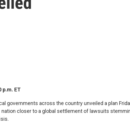
eiled
0 p.m. ET
ocal governments across the country unveiled a plan Frida
nation closer to a global settlement of lawsuits stemmi
isis.