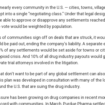
 nearly every community in the U.S. — cities, towns, villa
 into a single "negotiating class." Under that legal desig
e able to approve or disapprove any settlements reached
vote would be weighted by population.
s of communities sign off on deals that are struck, it wou
 be paid out, ending the company's liability. A separat
% of any settlements would be set aside for towns or citi
opioid crisis. And 10% of all drug industry payouts would 
te trial attorneys involved in the litigation.
 don't want to be part of any global settlement can also 
is plan was developed in consultation with many of the lo
nd the U.S. that are suing the drug industry.
ssure has been growing on drug companies in recent mo
cord with communities. In March, Purdue Pharma settled