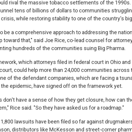
uld rival the massive tobacco settlements of the 1990s. S
unnel tens of billions of dollars to communities struggli
 crisis, while restoring stability to one of the country's bi
to be a comprehensive approach to addressing the nation
ep toward that," said Joe Rice, co-lead counsel for attorne
nting hundreds of the communities suing Big Pharma.
ework, which attorneys filed in federal court in Ohio and 
 court, could help more than 24,000 communities across th
one of the defendant companies, which are facing a tsunam
he epidemic, have signed off on the framework yet.
 don't have a sense of how they get closure, how can the
em," Rice said. "So they have asked us for a roadmap."
n 1,800 lawsuits have been filed so far against drugmake
on, distributors like McKesson and street-corner pharm