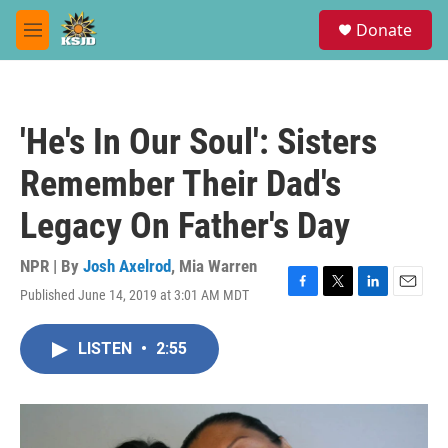
Skip to main content
S
Donate
e
M
a
e
r
n
c
u
h
'He's In Our Soul': Sisters
u
e
Remember Their Dad's
r
y
Legacy On Father's Day
NPR | By
Josh Axelrod
,
Mia Warren
Published June 14, 2019 at 3:01 AM MDT
F
T
L
E
a
w
i
m
c
i
n
a
LISTEN
•
2:55
e
t
k
i
b
t
e
l
o
e
d
o
r
I
k
n