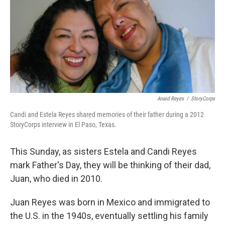
Anaid Reyes
/
StoryCorps
Candi and Estela Reyes shared memories of their father during a 2012
StoryCorps interview in El Paso, Texas.
This Sunday, as sisters Estela and Candi Reyes
mark Father's Day, they will be thinking of their dad,
Juan, who died in 2010.
Juan Reyes was born in Mexico and immigrated to
the U.S. in the 1940s, eventually settling his family