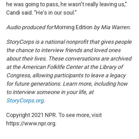
he was going to pass, he wasn't really leaving us,"
Candi said. "He's in our soul."
Audio produced for
Morning Edition
by Mia Warren.
StoryCorps is a national nonprofit that gives people
the chance to interview friends and loved ones
about their lives. These conversations are archived
at the American Folklife Center at the Library of
Congress, allowing participants to leave a legacy
for future generations. Learn more, including how
to interview someone in your life, at
StoryCorps.org
.
Copyright 2021 NPR. To see more, visit
https://www.npr.org.