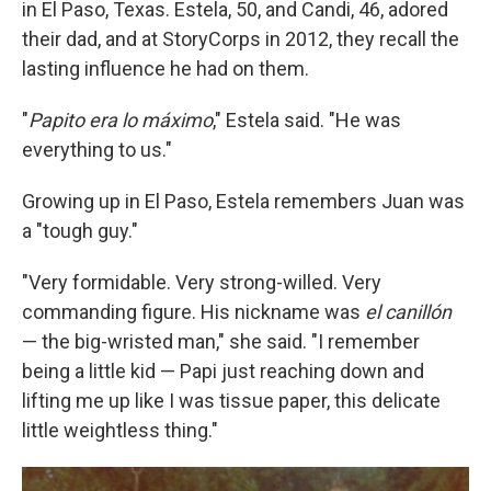
in El Paso, Texas. Estela, 50, and Candi, 46, adored
their dad, and at StoryCorps in 2012, they recall the
lasting influence he had on them.
"
Papito era lo máximo
," Estela said. "He was
everything to us."
Growing up in El Paso, Estela remembers Juan was
a "tough guy."
"Very formidable. Very strong-willed. Very
commanding figure. His nickname was
el canillón
— the big-wristed man," she said. "I remember
being a little kid — Papi just reaching down and
lifting me up like I was tissue paper, this delicate
little weightless thing."