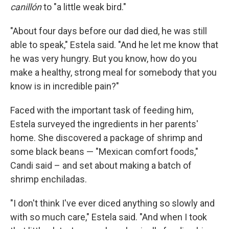
canillón
to "a little weak bird."
"About four days before our dad died, he was still
able to speak," Estela said. "And he let me know that
he was very hungry. But you know, how do you
make a healthy, strong meal for somebody that you
know is in incredible pain?"
Faced with the important task of feeding him,
Estela surveyed the ingredients in her parents'
home. She discovered a package of shrimp and
some black beans — "Mexican comfort foods,"
Candi said – and set about making a batch of
shrimp enchiladas.
"I don't think I've ever diced anything so slowly and
with so much care," Estela said. "And when I took