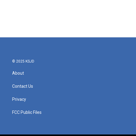
© 2025 KSJD
About
Contact Us
Privacy
FCC Public Files