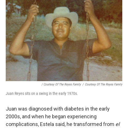
/ Courtesy Of The Reyes Family
/
Courtesy Of The Reyes Family
Juan Reyes sits on a swing in the early 1970s.
Juan was diagnosed with diabetes in the early
2000s, and when he began experiencing
complications, Estela said, he transformed from
el