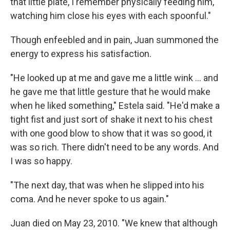
that little plate, I remember physically feeding him,
watching him close his eyes with each spoonful."
Though enfeebled and in pain, Juan summoned the
energy to express his satisfaction.
"He looked up at me and gave me a little wink ... and
he gave me that little gesture that he would make
when he liked something," Estela said. "He'd make a
tight fist and just sort of shake it next to his chest
with one good blow to show that it was so good, it
was so rich. There didn't need to be any words. And
I was so happy.
"The next day, that was when he slipped into his
coma. And he never spoke to us again."
Juan died on May 23, 2010. "We knew that although