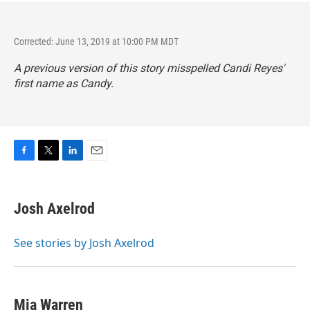
Corrected: June 13, 2019 at 10:00 PM MDT
A previous version of this story misspelled Candi Reyes'
first name as Candy.
F
T
L
E
a
w
i
m
c
i
n
a
e
t
k
i
Josh Axelrod
b
t
e
l
o
e
d
o
r
I
See stories by Josh Axelrod
k
n
Mia Warren