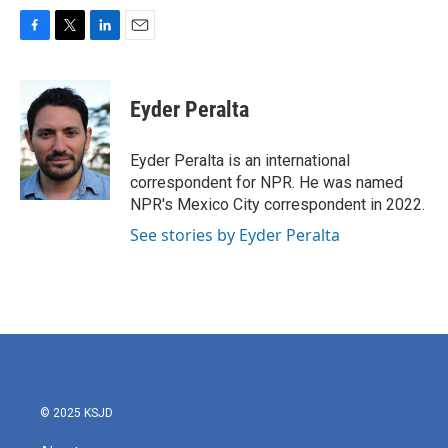
F
T
L
E
a
w
i
m
c
i
n
a
e
t
k
i
Eyder Peralta
b
t
e
l
o
e
d
o
r
I
Eyder Peralta is an international
k
n
correspondent for NPR. He was named
NPR's Mexico City correspondent in 2022.
See stories by Eyder Peralta
© 2025 KSJD