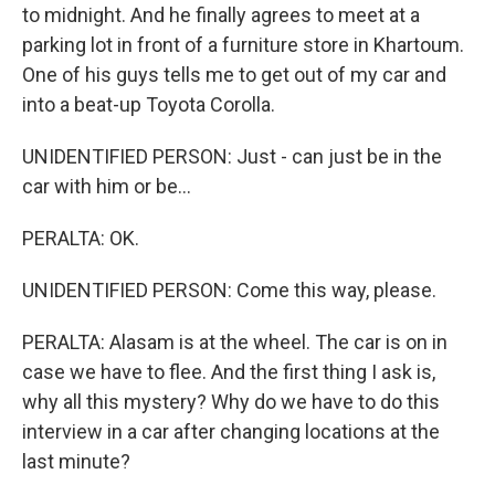
to midnight. And he finally agrees to meet at a
parking lot in front of a furniture store in Khartoum.
One of his guys tells me to get out of my car and
into a beat-up Toyota Corolla.
UNIDENTIFIED PERSON: Just - can just be in the
car with him or be...
PERALTA: OK.
UNIDENTIFIED PERSON: Come this way, please.
PERALTA: Alasam is at the wheel. The car is on in
case we have to flee. And the first thing I ask is,
why all this mystery? Why do we have to do this
interview in a car after changing locations at the
last minute?