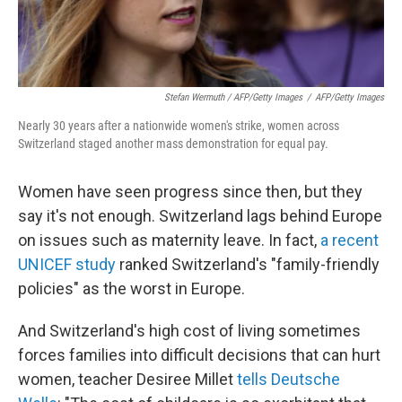
Stefan Wermuth / AFP/Getty Images
/
AFP/Getty Images
Nearly 30 years after a nationwide women's strike, women across
Switzerland staged another mass demonstration for equal pay.
Women have seen progress since then, but they
say it's not enough. Switzerland lags behind Europe
on issues such as maternity leave. In fact,
a recent
UNICEF study
ranked Switzerland's "family-friendly
policies" as the worst in Europe.
And Switzerland's high cost of living sometimes
forces families into difficult decisions that can hurt
women, teacher Desiree Millet
tells Deutsche