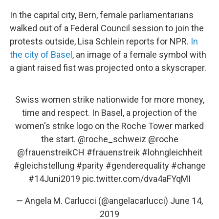
In the capital city, Bern, female parliamentarians
walked out of a Federal Council session to join the
protests outside, Lisa Schlein reports for NPR.
In
the city of Basel
, an image of a female symbol with
a giant raised fist was projected onto a skyscraper.
Swiss women strike nationwide for more money,
time and respect. In Basel, a projection of the
women's strike logo on the Roche Tower marked
the start.
@roche_schweiz
@roche
@frauenstreikCH
#frauenstreik
#lohngleichheit
#gleichstellung
#parity
#genderequality
#change
#14Juni2019
pic.twitter.com/dva4aFYqMI
— Angela M. Carlucci (@angelacarlucci)
June 14,
2019