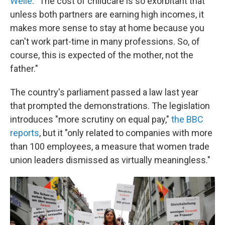
Welle
: "The cost of childcare is so exorbitant that
unless both partners are earning high incomes, it
makes more sense to stay at home because you
can't work part-time in many professions. So, of
course, this is expected of the mother, not the
father."
The country's parliament passed a law last year
that prompted the demonstrations. The legislation
introduces "more scrutiny on equal pay,"
the BBC
reports
, but it "only related to companies with more
than 100 employees, a measure that women trade
union leaders dismissed as virtually meaningless."