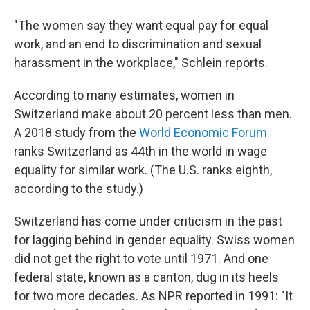
"The women say they want equal pay for equal
work, and an end to discrimination and sexual
harassment in the workplace," Schlein reports.
According to many estimates, women in
Switzerland make about 20 percent less than men.
A 2018 study from the
World Economic Forum
ranks Switzerland as 44th in the world in wage
equality for similar work. (The U.S. ranks eighth,
according to the study.)
Switzerland has come under criticism in the past
for lagging behind in gender equality. Swiss women
did not get the right to vote until 1971. And one
federal state, known as a canton, dug in its heels
for two more decades. As NPR reported in 1991: "It