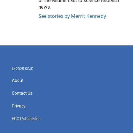
of the Middle East to science research
news.
See stories by Merrit Kennedy
© 2025 KSJD
About
Contact Us
Privacy
FCC Public Files