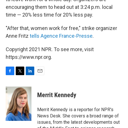
encouraging them to head out at 3:24 p.m. local
time — 20% less time for 20% less pay.
"After that, women work for free," strike organizer
Anne Fritz
tells Agence France-Presse
.
Copyright 2021 NPR. To see more, visit
https://www.npr.org.
F
T
L
E
a
w
i
m
c
i
n
a
e
t
k
i
Merrit Kennedy
b
t
e
l
o
e
d
o
r
I
Merrit Kennedy is a reporter for NPR's
k
n
News Desk. She covers a broad range of
issues, from the latest developments out