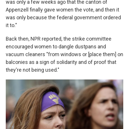
was only a few weeks ago that the canton of
Appenzell finally gave women the vote, and then it
was only because the federal government ordered
it to."
Back then, NPR reported, the strike committee
encouraged women to dangle dustpans and
vacuum cleaners "from windows or [place them] on
balconies as a sign of solidarity and of proof that
they're not being used."