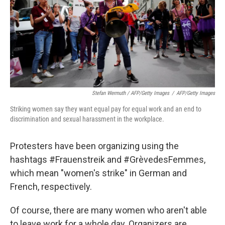
Stefan Wermuth / AFP/Getty Images
/
AFP/Getty Images
Striking women say they want equal pay for equal work and an end to
discrimination and sexual harassment in the workplace.
Protesters have been organizing using the
hashtags #Frauenstreik and #GrèvedesFemmes,
which mean "women's strike" in German and
French, respectively.
Of course, there are many women who aren't able
to leave work for a whole day. Organizers are