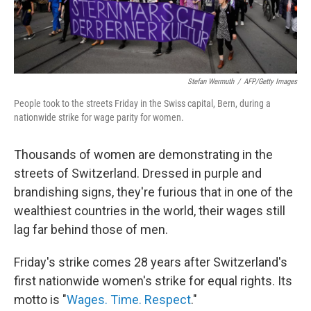
Stefan Wermuth
/
AFP/Getty Images
People took to the streets Friday in the Swiss capital, Bern, during a
nationwide strike for wage parity for women.
Thousands of women are demonstrating in the
streets of Switzerland. Dressed in purple and
brandishing signs, they're furious that in one of the
wealthiest countries in the world, their wages still
lag far behind those of men.
Friday's strike comes 28 years after Switzerland's
first nationwide women's strike for equal rights. Its
motto is "
Wages. Time. Respect
."