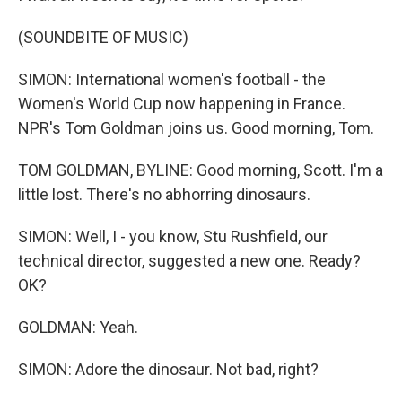
(SOUNDBITE OF MUSIC)
SIMON: International women's football - the
Women's World Cup now happening in France.
NPR's Tom Goldman joins us. Good morning, Tom.
TOM GOLDMAN, BYLINE: Good morning, Scott. I'm a
little lost. There's no abhorring dinosaurs.
SIMON: Well, I - you know, Stu Rushfield, our
technical director, suggested a new one. Ready?
OK?
GOLDMAN: Yeah.
SIMON: Adore the dinosaur. Not bad, right?