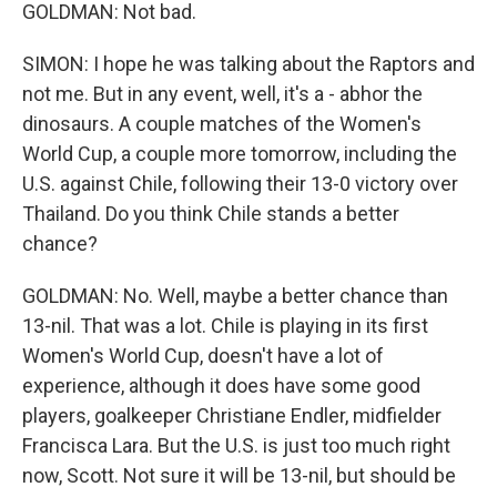
GOLDMAN: Not bad.
SIMON: I hope he was talking about the Raptors and
not me. But in any event, well, it's a - abhor the
dinosaurs. A couple matches of the Women's
World Cup, a couple more tomorrow, including the
U.S. against Chile, following their 13-0 victory over
Thailand. Do you think Chile stands a better
chance?
GOLDMAN: No. Well, maybe a better chance than
13-nil. That was a lot. Chile is playing in its first
Women's World Cup, doesn't have a lot of
experience, although it does have some good
players, goalkeeper Christiane Endler, midfielder
Francisca Lara. But the U.S. is just too much right
now, Scott. Not sure it will be 13-nil, but should be