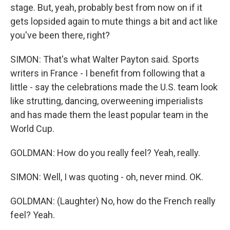
stage. But, yeah, probably best from now on if it
gets lopsided again to mute things a bit and act like
you've been there, right?
SIMON: That's what Walter Payton said. Sports
writers in France - I benefit from following that a
little - say the celebrations made the U.S. team look
like strutting, dancing, overweening imperialists
and has made them the least popular team in the
World Cup.
GOLDMAN: How do you really feel? Yeah, really.
SIMON: Well, I was quoting - oh, never mind. OK.
GOLDMAN: (Laughter) No, how do the French really
feel? Yeah.