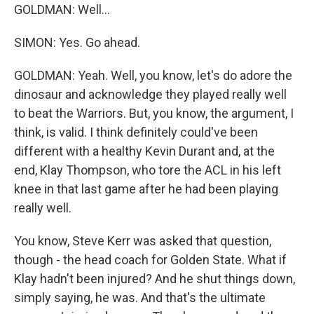
GOLDMAN: Well...
SIMON: Yes. Go ahead.
GOLDMAN: Yeah. Well, you know, let's do adore the
dinosaur and acknowledge they played really well
to beat the Warriors. But, you know, the argument, I
think, is valid. I think definitely could've been
different with a healthy Kevin Durant and, at the
end, Klay Thompson, who tore the ACL in his left
knee in that last game after he had been playing
really well.
You know, Steve Kerr was asked that question,
though - the head coach for Golden State. What if
Klay hadn't been injured? And he shut things down,
simply saying, he was. And that's the ultimate