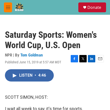
Skip to main content
S
Donate
e
M
a
e
r
n
c
u
h
Saturday Sports: Women's
u
e
World Cup, U.S. Open
r
y
NPR | By
Tom Goldman
Published June 15, 2019 at 5:57 AM MDT
F
T
L
E
a
w
i
m
c
i
n
a
LISTEN
•
4:46
e
t
k
i
b
t
e
l
o
e
d
o
r
I
k
n
SCOTT SIMON, HOST:
I wait all week to say, it's time for sports.