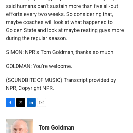
said humans can't sustain more than five all-out
efforts every two weeks. So considering that,
maybe coaches will look at what happened to
Golden State and look at maybe resting guys more
during the regular season.
SIMON: NPR's Tom Goldman, thanks so much.
GOLDMAN: You're welcome.
(SOUNDBITE OF MUSIC) Transcript provided by
NPR, Copyright NPR.
F
T
L
E
a
w
i
m
c
i
n
a
e
t
k
i
Tom Goldman
b
t
e
l