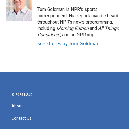
o
e
d
o
r
I
Tom Goldman is NPR's sports
k
n
correspondent. His reports can be heard
throughout NPR's news programming,
including
Morning Edition
and
All Things
Considered
, and on NPR.org.
See stories by Tom Goldman
© 2025 KSJD
About
Contact Us