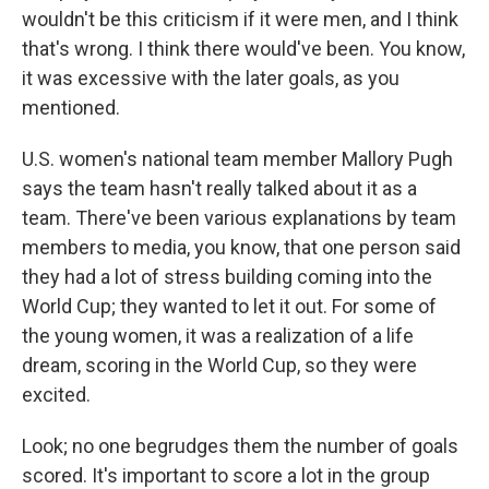
wouldn't be this criticism if it were men, and I think
that's wrong. I think there would've been. You know,
it was excessive with the later goals, as you
mentioned.
U.S. women's national team member Mallory Pugh
says the team hasn't really talked about it as a
team. There've been various explanations by team
members to media, you know, that one person said
they had a lot of stress building coming into the
World Cup; they wanted to let it out. For some of
the young women, it was a realization of a life
dream, scoring in the World Cup, so they were
excited.
Look; no one begrudges them the number of goals
scored. It's important to score a lot in the group