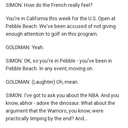
SIMON: How do the French really feel?
You're in California this week for the U.S. Open at
Pebble Beach. We've been accused of not giving
enough attention to golf on this program.
GOLDMAN: Yeah.
SIMON: OK, so you're in Pebble - you've been in
Pebble Beach. In any event, moving on.
GOLDMAN: (Laughter) Oh, mean.
SIMON: I've got to ask you about the NBA. And you
know, abhor - adore the dinosaur. What about the
argument that the Warriors, you know, were
practically limping by the end? And...