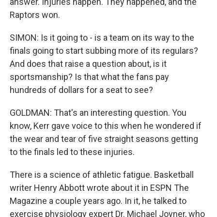
answer. Injuries happen. They happened, and the
Raptors won.
SIMON: Is it going to - is a team on its way to the
finals going to start subbing more of its regulars?
And does that raise a question about, is it
sportsmanship? Is that what the fans pay
hundreds of dollars for a seat to see?
GOLDMAN: That's an interesting question. You
know, Kerr gave voice to this when he wondered if
the wear and tear of five straight seasons getting
to the finals led to these injuries.
There is a science of athletic fatigue. Basketball
writer Henry Abbott wrote about it in ESPN The
Magazine a couple years ago. In it, he talked to
exercise physiology expert Dr. Michael Joyner, who