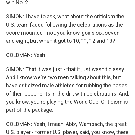
win No. 2.
SIMON: I have to ask, what about the criticism the
U.S. team faced following the celebrations as the
score mounted - not, you know, goals six, seven
and eight, but when it got to 10, 11, 12 and 13?
GOLDMAN: Yeah.
SIMON: That it was just - that it just wasn't classy.
And I know we're two men talking about this, but I
have criticized male athletes for rubbing the noses
of their opponents in the dirt with celebrations. And,
you know, you're playing the World Cup. Criticism is
part of the package.
GOLDMAN: Yeah, I mean, Abby Wambach, the great
U.S. player - former U.S. player, said, you know, there