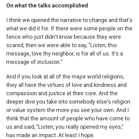
On what the talks accomplished
I think we opened the narrative to change and that's
what we did it for. If there were some people on the
fence who just didn't know because they were
scared, then we were able to say, "Listen, this
message, love thy neighbor, is for all of us. It's a
message of inclusion."
And if you look at all of the major world religions,
they all have the virtues of love and kindness and
compassion and justice at their core. And the
deeper dive you take into somebody else's religion
or value system the more you see your own. And I
think that the amount of people who have come to
us and said, "Listen, you really opened my eyes,"
has made an impact. At least I hope.