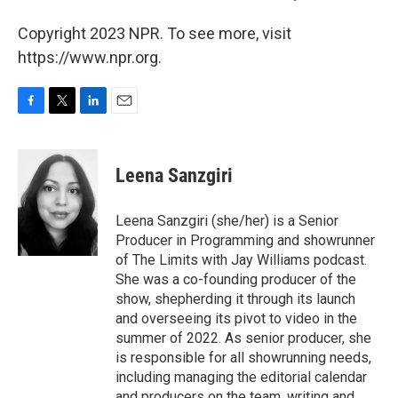
Copyright 2023 NPR. To see more, visit
https://www.npr.org.
F
T
L
E
a
w
i
m
c
i
n
a
e
t
k
i
Leena Sanzgiri
b
t
e
l
o
e
d
o
r
I
Leena Sanzgiri (she/her) is a Senior
k
n
Producer in Programming and showrunner
of The Limits with Jay Williams podcast.
She was a co-founding producer of the
show, shepherding it through its launch
and overseeing its pivot to video in the
summer of 2022. As senior producer, she
is responsible for all showrunning needs,
including managing the editorial calendar
and producers on the team, writing and