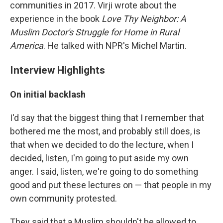
communities in 2017. Virji wrote about the
experience in the book
Love Thy Neighbor: A
Muslim Doctor's Struggle for Home in Rural
America
. He talked with NPR's Michel Martin.
Interview Highlights
On initial backlash
I'd say that the biggest thing that I remember that
bothered me the most, and probably still does, is
that when we decided to do the lecture, when I
decided, listen, I'm going to put aside my own
anger. I said, listen, we're going to do something
good and put these lectures on — that people in my
own community protested.
They said that a Muslim shouldn't be allowed to