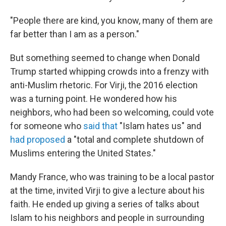
"People there are kind, you know, many of them are
far better than I am as a person."
But something seemed to change when Donald
Trump started whipping crowds into a frenzy with
anti-Muslim rhetoric. For Virji, the 2016 election
was a turning point. He wondered how his
neighbors, who had been so welcoming, could vote
for someone who
said that
"Islam hates us" and
had proposed
a "total and complete shutdown of
Muslims entering the United States."
Mandy France, who was training to be a local pastor
at the time, invited Virji to give a lecture about his
faith. He ended up giving a series of talks about
Islam to his neighbors and people in surrounding