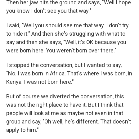
Then her jaw hits the ground and says, "Well I hope
you know I don't see you that way."
I said, "Well you should see me that way. I don't try
to hide it." And then she's struggling with what to
say and then she says, "Well, it's OK because you
were born here. You weren't born over there."
I stopped the conversation, but I wanted to say,
"No. I was born in Africa. That's where I was born, in
Kenya. I was not born here."
But of course we diverted the conversation, this
was not the right place to have it. But I think that
people will look at me as maybe not even in that
group and say, "Oh well, he's different. That doesn't
apply to him."