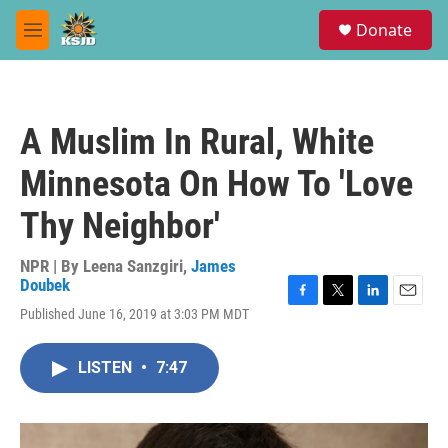
Skip to main content
S
Donate
e
M
a
e
r
n
c
u
h
A Muslim In Rural, White
u
e
Minnesota On How To 'Love
r
y
Thy Neighbor'
NPR | By
Leena Sanzgiri
,
James
Doubek
F
T
L
E
Published June 16, 2019 at 3:03 PM MDT
a
w
i
m
c
i
n
a
e
t
k
i
LISTEN
•
7:47
b
t
e
l
o
e
d
o
r
I
k
n