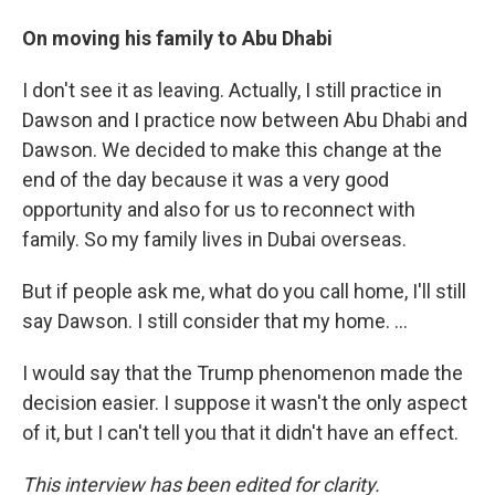
On moving his family to Abu Dhabi
I don't see it as leaving. Actually, I still practice in
Dawson and I practice now between Abu Dhabi and
Dawson. We decided to make this change at the
end of the day because it was a very good
opportunity and also for us to reconnect with
family. So my family lives in Dubai overseas.
But if people ask me, what do you call home, I'll still
say Dawson. I still consider that my home. ...
I would say that the Trump phenomenon made the
decision easier. I suppose it wasn't the only aspect
of it, but I can't tell you that it didn't have an effect.
This interview has been edited for clarity.