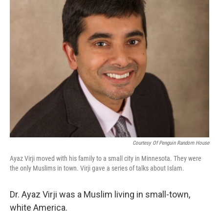
Courtesy Of Penguin Random House
Ayaz Virji moved with his family to a small city in Minnesota. They were
the only Muslims in town. Virji gave a series of talks about Islam.
Dr. Ayaz Virji was a Muslim living in small-town,
white America.