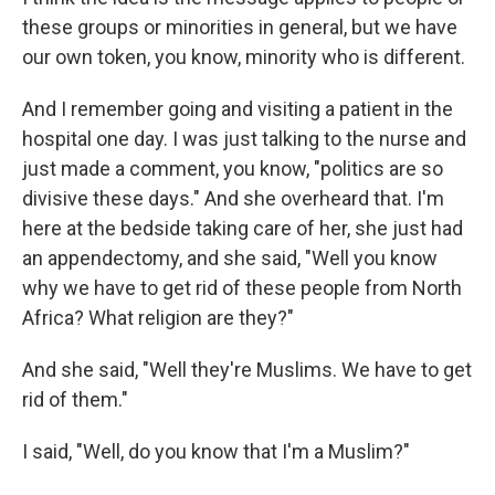
these groups or minorities in general, but we have
our own token, you know, minority who is different.
And I remember going and visiting a patient in the
hospital one day. I was just talking to the nurse and
just made a comment, you know, "politics are so
divisive these days." And she overheard that. I'm
here at the bedside taking care of her, she just had
an appendectomy, and she said, "Well you know
why we have to get rid of these people from North
Africa? What religion are they?"
And she said, "Well they're Muslims. We have to get
rid of them."
I said, "Well, do you know that I'm a Muslim?"