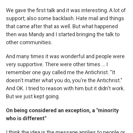
We gave the first talk and it was interesting. A lot of
support; also some backlash. Hate mail and things
that came after that as well. But what happened
then was Mandy and I started bringing the talk to
other communities.
And many times it was wonderful and people were
very supportive. There were other times ... I
remember one guy called me the Antichrist. "It
doesn't matter what you do, you're the Antichrist."
And OK. I tried to reason with him but it didn't work.
But we just kept going.
On being considered an exception, a "minority
who is different"
I think the idea is the message applies to people or