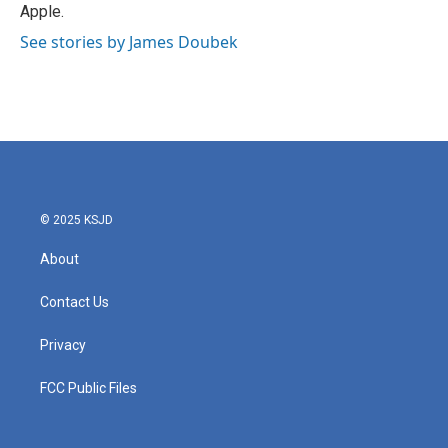
Apple.
See stories by James Doubek
© 2025 KSJD
About
Contact Us
Privacy
FCC Public Files