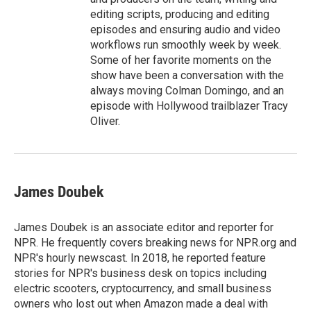
editing scripts, producing and editing
episodes and ensuring audio and video
workflows run smoothly week by week.
Some of her favorite moments on the
show have been a conversation with the
always moving Colman Domingo, and an
episode with Hollywood trailblazer Tracy
Oliver.
James Doubek
James Doubek is an associate editor and reporter for
NPR. He frequently covers breaking news for NPR.org and
NPR's hourly newscast. In 2018, he reported feature
stories for NPR's business desk on topics including
electric scooters, cryptocurrency, and small business
owners who lost out when Amazon made a deal with