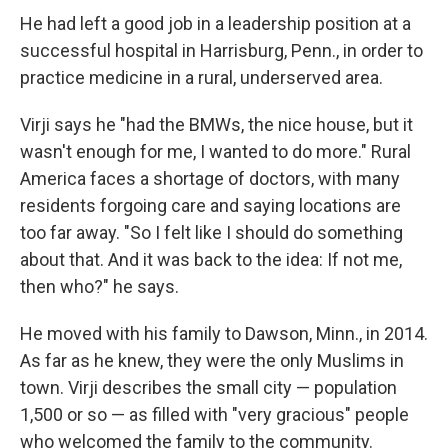
He had left a good job in a leadership position at a
successful hospital in Harrisburg, Penn., in order to
practice medicine in a rural, underserved area.
Virji says he "had the BMWs, the nice house, but it
wasn't enough for me, I wanted to do more." Rural
America faces a shortage of doctors, with many
residents forgoing care and saying locations are
too far away. "So I felt like I should do something
about that. And it was back to the idea: If not me,
then who?" he says.
He moved with his family to Dawson, Minn., in 2014.
As far as he knew, they were the only Muslims in
town. Virji describes the small city — population
1,500 or so — as filled with "very gracious" people
who welcomed the family to the community.