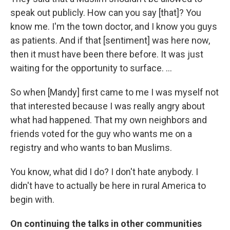
speak out publicly. How can you say [that]? You
know me. I'm the town doctor, and I know you guys
as patients. And if that [sentiment] was here now,
then it must have been there before. It was just
waiting for the opportunity to surface. ...
So when [Mandy] first came to me I was myself not
that interested because I was really angry about
what had happened. That my own neighbors and
friends voted for the guy who wants me on a
registry and who wants to ban Muslims.
You know, what did I do? I don't hate anybody. I
didn't have to actually be here in rural America to
begin with.
On continuing the talks in other communities