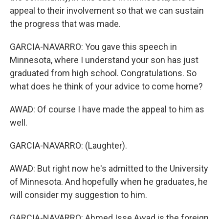
appeal to their involvement so that we can sustain
the progress that was made.
GARCIA-NAVARRO: You gave this speech in
Minnesota, where I understand your son has just
graduated from high school. Congratulations. So
what does he think of your advice to come home?
AWAD: Of course I have made the appeal to him as
well.
GARCIA-NAVARRO: (Laughter).
AWAD: But right now he's admitted to the University
of Minnesota. And hopefully when he graduates, he
will consider my suggestion to him.
GARCIA-NAVARRO: Ahmed Isse Awad is the foreign