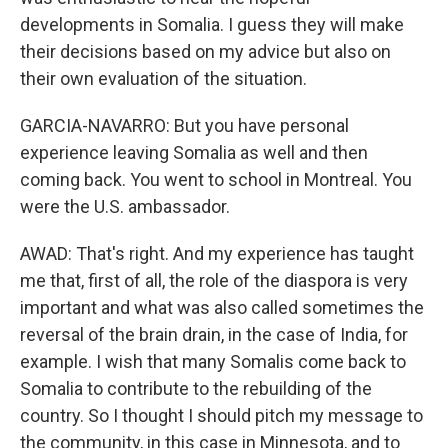
developments in Somalia. I guess they will make
their decisions based on my advice but also on
their own evaluation of the situation.
GARCIA-NAVARRO: But you have personal
experience leaving Somalia as well and then
coming back. You went to school in Montreal. You
were the U.S. ambassador.
AWAD: That's right. And my experience has taught
me that, first of all, the role of the diaspora is very
important and what was also called sometimes the
reversal of the brain drain, in the case of India, for
example. I wish that many Somalis come back to
Somalia to contribute to the rebuilding of the
country. So I thought I should pitch my message to
the community, in this case in Minnesota, and to