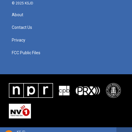
© 2025 KSJD
About
Contact Us
Privacy
FCC Public Files