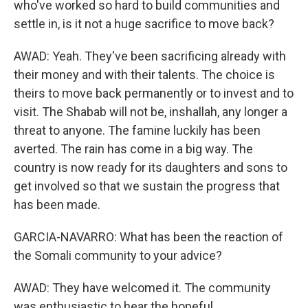
who've worked so hard to build communities and
settle in, is it not a huge sacrifice to move back?
AWAD: Yeah. They've been sacrificing already with
their money and with their talents. The choice is
theirs to move back permanently or to invest and to
visit. The Shabab will not be, inshallah, any longer a
threat to anyone. The famine luckily has been
averted. The rain has come in a big way. The
country is now ready for its daughters and sons to
get involved so that we sustain the progress that
has been made.
GARCIA-NAVARRO: What has been the reaction of
the Somali community to your advice?
AWAD: They have welcomed it. The community
was enthusiastic to hear the hopeful