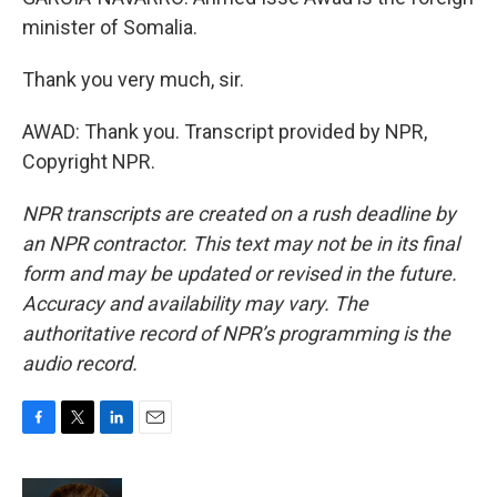
minister of Somalia.
Thank you very much, sir.
AWAD: Thank you. Transcript provided by NPR,
Copyright NPR.
NPR transcripts are created on a rush deadline by
an NPR contractor. This text may not be in its final
form and may be updated or revised in the future.
Accuracy and availability may vary. The
authoritative record of NPR’s programming is the
audio record.
F
T
L
E
a
w
i
m
c
i
n
a