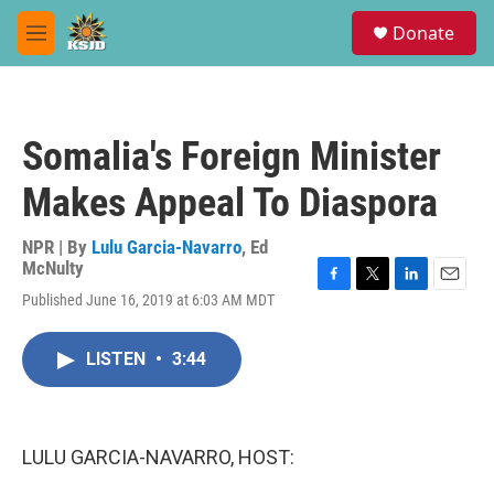
Skip to main content
S
Donate
e
M
a
e
r
n
c
u
h
Somalia's Foreign Minister
u
e
Makes Appeal To Diaspora
r
y
NPR | By
Lulu Garcia-Navarro
,
Ed
McNulty
F
T
L
E
Published June 16, 2019 at 6:03 AM MDT
a
w
i
m
c
i
n
a
e
t
k
i
LISTEN
•
3:44
b
t
e
l
o
e
d
o
r
I
k
n
LULU GARCIA-NAVARRO, HOST: