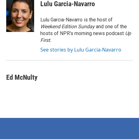
e
t
k
i
Lulu Garcia-Navarro
b
t
e
l
o
e
d
o
r
I
Lulu Garcia-Navarro is the host of
k
n
Weekend Edition Sunday
and one of the
hosts of NPR's morning news podcast
Up
First
.
See stories by Lulu Garcia-Navarro
Ed McNulty