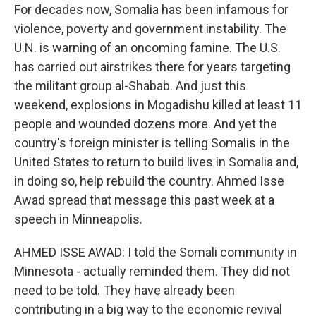
For decades now, Somalia has been infamous for
violence, poverty and government instability. The
U.N. is warning of an oncoming famine. The U.S.
has carried out airstrikes there for years targeting
the militant group al-Shabab. And just this
weekend, explosions in Mogadishu killed at least 11
people and wounded dozens more. And yet the
country's foreign minister is telling Somalis in the
United States to return to build lives in Somalia and,
in doing so, help rebuild the country. Ahmed Isse
Awad spread that message this past week at a
speech in Minneapolis.
AHMED ISSE AWAD: I told the Somali community in
Minnesota - actually reminded them. They did not
need to be told. They have already been
contributing in a big way to the economic revival