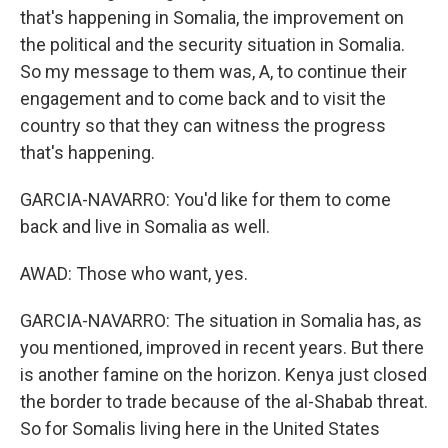
that's happening in Somalia, the improvement on
the political and the security situation in Somalia.
So my message to them was, A, to continue their
engagement and to come back and to visit the
country so that they can witness the progress
that's happening.
GARCIA-NAVARRO: You'd like for them to come
back and live in Somalia as well.
AWAD: Those who want, yes.
GARCIA-NAVARRO: The situation in Somalia has, as
you mentioned, improved in recent years. But there
is another famine on the horizon. Kenya just closed
the border to trade because of the al-Shabab threat.
So for Somalis living here in the United States