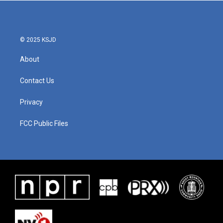
© 2025 KSJD
About
Contact Us
Privacy
FCC Public Files