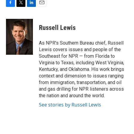
F
T
L
E
a
w
i
m
c
i
n
a
e
t
k
i
Russell Lewis
b
t
e
l
o
e
d
o
r
I
As NPR's Southern Bureau chief, Russell
k
n
Lewis covers issues and people of the
Southeast for NPR — from Florida to
Virginia to Texas, including West Virginia,
Kentucky, and Oklahoma. His work brings
context and dimension to issues ranging
from immigration, transportation, and oil
and gas drilling for NPR listeners across
the nation and around the world.
See stories by Russell Lewis