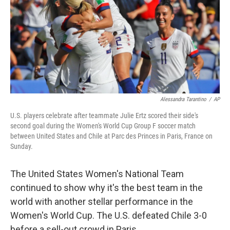
Alessandra Tarantino
/
AP
U.S. players celebrate after teammate Julie Ertz scored their side's
second goal during the Women's World Cup Group F soccer match
between United States and Chile at Parc des Princes in Paris, France on
Sunday.
The United States Women's National Team
continued to show why it's the best team in the
world with another stellar performance in the
Women's World Cup. The U.S. defeated Chile 3-0
before a sell-out crowd in Paris.