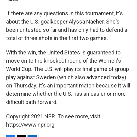
If there are any questions in this tournament, it's
about the U.S. goalkeeper Alyssa Naeher. She's
been untested so far and has only had to defend a
total of three shots in the first two games.
With the win, the United States is guaranteed to
move on to the knockout round of the Women's
World Cup. The U.S. will play its final game of group
play against Sweden (which also advanced today)
on Thursday. It's an important match because it will
determine whether the U.S. has an easier or more
difficult path forward.
Copyright 2021 NPR. To see more, visit
https://www.npr.org.