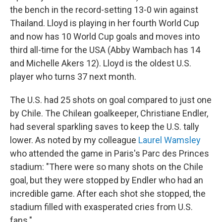
the bench in the record-setting 13-0 win against
Thailand. Lloyd is playing in her fourth World Cup
and now has 10 World Cup goals and moves into
third all-time for the USA (Abby Wambach has 14
and Michelle Akers 12). Lloyd is the oldest U.S.
player who turns 37 next month.
The U.S. had 25 shots on goal compared to just one
by Chile. The Chilean goalkeeper, Christiane Endler,
had several sparkling saves to keep the U.S. tally
lower. As noted by my colleague
Laurel Wamsley
who attended the game in Paris's Parc des Princes
stadium: "There were so many shots on the Chile
goal, but they were stopped by Endler who had an
incredible game. After each shot she stopped, the
stadium filled with exasperated cries from U.S.
fans."