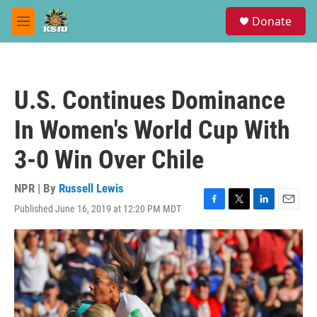
Skip to main content
S
Donate
e
M
a
e
r
n
c
u
h
U.S. Continues Dominance
u
e
In Women's World Cup With
r
y
3-0 Win Over Chile
NPR | By
Russell Lewis
Published June 16, 2019 at 12:20 PM MDT
F
T
L
E
a
w
i
m
c
i
n
a
e
t
k
i
b
t
e
l
o
e
d
o
r
I
k
n