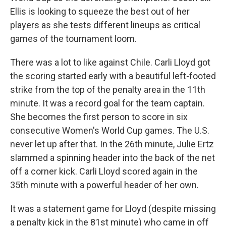
Ellis is looking to squeeze the best out of her
players as she tests different lineups as critical
games of the tournament loom.
There was a lot to like against Chile. Carli Lloyd got
the scoring started early with a beautiful left-footed
strike from the top of the penalty area in the 11th
minute. It was a record goal for the team captain.
She becomes the first person to score in six
consecutive Women's World Cup games. The U.S.
never let up after that. In the 26th minute, Julie Ertz
slammed a spinning header into the back of the net
off a corner kick. Carli Lloyd scored again in the
35th minute with a powerful header of her own.
It was a statement game for Lloyd (despite missing
a penalty kick in the 81st minute) who came in off