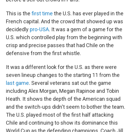
This is the
first time
the U.S. has ever played in the
French capital. And the crowd that showed up was
decidedly
pro-USA
. It was a gem of a game for the
U.S. which controlled play from the beginning with
crisp and precise passes that had Chile on the
defensive from the first whistle.
It was a different look for the U.S. as there were
seven lineup changes to the starting 11 from the
last game
. Several veterans sat out the game
including Alex Morgan, Megan Rapinoe and Tobin
Heath. It shows the depth of the American squad
and the switch-ups didn't seem to bother the team.
The U.S. played most of the first half attacking
Chile and continuing to show its dominance this
World Cup as the defending champions. Coach Jill