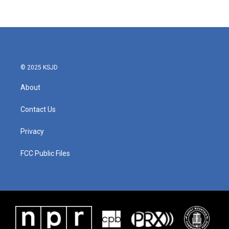
© 2025 KSJD
About
Contact Us
Privacy
FCC Public Files