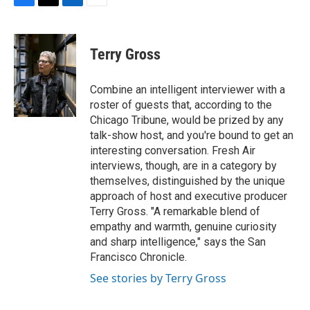
F
T
L
E
a
w
i
m
c
i
n
a
e
t
k
i
Terry Gross
b
t
e
l
o
e
d
o
r
I
Combine an intelligent interviewer with a
k
n
roster of guests that, according to the
Chicago Tribune, would be prized by any
talk-show host, and you're bound to get an
interesting conversation. Fresh Air
interviews, though, are in a category by
themselves, distinguished by the unique
approach of host and executive producer
Terry Gross. "A remarkable blend of
empathy and warmth, genuine curiosity
and sharp intelligence," says the San
Francisco Chronicle.
See stories by Terry Gross