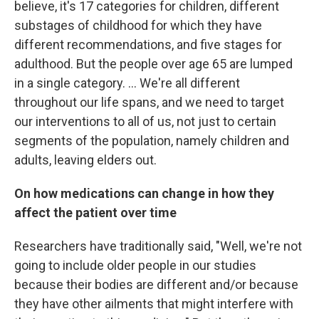
believe, it's 17 categories for children, different
substages of childhood for which they have
different recommendations, and five stages for
adulthood. But the people over age 65 are lumped
in a single category. ... We're all different
throughout our life spans, and we need to target
our interventions to all of us, not just to certain
segments of the population, namely children and
adults, leaving elders out.
On how medications can change in how they
affect the patient over time
Researchers have traditionally said, "Well, we're not
going to include older people in our studies
because their bodies are different and/or because
they have other ailments that might interfere with