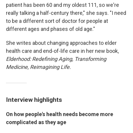
patient has been 60 and my oldest 111, so we're
really talking a half-century there," she says. "I need
to be a different sort of doctor for people at
different ages and phases of old age."
She writes about changing approaches to elder
health care and end-of-life care in her new book,
Elderhood:
Redefining Aging, Transforming
Medicine, Reimagining Life.
Interview highlights
On how people's health needs become more
complicated as they age