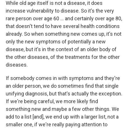
While old age itself is not a disease, it does
increase vulnerability to disease. So it's the very
rare person over age 60 ...
and certainly over age 80,
that doesn't tend to have several health conditions
already. So when something new comes up, it's not
only the new symptoms of potentially a new
disease, but it's in the context of an older body of
the other diseases, of the treatments for the other
diseases.
If somebody comes in with symptoms and they're
an older person, we do sometimes find that single
unifying diagnosis, but that's actually the exception.
If we're being careful, we more likely find
something new and maybe a few other things. We
add to a list [and],
we end up with a larger list, not a
smaller one, if we're really paying attention to