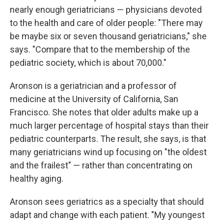
nearly enough geriatricians — physicians devoted
to the health and care of older people: "There may
be maybe six or seven thousand geriatricians," she
says. "Compare that to the membership of the
pediatric society, which is about 70,000."
Aronson is a geriatrician and a professor of
medicine at the University of California, San
Francisco. She notes that older adults make up a
much larger percentage of hospital stays than their
pediatric counterparts. The result, she says, is that
many geriatricians wind up focusing on "the oldest
and the frailest" — rather than concentrating on
healthy aging.
Aronson sees geriatrics as a specialty that should
adapt and change with each patient. "My youngest