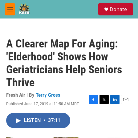
Skip to main content
S
Donate
e
M
a
e
r
n
c
u
h
A Clearer Map For Aging:
u
e
'Elderhood' Shows How
r
y
Geriatricians Help Seniors
Thrive
Fresh Air | By
Terry Gross
Published June 17, 2019 at 11:50 AM MDT
F
T
L
E
a
w
i
m
c
i
n
a
LISTEN
•
37:11
e
t
k
i
b
t
e
l
o
e
d