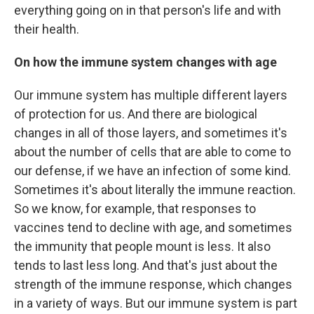
everything going on in that person's life and with
their health.
On how the immune system changes with age
Our immune system has multiple different layers
of protection for us. And there are biological
changes in all of those layers, and sometimes it's
about the number of cells that are able to come to
our defense, if we have an infection of some kind.
Sometimes it's about literally the immune reaction.
So we know, for example, that responses to
vaccines tend to decline with age, and sometimes
the immunity that people mount is less. It also
tends to last less long. And that's just about the
strength of the immune response, which changes
in a variety of ways. But our immune system is part