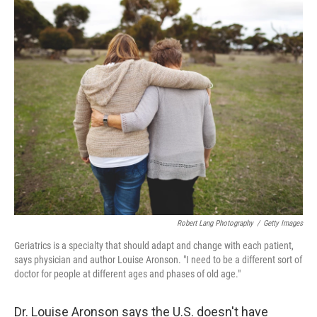
o
r
I
k
n
Robert Lang Photography
/
Getty Images
Geriatrics is a specialty that should adapt and change with each patient,
says physician and author Louise Aronson. "I need to be a different sort of
doctor for people at different ages and phases of old age."
Dr. Louise Aronson says the U.S. doesn't have