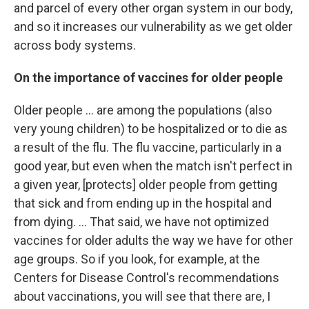
and parcel of every other organ system in our body,
and so it increases our vulnerability as we get older
across body systems.
On the importance of vaccines for older people
Older people ... are among the populations (also
very young children) to be hospitalized or to die as
a result of the flu. The flu vaccine, particularly in a
good year, but even when the match isn't perfect in
a given year, [protects] older people from getting
that sick and from ending up in the hospital and
from dying. ... That said, we have not optimized
vaccines for older adults the way we have for other
age groups. So if you look, for example, at the
Centers for Disease Control's recommendations
about vaccinations, you will see that there are, I