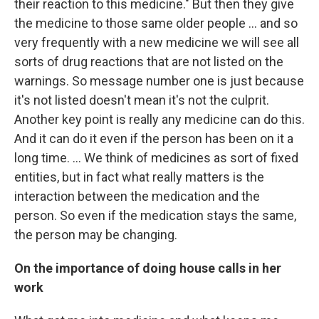
their reaction to this medicine." But then they give
the medicine to those same older people ... and so
very frequently with a new medicine we will see all
sorts of drug reactions that are not listed on the
warnings. So message number one is just because
it's not listed doesn't mean it's not the culprit.
Another key point is really any medicine can do this.
And it can do it even if the person has been on it a
long time. ... We think of medicines as sort of fixed
entities, but in fact what really matters is the
interaction between the medication and the
person. So even if the medication stays the same,
the person may be changing.
On the importance of doing house calls in her
work