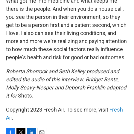
What got me into medicine and what keeps me
there is the people. And when you do a house call,
you see the person in their environment, so they
get to be a person first and a patient second, which
I love. I also can see their living conditions, and
more and more we're realizing and paying attention
to how much these social factors really influence
people's health and risk for good or bad outcomes.
Roberta Shorrock and Seth Kelley produced and
edited the audio of this interview. Bridget Bentz,
Molly Seavy-Nesper and Deborah Franklin adapted
it for
Shots
.
Copyright 2023 Fresh Air. To see more, visit
Fresh
Air
.