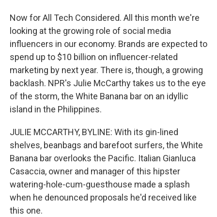
Now for All Tech Considered. All this month we're
looking at the growing role of social media
influencers in our economy. Brands are expected to
spend up to $10 billion on influencer-related
marketing by next year. There is, though, a growing
backlash. NPR's Julie McCarthy takes us to the eye
of the storm, the White Banana bar on an idyllic
island in the Philippines.
JULIE MCCARTHY, BYLINE: With its gin-lined
shelves, beanbags and barefoot surfers, the White
Banana bar overlooks the Pacific. Italian Gianluca
Casaccia, owner and manager of this hipster
watering-hole-cum-guesthouse made a splash
when he denounced proposals he'd received like
this one.