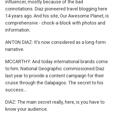
influencer, mostly because of the bad
connotations. Diaz pioneered travel blogging here
14 years ago. And his site, Our Awesome Planet, is
comprehensive - chock-a-block with photos and
information.
ANTON DIAZ: It's now considered as a long-form
narrative.
MCCARTHY: And today international brands come
to him. National Geographic commissioned Diaz
last year to provide a content campaign for their
cruise through the Galapagos. The secret to his
success...
DIAZ: The main secret really, here, is you have to
know your audience.