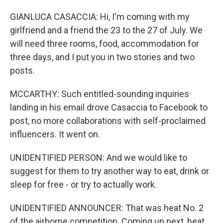
GIANLUCA CASACCIA: Hi, I'm coming with my
girlfriend and a friend the 23 to the 27 of July. We
will need three rooms, food, accommodation for
three days, and I put you in two stories and two
posts.
MCCARTHY: Such entitled-sounding inquiries
landing in his email drove Casaccia to Facebook to
post, no more collaborations with self-proclaimed
influencers. It went on.
UNIDENTIFIED PERSON: And we would like to
suggest for them to try another way to eat, drink or
sleep for free - or try to actually work.
UNIDENTIFIED ANNOUNCER: That was heat No. 2
of the airborne competition. Coming up next, heat