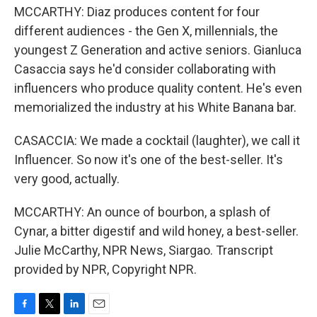
MCCARTHY: Diaz produces content for four
different audiences - the Gen X, millennials, the
youngest Z Generation and active seniors. Gianluca
Casaccia says he'd consider collaborating with
influencers who produce quality content. He's even
memorialized the industry at his White Banana bar.
CASACCIA: We made a cocktail (laughter), we call it
Influencer. So now it's one of the best-seller. It's
very good, actually.
MCCARTHY: An ounce of bourbon, a splash of
Cynar, a bitter digestif and wild honey, a best-seller.
Julie McCarthy, NPR News, Siargao. Transcript
provided by NPR, Copyright NPR.