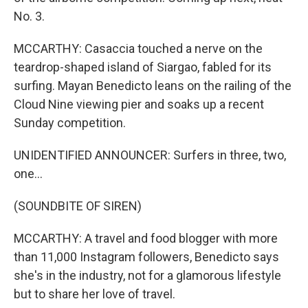
No. 3.
MCCARTHY: Casaccia touched a nerve on the
teardrop-shaped island of Siargao, fabled for its
surfing. Mayan Benedicto leans on the railing of the
Cloud Nine viewing pier and soaks up a recent
Sunday competition.
UNIDENTIFIED ANNOUNCER: Surfers in three, two,
one...
(SOUNDBITE OF SIREN)
MCCARTHY: A travel and food blogger with more
than 11,000 Instagram followers, Benedicto says
she's in the industry, not for a glamorous lifestyle
but to share her love of travel.