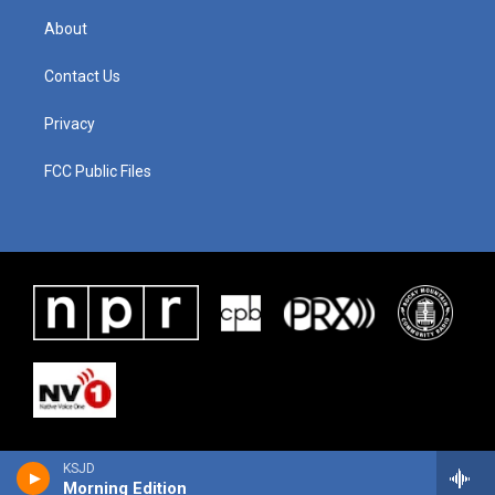
About
Contact Us
Privacy
FCC Public Files
KSJD
Morning Edition