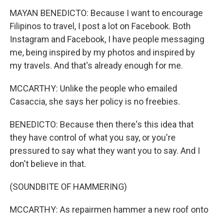
MAYAN BENEDICTO: Because I want to encourage
Filipinos to travel, I post a lot on Facebook. Both
Instagram and Facebook, I have people messaging
me, being inspired by my photos and inspired by
my travels. And that's already enough for me.
MCCARTHY: Unlike the people who emailed
Casaccia, she says her policy is no freebies.
BENEDICTO: Because then there's this idea that
they have control of what you say, or you're
pressured to say what they want you to say. And I
don't believe in that.
(SOUNDBITE OF HAMMERING)
MCCARTHY: As repairmen hammer a new roof onto