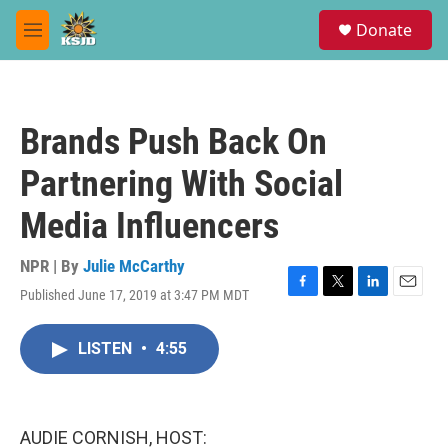
Skip to main content
S
Donate
e
M
a
e
r
n
c
u
h
Brands Push Back On
u
e
Partnering With Social
r
y
Media Influencers
NPR | By
Julie McCarthy
Published June 17, 2019 at 3:47 PM MDT
F
T
L
E
a
w
i
m
c
i
n
a
LISTEN
•
4:55
e
t
k
i
b
t
e
l
o
e
d
o
r
I
k
n
AUDIE CORNISH, HOST: