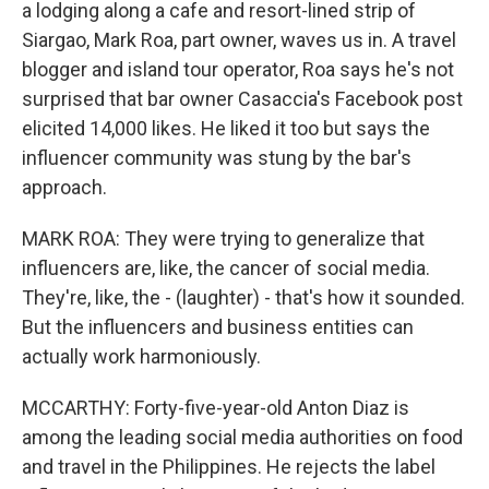
a lodging along a cafe and resort-lined strip of
Siargao, Mark Roa, part owner, waves us in. A travel
blogger and island tour operator, Roa says he's not
surprised that bar owner Casaccia's Facebook post
elicited 14,000 likes. He liked it too but says the
influencer community was stung by the bar's
approach.
MARK ROA: They were trying to generalize that
influencers are, like, the cancer of social media.
They're, like, the - (laughter) - that's how it sounded.
But the influencers and business entities can
actually work harmoniously.
MCCARTHY: Forty-five-year-old Anton Diaz is
among the leading social media authorities on food
and travel in the Philippines. He rejects the label