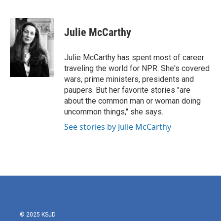
F
T
L
E
a
w
i
m
c
i
n
a
e
t
k
i
Julie McCarthy
b
t
e
l
o
e
d
o
r
I
Julie McCarthy has spent most of career
k
n
traveling the world for NPR. She's covered
wars, prime ministers, presidents and
paupers. But her favorite stories "are
about the common man or woman doing
uncommon things," she says.
See stories by Julie McCarthy
© 2025 KSJD