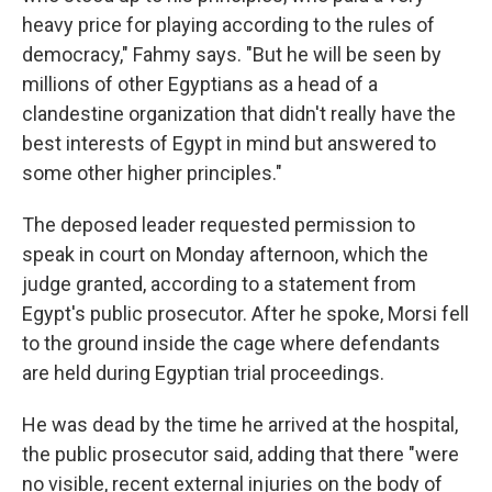
heavy price for playing according to the rules of
democracy," Fahmy says. "But he will be seen by
millions of other Egyptians as a head of a
clandestine organization that didn't really have the
best interests of Egypt in mind but answered to
some other higher principles."
The deposed leader requested permission to
speak in court on Monday afternoon, which the
judge granted, according to a statement from
Egypt's public prosecutor. After he spoke, Morsi fell
to the ground inside the cage where defendants
are held during Egyptian trial proceedings.
He was dead by the time he arrived at the hospital,
the public prosecutor said, adding that there "were
no visible, recent external injuries on the body of