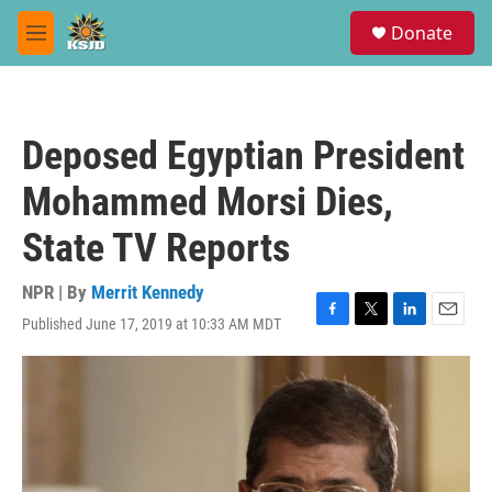
Skip to main content
S
Donate
e
M
a
e
r
n
c
u
h
Deposed Egyptian President
u
e
Mohammed Morsi Dies,
r
y
State TV Reports
NPR | By
Merrit Kennedy
Published June 17, 2019 at 10:33 AM MDT
F
T
L
E
a
w
i
m
c
i
n
a
e
t
k
i
b
t
e
l
o
e
d
o
r
I
k
n