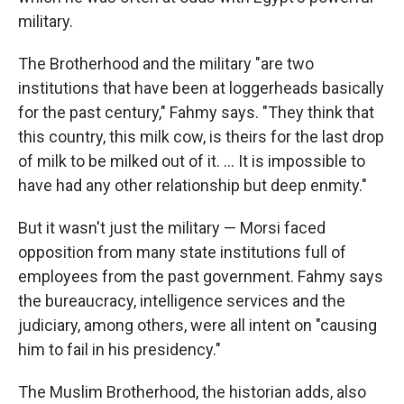
military.
The Brotherhood and the military "are two
institutions that have been at loggerheads basically
for the past century," Fahmy says. "They think that
this country, this milk cow, is theirs for the last drop
of milk to be milked out of it. ... It is impossible to
have had any other relationship but deep enmity."
But it wasn't just the military — Morsi faced
opposition from many state institutions full of
employees from the past government. Fahmy says
the bureaucracy, intelligence services and the
judiciary, among others, were all intent on "causing
him to fail in his presidency."
The Muslim Brotherhood, the historian adds, also