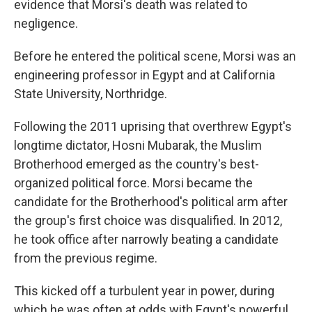
evidence that Morsi's death was related to
negligence.
Before he entered the political scene, Morsi was an
engineering professor in Egypt and at California
State University, Northridge.
Following the 2011 uprising that overthrew Egypt's
longtime dictator, Hosni Mubarak, the Muslim
Brotherhood emerged as the country's best-
organized political force. Morsi became the
candidate for the Brotherhood's political arm after
the group's first choice was disqualified. In 2012,
he took office after narrowly beating a candidate
from the previous regime.
This kicked off a turbulent year in power, during
which he was often at odds with Egypt's powerful