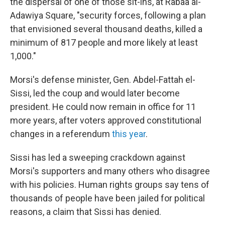
the dispersal of one of those sit-ins, at Rabaa al-
Adawiya Square, "security forces, following a plan
that envisioned several thousand deaths, killed a
minimum of 817 people and more likely at least
1,000."
Morsi's defense minister, Gen. Abdel-Fattah el-
Sissi, led the coup and would later become
president. He could now remain in office for 11
more years, after voters approved constitutional
changes in a referendum
this year
.
Sissi has led a sweeping crackdown against
Morsi's supporters and many others who disagree
with his policies. Human rights groups say tens of
thousands of people have been jailed for political
reasons, a claim that Sissi has denied.