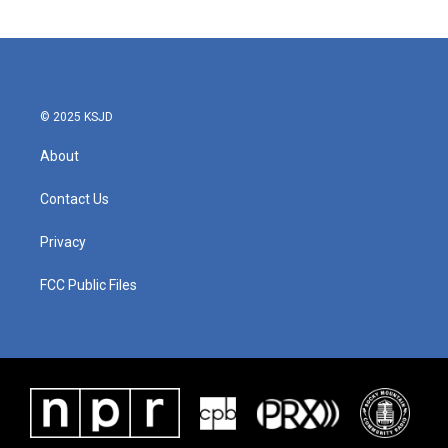
© 2025 KSJD
About
Contact Us
Privacy
FCC Public Files