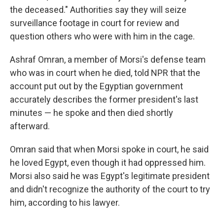
the deceased." Authorities say they will seize
surveillance footage in court for review and
question others who were with him in the cage.
Ashraf Omran, a member of Morsi's defense team
who was in court when he died, told NPR that the
account put out by the Egyptian government
accurately describes the former president's last
minutes — he spoke and then died shortly
afterward.
Omran said that when Morsi spoke in court, he said
he loved Egypt, even though it had oppressed him.
Morsi also said he was Egypt's legitimate president
and didn't recognize the authority of the court to try
him, according to his lawyer.