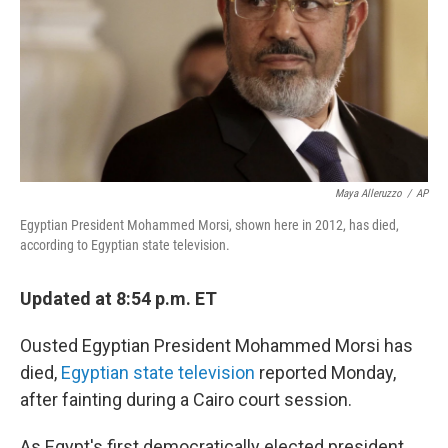
Maya Alleruzzo
/
AP
Egyptian President Mohammed Morsi, shown here in 2012, has died,
according to Egyptian state television.
Updated at 8:54 p.m. ET
Ousted Egyptian President Mohammed Morsi has
died,
Egyptian state television
reported Monday,
after fainting during a Cairo court session.
As Egypt's first democratically elected president,