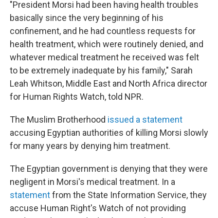
"President Morsi had been having health troubles
basically since the very beginning of his
confinement, and he had countless requests for
health treatment, which were routinely denied, and
whatever medical treatment he received was felt
to be extremely inadequate by his family," Sarah
Leah Whitson, Middle East and North Africa director
for Human Rights Watch, told NPR.
The Muslim Brotherhood
issued a statement
accusing Egyptian authorities of killing Morsi slowly
for many years by denying him treatment.
The Egyptian government is denying that they were
negligent in Morsi's medical treatment. In a
statement
from the State Information Service, they
accuse Human Right's Watch of not providing