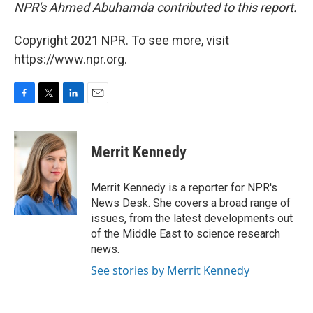
NPR's Ahmed Abuhamda contributed to this report.
Copyright 2021 NPR. To see more, visit
https://www.npr.org.
F
T
L
E
a
w
i
m
c
i
n
a
e
t
k
i
Merrit Kennedy
b
t
e
l
o
e
d
o
r
I
Merrit Kennedy is a reporter for NPR's
k
n
News Desk. She covers a broad range of
issues, from the latest developments out
of the Middle East to science research
news.
See stories by Merrit Kennedy