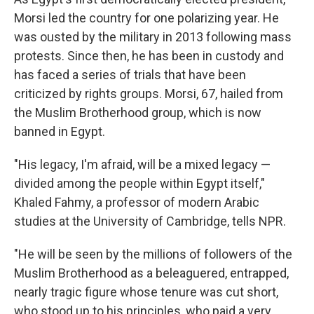
Morsi led the country for one polarizing year. He
was ousted by the military in 2013 following mass
protests. Since then, he has been in custody and
has faced a series of trials that have been
criticized by rights groups. Morsi, 67, hailed from
the Muslim Brotherhood group, which is now
banned in Egypt.
"His legacy, I'm afraid, will be a mixed legacy —
divided among the people within Egypt itself,"
Khaled Fahmy, a professor of modern Arabic
studies at the University of Cambridge, tells NPR.
"He will be seen by the millions of followers of the
Muslim Brotherhood as a beleaguered, entrapped,
nearly tragic figure whose tenure was cut short,
who stood up to his principles, who paid a very