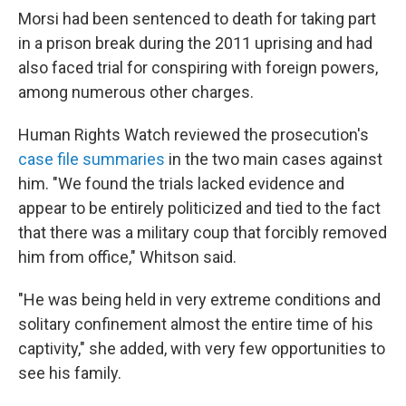
Morsi had been sentenced to death for taking part
in a prison break during the 2011 uprising and had
also faced trial for conspiring with foreign powers,
among numerous other charges.
Human Rights Watch reviewed the prosecution's
case file summaries
in the two main cases against
him. "We found the trials lacked evidence and
appear to be entirely politicized and tied to the fact
that there was a military coup that forcibly removed
him from office," Whitson said.
"He was being held in very extreme conditions and
solitary confinement almost the entire time of his
captivity," she added, with very few opportunities to
see his family.