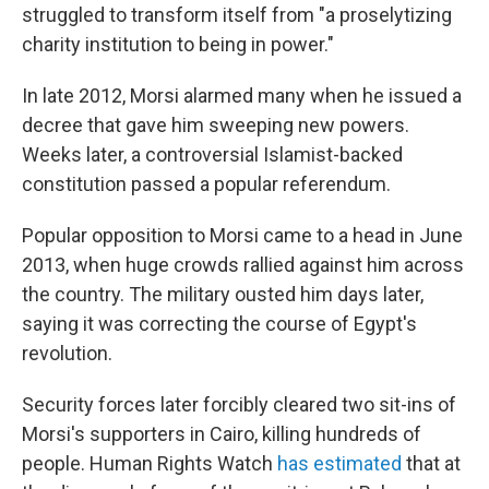
struggled to transform itself from "a proselytizing
charity institution to being in power."
In late 2012, Morsi alarmed many when he issued a
decree that gave him sweeping new powers.
Weeks later, a controversial Islamist-backed
constitution passed a popular referendum.
Popular opposition to Morsi came to a head in June
2013, when huge crowds rallied against him across
the country. The military ousted him days later,
saying it was correcting the course of Egypt's
revolution.
Security forces later forcibly cleared two sit-ins of
Morsi's supporters in Cairo, killing hundreds of
people. Human Rights Watch
has estimated
that at