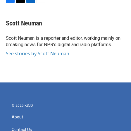
F
T
L
E
a
w
i
m
c
i
n
a
e
t
k
i
Scott Neuman
b
t
e
l
o
e
d
o
r
I
Scott Neuman is a reporter and editor, working mainly on
k
n
breaking news for NPR's digital and radio platforms.
See stories by Scott Neuman
© 2025 KSJD
About
Contact Us