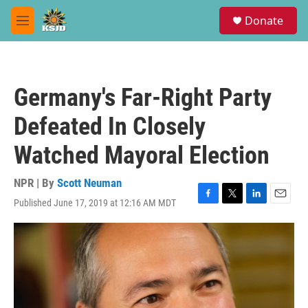
Skip to main content
S
Donate
e
M
a
e
r
n
c
u
h
Germany's Far-Right Party
u
e
Defeated In Closely
r
y
Watched Mayoral Election
NPR | By
Scott Neuman
Published June 17, 2019 at 12:16 AM MDT
F
T
L
E
a
w
i
m
c
i
n
a
e
t
k
i
b
t
e
l
o
e
d
o
r
I
k
n