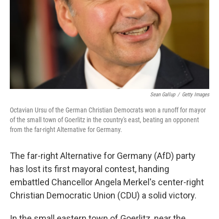
Sean Gallup
/
Getty Images
Octavian Ursu of the German Christian Democrats won a runoff for mayor
of the small town of Goerlitz in the country's east, beating an opponent
from the far-right Alternative for Germany.
The far-right Alternative for Germany (AfD) party
has lost its first mayoral contest, handing
embattled Chancellor Angela Merkel's center-right
Christian Democratic Union (CDU) a solid victory.
In the small eastern town of Goerlitz, near the