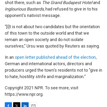
shot there, such as
The Grand Budapest Hotel
and
Inglourious Basterds
, had refused to give in to his
opponent's nativist message.
"[I]t is not about two candidates but the orientation
of this town to the outside world and that we
remain an open society and do not isolate
ourselves," Ursu was quoted by Reuters as saying.
In an
open letter published ahead of the election
,
German and international actors, directors and
producers urged the town's residents not to "give in
to hate, hostility strife and marginalization."
Copyright 2021 NPR. To see more, visit
https://www.npr.org.