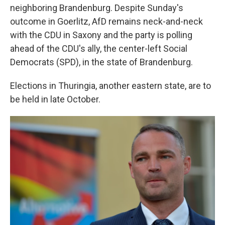
neighboring Brandenburg. Despite Sunday's
outcome in Goerlitz, AfD remains neck-and-neck
with the CDU in Saxony and the party is polling
ahead of the CDU's ally, the center-left Social
Democrats (SPD), in the state of Brandenburg.
Elections in Thuringia, another eastern state, are to
be held in late October.