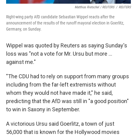
Matthias Rietschel / REUTERS
/
REUTERS
Right-wing party AfD candidate Sebastian Wippel reacts after the
announcement of the results of the runoff mayoral election in Goerlitz,
Germany, on Sunday.
Wippel was quoted by Reuters as saying Sunday's
loss was "not a vote for Mr. Ursu but more ...
against me."
"The CDU had to rely on support from many groups
including from the far-left extremists without
whom they would not have made it," he said,
predicting that the AfD was still in "a good position"
to win in Saxony in September.
A victorious Ursu said Goerlitz, a town of just
56,000 that is known for the Hollywood movies