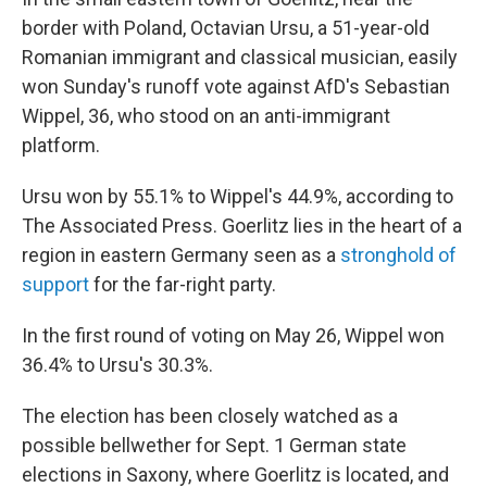
border with Poland, Octavian Ursu, a 51-year-old
Romanian immigrant and classical musician, easily
won Sunday's runoff vote against AfD's Sebastian
Wippel, 36, who stood on an anti-immigrant
platform.
Ursu won by 55.1% to Wippel's 44.9%, according to
The Associated Press. Goerlitz lies in the heart of a
region in eastern Germany seen as a
stronghold of
support
for the far-right party.
In the first round of voting on May 26, Wippel won
36.4% to Ursu's 30.3%.
The election has been closely watched as a
possible bellwether for Sept. 1 German state
elections in Saxony, where Goerlitz is located, and