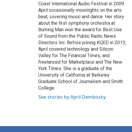
Coast International Audio Festival in 2009.
April occasionally moonlights on the arts
beat, covering music and dance. Her story
about the first symphony orchestra at
Burning Man won the award for Best Use
of Sound from the Public Radio News
Directors Inc. Before joining KQED in 2013,
April covered technology and Silicon
Valley for The Financial Times, and
freelanced for Marketplace and The New
York Times. She is a graduate of the
University of California at Berkeley
Graduate School of Journalism and Smith
College.
See stories by April Dembosky