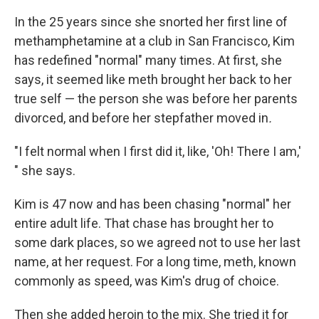
In the 25 years since she snorted her first line of
methamphetamine at a club in San Francisco, Kim
has redefined "normal" many times. At first, she
says, it seemed like meth brought her back to her
true self — the person she was before her parents
divorced, and before her stepfather moved in
.
"I felt normal when I first did it, like, 'Oh! There I am,'
" she says.
Kim is 47 now and has been chasing "normal" her
entire adult life. That chase has brought her to
some dark places, so we agreed not to use her last
name, at her request. For a long time, meth, known
commonly as speed, was Kim's drug of choice.
Then she added heroin to the mix. She tried it for