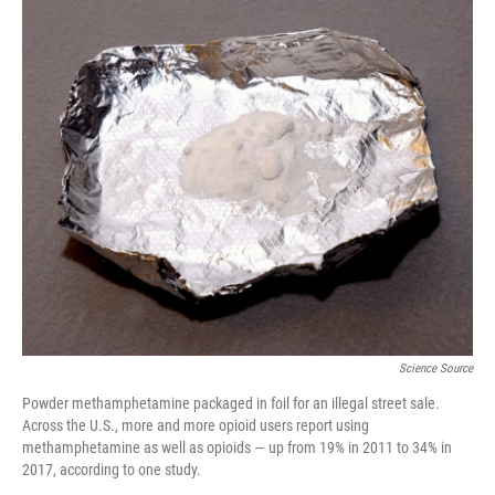
o
r
I
k
n
Science Source
Powder methamphetamine packaged in foil for an illegal street sale.
Across the U.S., more and more opioid users report using
methamphetamine as well as opioids — up from 19% in 2011 to 34% in
2017, according to one study.