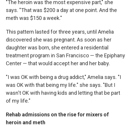
"The heroin was the most expensive part," she
says. "That was $200 a day at one point. And the
meth was $150 a week."
This pattern lasted for three years, until Amelia
discovered she was pregnant. As soon as her
daughter was born, she entered a residential
treatment program in San Francisco — the Epiphany
Center — that would accept her and her baby.
"I was OK with being a drug addict," Amelia says. "I
was OK with that being my life." she says. "But I
wasn't OK with having kids and letting that be part
of my life."
Rehab admissions on the rise for mixers of
heroin and meth