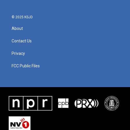
© 2025 KSJD
About
Contact Us
Privacy
FCC Public Files