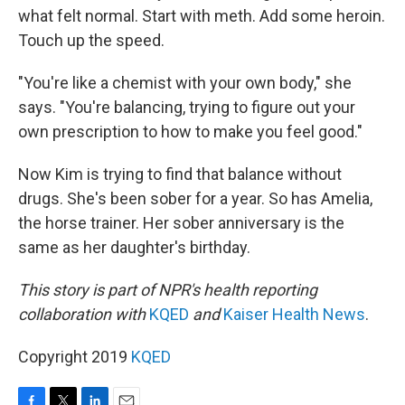
what felt normal. Start with meth. Add some heroin.
Touch up the speed.
"You're like a chemist with your own body," she
says. "You're balancing, trying to figure out your
own prescription to how to make you feel good."
Now Kim is trying to find that balance without
drugs. She's been sober for a year. So has Amelia,
the horse trainer. Her sober anniversary is the
same as her daughter's birthday.
This story is part of NPR's health reporting
collaboration with
KQED
and
Kaiser Health News
.
Copyright 2019
KQED