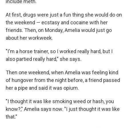
include meth.
At first, drugs were just a fun thing she would do on
the weekend — ecstasy and cocaine with her
friends. Then, on Monday, Amelia would just go
about her workweek.
"I'm a horse trainer, so I worked really hard, but I
also partied really hard," she says.
Then one weekend, when Amelia was feeling kind
of hungover from the night before, a friend passed
her a pipe and said it was opium.
"I thought it was like smoking weed or hash, you
know?," Amelia says now. "I just thought it was like
that."