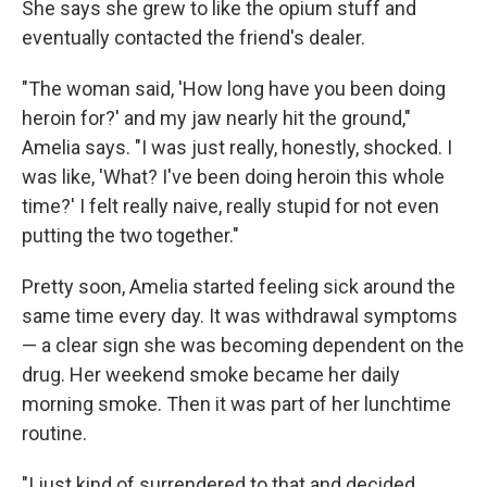
She says she grew to like the opium stuff and
eventually contacted the friend's dealer.
"The woman said, 'How long have you been doing
heroin for?' and my jaw nearly hit the ground,"
Amelia says. "I was just really, honestly, shocked. I
was like, 'What? I've been doing heroin this whole
time?' I felt really naive, really stupid for not even
putting the two together."
Pretty soon, Amelia started feeling sick around the
same time every day. It was withdrawal symptoms
— a clear sign she was becoming dependent on the
drug. Her weekend smoke became her daily
morning smoke. Then it was part of her lunchtime
routine.
"I just kind of surrendered to that and decided,