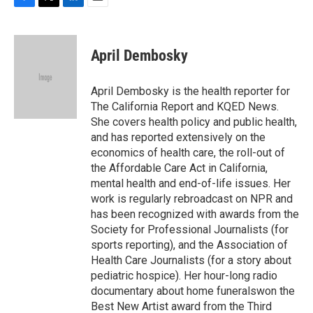
F
T
L
E
a
w
i
m
c
i
n
a
e
t
k
i
April Dembosky
b
t
e
l
o
e
d
o
r
I
April Dembosky is the health reporter for
k
n
The California Report and KQED News.
She covers health policy and public health,
and has reported extensively on the
economics of health care, the roll-out of
the Affordable Care Act in California,
mental health and end-of-life issues. Her
work is regularly rebroadcast on NPR and
has been recognized with awards from the
Society for Professional Journalists (for
sports reporting), and the Association of
Health Care Journalists (for a story about
pediatric hospice). Her hour-long radio
documentary about home funeralswon the
Best New Artist award from the Third