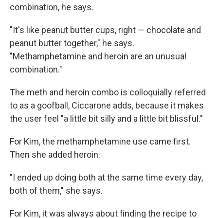
combination, he says.
"It's like peanut butter cups, right — chocolate and
peanut butter together," he says.
"Methamphetamine and heroin are an unusual
combination."
The meth and heroin combo is colloquially referred
to as a goofball, Ciccarone adds, because it makes
the user feel "a little bit silly and a little bit blissful."
For Kim, the methamphetamine use came first.
Then she added heroin.
"I ended up doing both at the same time every day,
both of them," she says.
For Kim, it was always about finding the recipe to