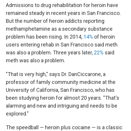
Admissions to drug rehabilitation for heroin have
remained steady in recent years in San Francisco.
But the number of heroin addicts reporting
methamphetamine as a secondary substance
problem has been rising. In 2014,
14%
of heroin
users entering rehab in San Francisco said meth
was also a problem. Three years later,
22%
said
meth was also a problem.
"That is very high," says Dr. Dan
Ciccarone, a
professor of family community medicine at the
University of California, San Francisco,
who has
been studying heroin for almost 20 years. "That's
alarming and new and intriguing and needs to be
explored."
The speedball — heroin plus cocaine — is a classic