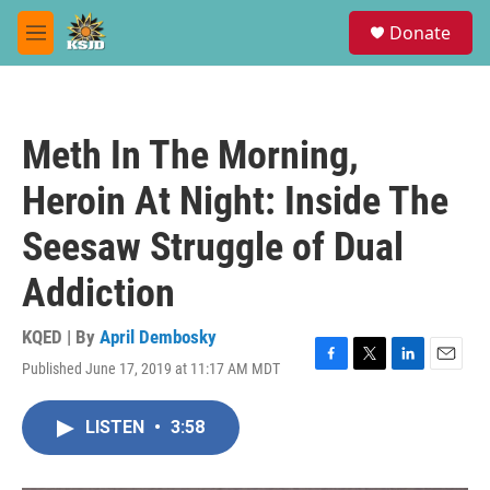
Skip to main content
S
Donate
e
M
a
e
r
n
c
u
h
Meth In The Morning,
u
e
Heroin At Night: Inside The
r
y
Seesaw Struggle of Dual
Addiction
KQED | By
April Dembosky
Published June 17, 2019 at 11:17 AM MDT
F
T
L
E
a
w
i
m
c
i
n
a
LISTEN
•
3:58
e
t
k
i
b
t
e
l
o
e
d