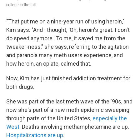
college in the fall.
"That put me on a nine-year run of using heroin,"
Kim says. "And I thought, 'Oh, heroin's great. I don't
do speed anymore.' To me, it saved me from the
tweaker-ness," she says, referring to the agitation
and paranoia many meth users experience, and
how heroin, an opiate, calmed that.
Now, Kim has just finished addiction treatment for
both drugs.
She was part of the last meth wave of the '90s,
and
now she's part of a new meth epidemic sweeping
through parts of the United States,
especially the
West
. Deaths involving methamphetamine are up.
Hospitalizations are up
.