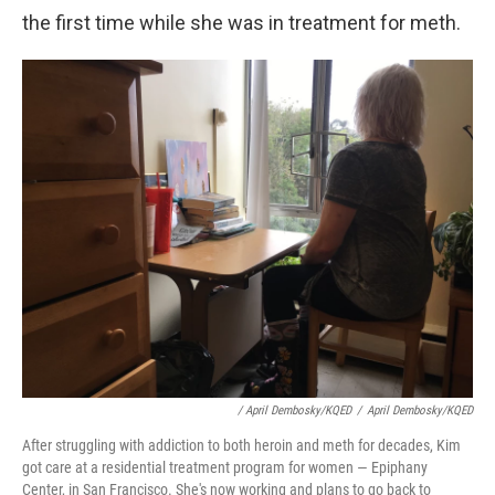
the first time while she was in treatment for meth.
/ April Dembosky/KQED
/
April Dembosky/KQED
After struggling with addiction to both heroin and meth for decades, Kim
got care at a residential treatment program for women — Epiphany
Center, in San Francisco. She's now working and plans to go back to