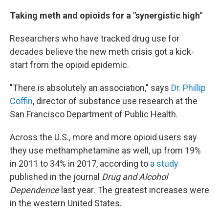
Taking meth and opioids for a "synergistic high"
Researchers who have tracked drug use for
decades believe the new meth crisis got a kick-
start from the opioid epidemic.
"There is absolutely an association," says
Dr. Phillip
Coffin
, director of substance use research at the
San Francisco Department of Public Health.
Across the U.S., more and more opioid users say
they use methamphetamine as well, up from 19%
in 2011 to 34% in 2017, according to
a study
published in the journal
Drug and Alcohol
Dependence
last year. The greatest increases were
in the western United States.