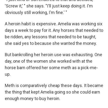
'Screw it,' " she says. "I'll just keep doing it. I'm
obviously still working, I'm fine.' "
A heroin habit is expensive. Amelia was working six
days a week to pay for it. Any horses that needed to
be ridden, any lessons that needed to be taught,
she said yes to because she wanted the money.
But bankrolling her heroin use was exhausting. One
day, one of the women she worked with at the
horse barn offered her some meth as a pick-me-
up.
Meth is comparatively
cheap these days. It became
the thing that kept Amelia going so she could earn
enough money to buy heroin.