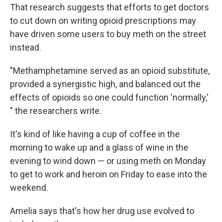
That research suggests that efforts to get doctors
to cut down on writing opioid prescriptions may
have driven some users to buy meth on the street
instead.
"Methamphetamine served as an opioid substitute,
provided a synergistic high, and balanced out the
effects of opioids so one could function 'normally,'
" the researchers write.
It's kind of like having a cup of coffee in the
morning to wake up and a glass of wine in the
evening to wind down — or using meth on Monday
to get to work and heroin on Friday to ease into the
weekend.
Amelia says that's how her drug use evolved to