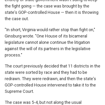
the fight going — the case was brought by the
state's GOP-controlled House — then it is throwing
the case out.
"In short, Virginia would rather stop than fight on,"
Ginsburg wrote. "One House of its bicameral
legislature cannot alone continue the litigation
against the will of its partners in the legislative
process."
The court previously decided that 11 districts in the
state were sorted by race and they had to be
redrawn. They were redrawn, and then the state's
GOP-controlled House intervened to take it to the
Supreme Court.
The case was 5-4, but not along the usual