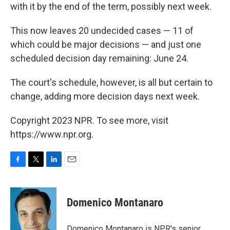
with it by the end of the term, possibly next week.
This now leaves 20 undecided cases — 11 of
which could be major decisions — and just one
scheduled decision day remaining: June 24.
The court's schedule, however, is all but certain to
change, adding more decision days next week.
Copyright 2023 NPR. To see more, visit
https://www.npr.org.
F
T
L
E
a
w
i
m
c
i
n
a
e
t
k
i
Domenico Montanaro
b
t
e
l
o
e
d
o
r
I
Domenico Montanaro is NPR's senior