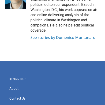
k
n
political editor/correspondent. Based in
Washington, D.C., his work appears on air
and online delivering analysis of the
political climate in Washington and
campaigns. He also helps edit political
coverage.
See stories by Domenico Montanaro
© 2025 KSJD
About
Contact Us