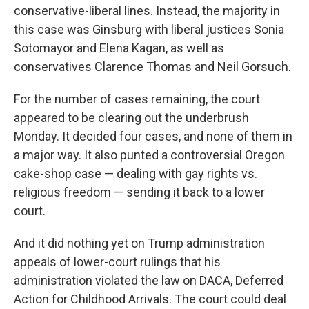
conservative-liberal lines. Instead, the majority in
this case was Ginsburg with liberal justices Sonia
Sotomayor and Elena Kagan, as well as
conservatives Clarence Thomas and Neil Gorsuch.
For the number of cases remaining, the court
appeared to be clearing out the underbrush
Monday. It decided four cases, and none of them in
a major way. It also punted a controversial Oregon
cake-shop case — dealing with gay rights vs.
religious freedom — sending it back to a lower
court.
And it did nothing yet on Trump administration
appeals of lower-court rulings that his
administration violated the law on DACA, Deferred
Action for Childhood Arrivals. The court could deal