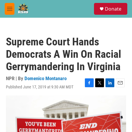
Skip to main content
S
Donate
e
M
a
e
r
n
c
u
h
Supreme Court Hands
u
e
Democrats A Win On Racial
r
y
Gerrymandering In Virginia
NPR | By
Domenico Montanaro
Published June 17, 2019 at 9:30 AM MDT
F
T
L
E
a
w
i
m
c
i
n
a
e
t
k
i
b
t
e
l
o
e
d
o
r
I
k
n