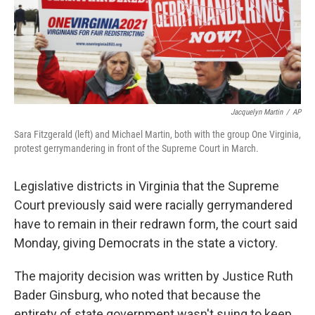
Jacquelyn Martin
/
AP
Sara Fitzgerald (left) and Michael Martin, both with the group One Virginia,
protest gerrymandering in front of the Supreme Court in March.
Legislative districts in Virginia that the Supreme
Court previously said were racially gerrymandered
have to remain in their redrawn form, the court said
Monday, giving Democrats in the state a victory.
The majority decision was written by Justice Ruth
Bader Ginsburg, who noted that because the
entirety of state government wasn't suing to keep