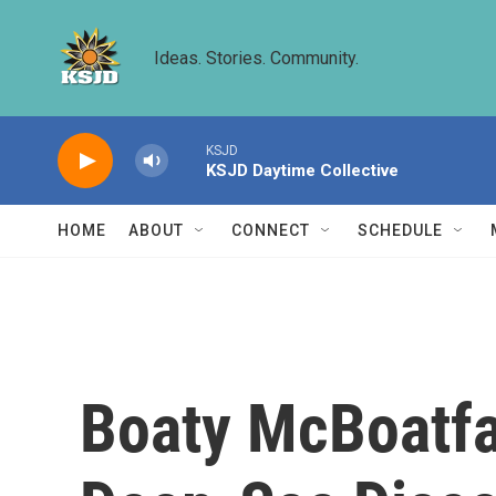
Skip to main content
Ideas. Stories. Community.
KSJD
KSJD Daytime Collective
HOME
ABOUT
CONNECT
SCHEDULE
Boaty McBoatfa