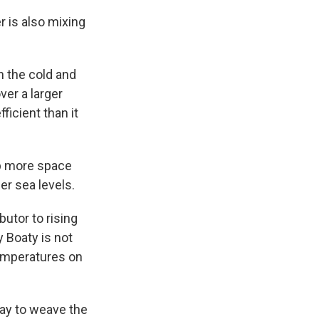
 is also mixing
 the cold and
ver a larger
ficient than it
p more space
er sea levels.
butor to rising
 Boaty is not
temperatures on
way to weave the