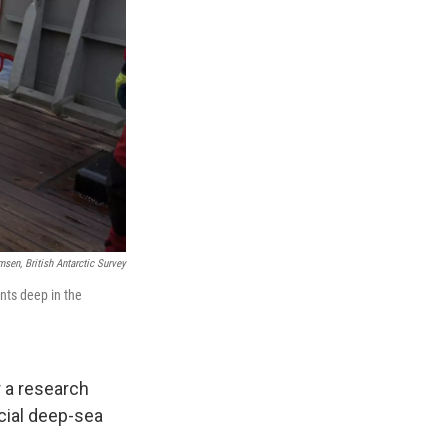
sen, British Antarctic Survey
nts deep in the
 a research
cial deep-sea