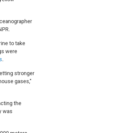
 oceanographer
 NPR.
ine to take
gs were
s
.
etting stronger
nhouse gases,"
cting the
ty was