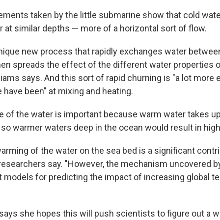
ments taken by the little submarine show that cold water
at similar depths — more of a horizontal sort of flow.
nique new process that rapidly exchanges water between
en spreads the effect of the different water properties o
liams says. And this sort of rapid churning is "a lot more ef
 have been" at mixing and heating.
e of the water is important because warm water takes u
, so warmer waters deep in the ocean would result in high
arming of the water on the sea bed is a significant contri
e researchers say. "However, the mechanism uncovered by
nt models for predicting the impact of increasing global 
says she hopes this will push scientists to figure out a 