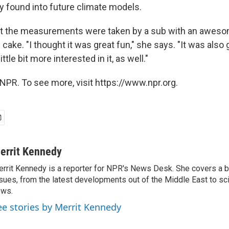
found into future climate models.
hat the measurements were taken by a sub with an awe
e cake. "I thought it was great fun," she says. "It was als
ttle bit more interested in it, as well."
NPR. To see more, visit https://www.npr.org.
errit Kennedy
rrit Kennedy is a reporter for NPR's News Desk. She covers a b
sues, from the latest developments out of the Middle East to s
ews.
ee stories by Merrit Kennedy