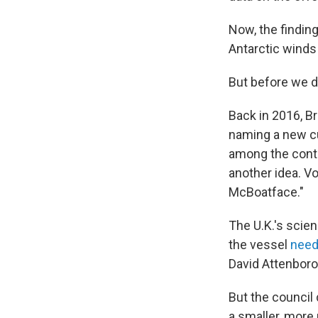
Now, the findin
Antarctic winds
But before we d
Back in 2016, B
naming a new cu
among the conte
another idea. Vo
McBoatface."
The U.K.'s scien
the vessel
need
David Attenborou
But the council
a smaller, mor