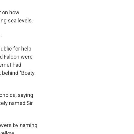
ht on how
ng sea levels.
.
ublic for help
nd Falcon were
ternet had
t behind "Boaty
 choice, saying
tely named Sir
powers by naming
yellow