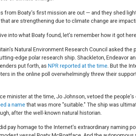
gs from Boaty's first mission are out — and they shed lig
 that are strengthening due to climate change are impacti
ive into what Boaty found, let's remember how it got here
ritain's Natural Environment Research Council asked the p
tting-edge polar research ship. Shackleton, Endeavor a
nders put forth, as
NPR reported at the time
. But the In
ters in the online poll overwhelmingly threw their suppor
ce minister at the time, Jo Johnson, vetoed the people's
ed a name
that was more "suitable." The ship was ultima
gh, after the well-known natural historian.
 did pay homage to the Internet's extraordinary naming 
e modest vessel Boaty McBoatface. And the autonomous 