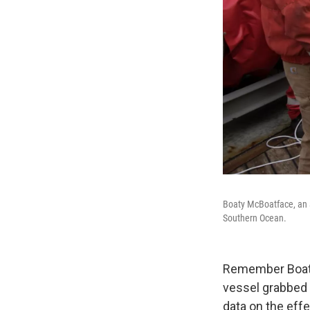
Boaty McBoatface, an 
Southern Ocean.
Remember Boaty
vessel grabbed 
data on the eff