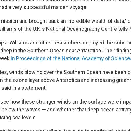
had a very successful maiden voyage.
t mission and brought back an incredible wealth of data,"
Williams of the U.K.'s National Oceanography Centre tells
Frajka-Williams and other researchers deployed the submar
ep in the Southern Ocean near Antarctica. Their findin
 week
in Proceedings of the National Academy of Science
des, winds blowing over the Southern Ocean have been g
 in the ozone layer above Antarctica and increasing gree
 said in a statement.
see how these stronger winds on the surface were impa
 below the waves — and whether that deep ocean activi
ising sea levels.