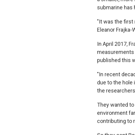
submarine has 
"It was the firs
Eleanor Frajka-
In April 2017, 
measurements de
published this
"In recent deca
due to the hole
the researchers
They wanted to 
environment far
contributing to r