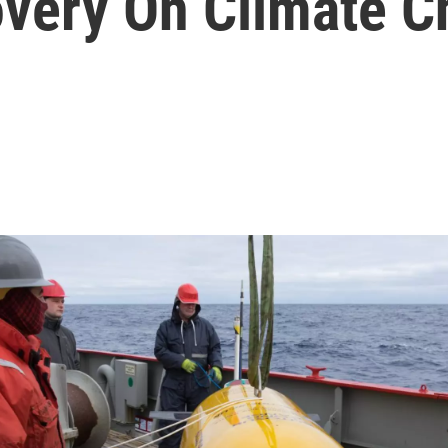
very On Climate 