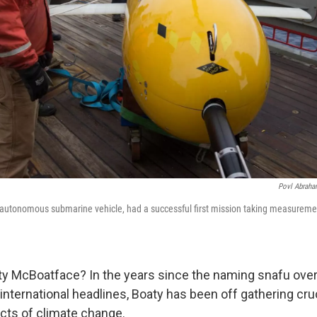
Povl Abraham
autonomous submarine vehicle, had a successful first mission taking measureme
 McBoatface? In the years since the naming snafu over
international headlines, Boaty has been off gathering cru
ects of climate change.