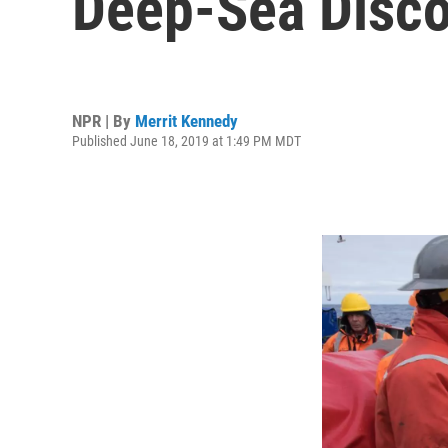
Deep-Sea Disco
NPR | By
Merrit Kennedy
Published June 18, 2019 at 1:49 PM MDT