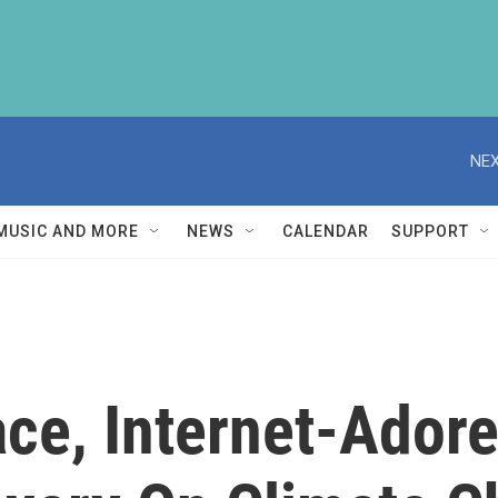
NEX
MUSIC AND MORE
NEWS
CALENDAR
SUPPORT
ce, Internet-Ador