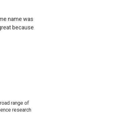
some name was
o great because
road range of
cience research