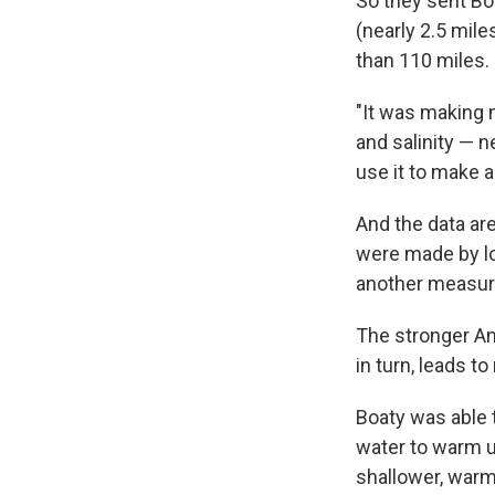
So they sent Boa
(nearly 2.5 mile
than 110 miles.
"It was making
and salinity — n
use it to make a
And the data a
were made by lo
another measu
The stronger Ant
in turn, leads t
Boaty was able 
water to warm up
shallower, warm