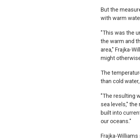
But the measure
with warm water 
"This was the u
the warm and th
area," Frajka-Wil
might otherwise
The temperatur
than cold water
"The resulting w
sea levels," th
built into curre
our oceans."
Frajka-Williams 