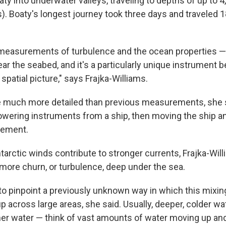
ty into underwater valleys, traveling to depths of up to 
s). Boaty's longest journey took three days and traveled 
 measurements of turbulence and the ocean properties 
ear the seabed, and it's a particularly unique instrument
 spatial picture," says Frajka-Williams.
re much more detailed than previous measurements, she 
wering instruments from a ship, then moving the ship an
rement.
arctic winds contribute to stronger currents, Frajka-Will
o more churn, or turbulence, deep under the sea.
to pinpoint a previously unknown way in which this mixin
 across large areas, she said. Usually, deeper, colder w
er water — think of vast amounts of water moving up an