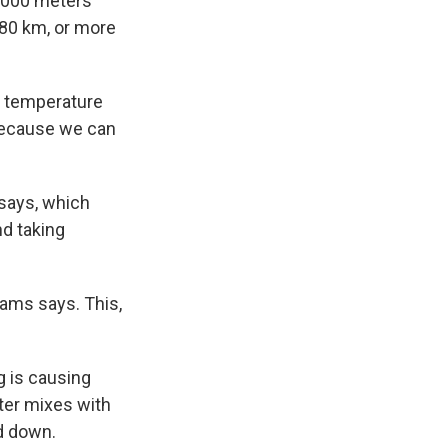
4,000 meters
180 km, or more
— temperature
 because we can
says, which
d taking
iams says. This,
g is causing
ater mixes with
d down.