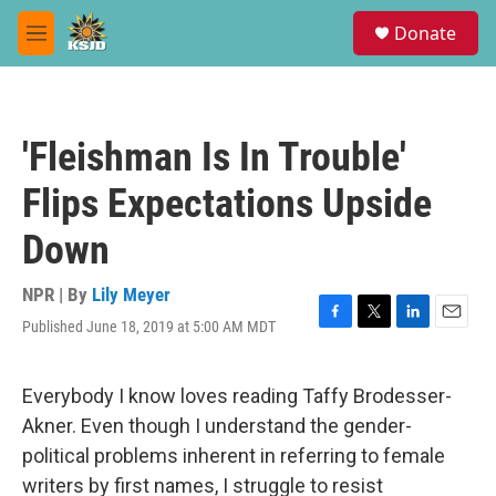
Skip to main content
S
Donate
e
M
a
e
r
n
c
u
h
'Fleishman Is In Trouble'
u
e
Flips Expectations Upside
r
y
Down
NPR | By
Lily Meyer
Published June 18, 2019 at 5:00 AM MDT
F
T
L
E
a
w
i
m
c
i
n
a
e
t
k
i
Everybody I know loves reading Taffy Brodesser-
b
t
e
l
Akner. Even though I understand the gender-
o
e
d
o
r
I
political problems inherent in referring to female
k
n
writers by first names, I struggle to resist