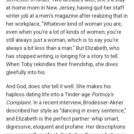
at-home mom in New Jersey, having quit her staff
writer job at a men's magazine after realizing that in
her workplace, "Whatever kind of woman you are,
even when you're a lot of kinds of women, you're
still always just a woman, which is to say you're
always a bit less than a man." But Elizabeth, who
has stopped writing, is longing for a story to tell.
When Toby rekindles their friendship, she dives
gleefully into his.
And God, does she tell it well. She makes his
hapless dating life into a Tinder-age
Portnoy's
Complaint.
In a recent interview, Brodesser-Akner
described her style as "dancing in every sentence,"
and Elizabeth is the perfect partner: whip smart,
digressive, eloquent and profane. Her descriptions