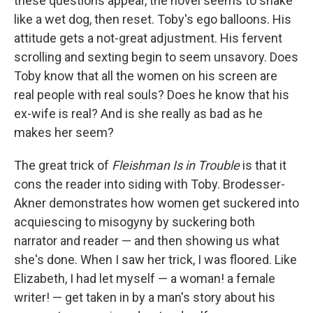
these questions appear, the novel seems to shake
like a wet dog, then reset. Toby's ego balloons. His
attitude gets a not-great adjustment. His fervent
scrolling and sexting begin to seem unsavory. Does
Toby know that all the women on his screen are
real people with real souls? Does he know that his
ex-wife is real? And is she really as bad as he
makes her seem?
The great trick of
Fleishman Is in Trouble
is that it
cons the reader into siding with Toby. Brodesser-
Akner demonstrates how women get suckered into
acquiescing to misogyny by suckering both
narrator and reader — and then showing us what
she's done. When I saw her trick, I was floored. Like
Elizabeth, I had let myself — a woman! a female
writer! — get taken in by a man's story about his