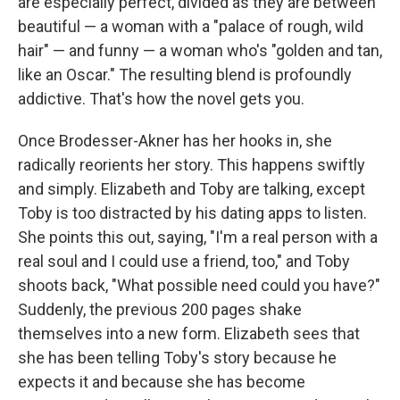
are especially perfect, divided as they are between
beautiful — a woman with a "palace of rough, wild
hair" — and funny — a woman who's "golden and tan,
like an Oscar." The resulting blend is profoundly
addictive. That's how the novel gets you.
Once Brodesser-Akner has her hooks in, she
radically reorients her story. This happens swiftly
and simply. Elizabeth and Toby are talking, except
Toby is too distracted by his dating apps to listen.
She points this out, saying, "I'm a real person with a
real soul and I could use a friend, too," and Toby
shoots back, "What possible need could you have?"
Suddenly, the previous 200 pages shake
themselves into a new form. Elizabeth sees that
she has been telling Toby's story because he
expects it and because she has become