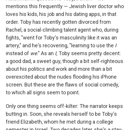
mentions this frequently — Jewish liver doctor who
loves his kids, his job and his dating apps, in that
order. Toby has recently gotten divorced from
Rachel, a social-climbing talent agent who, during
fights, "went for Toby's masculinity like it was an
artery," and he's recovering, "learning to use the
I
instead of
we
." As an
I,
Toby seems pretty decent:
a good dad, a sweet guy, though a bit self-righteous
about his politics and work and more than a bit
overexcited about the nudes flooding his iPhone
screen. But these are the flaws of social comedy,
to which all signs seem to point.
Only one thing seems off-kilter: The narrator keeps
butting in. Soon, she reveals herself to be Toby's
friend Elizabeth, whom he met during a college
semester in Israel. Two decades later, she's a stay-