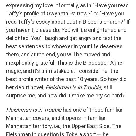
expressing my love informally, as in "Have you read
Taffy's profile of Gwyneth Paltrow?" or "Have you
read Taffy's essay about Justin Bieber's church?" If
you haven't, please do. You will be enlightened and
delighted. You'll laugh and get angry and text the
best sentences to whoever in your life deserves
them, and at the end, you will be moved and
inexplicably grateful. This is the Brodesser-Akner
magic, and it's unmistakable. I consider her the
best profile writer of the past 10 years. So how did
her debut novel,
Fleishman Is in Trouble,
still
surprise me, and how did it make me cry so hard?
Fleishman Is in Trouble
has one of those familiar
Manhattan covers, and it
opens in familiar
Manhattan territory, i.e., the Upper East Side. The
Fleishman in question is Toby, a short — he