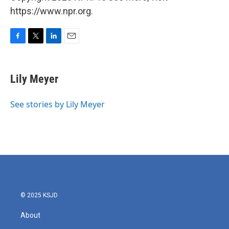
https://www.npr.org.
F
T
L
E
a
w
i
m
c
i
n
a
e
t
k
i
Lily Meyer
b
t
e
l
o
e
d
o
r
I
See stories by Lily Meyer
k
n
© 2025 KSJD
About