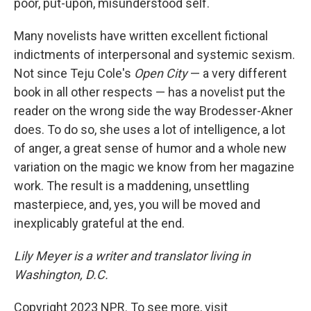
poor, put-upon, misunderstood self.
Many novelists have written excellent fictional
indictments of interpersonal and systemic sexism.
Not since Teju Cole's
Open City
— a very different
book in all other respects — has a novelist put the
reader on the wrong side the way Brodesser-Akner
does. To do so, she uses a lot of intelligence, a lot
of anger, a great sense of humor and a whole new
variation on the magic we know from her magazine
work. The result is a maddening, unsettling
masterpiece, and, yes, you will be moved and
inexplicably grateful at the end.
Lily Meyer is a writer and translator living in
Washington, D.C.
Copyright 2023 NPR. To see more, visit