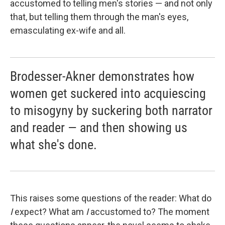
accustomed to telling men's stories — and not only
that, but telling them through the man's eyes,
emasculating ex-wife and all.
Brodesser-Akner demonstrates how
women get suckered into acquiescing
to misogyny by suckering both narrator
and reader — and then showing us
what she's done.
This raises some questions of the reader: What do
I
expect? What am
I
accustomed to? The moment