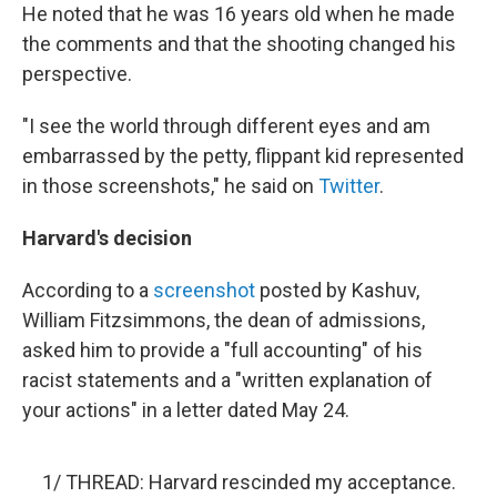
He noted that he was 16 years old when he made
the comments and that the shooting changed his
perspective.
"I see the world through different eyes and am
embarrassed by the petty, flippant kid represented
in those screenshots," he said on
Twitter
.
Harvard's decision
According to a
screenshot
posted by Kashuv,
William Fitzsimmons, the dean of admissions,
asked him to provide a "full accounting" of his
racist statements and a "written explanation of
your actions" in a letter dated May 24.
1/ THREAD: Harvard rescinded my acceptance.