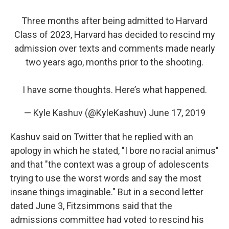
Three months after being admitted to Harvard
Class of 2023, Harvard has decided to rescind my
admission over texts and comments made nearly
two years ago, months prior to the shooting.
I have some thoughts. Here’s what happened.
— Kyle Kashuv (@KyleKashuv)
June 17, 2019
Kashuv said on Twitter that he replied with an
apology in which he stated, "I bore no racial animus"
and that "the context was a group of adolescents
trying to use the worst words and say the most
insane things imaginable." But in a second letter
dated June 3, Fitzsimmons said that the
admissions committee had voted to rescind his