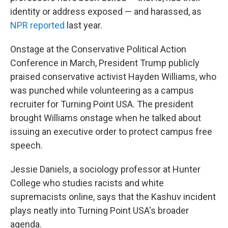
identity or address exposed — and harassed, as
NPR reported
last year.
Onstage at the Conservative Political Action
Conference in March, President Trump publicly
praised conservative activist Hayden Williams, who
was punched while volunteering as a campus
recruiter for Turning Point USA. The president
brought Williams onstage when he talked about
issuing an executive order to protect campus free
speech.
Jessie Daniels, a sociology professor at Hunter
College who studies racists and white
supremacists online, says that the Kashuv incident
plays neatly into Turning Point USA's broader
agenda.