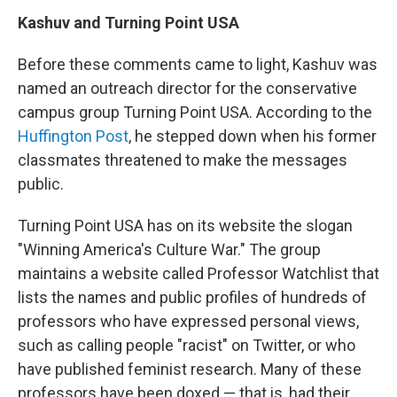
Kashuv and Turning Point USA
Before these comments came to light, Kashuv was
named an outreach director for the conservative
campus group Turning Point USA. According to the
Huffington Post
, he stepped down when his former
classmates threatened to make the messages
public.
Turning Point USA has on its website the slogan
"Winning America's Culture War." The group
maintains a website called Professor Watchlist that
lists the names and public profiles of hundreds of
professors who have expressed personal views,
such as calling people "racist" on Twitter, or who
have published feminist research. Many of these
professors have been doxed — that is, had their