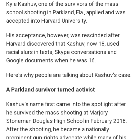
Kyle Kashuv, one of the survivors of the mass
school shooting in Parkland, Fla., applied and was
accepted into Harvard University.
His acceptance, however, was rescinded after
Harvard discovered that Kashuv, now 18, used
racial slurs in texts, Skype conversations and
Google documents when he was 16.
Here's why people are talking about Kashuv's case.
A Parkland survivor turned activist
Kashuv's name first came into the spotlight after
he survived the mass shooting at Marjory
Stoneman Douglas High School in February 2018.
After the shooting, he became a nationally
prominent gun-rights advocate while many of his