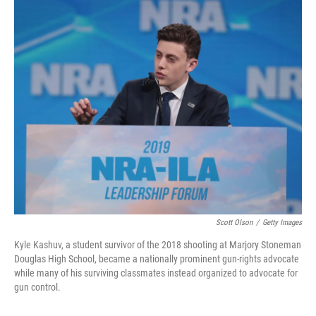
o
r
I
k
n
Scott Olson
/
Getty Images
Kyle Kashuv, a student survivor of the 2018 shooting at Marjory Stoneman
Douglas High School, became a nationally prominent gun-rights advocate
while many of his surviving classmates instead organized to advocate for
gun control.