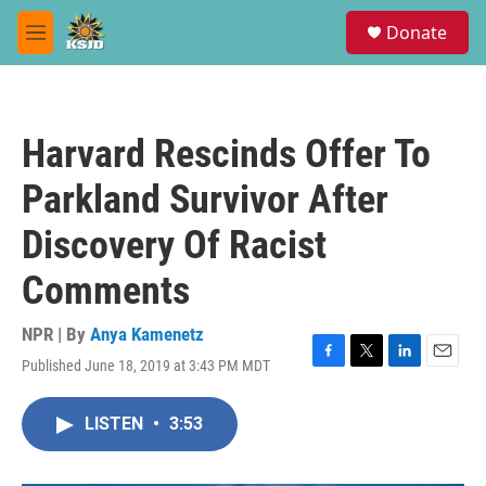
Skip to main content
S
Donate
e
M
a
e
r
n
c
u
h
Harvard Rescinds Offer To
u
e
Parkland Survivor After
r
y
Discovery Of Racist
Comments
NPR | By
Anya Kamenetz
Published June 18, 2019 at 3:43 PM MDT
F
T
L
E
a
w
i
m
c
i
n
a
LISTEN
•
3:53
e
t
k
i
b
t
e
l
o
e
d