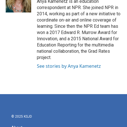
o
r
I
Anya Kamenetz is an education
k
n
correspondent at NPR. She joined NPR in
2014, working as part of a new initiative to
coordinate on-air and online coverage of
learning. Since then the NPR Ed team has
won a 2017 Edward R. Murrow Award for
Innovation, and a 2015 National Award for
Education Reporting for the multimedia
national collaboration, the Grad Rates
project.
See stories by Anya Kamenetz
© 2025 KSJD