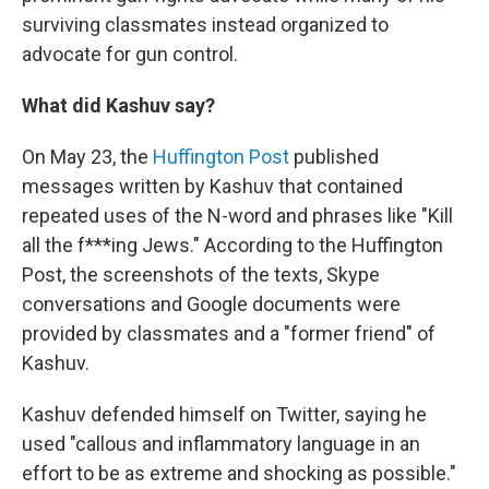
surviving classmates instead organized to
advocate for gun control.
What did Kashuv say?
On May 23, the
Huffington Post
published
messages written by Kashuv that contained
repeated uses of the N-word and phrases like "Kill
all the f***ing Jews." According to the Huffington
Post, the screenshots of the texts, Skype
conversations and Google documents were
provided by classmates and a "former friend" of
Kashuv.
Kashuv defended himself on Twitter, saying he
used "callous and inflammatory language in an
effort to be as extreme and shocking as possible."