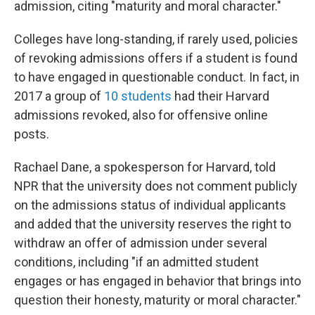
admission, citing "maturity and moral character."
Colleges have long-standing, if rarely used, policies
of revoking admissions offers if a student is found
to have engaged in questionable conduct. In fact, in
2017 a group of
10 students
had their Harvard
admissions revoked, also for offensive online
posts.
Rachael Dane, a spokesperson for Harvard, told
NPR that the university does not comment publicly
on the admissions status of individual applicants
and added that the university reserves the right to
withdraw an offer of admission under several
conditions, including "if an admitted student
engages or has engaged in behavior that brings into
question their honesty, maturity or moral character."